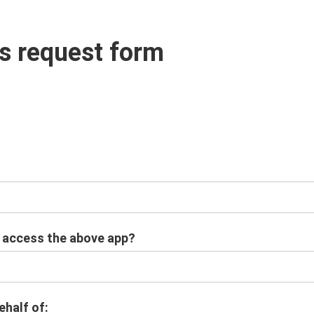
s request form
o access the above app?
ehalf of: