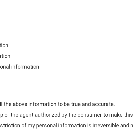
tion
ation
sonal information
all the above information to be true and accurate.
 or the agent authorized by the consumer to make this 
estriction of my personal information is irreversible and 