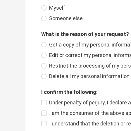
Myself
Someone else
What is the reason of your request?
Get a copy of my personal informa
Edit or correct my personal inform
Restrict the processing of my per
Delete all my personal information
I confirm the following:
Under penalty of perjury, I declare 
I am the consumer of the above app
I understand that the deletion or r