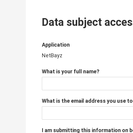
Data subject acces
Application
NetBayz
What is your full name?
What is the email address you use t
I am submitting this information on b