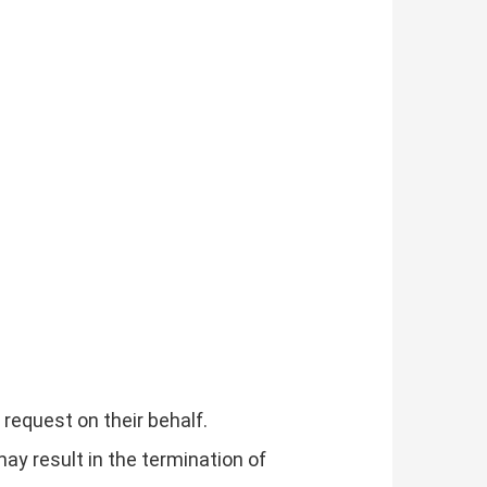
request on their behalf.
may result in the termination of