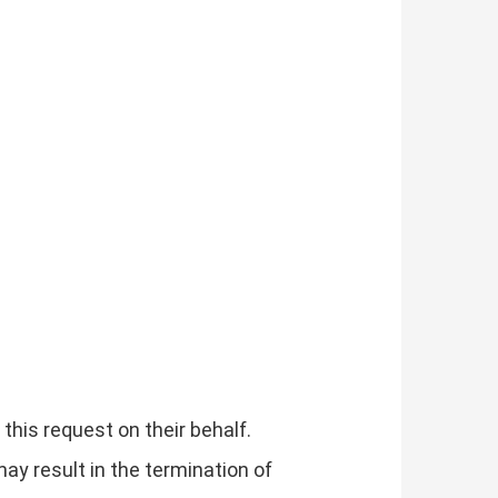
his request on their behalf.
may result in the termination of