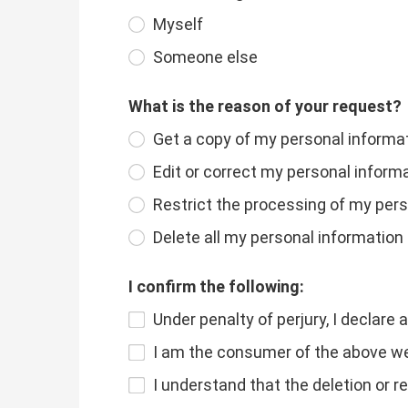
Myself
Someone else
What is the reason of your request?
Get a copy of my personal informa
Edit or correct my personal inform
Restrict the processing of my per
Delete all my personal information
I confirm the following:
Under penalty of perjury, I declare 
I am the consumer of the above web
I understand that the deletion or r