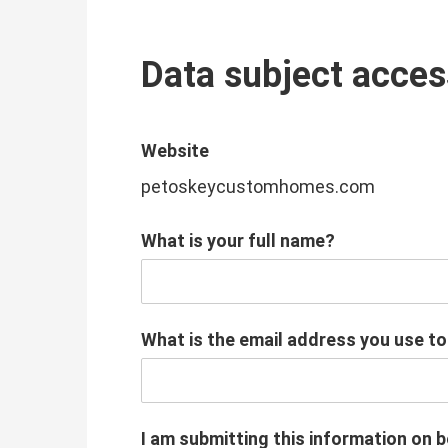
Data subject acces
Website
petoskeycustomhomes.com
What is your full name?
What is the email address you use t
I am submitting this information on b