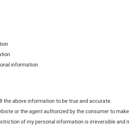
tion
ation
sonal information
all the above information to be true and accurate.
site or the agent authorized by the consumer to make t
estriction of my personal information is irreversible and 