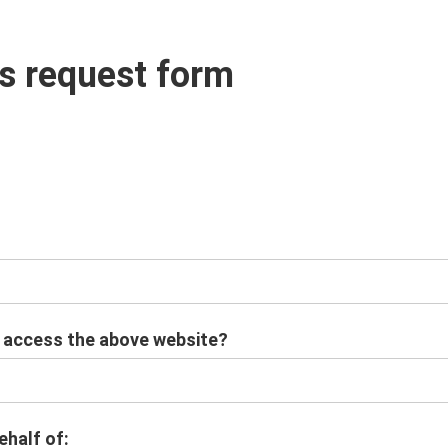
s request form
o access the above website?
ehalf of: