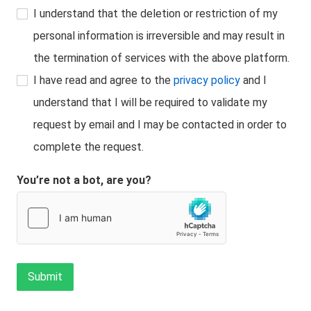
I understand that the deletion or restriction of my
personal information is irreversible and may result in
the termination of services with the above platform.
I have read and agree to the
privacy policy
and I
understand that I will be required to validate my
request by email and I may be contacted in order to
complete the request.
You’re not a bot, are you?