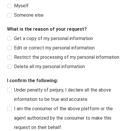
Myself
Someone else
What is the reason of your request?
Get a copy of my personal information
Edit or correct my personal information
Restrict the processing of my personal information
Delete all my personal information
I confirm the following:
Under penalty of perjury, I declare all the above
information to be true and accurate.
I am the consumer of the above platform or the
agent authorized by the consumer to make this
request on their behalf.