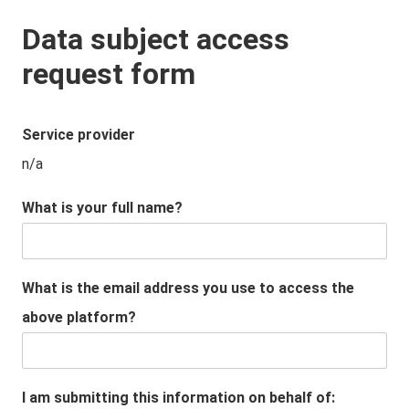
Data subject access
request form
Service provider
n/a
What is your full name?
What is the email address you use to access the
above platform?
I am submitting this information on behalf of: