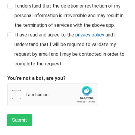
I understand that the deletion or restriction of my
personal information is irreversible and may result in
the termination of services with the above app.
I have read and agree to the
privacy policy
and I
understand that I will be required to validate my
request by email and I may be contacted in order to
complete the request.
You’re not a bot, are you?