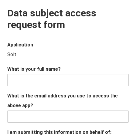
Data subject access
request form
Application
Solt
What is your full name?
What is the email address you use to access the
above app?
I am submitting this information on behalf of: