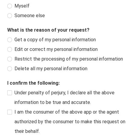
Myself
Someone else
What is the reason of your request?
Get a copy of my personal information
Edit or correct my personal information
Restrict the processing of my personal information
Delete all my personal information
I confirm the following:
Under penalty of perjury, I declare all the above
information to be true and accurate.
I am the consumer of the above app or the agent
authorized by the consumer to make this request on
their behalf.