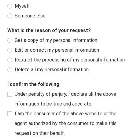
Myself
Someone else
What is the reason of your request?
Get a copy of my personal information
Edit or correct my personal information
Restrict the processing of my personal information
Delete all my personal information
I confirm the following:
Under penalty of perjury, I declare all the above
information to be true and accurate.
I am the consumer of the above website or the
agent authorized by the consumer to make this
request on their behalf.