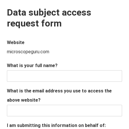
Data subject access
request form
Website
microscopeguru.com
What is your full name?
What is the email address you use to access the
above website?
I am submitting this information on behalf of: