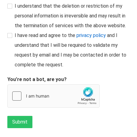
I understand that the deletion or restriction of my
personal information is irreversible and may result in
the termination of services with the above website.
I have read and agree to the
privacy policy
and I
understand that I will be required to validate my
request by email and I may be contacted in order to
complete the request.
You’re not a bot, are you?