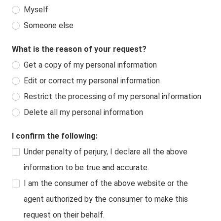
Myself
Someone else
What is the reason of your request?
Get a copy of my personal information
Edit or correct my personal information
Restrict the processing of my personal information
Delete all my personal information
I confirm the following:
Under penalty of perjury, I declare all the above
information to be true and accurate.
I am the consumer of the above website or the
agent authorized by the consumer to make this
request on their behalf.