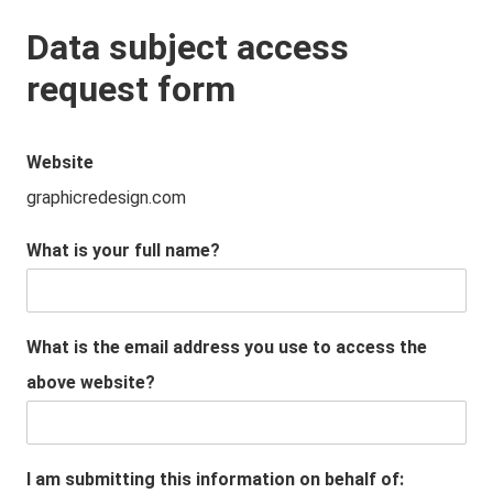
Data subject access
request form
Website
graphicredesign.com
What is your full name?
What is the email address you use to access the
above website?
I am submitting this information on behalf of: