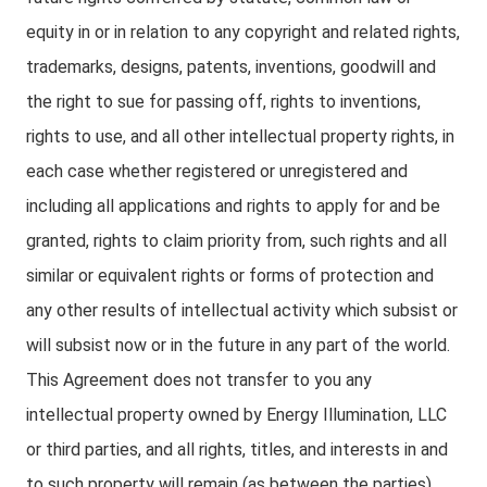
equity in or in relation to any copyright and related rights,
trademarks, designs, patents, inventions, goodwill and
the right to sue for passing off, rights to inventions,
rights to use, and all other intellectual property rights, in
each case whether registered or unregistered and
including all applications and rights to apply for and be
granted, rights to claim priority from, such rights and all
similar or equivalent rights or forms of protection and
any other results of intellectual activity which subsist or
will subsist now or in the future in any part of the world.
This Agreement does not transfer to you any
intellectual property owned by Energy Illumination, LLC
or third parties, and all rights, titles, and interests in and
to such property will remain (as between the parties)