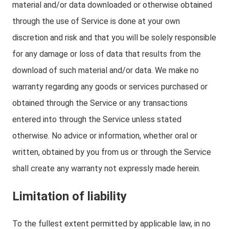
material and/or data downloaded or otherwise obtained
through the use of Service is done at your own
discretion and risk and that you will be solely responsible
for any damage or loss of data that results from the
download of such material and/or data. We make no
warranty regarding any goods or services purchased or
obtained through the Service or any transactions
entered into through the Service unless stated
otherwise. No advice or information, whether oral or
written, obtained by you from us or through the Service
shall create any warranty not expressly made herein.
Limitation of liability
To the fullest extent permitted by applicable law, in no