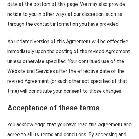
date at the bottom of this page. We may also provide
notice to you in other ways at our discretion, such as
through the contact information you have provided.
An updated version of this Agreement will be effective
immediately upon the posting of the revised Agreement
unless otherwise specified. Your continued use of the
Website and Services after the effective date of the
revised Agreement (or such other act specified at that
time) will constitute your consent to those changes.
Acceptance of these terms
You acknowledge that you have read this Agreement and
agree to all its terms and conditions. By accessing and