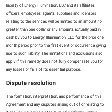
liability of Energy Illumination, LLC and its affiliates,
officers, employees, agents, suppliers and licensors
relating to the services will be limited to an amount no
greater than one dollar or any amounts actually paid in
cash by you to Energy Illumination, LLC for the prior one
month period prior to the first event or occurrence giving
rise to such liability. The limitations and exclusions also
apply if this remedy does not fully compensate you for
any losses or fails of its essential purpose.
Dispute resolution
The formation, interpretation, and performance of this
Agreement and any disputes arising out of or relating to