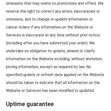
omissions that may relate to promotions and offers. We
reserve the right to correct any errors, inaccuracies or
omissions, and to change or update information or
cancel orders if any information on the Website or
Services is inaccurate at any time without prior notice
(including after you have submitted your order). We
undertake no obligation to update, amend or clarify
information on the Website including, without limitation,
pricing information, except as required by law. No
specified update or refresh date applied on the Website
should be taken to indicate that all information on the
Website or Services has been modified or updated.
Uptime guarantee