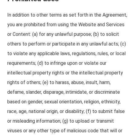
In addition to other terms as set forth in the Agreement,
you are prohibited from using the Website and Services
or Content: (a) for any unlawful purpose; (b) to solicit
others to perform or participate in any unlawful acts; (c)
to violate any applicable laws, regulations, rules, or local
requirements; (d) to infringe upon or violate our
intellectual property rights or the intellectual property
rights of others; (e) to harass, abuse, insult, harm,
defame, slander, disparage, intimidate, or discriminate
based on gender, sexual orientation, religion, ethnicity,
race, age, national origin, or disability; (f) to submit false
or misleading information; (g) to upload or transmit
viruses or any other type of malicious code that will or