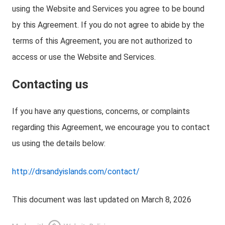
using the Website and Services you agree to be bound
by this Agreement. If you do not agree to abide by the
terms of this Agreement, you are not authorized to
access or use the Website and Services.
Contacting us
If you have any questions, concerns, or complaints
regarding this Agreement, we encourage you to contact
us using the details below:
http://drsandyislands.com/contact/
This document was last updated on March 8, 2026