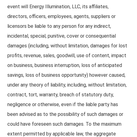
event will Energy Illumination, LLC, its affiliates,
directors, officers, employees, agents, suppliers or
licensors be liable to any person for any indirect,
incidental, special, punitive, cover or consequential
damages (including, without limitation, damages for lost
profits, revenue, sales, goodwill, use of content, impact
on business, business interruption, loss of anticipated
savings, loss of business opportunity) however caused,
under any theory of liability, including, without limitation,
contract, tort, warranty, breach of statutory duty,
negligence or otherwise, even if the liable party has
been advised as to the possibility of such damages or
could have foreseen such damages. To the maximum
extent permitted by applicable law, the aggregate