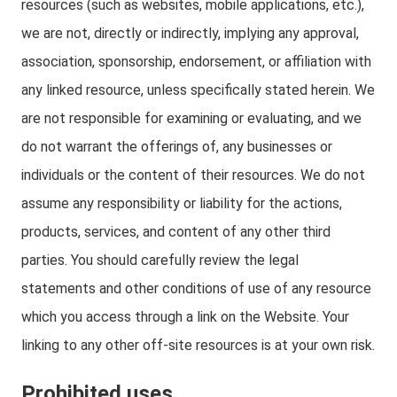
resources (such as websites, mobile applications, etc.),
we are not, directly or indirectly, implying any approval,
association, sponsorship, endorsement, or affiliation with
any linked resource, unless specifically stated herein. We
are not responsible for examining or evaluating, and we
do not warrant the offerings of, any businesses or
individuals or the content of their resources. We do not
assume any responsibility or liability for the actions,
products, services, and content of any other third
parties. You should carefully review the legal
statements and other conditions of use of any resource
which you access through a link on the Website. Your
linking to any other off-site resources is at your own risk.
Prohibited uses