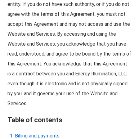
entity. If you do not have such authority, or if you do not
agree with the terms of this Agreement, you must not
accept this Agreement and may not access and use the
Website and Services. By accessing and using the
Website and Services, you acknowledge that you have
read, understood, and agree to be bound by the terms of
this Agreement. You acknowledge that this Agreement
is a contract between you and Energy Illumination, LLC,
even though it is electronic and is not physically signed
by you, and it governs your use of the Website and
Services.
Table of contents
Billing and payments