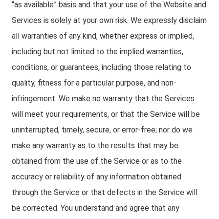
“as available” basis and that your use of the Website and
Services is solely at your own risk. We expressly disclaim
all warranties of any kind, whether express or implied,
including but not limited to the implied warranties,
conditions, or guarantees, including those relating to
quality, fitness for a particular purpose, and non-
infringement. We make no warranty that the Services
will meet your requirements, or that the Service will be
uninterrupted, timely, secure, or error-free; nor do we
make any warranty as to the results that may be
obtained from the use of the Service or as to the
accuracy or reliability of any information obtained
through the Service or that defects in the Service will
be corrected. You understand and agree that any