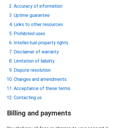
Accuracy of information
Uptime guarantee
Links to other resources
Prohibited uses
Intellectual property rights
Disclaimer of warranty
Limitation of liability
Dispute resolution
Changes and amendments
Acceptance of these terms
Contacting us
Billing and payments