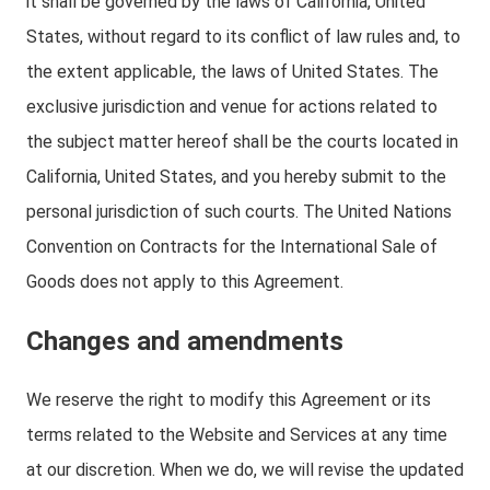
it shall be governed by the laws of California, United
States, without regard to its conflict of law rules and, to
the extent applicable, the laws of United States. The
exclusive jurisdiction and venue for actions related to
the subject matter hereof shall be the courts located in
California, United States, and you hereby submit to the
personal jurisdiction of such courts. The United Nations
Convention on Contracts for the International Sale of
Goods does not apply to this Agreement.
Changes and amendments
We reserve the right to modify this Agreement or its
terms related to the Website and Services at any time
at our discretion. When we do, we will revise the updated