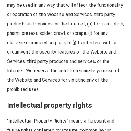
may be used in any way that will affect the functionality
or operation of the Website and Services, third party
products and services, or the Internet; (h) to spam, phish,
pharm, pretext, spider, crawl, or scrape; (i) for any
obscene or immoral purpose; or (j) to interfere with or
circumvent the security features of the Website and
Services, third party products and services, or the
Internet. We reserve the right to terminate your use of
the Website and Services for violating any of the
prohibited uses.
Intellectual property rights
“Intellectual Property Rights” means all present and
future rights conferred by statute, common law or