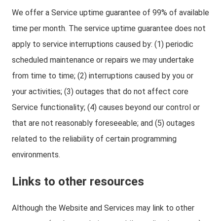
We offer a Service uptime guarantee of 99% of available
time per month. The service uptime guarantee does not
apply to service interruptions caused by: (1) periodic
scheduled maintenance or repairs we may undertake
from time to time; (2) interruptions caused by you or
your activities; (3) outages that do not affect core
Service functionality; (4) causes beyond our control or
that are not reasonably foreseeable; and (5) outages
related to the reliability of certain programming
environments.
Links to other resources
Although the Website and Services may link to other