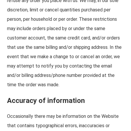
refuse any order you place with us. We may, in our sole
discretion, limit or cancel quantities purchased per
person, per household or per order. These restrictions
may include orders placed by or under the same
customer account, the same credit card, and/or orders
that use the same billing and/or shipping address. In the
event that we make a change to or cancel an order, we
may attempt to notify you by contacting the email
and/or billing address/phone number provided at the
time the order was made.
Accuracy of information
Occasionally there may be information on the Website
that contains typographical errors, inaccuracies or