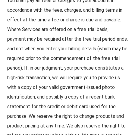
You shall pay all fees or charges to your account in
accordance with the fees, charges, and billing terms in
effect at the time a fee or charge is due and payable.
Where Services are offered on a free trial basis,
payment may be required after the free trial period ends,
and not when you enter your billing details (which may be
required prior to the commencement of the free trial
period). If, in our judgment, your purchase constitutes a
high-risk transaction, we will require you to provide us
with a copy of your valid government-issued photo
identification, and possibly a copy of a recent bank
statement for the credit or debit card used for the
purchase. We reserve the right to change products and
product pricing at any time. We also reserve the right to