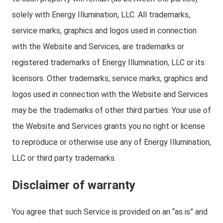
solely with Energy Illumination, LLC. All trademarks,
service marks, graphics and logos used in connection
with the Website and Services, are trademarks or
registered trademarks of Energy Illumination, LLC or its
licensors. Other trademarks, service marks, graphics and
logos used in connection with the Website and Services
may be the trademarks of other third parties. Your use of
the Website and Services grants you no right or license
to reproduce or otherwise use any of Energy Illumination,
LLC or third party trademarks.
Disclaimer of warranty
You agree that such Service is provided on an “as is” and