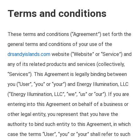
Terms and conditions
These terms and conditions (“Agreement”) set forth the
general terms and conditions of your use of the
drsandyislands.com
website (“Website” or “Service”) and
any of its related products and services (collectively,
“Services”). This Agreement is legally binding between
you (“User”, “you” or “your”) and Energy Illumination, LLC
(“Energy Illumination, LLC”, “we”, “us” or “our”). If you are
entering into this Agreement on behalf of a business or
other legal entity, you represent that you have the
authority to bind such entity to this Agreement, in which
case the terms “User”, “you” or “your” shall refer to such