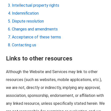
Intellectual property rights
Indemnification
Dispute resolution
Changes and amendments
Acceptance of these terms
Contacting us
Links to other resources
Although the Website and Services may link to other
resources (such as websites, mobile applications, etc.),
we are not, directly or indirectly, implying any approval,
association, sponsorship, endorsement, or affiliation with
any linked resource, unless specifically stated herein. We