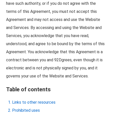
have such authority, or if you do not agree with the
terms of this Agreement, you must not accept this
Agreement and may not access and use the Website
and Services. By accessing and using the Website and
Services, you acknowledge that you have read,
understood, and agree to be bound by the terms of this
Agreement. You acknowledge that this Agreement is a
contract between you and 92Dgrees, even though it is
electronic and is not physically signed by you, and it
governs your use of the Website and Services.
Table of contents
Links to other resources
Prohibited uses