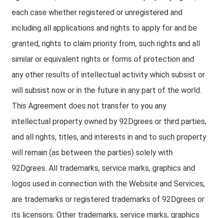
each case whether registered or unregistered and
including all applications and rights to apply for and be
granted, rights to claim priority from, such rights and all
similar or equivalent rights or forms of protection and
any other results of intellectual activity which subsist or
will subsist now or in the future in any part of the world.
This Agreement does not transfer to you any
intellectual property owned by 92Dgrees or third parties,
and all rights, titles, and interests in and to such property
will remain (as between the parties) solely with
92Dgrees. All trademarks, service marks, graphics and
logos used in connection with the Website and Services,
are trademarks or registered trademarks of 92Dgrees or
its licensors. Other trademarks, service marks, graphics