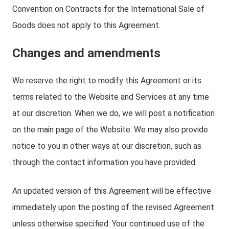
Convention on Contracts for the International Sale of
Goods does not apply to this Agreement.
Changes and amendments
We reserve the right to modify this Agreement or its
terms related to the Website and Services at any time
at our discretion. When we do, we will post a notification
on the main page of the Website. We may also provide
notice to you in other ways at our discretion, such as
through the contact information you have provided.
An updated version of this Agreement will be effective
immediately upon the posting of the revised Agreement
unless otherwise specified. Your continued use of the