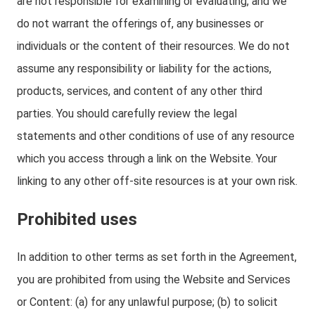
are not responsible for examining or evaluating, and we
do not warrant the offerings of, any businesses or
individuals or the content of their resources. We do not
assume any responsibility or liability for the actions,
products, services, and content of any other third
parties. You should carefully review the legal
statements and other conditions of use of any resource
which you access through a link on the Website. Your
linking to any other off-site resources is at your own risk.
Prohibited uses
In addition to other terms as set forth in the Agreement,
you are prohibited from using the Website and Services
or Content: (a) for any unlawful purpose; (b) to solicit