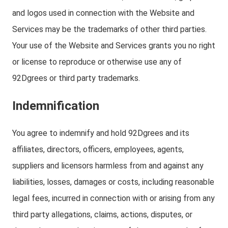
and logos used in connection with the Website and
Services may be the trademarks of other third parties.
Your use of the Website and Services grants you no right
or license to reproduce or otherwise use any of
92Dgrees or third party trademarks.
Indemnification
You agree to indemnify and hold 92Dgrees and its
affiliates, directors, officers, employees, agents,
suppliers and licensors harmless from and against any
liabilities, losses, damages or costs, including reasonable
legal fees, incurred in connection with or arising from any
third party allegations, claims, actions, disputes, or