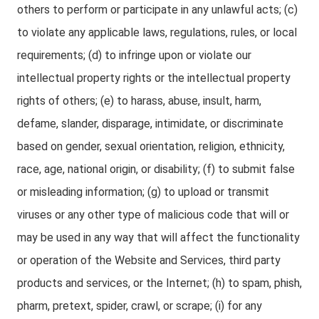
others to perform or participate in any unlawful acts; (c)
to violate any applicable laws, regulations, rules, or local
requirements; (d) to infringe upon or violate our
intellectual property rights or the intellectual property
rights of others; (e) to harass, abuse, insult, harm,
defame, slander, disparage, intimidate, or discriminate
based on gender, sexual orientation, religion, ethnicity,
race, age, national origin, or disability; (f) to submit false
or misleading information; (g) to upload or transmit
viruses or any other type of malicious code that will or
may be used in any way that will affect the functionality
or operation of the Website and Services, third party
products and services, or the Internet; (h) to spam, phish,
pharm, pretext, spider, crawl, or scrape; (i) for any