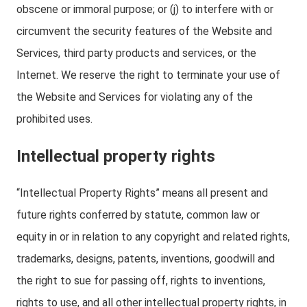
obscene or immoral purpose; or (j) to interfere with or
circumvent the security features of the Website and
Services, third party products and services, or the
Internet. We reserve the right to terminate your use of
the Website and Services for violating any of the
prohibited uses.
Intellectual property rights
“Intellectual Property Rights” means all present and
future rights conferred by statute, common law or
equity in or in relation to any copyright and related rights,
trademarks, designs, patents, inventions, goodwill and
the right to sue for passing off, rights to inventions,
rights to use, and all other intellectual property rights, in