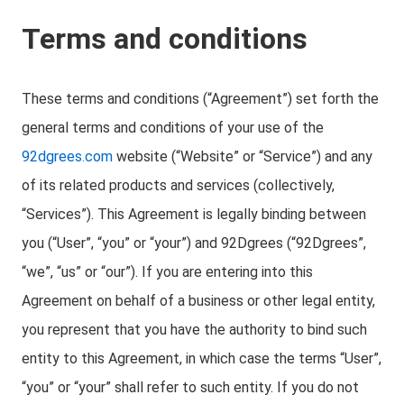
Terms and conditions
These terms and conditions (“Agreement”) set forth the
general terms and conditions of your use of the
92dgrees.com
website (“Website” or “Service”) and any
of its related products and services (collectively,
“Services”). This Agreement is legally binding between
you (“User”, “you” or “your”) and 92Dgrees (“92Dgrees”,
“we”, “us” or “our”). If you are entering into this
Agreement on behalf of a business or other legal entity,
you represent that you have the authority to bind such
entity to this Agreement, in which case the terms “User”,
“you” or “your” shall refer to such entity. If you do not