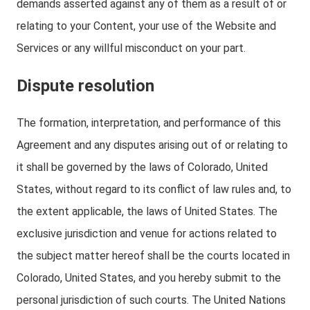
demands asserted against any of them as a result of or
relating to your Content, your use of the Website and
Services or any willful misconduct on your part.
Dispute resolution
The formation, interpretation, and performance of this
Agreement and any disputes arising out of or relating to
it shall be governed by the laws of Colorado, United
States, without regard to its conflict of law rules and, to
the extent applicable, the laws of United States. The
exclusive jurisdiction and venue for actions related to
the subject matter hereof shall be the courts located in
Colorado, United States, and you hereby submit to the
personal jurisdiction of such courts. The United Nations