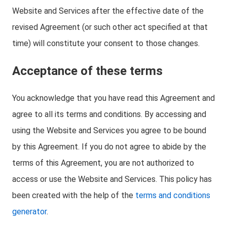
Website and Services after the effective date of the
revised Agreement (or such other act specified at that
time) will constitute your consent to those changes.
Acceptance of these terms
You acknowledge that you have read this Agreement and
agree to all its terms and conditions. By accessing and
using the Website and Services you agree to be bound
by this Agreement. If you do not agree to abide by the
terms of this Agreement, you are not authorized to
access or use the Website and Services. This policy has
been created with the help of the
terms and conditions
generator
.