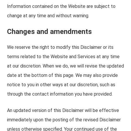
Information contained on the Website are subject to
change at any time and without warning.
Changes and amendments
We reserve the right to modify this Disclaimer or its
terms related to the Website and Services at any time
at our discretion. When we do, we will revise the updated
date at the bottom of this page. We may also provide
notice to you in other ways at our discretion, such as
through the contact information you have provided.
An updated version of this Disclaimer will be effective
immediately upon the posting of the revised Disclaimer
unless otherwise specified. Your continued use of the