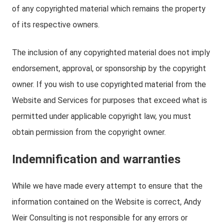
of any copyrighted material which remains the property
of its respective owners.
The inclusion of any copyrighted material does not imply
endorsement, approval, or sponsorship by the copyright
owner. If you wish to use copyrighted material from the
Website and Services for purposes that exceed what is
permitted under applicable copyright law, you must
obtain permission from the copyright owner.
Indemnification and warranties
While we have made every attempt to ensure that the
information contained on the Website is correct, Andy
Weir Consulting is not responsible for any errors or