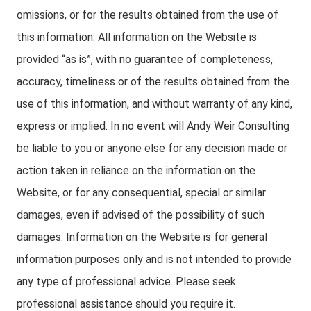
omissions, or for the results obtained from the use of
this information. All information on the Website is
provided “as is”, with no guarantee of completeness,
accuracy, timeliness or of the results obtained from the
use of this information, and without warranty of any kind,
express or implied. In no event will Andy Weir Consulting
be liable to you or anyone else for any decision made or
action taken in reliance on the information on the
Website, or for any consequential, special or similar
damages, even if advised of the possibility of such
damages. Information on the Website is for general
information purposes only and is not intended to provide
any type of professional advice. Please seek
professional assistance should you require it.