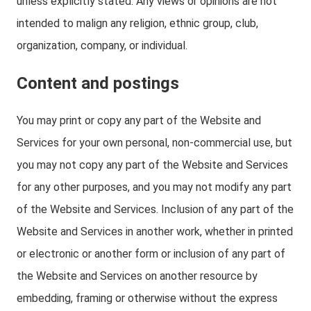
unless explicitly stated. Any views or opinions are not
intended to malign any religion, ethnic group, club,
organization, company, or individual.
Content and postings
You may print or copy any part of the Website and
Services for your own personal, non-commercial use, but
you may not copy any part of the Website and Services
for any other purposes, and you may not modify any part
of the Website and Services. Inclusion of any part of the
Website and Services in another work, whether in printed
or electronic or another form or inclusion of any part of
the Website and Services on another resource by
embedding, framing or otherwise without the express