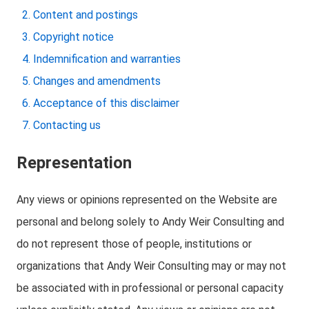
Content and postings
Copyright notice
Indemnification and warranties
Changes and amendments
Acceptance of this disclaimer
Contacting us
Representation
Any views or opinions represented on the Website are
personal and belong solely to Andy Weir Consulting and
do not represent those of people, institutions or
organizations that Andy Weir Consulting may or may not
be associated with in professional or personal capacity