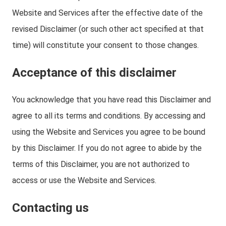
Website and Services after the effective date of the
revised Disclaimer (or such other act specified at that
time) will constitute your consent to those changes.
Acceptance of this disclaimer
You acknowledge that you have read this Disclaimer and
agree to all its terms and conditions. By accessing and
using the Website and Services you agree to be bound
by this Disclaimer. If you do not agree to abide by the
terms of this Disclaimer, you are not authorized to
access or use the Website and Services.
Contacting us