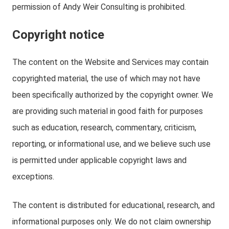
permission of Andy Weir Consulting is prohibited.
Copyright notice
The content on the Website and Services may contain
copyrighted material, the use of which may not have
been specifically authorized by the copyright owner. We
are providing such material in good faith for purposes
such as education, research, commentary, criticism,
reporting, or informational use, and we believe such use
is permitted under applicable copyright laws and
exceptions.
The content is distributed for educational, research, and
informational purposes only. We do not claim ownership