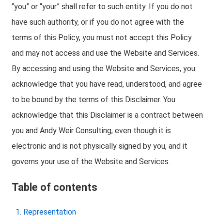
“you” or “your” shall refer to such entity. If you do not
have such authority, or if you do not agree with the
terms of this Policy, you must not accept this Policy
and may not access and use the Website and Services.
By accessing and using the Website and Services, you
acknowledge that you have read, understood, and agree
to be bound by the terms of this Disclaimer. You
acknowledge that this Disclaimer is a contract between
you and Andy Weir Consulting, even though it is
electronic and is not physically signed by you, and it
governs your use of the Website and Services.
Table of contents
Representation