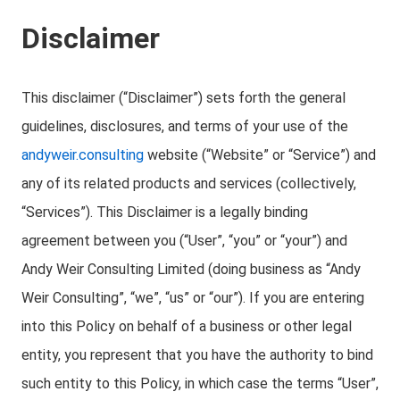
Disclaimer
This disclaimer (“Disclaimer”) sets forth the general
guidelines, disclosures, and terms of your use of the
andyweir.consulting
website (“Website” or “Service”) and
any of its related products and services (collectively,
“Services”). This Disclaimer is a legally binding
agreement between you (“User”, “you” or “your”) and
Andy Weir Consulting Limited (doing business as “Andy
Weir Consulting”, “we”, “us” or “our”). If you are entering
into this Policy on behalf of a business or other legal
entity, you represent that you have the authority to bind
such entity to this Policy, in which case the terms “User”,