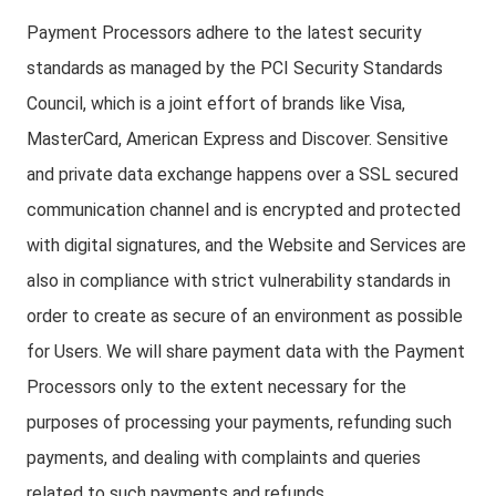
Payment Processors adhere to the latest security
standards as managed by the PCI Security Standards
Council, which is a joint effort of brands like Visa,
MasterCard, American Express and Discover. Sensitive
and private data exchange happens over a SSL secured
communication channel and is encrypted and protected
with digital signatures, and the Website and Services are
also in compliance with strict vulnerability standards in
order to create as secure of an environment as possible
for Users. We will share payment data with the Payment
Processors only to the extent necessary for the
purposes of processing your payments, refunding such
payments, and dealing with complaints and queries
related to such payments and refunds.