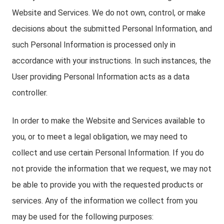
Website and Services. We do not own, control, or make
decisions about the submitted Personal Information, and
such Personal Information is processed only in
accordance with your instructions. In such instances, the
User providing Personal Information acts as a data
controller.
In order to make the Website and Services available to
you, or to meet a legal obligation, we may need to
collect and use certain Personal Information. If you do
not provide the information that we request, we may not
be able to provide you with the requested products or
services. Any of the information we collect from you
may be used for the following purposes: