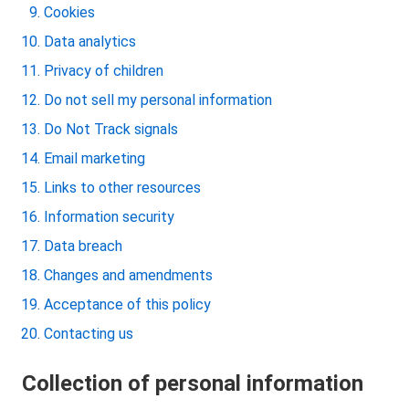
Cookies
Data analytics
Privacy of children
Do not sell my personal information
Do Not Track signals
Email marketing
Links to other resources
Information security
Data breach
Changes and amendments
Acceptance of this policy
Contacting us
Collection of personal information