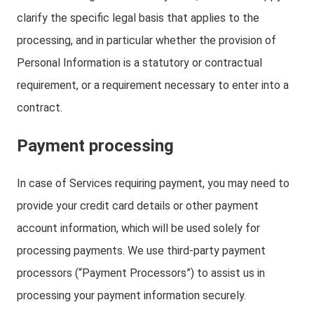
clarify the specific legal basis that applies to the
processing, and in particular whether the provision of
Personal Information is a statutory or contractual
requirement, or a requirement necessary to enter into a
contract.
Payment processing
In case of Services requiring payment, you may need to
provide your credit card details or other payment
account information, which will be used solely for
processing payments. We use third-party payment
processors (“Payment Processors”) to assist us in
processing your payment information securely.