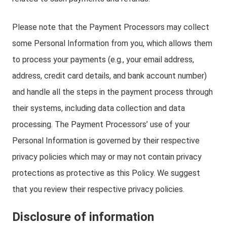
Please note that the Payment Processors may collect
some Personal Information from you, which allows them
to process your payments (e.g., your email address,
address, credit card details, and bank account number)
and handle all the steps in the payment process through
their systems, including data collection and data
processing. The Payment Processors’ use of your
Personal Information is governed by their respective
privacy policies which may or may not contain privacy
protections as protective as this Policy. We suggest
that you review their respective privacy policies.
Disclosure of information