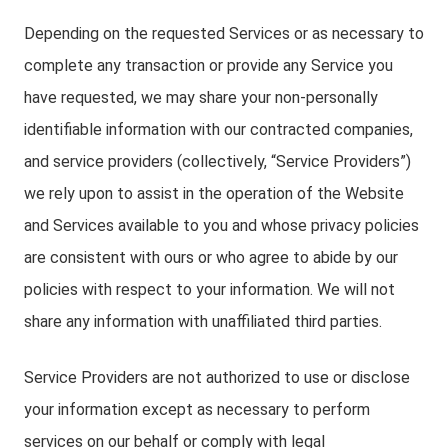
Depending on the requested Services or as necessary to
complete any transaction or provide any Service you
have requested, we may share your non-personally
identifiable information with our contracted companies,
and service providers (collectively, “Service Providers”)
we rely upon to assist in the operation of the Website
and Services available to you and whose privacy policies
are consistent with ours or who agree to abide by our
policies with respect to your information. We will not
share any information with unaffiliated third parties.
Service Providers are not authorized to use or disclose
your information except as necessary to perform
services on our behalf or comply with legal