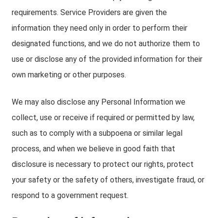
requirements. Service Providers are given the
information they need only in order to perform their
designated functions, and we do not authorize them to
use or disclose any of the provided information for their
own marketing or other purposes.
We may also disclose any Personal Information we
collect, use or receive if required or permitted by law,
such as to comply with a subpoena or similar legal
process, and when we believe in good faith that
disclosure is necessary to protect our rights, protect
your safety or the safety of others, investigate fraud, or
respond to a government request.