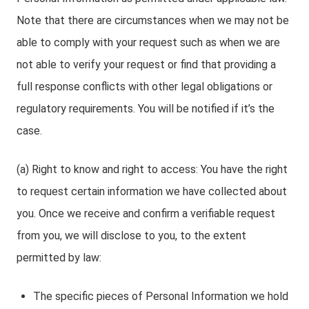
Note that there are circumstances when we may not be
able to comply with your request such as when we are
not able to verify your request or find that providing a
full response conflicts with other legal obligations or
regulatory requirements. You will be notified if it’s the
case.
(a) Right to know and right to access: You have the right
to request certain information we have collected about
you. Once we receive and confirm a verifiable request
from you, we will disclose to you, to the extent
permitted by law:
The specific pieces of Personal Information we hold