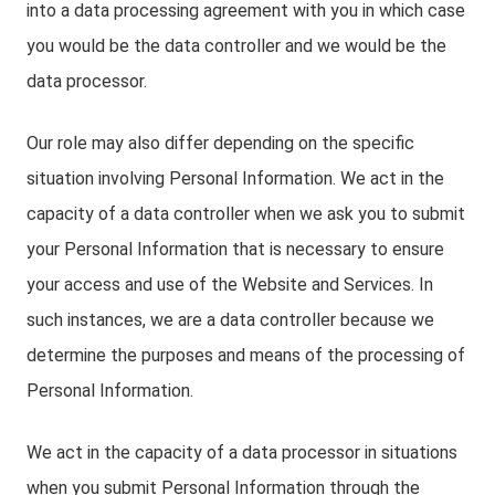
into a data processing agreement with you in which case
you would be the data controller and we would be the
data processor.
Our role may also differ depending on the specific
situation involving Personal Information. We act in the
capacity of a data controller when we ask you to submit
your Personal Information that is necessary to ensure
your access and use of the Website and Services. In
such instances, we are a data controller because we
determine the purposes and means of the processing of
Personal Information.
We act in the capacity of a data processor in situations
when you submit Personal Information through the