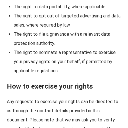
The right to data portability, where applicable.
The right to opt out of targeted advertising and data
sales, where required by law.
The right to file a grievance with a relevant data
protection authority.
The right to nominate a representative to exercise
your privacy rights on your behalf, if permitted by
applicable regulations.
How to exercise your rights
Any requests to exercise your rights can be directed to
us through the contact details provided in this
document. Please note that we may ask you to verify