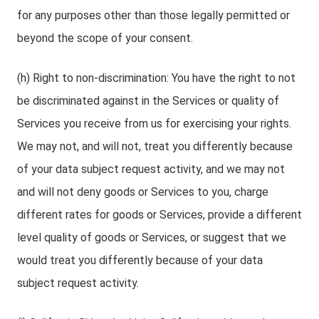
for any purposes other than those legally permitted or
beyond the scope of your consent.
(h) Right to non-discrimination: You have the right to not
be discriminated against in the Services or quality of
Services you receive from us for exercising your rights.
We may not, and will not, treat you differently because
of your data subject request activity, and we may not
and will not deny goods or Services to you, charge
different rates for goods or Services, provide a different
level quality of goods or Services, or suggest that we
would treat you differently because of your data
subject request activity.