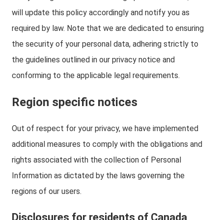
will update this policy accordingly and notify you as
required by law. Note that we are dedicated to ensuring
the security of your personal data, adhering strictly to
the guidelines outlined in our privacy notice and
conforming to the applicable legal requirements.
Region specific notices
Out of respect for your privacy, we have implemented
additional measures to comply with the obligations and
rights associated with the collection of Personal
Information as dictated by the laws governing the
regions of our users.
Disclosures for residents of Canada