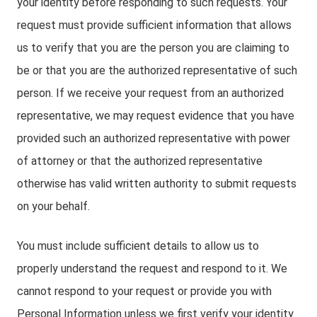
your identity before responding to such requests. Your
request must provide sufficient information that allows
us to verify that you are the person you are claiming to
be or that you are the authorized representative of such
person. If we receive your request from an authorized
representative, we may request evidence that you have
provided such an authorized representative with power
of attorney or that the authorized representative
otherwise has valid written authority to submit requests
on your behalf.
You must include sufficient details to allow us to
properly understand the request and respond to it. We
cannot respond to your request or provide you with
Personal Information unless we first verify your identity