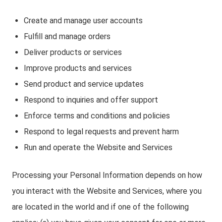
Create and manage user accounts
Fulfill and manage orders
Deliver products or services
Improve products and services
Send product and service updates
Respond to inquiries and offer support
Enforce terms and conditions and policies
Respond to legal requests and prevent harm
Run and operate the Website and Services
Processing your Personal Information depends on how
you interact with the Website and Services, where you
are located in the world and if one of the following