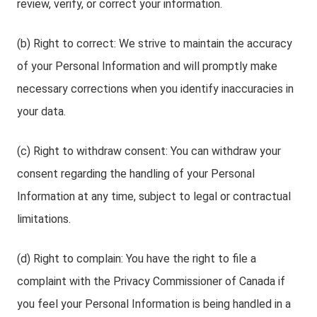
review, verify, or correct your information.
(b) Right to correct: We strive to maintain the accuracy
of your Personal Information and will promptly make
necessary corrections when you identify inaccuracies in
your data.
(c) Right to withdraw consent: You can withdraw your
consent regarding the handling of your Personal
Information at any time, subject to legal or contractual
limitations.
(d) Right to complain: You have the right to file a
complaint with the Privacy Commissioner of Canada if
you feel your Personal Information is being handled in a