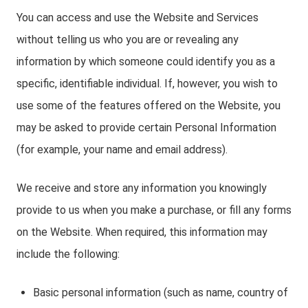
You can access and use the Website and Services
without telling us who you are or revealing any
information by which someone could identify you as a
specific, identifiable individual. If, however, you wish to
use some of the features offered on the Website, you
may be asked to provide certain Personal Information
(for example, your name and email address).
We receive and store any information you knowingly
provide to us when you make a purchase, or fill any forms
on the Website. When required, this information may
include the following:
Basic personal information (such as name, country of