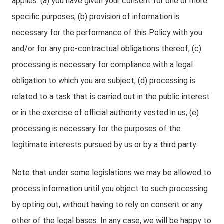
applies: (a) you have given your consent for one or more
specific purposes; (b) provision of information is
necessary for the performance of this Policy with you
and/or for any pre-contractual obligations thereof; (c)
processing is necessary for compliance with a legal
obligation to which you are subject; (d) processing is
related to a task that is carried out in the public interest
or in the exercise of official authority vested in us; (e)
processing is necessary for the purposes of the
legitimate interests pursued by us or by a third party.
Note that under some legislations we may be allowed to
process information until you object to such processing
by opting out, without having to rely on consent or any
other of the legal bases. In any case, we will be happy to