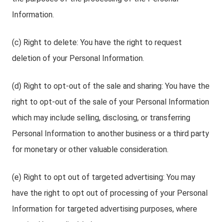
Information.
(c) Right to delete: You have the right to request
deletion of your Personal Information.
(d) Right to opt-out of the sale and sharing: You have the
right to opt-out of the sale of your Personal Information
which may include selling, disclosing, or transferring
Personal Information to another business or a third party
for monetary or other valuable consideration.
(e) Right to opt out of targeted advertising: You may
have the right to opt out of processing of your Personal
Information for targeted advertising purposes, where