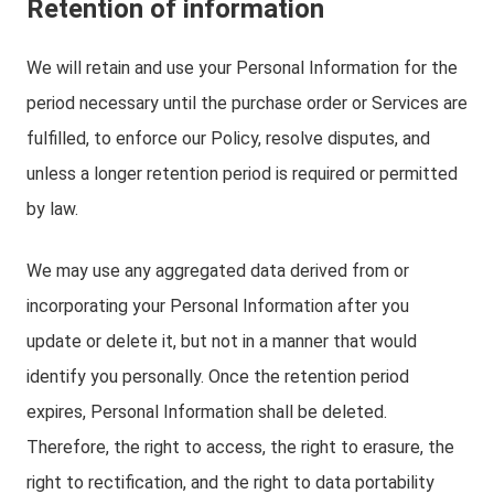
Retention of information
We will retain and use your Personal Information for the
period necessary until the purchase order or Services are
fulfilled, to enforce our Policy, resolve disputes, and
unless a longer retention period is required or permitted
by law.
We may use any aggregated data derived from or
incorporating your Personal Information after you
update or delete it, but not in a manner that would
identify you personally. Once the retention period
expires, Personal Information shall be deleted.
Therefore, the right to access, the right to erasure, the
right to rectification, and the right to data portability