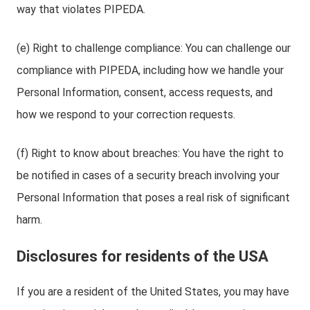
way that violates PIPEDA.
(e) Right to challenge compliance: You can challenge our
compliance with PIPEDA, including how we handle your
Personal Information, consent, access requests, and
how we respond to your correction requests.
(f) Right to know about breaches: You have the right to
be notified in cases of a security breach involving your
Personal Information that poses a real risk of significant
harm.
Disclosures for residents of the USA
If you are a resident of the United States, you may have