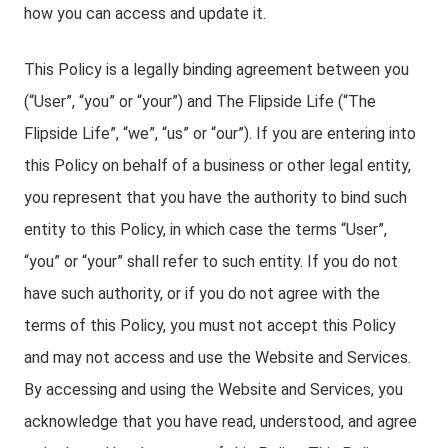
how you can access and update it.
This Policy is a legally binding agreement between you
(“User”, “you” or “your”) and The Flipside Life (“The
Flipside Life”, “we”, “us” or “our”). If you are entering into
this Policy on behalf of a business or other legal entity,
you represent that you have the authority to bind such
entity to this Policy, in which case the terms “User”,
“you” or “your” shall refer to such entity. If you do not
have such authority, or if you do not agree with the
terms of this Policy, you must not accept this Policy
and may not access and use the Website and Services.
By accessing and using the Website and Services, you
acknowledge that you have read, understood, and agree