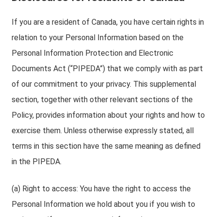
If you are a resident of Canada, you have certain rights in
relation to your Personal Information based on the
Personal Information Protection and Electronic
Documents Act (“PIPEDA”) that we comply with as part
of our commitment to your privacy. This supplemental
section, together with other relevant sections of the
Policy, provides information about your rights and how to
exercise them. Unless otherwise expressly stated, all
terms in this section have the same meaning as defined
in the PIPEDA.
(a) Right to access: You have the right to access the
Personal Information we hold about you if you wish to