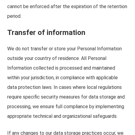
cannot be enforced after the expiration of the retention
period.
Transfer of information
We do not transfer or store your Personal Information
outside your country of residence. All Personal
Information collected is processed and maintained
within your jurisdiction, in compliance with applicable
data protection laws. In cases where local regulations
require specific security measures for data storage and
processing, we ensure full compliance by implementing
appropriate technical and organizational safeguards.
If any changes to our data storage practices occur, we