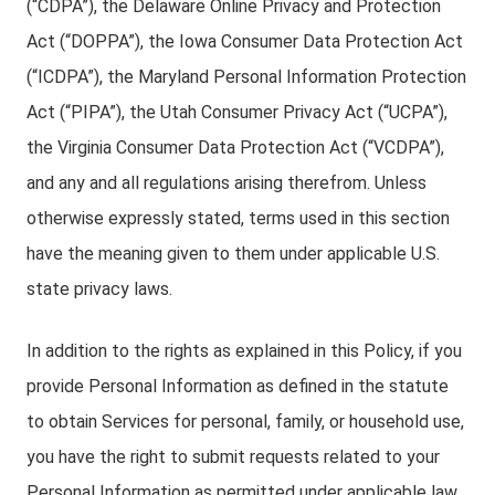
(“CDPA”), the Delaware Online Privacy and Protection
Act (“DOPPA”), the Iowa Consumer Data Protection Act
(“ICDPA”), the Maryland Personal Information Protection
Act (“PIPA”), the Utah Consumer Privacy Act (“UCPA”),
the Virginia Consumer Data Protection Act (“VCDPA”),
and any and all regulations arising therefrom. Unless
otherwise expressly stated, terms used in this section
have the meaning given to them under applicable U.S.
state privacy laws.
In addition to the rights as explained in this Policy, if you
provide Personal Information as defined in the statute
to obtain Services for personal, family, or household use,
you have the right to submit requests related to your
Personal Information as permitted under applicable law.