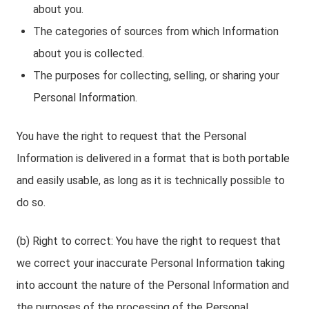
about you.
The categories of sources from which Information
about you is collected.
The purposes for collecting, selling, or sharing your
Personal Information.
You have the right to request that the Personal
Information is delivered in a format that is both portable
and easily usable, as long as it is technically possible to
do so.
(b) Right to correct: You have the right to request that
we correct your inaccurate Personal Information taking
into account the nature of the Personal Information and
the purposes of the processing of the Personal