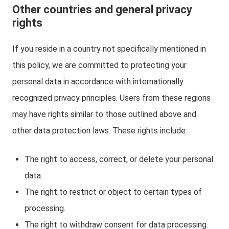
Other countries and general privacy
rights
If you reside in a country not specifically mentioned in
this policy, we are committed to protecting your
personal data in accordance with internationally
recognized privacy principles. Users from these regions
may have rights similar to those outlined above and
other data protection laws. These rights include:
The right to access, correct, or delete your personal
data.
The right to restrict or object to certain types of
processing.
The right to withdraw consent for data processing.