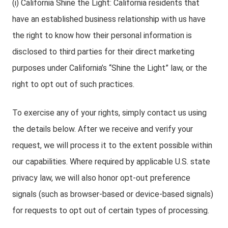
(i) California Shine the Light: California residents that
have an established business relationship with us have
the right to know how their personal information is
disclosed to third parties for their direct marketing
purposes under California’s “Shine the Light” law, or the
right to opt out of such practices.
To exercise any of your rights, simply contact us using
the details below. After we receive and verify your
request, we will process it to the extent possible within
our capabilities. Where required by applicable U.S. state
privacy law, we will also honor opt-out preference
signals (such as browser-based or device-based signals)
for requests to opt out of certain types of processing.