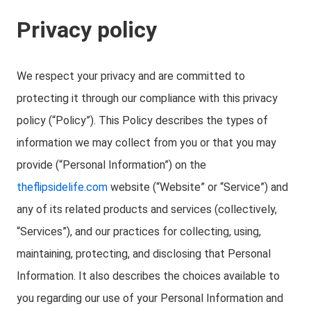
Privacy policy
We respect your privacy and are committed to
protecting it through our compliance with this privacy
policy (“Policy”). This Policy describes the types of
information we may collect from you or that you may
provide (“Personal Information”) on the
theflipsidelife.com
website (“Website” or “Service”) and
any of its related products and services (collectively,
“Services”), and our practices for collecting, using,
maintaining, protecting, and disclosing that Personal
Information. It also describes the choices available to
you regarding our use of your Personal Information and