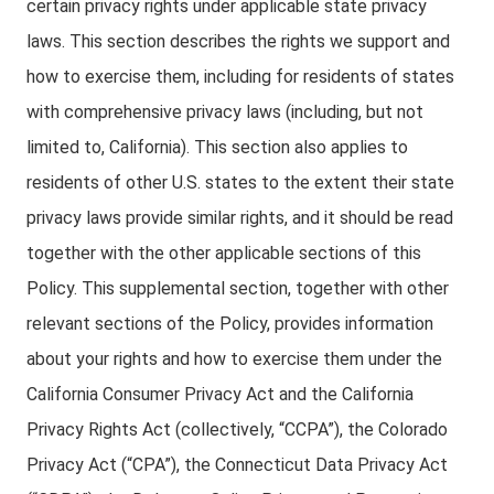
certain privacy rights under applicable state privacy
laws. This section describes the rights we support and
how to exercise them, including for residents of states
with comprehensive privacy laws (including, but not
limited to, California). This section also applies to
residents of other U.S. states to the extent their state
privacy laws provide similar rights, and it should be read
together with the other applicable sections of this
Policy. This supplemental section, together with other
relevant sections of the Policy, provides information
about your rights and how to exercise them under the
California Consumer Privacy Act and the California
Privacy Rights Act (collectively, “CCPA”), the Colorado
Privacy Act (“CPA”), the Connecticut Data Privacy Act