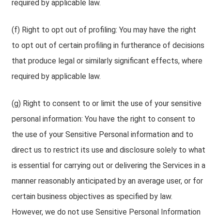
required by applicable law.
(f) Right to opt out of profiling: You may have the right
to opt out of certain profiling in furtherance of decisions
that produce legal or similarly significant effects, where
required by applicable law.
(g) Right to consent to or limit the use of your sensitive
personal information: You have the right to consent to
the use of your Sensitive Personal information and to
direct us to restrict its use and disclosure solely to what
is essential for carrying out or delivering the Services in a
manner reasonably anticipated by an average user, or for
certain business objectives as specified by law.
However, we do not use Sensitive Personal Information