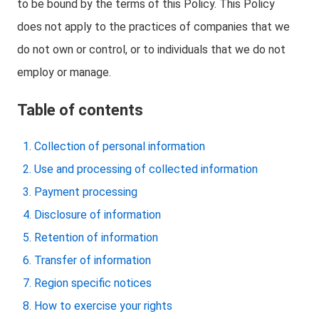
to be bound by the terms of this Policy. This Policy
does not apply to the practices of companies that we
do not own or control, or to individuals that we do not
employ or manage.
Table of contents
Collection of personal information
Use and processing of collected information
Payment processing
Disclosure of information
Retention of information
Transfer of information
Region specific notices
How to exercise your rights