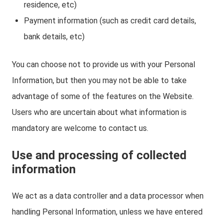
residence, etc)
Payment information (such as credit card details,
bank details, etc)
You can choose not to provide us with your Personal
Information, but then you may not be able to take
advantage of some of the features on the Website.
Users who are uncertain about what information is
mandatory are welcome to contact us.
Use and processing of collected
information
We act as a data controller and a data processor when
handling Personal Information, unless we have entered