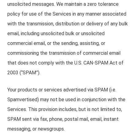
unsolicited messages. We maintain a zero tolerance
policy for use of the Services in any manner associated
with the transmission, distribution or delivery of any bulk
email, including unsolicited bulk or unsolicited
commercial email, or the sending, assisting, or
commissioning the transmission of commercial email
that does not comply with the U.S. CAN-SPAM Act of
2003 (“SPAM”).
Your products or services advertised via SPAM (i.e.
Spamvertised) may not be used in conjunction with the
Services. This provision includes, but is not limited to,
SPAM sent via fax, phone, postal mail, email, instant
messaging, or newsgroups.