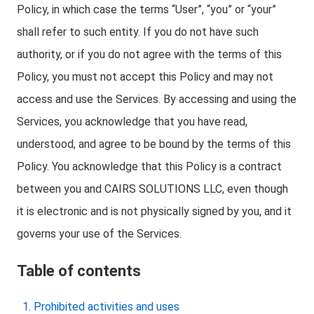
Policy, in which case the terms “User”, “you” or “your”
shall refer to such entity. If you do not have such
authority, or if you do not agree with the terms of this
Policy, you must not accept this Policy and may not
access and use the Services. By accessing and using the
Services, you acknowledge that you have read,
understood, and agree to be bound by the terms of this
Policy. You acknowledge that this Policy is a contract
between you and CAIRS SOLUTIONS LLC, even though
it is electronic and is not physically signed by you, and it
governs your use of the Services.
Table of contents
Prohibited activities and uses