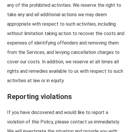
any of the prohibited activities. We reserve the right to
take any and all additional actions we may deem
appropriate with respect to such activities, including
without limitation taking action to recover the costs and
expenses of identifying offenders and removing them
from the Services, and levying cancellation charges to
cover our costs. In addition, we reserve at all times all
rights and remedies available to us with respect to such
activities at law or in equity.
Reporting violations
If you have discovered and would like to report a
violation of this Policy, please contact us immediately.
We will investigate the situation and provide you with