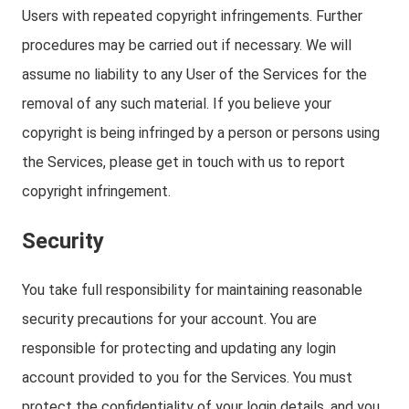
Users with repeated copyright infringements. Further
procedures may be carried out if necessary. We will
assume no liability to any User of the Services for the
removal of any such material. If you believe your
copyright is being infringed by a person or persons using
the Services, please get in touch with us to report
copyright infringement.
Security
You take full responsibility for maintaining reasonable
security precautions for your account. You are
responsible for protecting and updating any login
account provided to you for the Services. You must
protect the confidentiality of your login details, and you