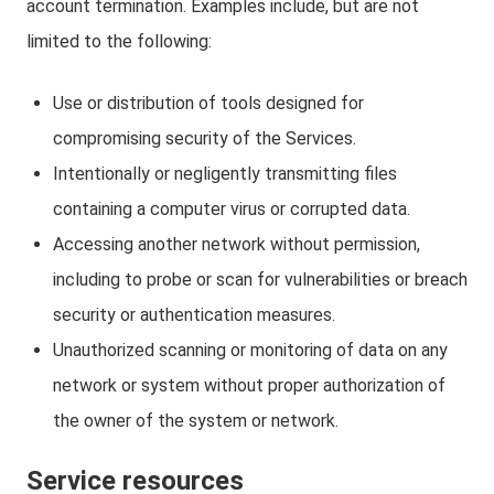
account termination. Examples include, but are not
limited to the following:
Use or distribution of tools designed for
compromising security of the Services.
Intentionally or negligently transmitting files
containing a computer virus or corrupted data.
Accessing another network without permission,
including to probe or scan for vulnerabilities or breach
security or authentication measures.
Unauthorized scanning or monitoring of data on any
network or system without proper authorization of
the owner of the system or network.
Service resources