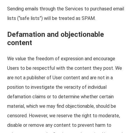
Sending emails through the Services to purchased email
lists (“safe lists”) will be treated as SPAM.
Defamation and objectionable
content
We value the freedom of expression and encourage
Users to be respectful with the content they post. We
are not a publisher of User content and are not in a
position to investigate the veracity of individual
defamation claims or to determine whether certain
material, which we may find objectionable, should be
censored. However, we reserve the right to moderate,
disable or remove any content to prevent harm to