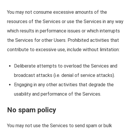
You may not consume excessive amounts of the
resources of the Services or use the Services in any way
which results in performance issues or which interrupts
the Services for other Users. Prohibited activities that
contribute to excessive use, include without limitation:
Deliberate attempts to overload the Services and
broadcast attacks (i.e. denial of service attacks).
Engaging in any other activities that degrade the
usability and performance of the Services.
No spam policy
You may not use the Services to send spam or bulk