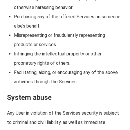
otherwise harassing behavior.
Purchasing any of the offered Services on someone
else’s behalf.
Misrepresenting or fraudulently representing
products or services.
Infringing the intellectual property or other
proprietary rights of others.
Facilitating, aiding, or encouraging any of the above
activities through the Services.
System abuse
Any User in violation of the Services security is subject
to criminal and civil liability, as well as immediate