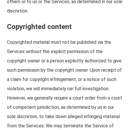
others or to us or the Services, as determined in our sole
discretion.
Copyrighted content
Copyrighted material must not be published via the
Services without the explicit permission of the
copyright owner or a person explicitly authorized to give
such permission by the copyright owner. Upon receipt of
a claim for copyright infringement, or a notice of such
violation, we will immediately run full investigation.
However, we generally require a court order from a court
of competent jurisdiction, as determined by us in our
sole discretion, to take down alleged infringing material
from the Services. We may terminate the Service of