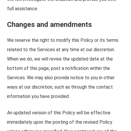
full assistance.
Changes and amendments
We reserve the right to modify this Policy or its terms
related to the Services at any time at our discretion.
When we do, we will revise the updated date at the
bottom of this page, post a notification within the
Services. We may also provide notice to you in other
ways at our discretion, such as through the contact
information you have provided.
An updated version of this Policy will be effective
immediately upon the posting of the revised Policy