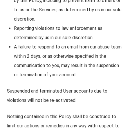
by this Policy, including to prevent harm to others or
to us or the Services, as determined by us in our sole
discretion.
Reporting violations to law enforcement as
determined by us in our sole discretion.
A failure to respond to an email from our abuse team
within 2 days, or as otherwise specified in the
communication to you, may result in the suspension
or termination of your account.
Suspended and terminated User accounts due to
violations will not be re-activated.
Nothing contained in this Policy shall be construed to
limit our actions or remedies in any way with respect to