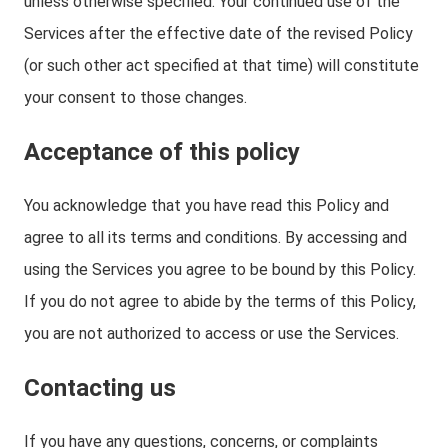
unless otherwise specified. Your continued use of the
Services after the effective date of the revised Policy
(or such other act specified at that time) will constitute
your consent to those changes.
Acceptance of this policy
You acknowledge that you have read this Policy and
agree to all its terms and conditions. By accessing and
using the Services you agree to be bound by this Policy.
If you do not agree to abide by the terms of this Policy,
you are not authorized to access or use the Services.
Contacting us
If you have any questions, concerns, or complaints