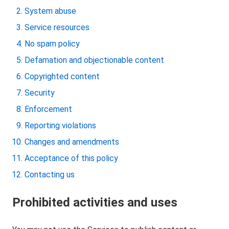
System abuse
Service resources
No spam policy
Defamation and objectionable content
Copyrighted content
Security
Enforcement
Reporting violations
Changes and amendments
Acceptance of this policy
Contacting us
Prohibited activities and uses