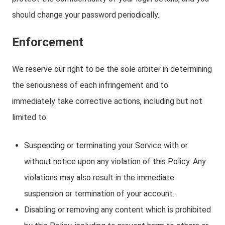
should change your password periodically.
Enforcement
We reserve our right to be the sole arbiter in determining
the seriousness of each infringement and to
immediately take corrective actions, including but not
limited to:
Suspending or terminating your Service with or
without notice upon any violation of this Policy. Any
violations may also result in the immediate
suspension or termination of your account.
Disabling or removing any content which is prohibited