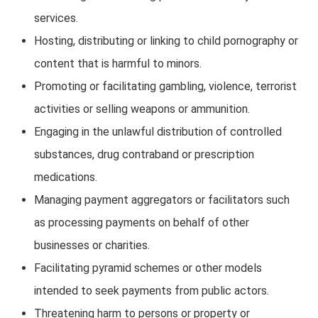
services.
Hosting, distributing or linking to child pornography or
content that is harmful to minors.
Promoting or facilitating gambling, violence, terrorist
activities or selling weapons or ammunition.
Engaging in the unlawful distribution of controlled
substances, drug contraband or prescription
medications.
Managing payment aggregators or facilitators such
as processing payments on behalf of other
businesses or charities.
Facilitating pyramid schemes or other models
intended to seek payments from public actors.
Threatening harm to persons or property or