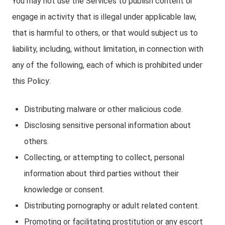
You may not use the Services to publish content or
engage in activity that is illegal under applicable law,
that is harmful to others, or that would subject us to
liability, including, without limitation, in connection with
any of the following, each of which is prohibited under
this Policy:
Distributing malware or other malicious code.
Disclosing sensitive personal information about
others.
Collecting, or attempting to collect, personal
information about third parties without their
knowledge or consent.
Distributing pornography or adult related content.
Promoting or facilitating prostitution or any escort