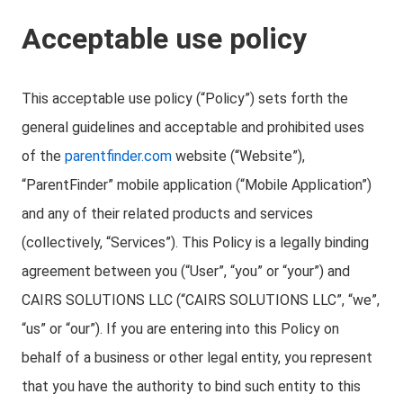
Acceptable use policy
This acceptable use policy (“Policy”) sets forth the
general guidelines and acceptable and prohibited uses
of the
parentfinder.com
website (“Website”),
“ParentFinder” mobile application (“Mobile Application”)
and any of their related products and services
(collectively, “Services”). This Policy is a legally binding
agreement between you (“User”, “you” or “your”) and
CAIRS SOLUTIONS LLC (“CAIRS SOLUTIONS LLC”, “we”,
“us” or “our”). If you are entering into this Policy on
behalf of a business or other legal entity, you represent
that you have the authority to bind such entity to this