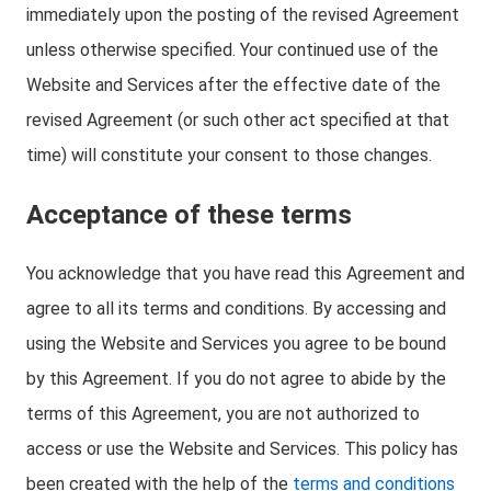
immediately upon the posting of the revised Agreement
unless otherwise specified. Your continued use of the
Website and Services after the effective date of the
revised Agreement (or such other act specified at that
time) will constitute your consent to those changes.
Acceptance of these terms
You acknowledge that you have read this Agreement and
agree to all its terms and conditions. By accessing and
using the Website and Services you agree to be bound
by this Agreement. If you do not agree to abide by the
terms of this Agreement, you are not authorized to
access or use the Website and Services. This policy has
been created with the help of the
terms and conditions