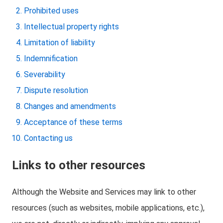
Prohibited uses
Intellectual property rights
Limitation of liability
Indemnification
Severability
Dispute resolution
Changes and amendments
Acceptance of these terms
Contacting us
Links to other resources
Although the Website and Services may link to other
resources (such as websites, mobile applications, etc.),