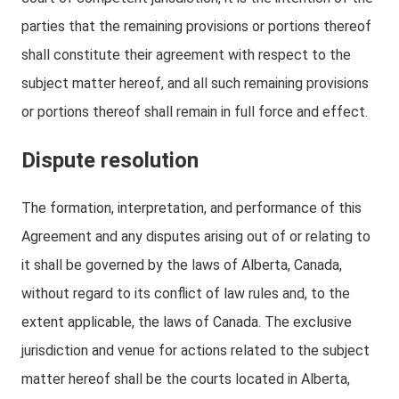
parties that the remaining provisions or portions thereof
shall constitute their agreement with respect to the
subject matter hereof, and all such remaining provisions
or portions thereof shall remain in full force and effect.
Dispute resolution
The formation, interpretation, and performance of this
Agreement and any disputes arising out of or relating to
it shall be governed by the laws of Alberta, Canada,
without regard to its conflict of law rules and, to the
extent applicable, the laws of Canada. The exclusive
jurisdiction and venue for actions related to the subject
matter hereof shall be the courts located in Alberta,