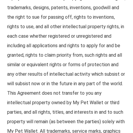
trademarks, designs, patents, inventions, goodwill and
the right to sue for passing off, rights to inventions,
rights to use, and all other intellectual property rights, in
each case whether registered or unregistered and
including all applications and rights to apply for and be
granted, rights to claim priority from, such rights and all
similar or equivalent rights or forms of protection and
any other results of intellectual activity which subsist or
will subsist now or in the future in any part of the world.
This Agreement does not transfer to you any
intellectual property owned by My Pet Wallet or third
parties, and all rights, titles, and interests in and to such
property will remain (as between the parties) solely with
My Pet Wallet. All trademarks, service marks, graphics