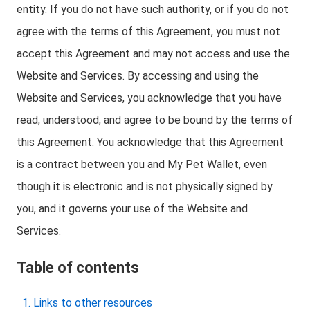
entity. If you do not have such authority, or if you do not
agree with the terms of this Agreement, you must not
accept this Agreement and may not access and use the
Website and Services. By accessing and using the
Website and Services, you acknowledge that you have
read, understood, and agree to be bound by the terms of
this Agreement. You acknowledge that this Agreement
is a contract between you and My Pet Wallet, even
though it is electronic and is not physically signed by
you, and it governs your use of the Website and
Services.
Table of contents
Links to other resources