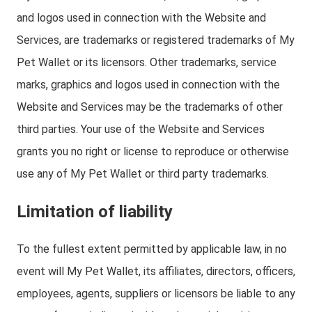
and logos used in connection with the Website and
Services, are trademarks or registered trademarks of My
Pet Wallet or its licensors. Other trademarks, service
marks, graphics and logos used in connection with the
Website and Services may be the trademarks of other
third parties. Your use of the Website and Services
grants you no right or license to reproduce or otherwise
use any of My Pet Wallet or third party trademarks.
Limitation of liability
To the fullest extent permitted by applicable law, in no
event will My Pet Wallet, its affiliates, directors, officers,
employees, agents, suppliers or licensors be liable to any