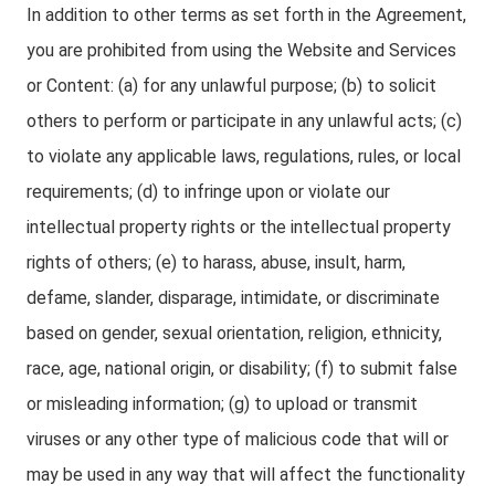
In addition to other terms as set forth in the Agreement,
you are prohibited from using the Website and Services
or Content: (a) for any unlawful purpose; (b) to solicit
others to perform or participate in any unlawful acts; (c)
to violate any applicable laws, regulations, rules, or local
requirements; (d) to infringe upon or violate our
intellectual property rights or the intellectual property
rights of others; (e) to harass, abuse, insult, harm,
defame, slander, disparage, intimidate, or discriminate
based on gender, sexual orientation, religion, ethnicity,
race, age, national origin, or disability; (f) to submit false
or misleading information; (g) to upload or transmit
viruses or any other type of malicious code that will or
may be used in any way that will affect the functionality