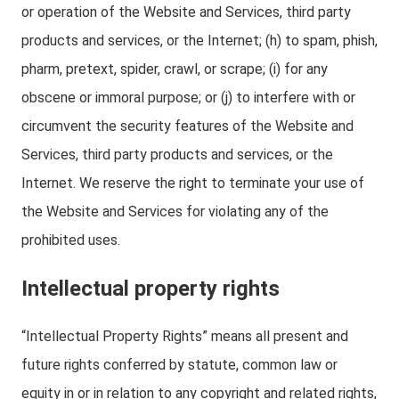
or operation of the Website and Services, third party
products and services, or the Internet; (h) to spam, phish,
pharm, pretext, spider, crawl, or scrape; (i) for any
obscene or immoral purpose; or (j) to interfere with or
circumvent the security features of the Website and
Services, third party products and services, or the
Internet. We reserve the right to terminate your use of
the Website and Services for violating any of the
prohibited uses.
Intellectual property rights
“Intellectual Property Rights” means all present and
future rights conferred by statute, common law or
equity in or in relation to any copyright and related rights,