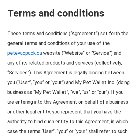
Terms and conditions
These terms and conditions (“Agreement”) set forth the
general terms and conditions of your use of the
petevacpack.ca
website (“Website” or “Service”) and
any of its related products and services (collectively,
“Services”). This Agreement is legally binding between
you (“User”, “you” or “your”) and My Pet Wallet Inc. (doing
business as “My Pet Wallet”, “we”, “us” or “our”). If you
are entering into this Agreement on behalf of a business
or other legal entity, you represent that you have the
authority to bind such entity to this Agreement, in which
case the terms “User”, “you” or “your” shall refer to such