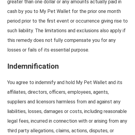
greater than one dollar or any amounts actually paid in
cash by you to My Pet Wallet for the prior one month
period prior to the first event or occurrence giving rise to
such liability. The limitations and exclusions also apply if
this remedy does not fully compensate you for any
losses or fails of its essential purpose.
Indemnification
You agree to indemnify and hold My Pet Wallet and its
affiliates, directors, officers, employees, agents,
suppliers and licensors harmless from and against any
liabilities, losses, damages or costs, including reasonable
legal fees, incurred in connection with or arising from any
third party allegations, claims, actions, disputes, or