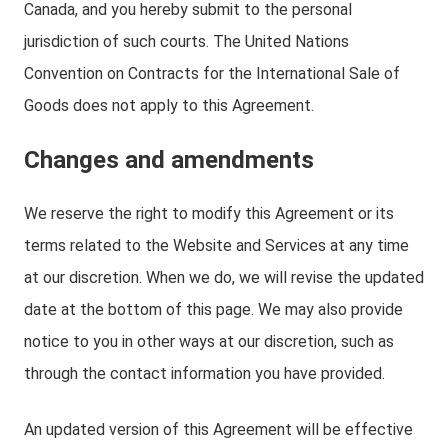
Canada, and you hereby submit to the personal
jurisdiction of such courts. The United Nations
Convention on Contracts for the International Sale of
Goods does not apply to this Agreement.
Changes and amendments
We reserve the right to modify this Agreement or its
terms related to the Website and Services at any time
at our discretion. When we do, we will revise the updated
date at the bottom of this page. We may also provide
notice to you in other ways at our discretion, such as
through the contact information you have provided.
An updated version of this Agreement will be effective