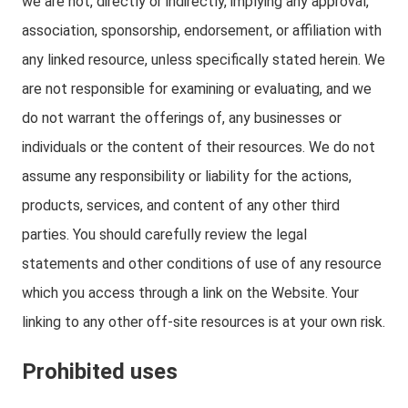
we are not, directly or indirectly, implying any approval,
association, sponsorship, endorsement, or affiliation with
any linked resource, unless specifically stated herein. We
are not responsible for examining or evaluating, and we
do not warrant the offerings of, any businesses or
individuals or the content of their resources. We do not
assume any responsibility or liability for the actions,
products, services, and content of any other third
parties. You should carefully review the legal
statements and other conditions of use of any resource
which you access through a link on the Website. Your
linking to any other off-site resources is at your own risk.
Prohibited uses