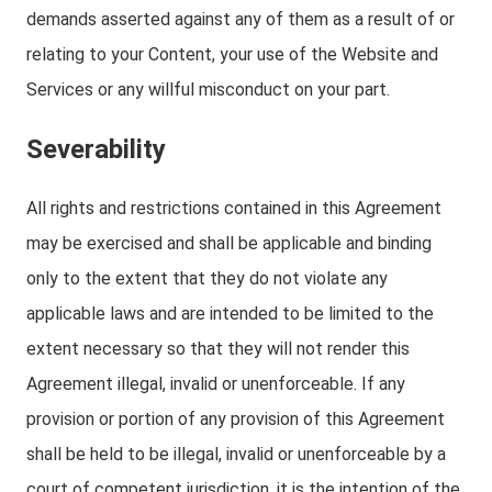
demands asserted against any of them as a result of or
relating to your Content, your use of the Website and
Services or any willful misconduct on your part.
Severability
All rights and restrictions contained in this Agreement
may be exercised and shall be applicable and binding
only to the extent that they do not violate any
applicable laws and are intended to be limited to the
extent necessary so that they will not render this
Agreement illegal, invalid or unenforceable. If any
provision or portion of any provision of this Agreement
shall be held to be illegal, invalid or unenforceable by a
court of competent jurisdiction, it is the intention of the