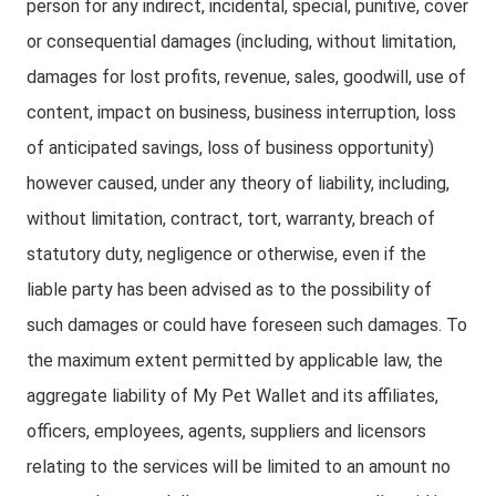
person for any indirect, incidental, special, punitive, cover
or consequential damages (including, without limitation,
damages for lost profits, revenue, sales, goodwill, use of
content, impact on business, business interruption, loss
of anticipated savings, loss of business opportunity)
however caused, under any theory of liability, including,
without limitation, contract, tort, warranty, breach of
statutory duty, negligence or otherwise, even if the
liable party has been advised as to the possibility of
such damages or could have foreseen such damages. To
the maximum extent permitted by applicable law, the
aggregate liability of My Pet Wallet and its affiliates,
officers, employees, agents, suppliers and licensors
relating to the services will be limited to an amount no