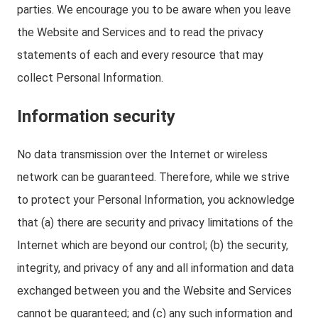
parties. We encourage you to be aware when you leave
the Website and Services and to read the privacy
statements of each and every resource that may
collect Personal Information.
Information security
No data transmission over the Internet or wireless
network can be guaranteed. Therefore, while we strive
to protect your Personal Information, you acknowledge
that (a) there are security and privacy limitations of the
Internet which are beyond our control; (b) the security,
integrity, and privacy of any and all information and data
exchanged between you and the Website and Services
cannot be guaranteed; and (c) any such information and