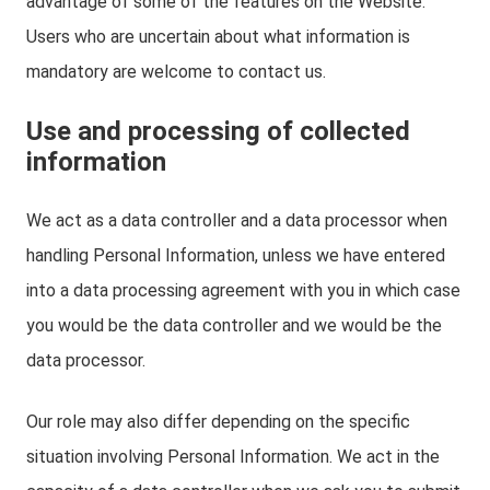
advantage of some of the features on the Website.
Users who are uncertain about what information is
mandatory are welcome to contact us.
Use and processing of collected
information
We act as a data controller and a data processor when
handling Personal Information, unless we have entered
into a data processing agreement with you in which case
you would be the data controller and we would be the
data processor.
Our role may also differ depending on the specific
situation involving Personal Information. We act in the