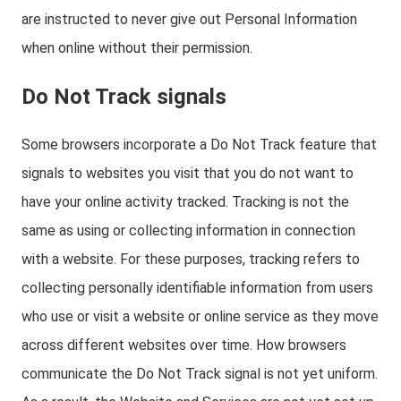
are instructed to never give out Personal Information
when online without their permission.
Do Not Track signals
Some browsers incorporate a Do Not Track feature that
signals to websites you visit that you do not want to
have your online activity tracked. Tracking is not the
same as using or collecting information in connection
with a website. For these purposes, tracking refers to
collecting personally identifiable information from users
who use or visit a website or online service as they move
across different websites over time. How browsers
communicate the Do Not Track signal is not yet uniform.