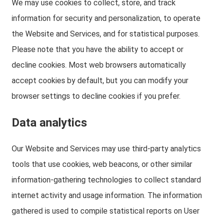
We may use cookies to collect, store, and track
information for security and personalization, to operate
the Website and Services, and for statistical purposes.
Please note that you have the ability to accept or
decline cookies. Most web browsers automatically
accept cookies by default, but you can modify your
browser settings to decline cookies if you prefer.
Data analytics
Our Website and Services may use third-party analytics
tools that use cookies, web beacons, or other similar
information-gathering technologies to collect standard
internet activity and usage information. The information
gathered is used to compile statistical reports on User