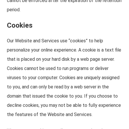
cannot be enforced after the expiration of the retention
period.
Cookies
Our Website and Services use “cookies” to help
personalize your online experience. A cookie is a text file
that is placed on your hard disk by a web page server.
Cookies cannot be used to run programs or deliver
viruses to your computer. Cookies are uniquely assigned
to you, and can only be read by a web server in the
domain that issued the cookie to you. If you choose to
decline cookies, you may not be able to fully experience
the features of the Website and Services.