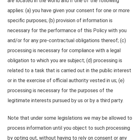
are located in the world and if one of the following
applies: (a) you have given your consent for one or more
specific purposes; (b) provision of information is
necessary for the performance of this Policy with you
and/or for any pre-contractual obligations thereof; (c)
processing is necessary for compliance with a legal
obligation to which you are subject; (d) processing is
related to a task that is carried out in the public interest
or in the exercise of official authority vested in us; (e)
processing is necessary for the purposes of the
legitimate interests pursued by us or by a third party.
Note that under some legislations we may be allowed to
process information until you object to such processing
by opting out, without having to rely on consent or any