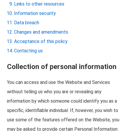
Links to other resources
Information security
Data breach
Changes and amendments
Acceptance of this policy
Contacting us
Collection of personal information
You can access and use the Website and Services
without telling us who you are or revealing any
information by which someone could identify you as a
specific, identifiable individual. If, however, you wish to
use some of the features offered on the Website, you
may be asked to provide certain Personal Information