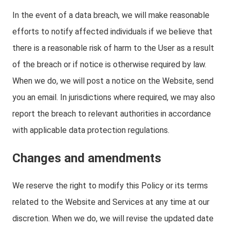
In the event of a data breach, we will make reasonable
efforts to notify affected individuals if we believe that
there is a reasonable risk of harm to the User as a result
of the breach or if notice is otherwise required by law.
When we do, we will post a notice on the Website, send
you an email. In jurisdictions where required, we may also
report the breach to relevant authorities in accordance
with applicable data protection regulations.
Changes and amendments
We reserve the right to modify this Policy or its terms
related to the Website and Services at any time at our
discretion. When we do, we will revise the updated date