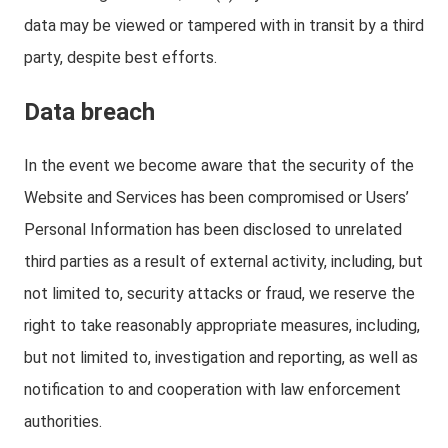
data may be viewed or tampered with in transit by a third
party, despite best efforts.
Data breach
In the event we become aware that the security of the
Website and Services has been compromised or Users’
Personal Information has been disclosed to unrelated
third parties as a result of external activity, including, but
not limited to, security attacks or fraud, we reserve the
right to take reasonably appropriate measures, including,
but not limited to, investigation and reporting, as well as
notification to and cooperation with law enforcement
authorities.