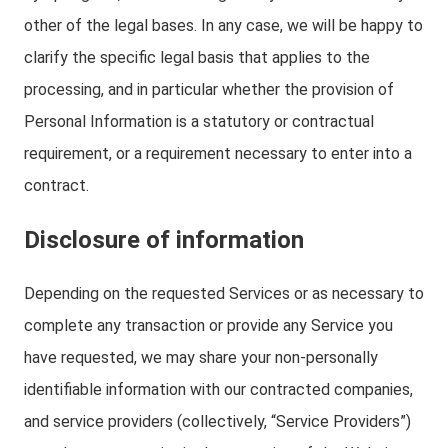
other of the legal bases. In any case, we will be happy to
clarify the specific legal basis that applies to the
processing, and in particular whether the provision of
Personal Information is a statutory or contractual
requirement, or a requirement necessary to enter into a
contract.
Disclosure of information
Depending on the requested Services or as necessary to
complete any transaction or provide any Service you
have requested, we may share your non-personally
identifiable information with our contracted companies,
and service providers (collectively, “Service Providers”)