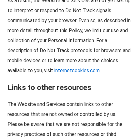
As a result, the Website and Services are not yet set up
to interpret or respond to Do Not Track signals
communicated by your browser. Even so, as described in
more detail throughout this Policy, we limit our use and
collection of your Personal Information. For a
description of Do Not Track protocols for browsers and
mobile devices or to learn more about the choices
available to you, visit
internetcookies.com
Links to other resources
The Website and Services contain links to other
resources that are not owned or controlled by us.
Please be aware that we are not responsible for the
privacy practices of such other resources or third