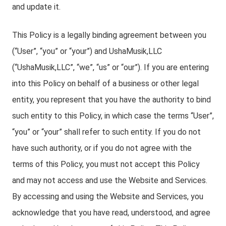
and update it.
This Policy is a legally binding agreement between you
(“User”, “you” or “your”) and UshaMusik,LLC
(“UshaMusik,LLC”, “we”, “us” or “our”). If you are entering
into this Policy on behalf of a business or other legal
entity, you represent that you have the authority to bind
such entity to this Policy, in which case the terms “User”,
“you” or “your” shall refer to such entity. If you do not
have such authority, or if you do not agree with the
terms of this Policy, you must not accept this Policy
and may not access and use the Website and Services.
By accessing and using the Website and Services, you
acknowledge that you have read, understood, and agree