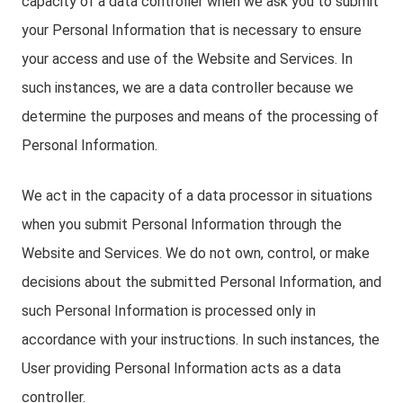
capacity of a data controller when we ask you to submit
your Personal Information that is necessary to ensure
your access and use of the Website and Services. In
such instances, we are a data controller because we
determine the purposes and means of the processing of
Personal Information.
We act in the capacity of a data processor in situations
when you submit Personal Information through the
Website and Services. We do not own, control, or make
decisions about the submitted Personal Information, and
such Personal Information is processed only in
accordance with your instructions. In such instances, the
User providing Personal Information acts as a data
controller.