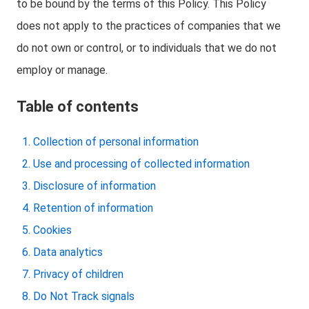
to be bound by the terms of this Policy. This Policy
does not apply to the practices of companies that we
do not own or control, or to individuals that we do not
employ or manage.
Table of contents
Collection of personal information
Use and processing of collected information
Disclosure of information
Retention of information
Cookies
Data analytics
Privacy of children
Do Not Track signals