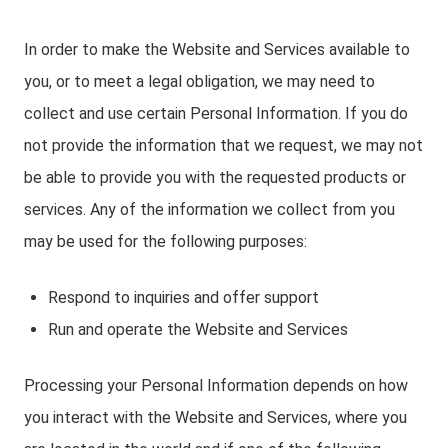
In order to make the Website and Services available to
you, or to meet a legal obligation, we may need to
collect and use certain Personal Information. If you do
not provide the information that we request, we may not
be able to provide you with the requested products or
services. Any of the information we collect from you
may be used for the following purposes:
Respond to inquiries and offer support
Run and operate the Website and Services
Processing your Personal Information depends on how
you interact with the Website and Services, where you