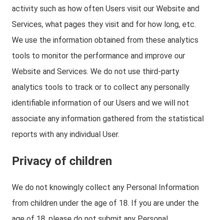
activity such as how often Users visit our Website and
Services, what pages they visit and for how long, etc.
We use the information obtained from these analytics
tools to monitor the performance and improve our
Website and Services. We do not use third-party
analytics tools to track or to collect any personally
identifiable information of our Users and we will not
associate any information gathered from the statistical
reports with any individual User.
Privacy of children
We do not knowingly collect any Personal Information
from children under the age of 18. If you are under the
age of 18, please do not submit any Personal