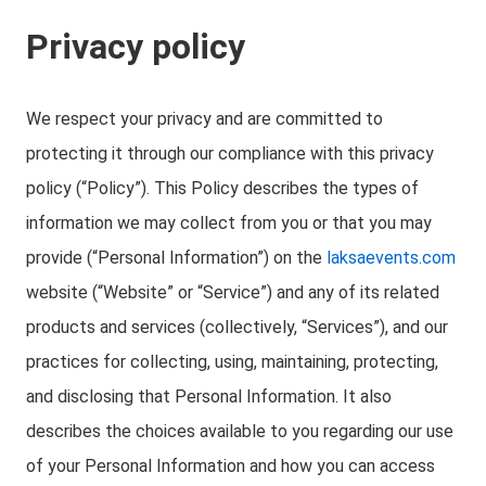
Privacy policy
We respect your privacy and are committed to
protecting it through our compliance with this privacy
policy (“Policy”). This Policy describes the types of
information we may collect from you or that you may
provide (“Personal Information”) on the
laksaevents.com
website (“Website” or “Service”) and any of its related
products and services (collectively, “Services”), and our
practices for collecting, using, maintaining, protecting,
and disclosing that Personal Information. It also
describes the choices available to you regarding our use
of your Personal Information and how you can access