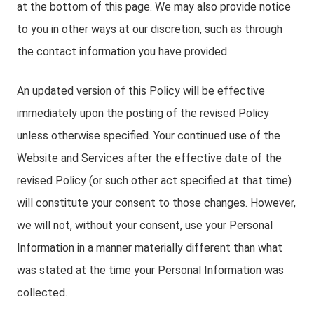
at the bottom of this page. We may also provide notice
to you in other ways at our discretion, such as through
the contact information you have provided.
An updated version of this Policy will be effective
immediately upon the posting of the revised Policy
unless otherwise specified. Your continued use of the
Website and Services after the effective date of the
revised Policy (or such other act specified at that time)
will constitute your consent to those changes. However,
we will not, without your consent, use your Personal
Information in a manner materially different than what
was stated at the time your Personal Information was
collected.