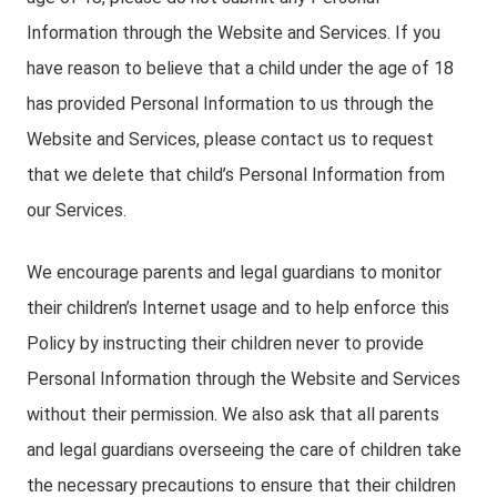
Information through the Website and Services. If you
have reason to believe that a child under the age of 18
has provided Personal Information to us through the
Website and Services, please contact us to request
that we delete that child’s Personal Information from
our Services.
We encourage parents and legal guardians to monitor
their children’s Internet usage and to help enforce this
Policy by instructing their children never to provide
Personal Information through the Website and Services
without their permission. We also ask that all parents
and legal guardians overseeing the care of children take
the necessary precautions to ensure that their children