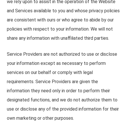
we rely upon to assist in the operation of the Website
and Services available to you and whose privacy policies
are consistent with ours or who agree to abide by our
policies with respect to your information. We will not
share any information with unaffiliated third parties.
Service Providers are not authorized to use or disclose
your information except as necessary to perform
services on our behalf or comply with legal
requirements. Service Providers are given the
information they need only in order to perform their
designated functions, and we do not authorize them to
use or disclose any of the provided information for their
own marketing or other purposes.