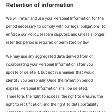
Retention of information
We will retain and use your Personal Information for the
period necessary to comply with our legal obligations, to
enforce our Policy, resolve disputes, and unless a longer
retention period is required or permitted by law.
We may use any aggregated data derived from or
incorporating your Personal Information after you
update or delete it, but not in a manner that would
identify you personally. Once the retention period
expires, Personal Information shall be deleted.
Therefore, the right to access, the right to erasure, the
right to rectification, and the right to data portability