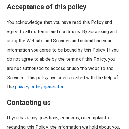
Acceptance of this policy
You acknowledge that you have read this Policy and
agree to all its terms and conditions. By accessing and
using the Website and Services and submitting your
information you agree to be bound by this Policy. If you
do not agree to abide by the terms of this Policy, you
are not authorized to access or use the Website and
Services. This policy has been created with the help of
the
privacy policy generator
.
Contacting us
If you have any questions, concerns, or complaints
regarding this Policy, the information we hold about you,