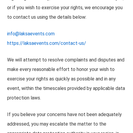
or if you wish to exercise your rights, we encourage you
to contact us using the details below:
info@laksaevents.com
https://laksaevents.com/contact-us/
We will attempt to resolve complaints and disputes and
make every reasonable effort to honor your wish to
exercise your rights as quickly as possible and in any
event, within the timescales provided by applicable data
protection laws.
If you believe your concerns have not been adequately
addressed, you may escalate the matter to the