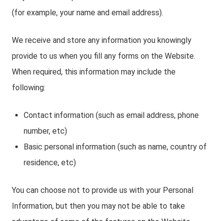
(for example, your name and email address).
We receive and store any information you knowingly
provide to us when you fill any forms on the Website.
When required, this information may include the
following:
Contact information (such as email address, phone
number, etc)
Basic personal information (such as name, country of
residence, etc)
You can choose not to provide us with your Personal
Information, but then you may not be able to take