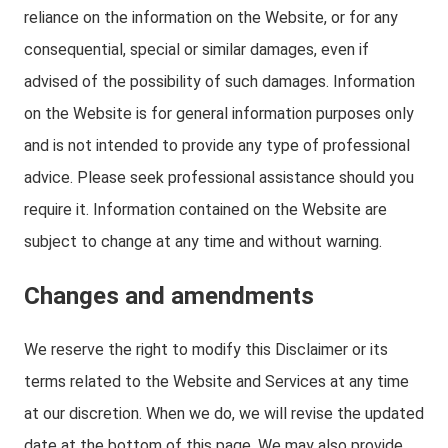
reliance on the information on the Website, or for any
consequential, special or similar damages, even if
advised of the possibility of such damages. Information
on the Website is for general information purposes only
and is not intended to provide any type of professional
advice. Please seek professional assistance should you
require it. Information contained on the Website are
subject to change at any time and without warning.
Changes and amendments
We reserve the right to modify this Disclaimer or its
terms related to the Website and Services at any time
at our discretion. When we do, we will revise the updated
date at the bottom of this page. We may also provide