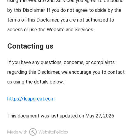
using the Website and Services you agree to be bound
by this Disclaimer. If you do not agree to abide by the
terms of this Disclaimer, you are not authorized to
access or use the Website and Services.
Contacting us
If you have any questions, concerns, or complaints
regarding this Disclaimer, we encourage you to contact
us using the details below:
https://leapgreat.com
This document was last updated on May 27, 2026