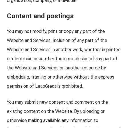
organization, company, or individual.
Content and postings
You may not modify, print or copy any part of the
Website and Services. Inclusion of any part of the
Website and Services in another work, whether in printed
or electronic or another form or inclusion of any part of
the Website and Services on another resource by
embedding, framing or otherwise without the express
permission of LeapGreat is prohibited.
You may submit new content and comment on the
existing content on the Website. By uploading or
otherwise making available any information to