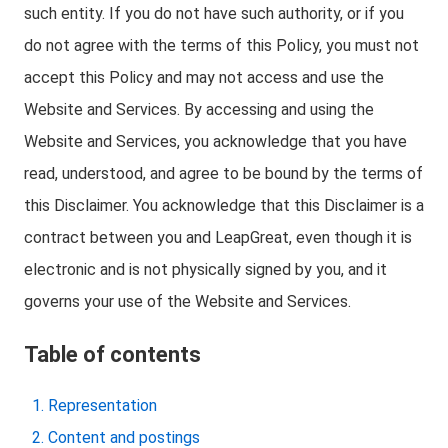
such entity. If you do not have such authority, or if you
do not agree with the terms of this Policy, you must not
accept this Policy and may not access and use the
Website and Services. By accessing and using the
Website and Services, you acknowledge that you have
read, understood, and agree to be bound by the terms of
this Disclaimer. You acknowledge that this Disclaimer is a
contract between you and LeapGreat, even though it is
electronic and is not physically signed by you, and it
governs your use of the Website and Services.
Table of contents
Representation
Content and postings