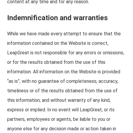
content at any time and for any reason.
Indemnification and warranties
While we have made every attempt to ensure that the
information contained on the Website is correct,
LeapGreat is not responsible for any errors or omissions,
or for the results obtained from the use of this
information. All information on the Website is provided
“as is”, with no guarantee of completeness, accuracy,
timeliness or of the results obtained from the use of
this information, and without warranty of any kind,
express or implied. In no event will LeapGreat, or its
partners, employees or agents, be liable to you or
anyone else for any decision made or action taken in