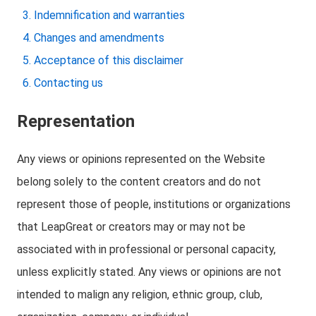
Indemnification and warranties
Changes and amendments
Acceptance of this disclaimer
Contacting us
Representation
Any views or opinions represented on the Website
belong solely to the content creators and do not
represent those of people, institutions or organizations
that LeapGreat or creators may or may not be
associated with in professional or personal capacity,
unless explicitly stated. Any views or opinions are not
intended to malign any religion, ethnic group, club,