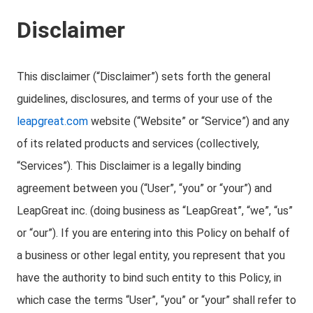
Disclaimer
This disclaimer (“Disclaimer”) sets forth the general
guidelines, disclosures, and terms of your use of the
leapgreat.com
website (“Website” or “Service”) and any
of its related products and services (collectively,
“Services”). This Disclaimer is a legally binding
agreement between you (“User”, “you” or “your”) and
LeapGreat inc. (doing business as “LeapGreat”, “we”, “us”
or “our”). If you are entering into this Policy on behalf of
a business or other legal entity, you represent that you
have the authority to bind such entity to this Policy, in
which case the terms “User”, “you” or “your” shall refer to