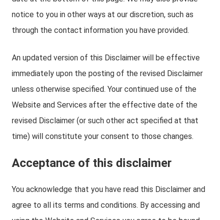
notice to you in other ways at our discretion, such as
through the contact information you have provided.
An updated version of this Disclaimer will be effective
immediately upon the posting of the revised Disclaimer
unless otherwise specified. Your continued use of the
Website and Services after the effective date of the
revised Disclaimer (or such other act specified at that
time) will constitute your consent to those changes.
Acceptance of this disclaimer
You acknowledge that you have read this Disclaimer and
agree to all its terms and conditions. By accessing and