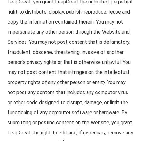
LeapGreat, you grant LeapGreat the unlimited, perpetual
right to distribute, display, publish, reproduce, reuse and
copy the information contained therein. You may not
impersonate any other person through the Website and
Services. You may not post content that is defamatory,
fraudulent, obscene, threatening, invasive of another
person’s privacy rights or that is otherwise unlawful. You
may not post content that infringes on the intellectual
property rights of any other person or entity. You may
not post any content that includes any computer virus
or other code designed to disrupt, damage, or limit the
functioning of any computer software or hardware. By
submitting or posting content on the Website, you grant
LeapGreat the right to edit and, if necessary, remove any