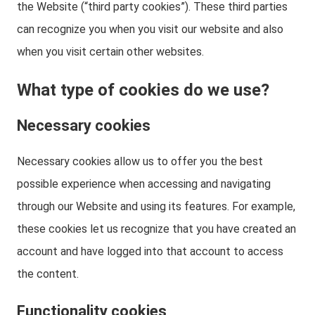
the Website (“third party cookies”). These third parties
can recognize you when you visit our website and also
when you visit certain other websites.
What type of cookies do we use?
Necessary cookies
Necessary cookies allow us to offer you the best
possible experience when accessing and navigating
through our Website and using its features. For example,
these cookies let us recognize that you have created an
account and have logged into that account to access
the content.
Functionality cookies