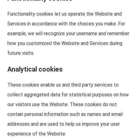
Functionality cookies let us operate the Website and
Services in accordance with the choices you make. For
example, we will recognize your username and remember
how you customized the Website and Services during
future visits.
Analytical cookies
These cookies enable us and third party services to
collect aggregated data for statistical purposes on how
our visitors use the Website. These cookies do not
contain personal information such as names and email
addresses and are used to help us improve your user
experience of the Website.