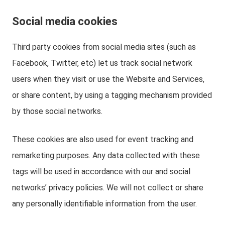
Social media cookies
Third party cookies from social media sites (such as
Facebook, Twitter, etc) let us track social network
users when they visit or use the Website and Services,
or share content, by using a tagging mechanism provided
by those social networks.
These cookies are also used for event tracking and
remarketing purposes. Any data collected with these
tags will be used in accordance with our and social
networks’ privacy policies. We will not collect or share
any personally identifiable information from the user.