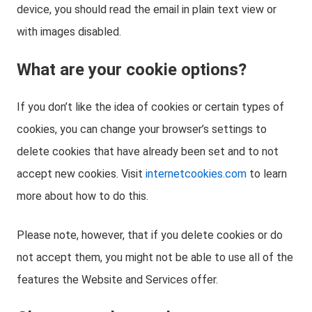
device, you should read the email in plain text view or
with images disabled.
What are your cookie options?
If you don’t like the idea of cookies or certain types of
cookies, you can change your browser’s settings to
delete cookies that have already been set and to not
accept new cookies. Visit
internetcookies.com
to learn
more about how to do this.
Please note, however, that if you delete cookies or do
not accept them, you might not be able to use all of the
features the Website and Services offer.