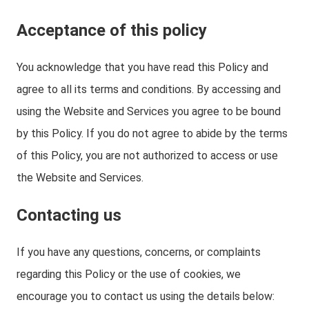
Acceptance of this policy
You acknowledge that you have read this Policy and
agree to all its terms and conditions. By accessing and
using the Website and Services you agree to be bound
by this Policy. If you do not agree to abide by the terms
of this Policy, you are not authorized to access or use
the Website and Services.
Contacting us
If you have any questions, concerns, or complaints
regarding this Policy or the use of cookies, we
encourage you to contact us using the details below: