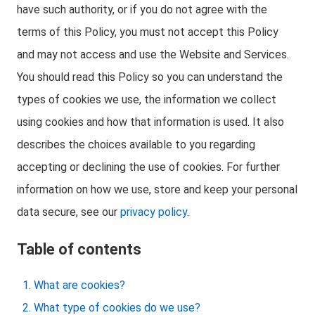
have such authority, or if you do not agree with the
terms of this Policy, you must not accept this Policy
and may not access and use the Website and Services.
You should read this Policy so you can understand the
types of cookies we use, the information we collect
using cookies and how that information is used. It also
describes the choices available to you regarding
accepting or declining the use of cookies. For further
information on how we use, store and keep your personal
data secure, see our
privacy policy
.
Table of contents
What are cookies?
What type of cookies do we use?