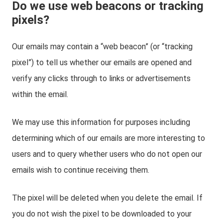
Do we use web beacons or tracking
pixels?
Our emails may contain a “web beacon” (or “tracking
pixel”) to tell us whether our emails are opened and
verify any clicks through to links or advertisements
within the email.
We may use this information for purposes including
determining which of our emails are more interesting to
users and to query whether users who do not open our
emails wish to continue receiving them.
The pixel will be deleted when you delete the email. If
you do not wish the pixel to be downloaded to your