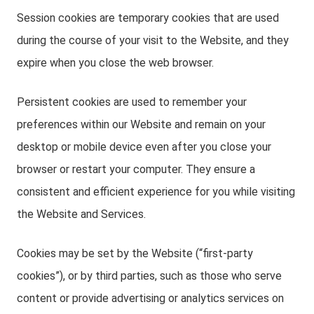
Session cookies are temporary cookies that are used
during the course of your visit to the Website, and they
expire when you close the web browser.
Persistent cookies are used to remember your
preferences within our Website and remain on your
desktop or mobile device even after you close your
browser or restart your computer. They ensure a
consistent and efficient experience for you while visiting
the Website and Services.
Cookies may be set by the Website (“first-party
cookies”), or by third parties, such as those who serve
content or provide advertising or analytics services on