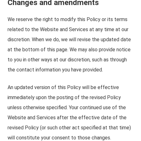
Changes and amendments
We reserve the right to modify this Policy or its terms
related to the Website and Services at any time at our
discretion. When we do, we will revise the updated date
at the bottom of this page. We may also provide notice
to you in other ways at our discretion, such as through
the contact information you have provided.
An updated version of this Policy will be effective
immediately upon the posting of the revised Policy
unless otherwise specified. Your continued use of the
Website and Services after the effective date of the
revised Policy (or such other act specified at that time)
will constitute your consent to those changes.