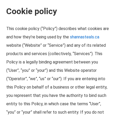
Cookie policy
This cookie policy (“Policy”) describes what cookies are
and how they’re being used by the
shannasteals.ca
website (“Website” or “Service”) and any of its related
products and services (collectively, “Services”). This
Policy is a legally binding agreement between you
(“User”, “you” or “your”) and this Website operator
(“Operator”, “we”, “us” or “our”). If you are entering into
this Policy on behalf of a business or other legal entity,
you represent that you have the authority to bind such
entity to this Policy, in which case the terms “User”,
“you” or “your” shall refer to such entity. If you do not