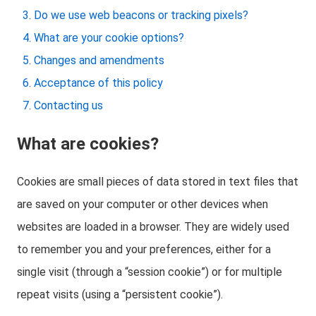
Do we use web beacons or tracking pixels?
What are your cookie options?
Changes and amendments
Acceptance of this policy
Contacting us
What are cookies?
Cookies are small pieces of data stored in text files that
are saved on your computer or other devices when
websites are loaded in a browser. They are widely used
to remember you and your preferences, either for a
single visit (through a “session cookie”) or for multiple
repeat visits (using a “persistent cookie”).