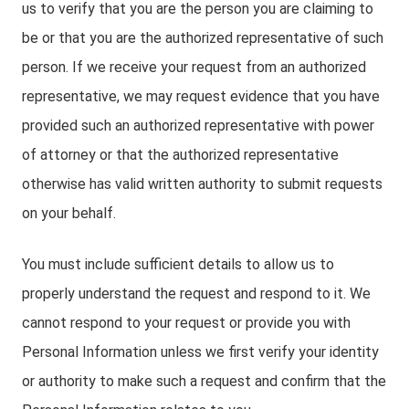
us to verify that you are the person you are claiming to
be or that you are the authorized representative of such
person. If we receive your request from an authorized
representative, we may request evidence that you have
provided such an authorized representative with power
of attorney or that the authorized representative
otherwise has valid written authority to submit requests
on your behalf.
You must include sufficient details to allow us to
properly understand the request and respond to it. We
cannot respond to your request or provide you with
Personal Information unless we first verify your identity
or authority to make such a request and confirm that the