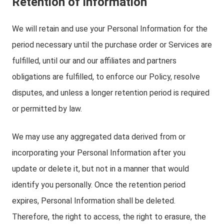
Retention of information
We will retain and use your Personal Information for the
period necessary until the purchase order or Services are
fulfilled, until our and our affiliates and partners
obligations are fulfilled, to enforce our Policy, resolve
disputes, and unless a longer retention period is required
or permitted by law.
We may use any aggregated data derived from or
incorporating your Personal Information after you
update or delete it, but not in a manner that would
identify you personally. Once the retention period
expires, Personal Information shall be deleted.
Therefore, the right to access, the right to erasure, the