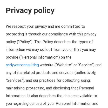
Privacy policy
We respect your privacy and are committed to
protecting it through our compliance with this privacy
policy (“Policy”). This Policy describes the types of
information we may collect from you or that you may
provide (“Personal Information”) on the
andyweir.consulting
website (“Website” or “Service”) and
any of its related products and services (collectively,
“Services”), and our practices for collecting, using,
maintaining, protecting, and disclosing that Personal
Information. It also describes the choices available to
you regarding our use of your Personal Information and