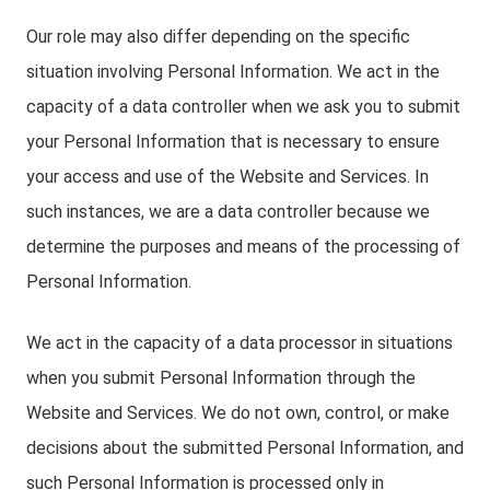
Our role may also differ depending on the specific
situation involving Personal Information. We act in the
capacity of a data controller when we ask you to submit
your Personal Information that is necessary to ensure
your access and use of the Website and Services. In
such instances, we are a data controller because we
determine the purposes and means of the processing of
Personal Information.
We act in the capacity of a data processor in situations
when you submit Personal Information through the
Website and Services. We do not own, control, or make
decisions about the submitted Personal Information, and
such Personal Information is processed only in