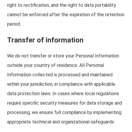
right to rectification, and the right to data portability
cannot be enforced after the expiration of the retention
period.
Transfer of information
We do not transfer or store your Personal Information
outside your country of residence. All Personal
Information collected is processed and maintained
within your jurisdiction, in compliance with applicable
data protection laws. In cases where local regulations
require specific security measures for data storage and
processing, we ensure full compliance by implementing
appropriate technical and organizational safeguards.