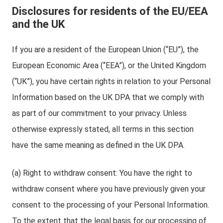
Disclosures for residents of the EU/EEA
and the UK
If you are a resident of the European Union (“EU”), the
European Economic Area (“EEA”), or the United Kingdom
(“UK”), you have certain rights in relation to your Personal
Information based on the UK DPA that we comply with
as part of our commitment to your privacy. Unless
otherwise expressly stated, all terms in this section
have the same meaning as defined in the UK DPA.
(a) Right to withdraw consent: You have the right to
withdraw consent where you have previously given your
consent to the processing of your Personal Information.
To the extent that the legal basis for our processing of