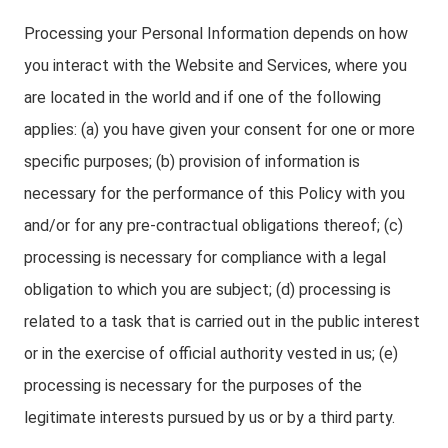
Processing your Personal Information depends on how
you interact with the Website and Services, where you
are located in the world and if one of the following
applies: (a) you have given your consent for one or more
specific purposes; (b) provision of information is
necessary for the performance of this Policy with you
and/or for any pre-contractual obligations thereof; (c)
processing is necessary for compliance with a legal
obligation to which you are subject; (d) processing is
related to a task that is carried out in the public interest
or in the exercise of official authority vested in us; (e)
processing is necessary for the purposes of the
legitimate interests pursued by us or by a third party.