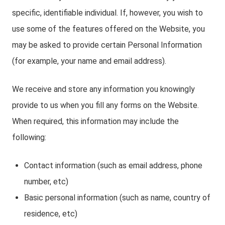
specific, identifiable individual. If, however, you wish to
use some of the features offered on the Website, you
may be asked to provide certain Personal Information
(for example, your name and email address).
We receive and store any information you knowingly
provide to us when you fill any forms on the Website.
When required, this information may include the
following:
Contact information (such as email address, phone
number, etc)
Basic personal information (such as name, country of
residence, etc)