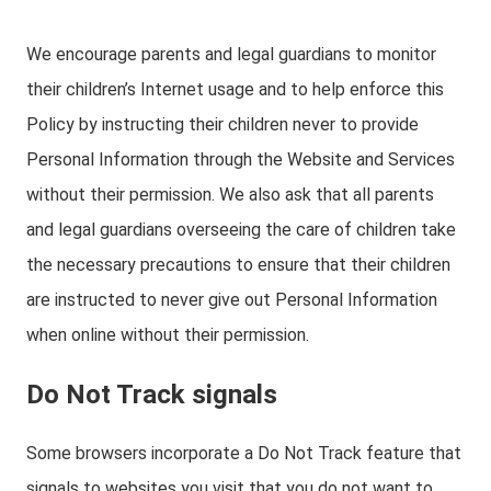
We encourage parents and legal guardians to monitor
their children’s Internet usage and to help enforce this
Policy by instructing their children never to provide
Personal Information through the Website and Services
without their permission. We also ask that all parents
and legal guardians overseeing the care of children take
the necessary precautions to ensure that their children
are instructed to never give out Personal Information
when online without their permission.
Do Not Track signals
Some browsers incorporate a Do Not Track feature that
signals to websites you visit that you do not want to