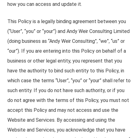
how you can access and update it.
This Policy is a legally binding agreement between you
(“User”, “you” or “your”) and Andy Weir Consulting Limited
(doing business as “Andy Weir Consulting”, “we”, “us” or
“our”). If you are entering into this Policy on behalf of a
business or other legal entity, you represent that you
have the authority to bind such entity to this Policy, in
which case the terms “User”, “you” or “your” shall refer to
such entity. If you do not have such authority, or if you
do not agree with the terms of this Policy, you must not
accept this Policy and may not access and use the
Website and Services. By accessing and using the
Website and Services, you acknowledge that you have