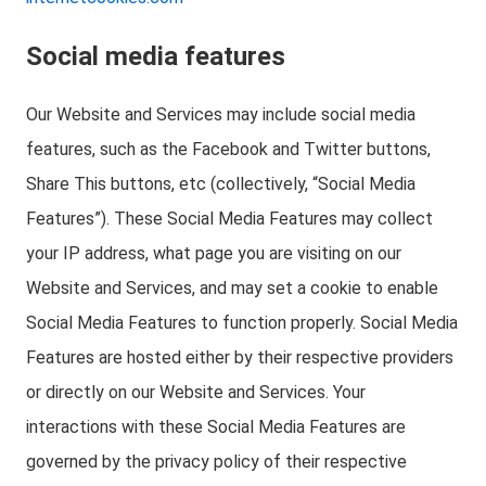
Social media features
Our Website and Services may include social media
features, such as the Facebook and Twitter buttons,
Share This buttons, etc (collectively, “Social Media
Features”). These Social Media Features may collect
your IP address, what page you are visiting on our
Website and Services, and may set a cookie to enable
Social Media Features to function properly. Social Media
Features are hosted either by their respective providers
or directly on our Website and Services. Your
interactions with these Social Media Features are
governed by the privacy policy of their respective