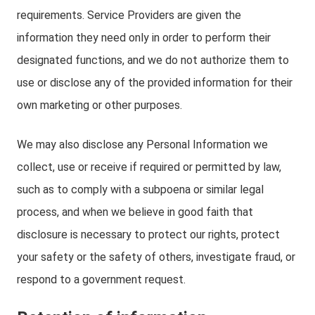
requirements. Service Providers are given the
information they need only in order to perform their
designated functions, and we do not authorize them to
use or disclose any of the provided information for their
own marketing or other purposes.
We may also disclose any Personal Information we
collect, use or receive if required or permitted by law,
such as to comply with a subpoena or similar legal
process, and when we believe in good faith that
disclosure is necessary to protect our rights, protect
your safety or the safety of others, investigate fraud, or
respond to a government request.