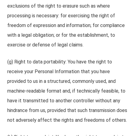
exclusions of the right to erasure such as where
processing is necessary: for exercising the right of
freedom of expression and information; for compliance
with a legal obligation; or for the establishment, to
exercise or defense of legal claims.
(g) Right to data portability: You have the right to
receive your Personal Information that you have
provided to us in a structured, commonly used, and
machine-readable format and, if technically feasible, to
have it transmitted to another controller without any
hindrance from us, provided that such transmission does
not adversely affect the rights and freedoms of others.