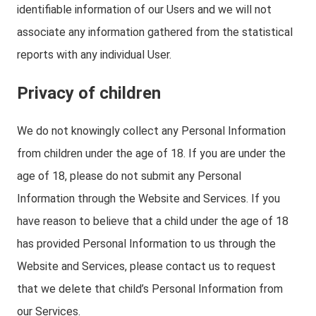
identifiable information of our Users and we will not
associate any information gathered from the statistical
reports with any individual User.
Privacy of children
We do not knowingly collect any Personal Information
from children under the age of 18. If you are under the
age of 18, please do not submit any Personal
Information through the Website and Services. If you
have reason to believe that a child under the age of 18
has provided Personal Information to us through the
Website and Services, please contact us to request
that we delete that child’s Personal Information from
our Services.