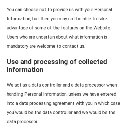
You can choose not to provide us with your Personal
Information, but then you may not be able to take
advantage of some of the features on the Website.
Users who are uncertain about what information is
mandatory are welcome to contact us.
Use and processing of collected
information
We act as a data controller and a data processor when
handling Personal Information, unless we have entered
into a data processing agreement with you in which case
you would be the data controller and we would be the
data processor.