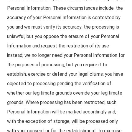
Personal Information. These circumstances include: the
accuracy of your Personal Information is contested by
you and we must verify its accuracy; the processing is
unlawful, but you oppose the erasure of your Personal
Information and request the restriction of its use
instead; we no longer need your Personal Information for
the purposes of processing, but you require it to
establish, exercise or defend your legal claims; you have
objected to processing pending the verification of
whether our legitimate grounds override your legitimate
grounds. Where processing has been restricted, such
Personal Information will be marked accordingly and,
with the exception of storage, will be processed only
with your consent or for the establishment, to exercise