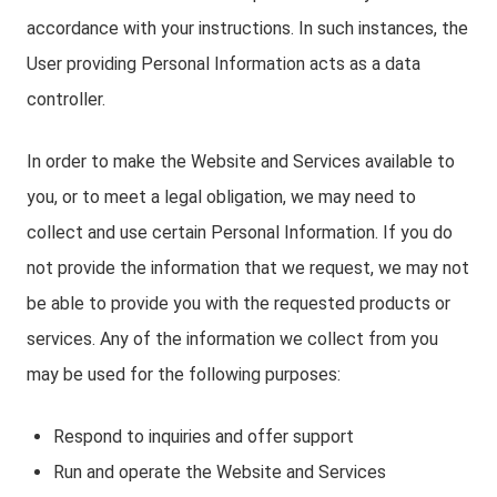
accordance with your instructions. In such instances, the
User providing Personal Information acts as a data
controller.
In order to make the Website and Services available to
you, or to meet a legal obligation, we may need to
collect and use certain Personal Information. If you do
not provide the information that we request, we may not
be able to provide you with the requested products or
services. Any of the information we collect from you
may be used for the following purposes:
Respond to inquiries and offer support
Run and operate the Website and Services