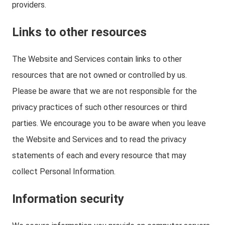
providers.
Links to other resources
The Website and Services contain links to other
resources that are not owned or controlled by us.
Please be aware that we are not responsible for the
privacy practices of such other resources or third
parties. We encourage you to be aware when you leave
the Website and Services and to read the privacy
statements of each and every resource that may
collect Personal Information.
Information security