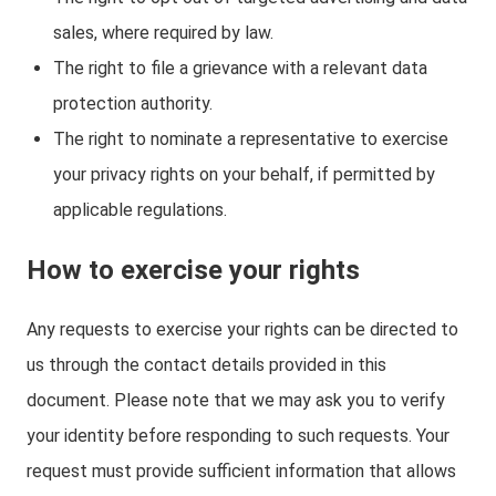
sales, where required by law.
The right to file a grievance with a relevant data
protection authority.
The right to nominate a representative to exercise
your privacy rights on your behalf, if permitted by
applicable regulations.
How to exercise your rights
Any requests to exercise your rights can be directed to
us through the contact details provided in this
document. Please note that we may ask you to verify
your identity before responding to such requests. Your
request must provide sufficient information that allows