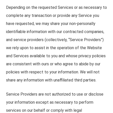
Depending on the requested Services or as necessary to
complete any transaction or provide any Service you
have requested, we may share your non-personally
identifiable information with our contracted companies,
and service providers (collectively, “Service Providers”)
we rely upon to assist in the operation of the Website
and Services available to you and whose privacy policies
are consistent with ours or who agree to abide by our
policies with respect to your information. We will not
share any information with unaffiliated third parties.
Service Providers are not authorized to use or disclose
your information except as necessary to perform
services on our behalf or comply with legal