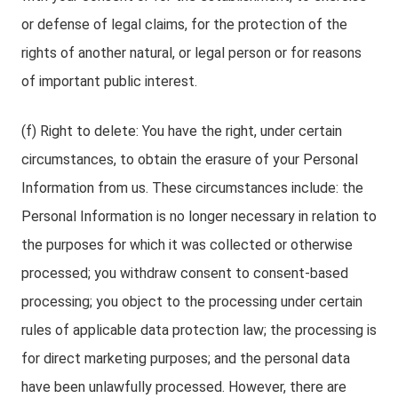
or defense of legal claims, for the protection of the
rights of another natural, or legal person or for reasons
of important public interest.
(f) Right to delete: You have the right, under certain
circumstances, to obtain the erasure of your Personal
Information from us. These circumstances include: the
Personal Information is no longer necessary in relation to
the purposes for which it was collected or otherwise
processed; you withdraw consent to consent-based
processing; you object to the processing under certain
rules of applicable data protection law; the processing is
for direct marketing purposes; and the personal data
have been unlawfully processed. However, there are