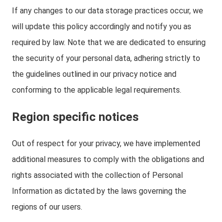
If any changes to our data storage practices occur, we
will update this policy accordingly and notify you as
required by law. Note that we are dedicated to ensuring
the security of your personal data, adhering strictly to
the guidelines outlined in our privacy notice and
conforming to the applicable legal requirements.
Region specific notices
Out of respect for your privacy, we have implemented
additional measures to comply with the obligations and
rights associated with the collection of Personal
Information as dictated by the laws governing the
regions of our users.