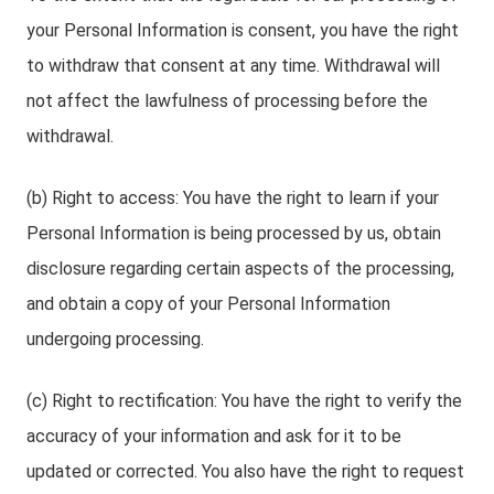
your Personal Information is consent, you have the right
to withdraw that consent at any time. Withdrawal will
not affect the lawfulness of processing before the
withdrawal.
(b) Right to access: You have the right to learn if your
Personal Information is being processed by us, obtain
disclosure regarding certain aspects of the processing,
and obtain a copy of your Personal Information
undergoing processing.
(c) Right to rectification: You have the right to verify the
accuracy of your information and ask for it to be
updated or corrected. You also have the right to request