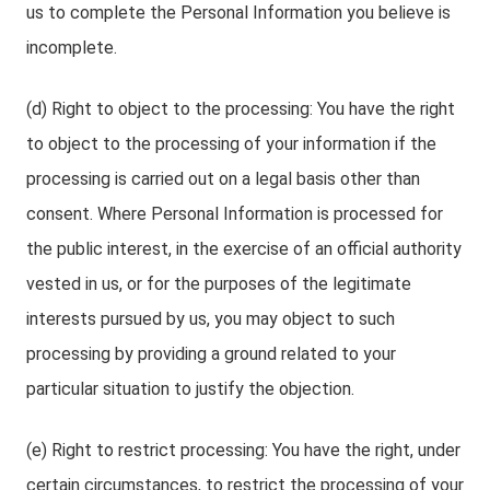
us to complete the Personal Information you believe is
incomplete.
(d) Right to object to the processing: You have the right
to object to the processing of your information if the
processing is carried out on a legal basis other than
consent. Where Personal Information is processed for
the public interest, in the exercise of an official authority
vested in us, or for the purposes of the legitimate
interests pursued by us, you may object to such
processing by providing a ground related to your
particular situation to justify the objection.
(e) Right to restrict processing: You have the right, under
certain circumstances, to restrict the processing of your