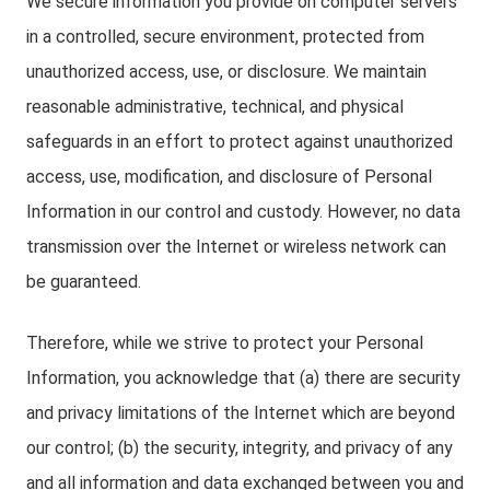
We secure information you provide on computer servers
in a controlled, secure environment, protected from
unauthorized access, use, or disclosure. We maintain
reasonable administrative, technical, and physical
safeguards in an effort to protect against unauthorized
access, use, modification, and disclosure of Personal
Information in our control and custody. However, no data
transmission over the Internet or wireless network can
be guaranteed.
Therefore, while we strive to protect your Personal
Information, you acknowledge that (a) there are security
and privacy limitations of the Internet which are beyond
our control; (b) the security, integrity, and privacy of any
and all information and data exchanged between you and