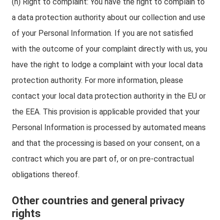
(h) Right to complaint: You have the right to complain to
a data protection authority about our collection and use
of your Personal Information. If you are not satisfied
with the outcome of your complaint directly with us, you
have the right to lodge a complaint with your local data
protection authority. For more information, please
contact your local data protection authority in the EU or
the EEA. This provision is applicable provided that your
Personal Information is processed by automated means
and that the processing is based on your consent, on a
contract which you are part of, or on pre-contractual
obligations thereof.
Other countries and general privacy
rights