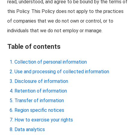
read, understood, and agree to be bound by the terms of
this Policy. This Policy does not apply to the practices
of companies that we do not own or control, or to
individuals that we do not employ or manage.
Table of contents
Collection of personal information
Use and processing of collected information
Disclosure of information
Retention of information
Transfer of information
Region specific notices
How to exercise your rights
Data analytics