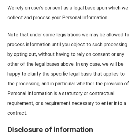
We rely on user’s consent as a legal base upon which we
collect and process your Personal Information.
Note that under some legislations we may be allowed to
process information until you object to such processing
by opting out, without having to rely on consent or any
other of the legal bases above. In any case, we will be
happy to clarify the specific legal basis that applies to
the processing, and in particular whether the provision of
Personal Information is a statutory or contractual
requirement, or a requirement necessary to enter into a
contract.
Disclosure of information