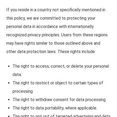
If you reside in a country not specifically mentioned in
this policy, we are committed to protecting your
personal data in accordance with internationally
recognized privacy principles. Users from these regions
may have rights similar to those outlined above and
other data protection laws. These rights include:
The right to access, correct, or delete your personal
data.
The right to restrict or object to certain types of
processing.
The right to withdraw consent for data processing.
The right to data portability, where applicable.
The right to opt out of targeted advertising and data