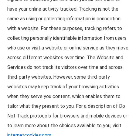
have your online activity tracked. Tracking is not the
same as using or collecting information in connection
with a website. For these purposes, tracking refers to
collecting personally identifiable information from users
who use or visit a website or online service as they move
across different websites over time. The Website and
Services do not track its visitors over time and across
third-party websites. However, some third-party
websites may keep track of your browsing activities
when they serve you content, which enables them to
tailor what they present to you. For a description of Do
Not Track protocols for browsers and mobile devices or
to learn more about the choices available to you, visit
internetcookies.com