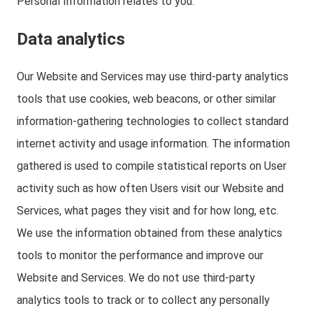
Personal Information relates to you.
Data analytics
Our Website and Services may use third-party analytics
tools that use cookies, web beacons, or other similar
information-gathering technologies to collect standard
internet activity and usage information. The information
gathered is used to compile statistical reports on User
activity such as how often Users visit our Website and
Services, what pages they visit and for how long, etc.
We use the information obtained from these analytics
tools to monitor the performance and improve our
Website and Services. We do not use third-party
analytics tools to track or to collect any personally