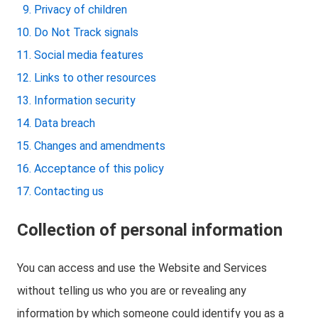
Privacy of children
Do Not Track signals
Social media features
Links to other resources
Information security
Data breach
Changes and amendments
Acceptance of this policy
Contacting us
Collection of personal information
You can access and use the Website and Services
without telling us who you are or revealing any
information by which someone could identify you as a