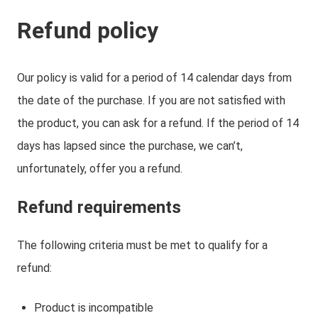
Refund policy
Our policy is valid for a period of 14 calendar days from
the date of the purchase. If you are not satisfied with
the product, you can ask for a refund. If the period of 14
days has lapsed since the purchase, we can’t,
unfortunately, offer you a refund.
Refund requirements
The following criteria must be met to qualify for a
refund:
Product is incompatible