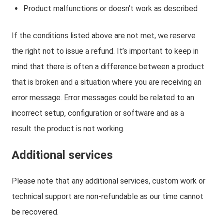
Product malfunctions or doesn’t work as described
If the conditions listed above are not met, we reserve
the right not to issue a refund. It’s important to keep in
mind that there is often a difference between a product
that is broken and a situation where you are receiving an
error message. Error messages could be related to an
incorrect setup, configuration or software and as a
result the product is not working.
Additional services
Please note that any additional services, custom work or
technical support are non-refundable as our time cannot
be recovered.