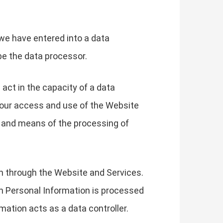
we have entered into a data
be the data processor.
 act in the capacity of a data
your access and use of the Website
s and means of the processing of
on through the Website and Services.
h Personal Information is processed
mation acts as a data controller.