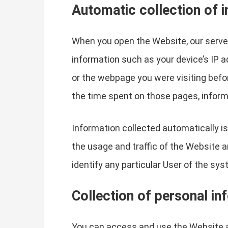
Automatic collection of 
When you open the Website, our server
information such as your device’s IP 
or the webpage you were visiting befo
the time spent on those pages, inform
Information collected automatically is
the usage and traffic of the Website a
identify any particular User of the sys
Collection of personal in
You can access and use the Website a