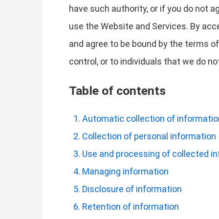
have such authority, or if you do not 
use the Website and Services. By acc
and agree to be bound by the terms of 
control, or to individuals that we do 
Table of contents
Automatic collection of informatio
Collection of personal information
Use and processing of collected i
Managing information
Disclosure of information
Retention of information