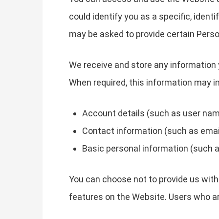
could identify you as a specific, ident
may be asked to provide certain Perso
We receive and store any information 
When required, this information may in
Account details (such as user name
Contact information (such as emai
Basic personal information (such a
You can choose not to provide us with
features on the Website. Users who a