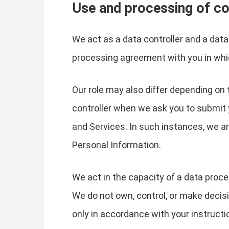
Use and processing of co
We act as a data controller and a dat
processing agreement with you in whi
Our role may also differ depending on 
controller when we ask you to submit 
and Services. In such instances, we 
Personal Information.
We act in the capacity of a data proc
We do not own, control, or make decis
only in accordance with your instructi