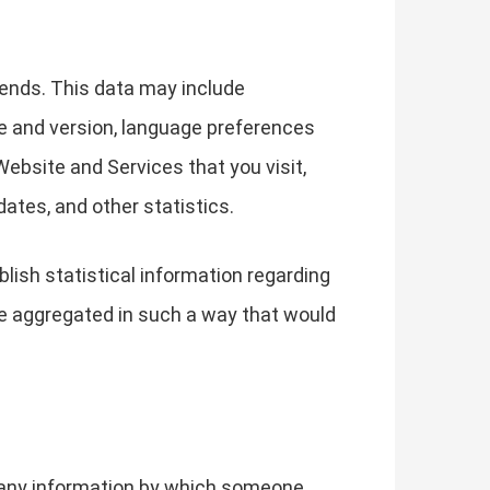
ends. This data may include
pe and version, language preferences
ebsite and Services that you visit,
ates, and other statistics.
lish statistical information regarding
ise aggregated in such a way that would
g any information by which someone