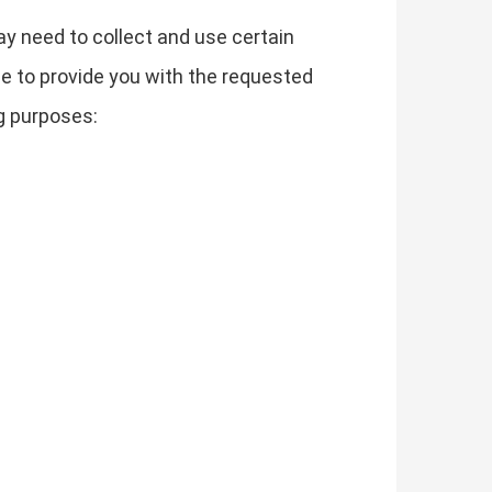
ay need to collect and use certain
le to provide you with the requested
g purposes: