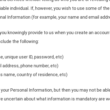
ifiable individual. If, however, you wish to use some of t
nal Information (for example, your name and email addr
you knowingly provide to us when you create an account, 
clude the following:
, unique user ID, password, etc)
l address, phone number, etc)
s name, country of residence, etc)
 your Personal Information, but then you may not be abl
re uncertain about what information is mandatory are w