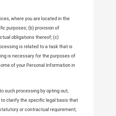
ces, where you are located in the
fic purposes; (b) provision of
tual obligations thereof; (c)
cessing is related to a task that is
essing is necessary for the purposes of
some of your Personal Information in
to such processing by opting out,
to clarify the specific legal basis that
 statutory or contractual requirement,