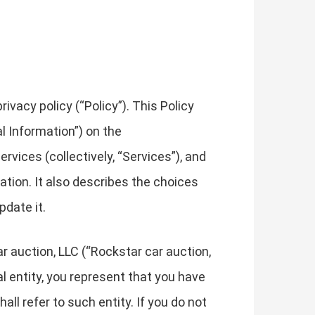
vacy policy (“Policy”). This Policy
l Information”) on the
rvices (collectively, “Services”), and
mation. It also describes the choices
pdate it.
ar auction, LLC (“Rockstar car auction,
gal entity, you represent that you have
all refer to such entity. If you do not