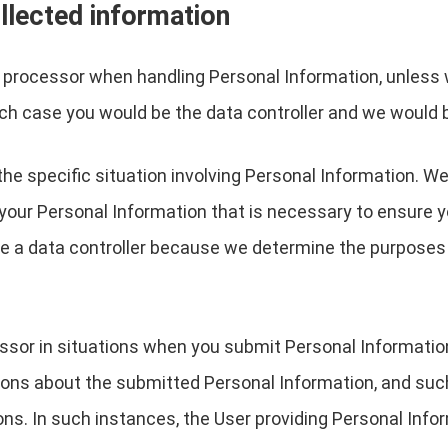
llected information
a processor when handling Personal Information, unless 
ch case you would be the data controller and we would 
the specific situation involving Personal Information. We
your Personal Information that is necessary to ensure 
are a data controller because we determine the purpose
essor in situations when you submit Personal Informati
ions about the submitted Personal Information, and suc
ons. In such instances, the User providing Personal Infor