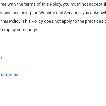
agree with the terms of this Policy, you must not accept
essing and using the Website and Services, you acknowl
this Policy. This Policy does not apply to the practice
not employ or manage.
n
nformation