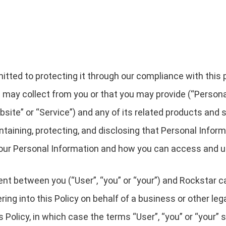
ted to protecting it through our compliance with this pri
 may collect from you or that you may provide (“Persona
ite” or “Service”) and any of its related products and se
intaining, protecting, and disclosing that Personal Infor
 your Personal Information and how you can access and u
ment between you (“User”, “you” or “your”) and Rockstar c
ntering into this Policy on behalf of a business or other le
s Policy, in which case the terms “User”, “you” or “your” sh