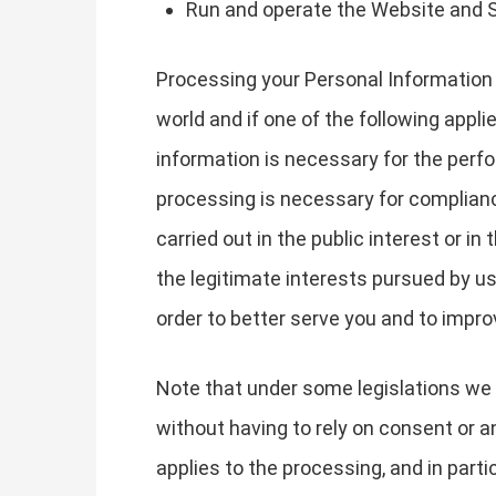
Run and operate the Website and 
Processing your Personal Information 
world and if one of the following appli
information is necessary for the perfo
processing is necessary for compliance 
carried out in the public interest or in
the legitimate interests pursued by u
order to better serve you and to impr
Note that under some legislations we 
without having to rely on consent or an
applies to the processing, and in part