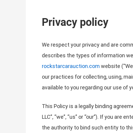
Privacy policy
We respect your privacy and are commit
describes the types of information we
rockstarcarauction.com
website (“Webs
our practices for collecting, using, ma
available to you regarding our use of
This Policy is a legally binding agree
LLC”, “we”, “us” or “our”). If you are e
the authority to bind such entity to thi