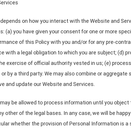
Services
depends on how you interact with the Website and Servi
es: (a) you have given your consent for one or more speci
rmance of this Policy with you and/or for any pre-contrac
with a legal obligation to which you are subject; (d) pro
 the exercise of official authority vested in us; (e) proc
s or by a third party. We may also combine or aggregate 
ove and update our Website and Services.
may be allowed to process information until you object 
y other of the legal bases. In any case, we will be happy 
icular whether the provision of Personal Information is a