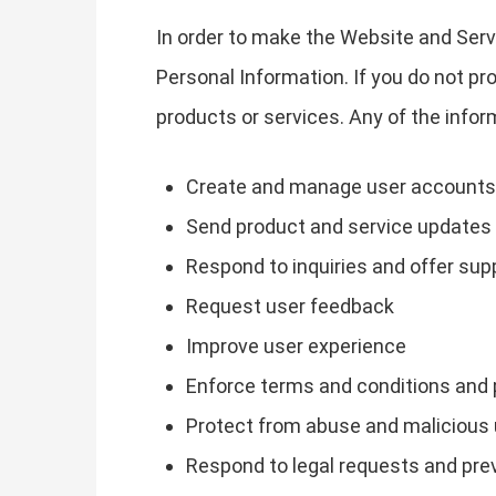
In order to make the Website and Servi
Personal Information. If you do not pr
products or services. Any of the info
Create and manage user accounts
Send product and service updates
Respond to inquiries and offer sup
Request user feedback
Improve user experience
Enforce terms and conditions and 
Protect from abuse and malicious
Respond to legal requests and pr