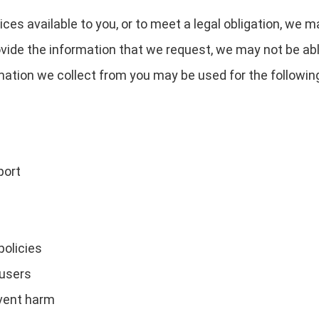
ces available to you, or to meet a legal obligation, we m
ovide the information that we request, we may not be ab
rmation we collect from you may be used for the followin
port
policies
 users
event harm