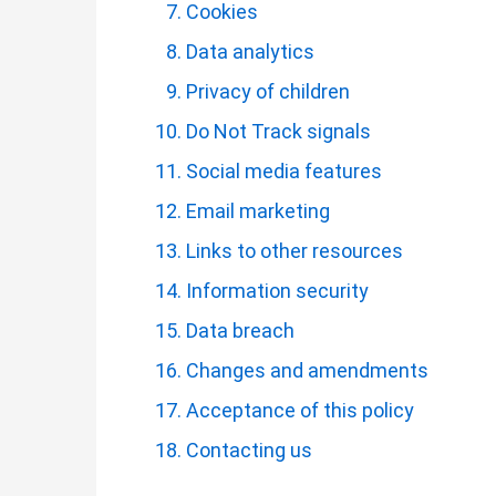
Cookies
Data analytics
Privacy of children
Do Not Track signals
Social media features
Email marketing
Links to other resources
Information security
Data breach
Changes and amendments
Acceptance of this policy
Contacting us