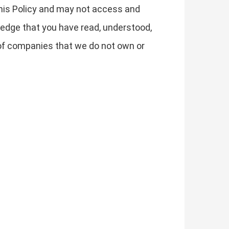
 this Policy and may not access and
edge that you have read, understood,
s of companies that we do not own or