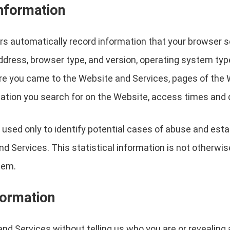
information
s automatically record information that your browser s
address, browser type, and version, operating system ty
re you came to the Website and Services, pages of the W
ation you search for on the Website, access times and d
 used only to identify potential cases of abuse and estab
nd Services. This statistical information is not otherw
tem.
formation
nd Services without telling us who you are or revealin