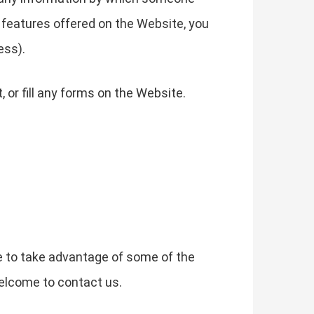
he features offered on the Website, you
ess).
or fill any forms on the Website.
e to take advantage of some of the
elcome to contact us.