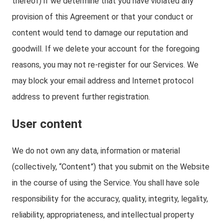
thereof) if we determine that you have violated any
provision of this Agreement or that your conduct or
content would tend to damage our reputation and
goodwill. If we delete your account for the foregoing
reasons, you may not re-register for our Services. We
may block your email address and Internet protocol
address to prevent further registration.
User content
We do not own any data, information or material
(collectively, “Content”) that you submit on the Website
in the course of using the Service. You shall have sole
responsibility for the accuracy, quality, integrity, legality,
reliability, appropriateness, and intellectual property