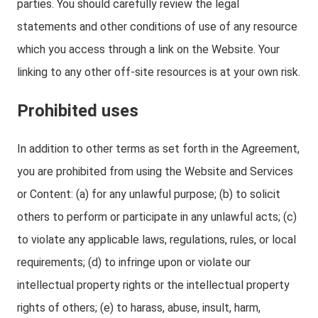
parties. You should carefully review the legal
statements and other conditions of use of any resource
which you access through a link on the Website. Your
linking to any other off-site resources is at your own risk.
Prohibited uses
In addition to other terms as set forth in the Agreement,
you are prohibited from using the Website and Services
or Content: (a) for any unlawful purpose; (b) to solicit
others to perform or participate in any unlawful acts; (c)
to violate any applicable laws, regulations, rules, or local
requirements; (d) to infringe upon or violate our
intellectual property rights or the intellectual property
rights of others; (e) to harass, abuse, insult, harm,