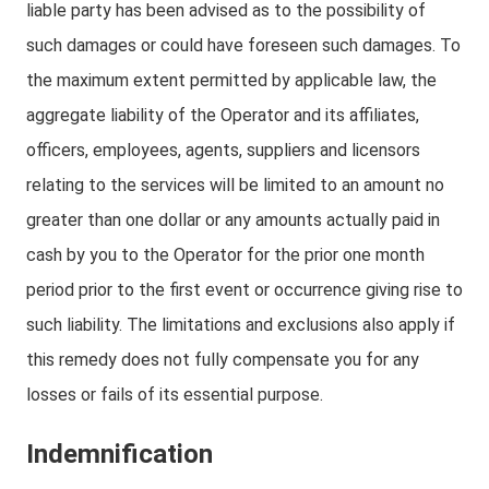
liable party has been advised as to the possibility of
such damages or could have foreseen such damages. To
the maximum extent permitted by applicable law, the
aggregate liability of the Operator and its affiliates,
officers, employees, agents, suppliers and licensors
relating to the services will be limited to an amount no
greater than one dollar or any amounts actually paid in
cash by you to the Operator for the prior one month
period prior to the first event or occurrence giving rise to
such liability. The limitations and exclusions also apply if
this remedy does not fully compensate you for any
losses or fails of its essential purpose.
Indemnification