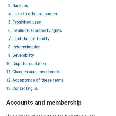
Backups
Links to other resources
Prohibited uses
Intellectual property rights
Limitation of liability
Indemnification
Severability
Dispute resolution
Changes and amendments
Acceptance of these terms
Contacting us
Accounts and membership