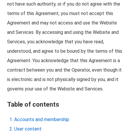
not have such authority, or if you do not agree with the
terms of this Agreement, you must not accept this
Agreement and may not access and use the Website
and Services. By accessing and using the Website and
Services, you acknowledge that you have read,
understood, and agree to be bound by the terms of this
Agreement. You acknowledge that this Agreement is a
contract between you and the Operator, even though it
is electronic and is not physically signed by you, and it
governs your use of the Website and Services.
Table of contents
Accounts and membership
User content