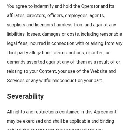
You agree to indemnify and hold the Operator and its
affiliates, directors, officers, employees, agents,
suppliers and licensors harmless from and against any
liabilities, losses, damages or costs, including reasonable
legal fees, incurred in connection with or arising from any
third party allegations, claims, actions, disputes, or
demands asserted against any of them as a result of or
relating to your Content, your use of the Website and
Services or any willful misconduct on your part.
Severability
All rights and restrictions contained in this Agreement
may be exercised and shall be applicable and binding