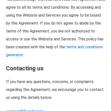
agree to all its terms and conditions. By accessing and
using the Website and Services you agree to be bound
by this Agreement. If you do not agree to abide by the
terms of this Agreement, you are not authorized to
access or use the Website and Services. This policy has
been created with the help of the
terms and conditions
generator
.
Contacting us
If you have any questions, concerns, or complaints
regarding this Agreement, we encourage you to contact
us using the details below: