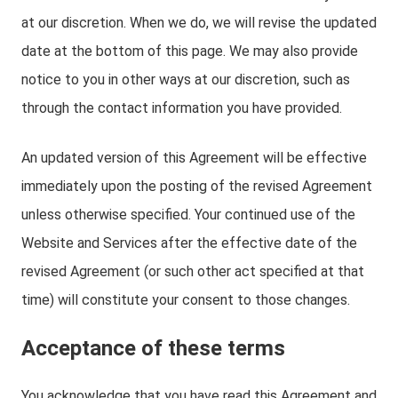
at our discretion. When we do, we will revise the updated
date at the bottom of this page. We may also provide
notice to you in other ways at our discretion, such as
through the contact information you have provided.
An updated version of this Agreement will be effective
immediately upon the posting of the revised Agreement
unless otherwise specified. Your continued use of the
Website and Services after the effective date of the
revised Agreement (or such other act specified at that
time) will constitute your consent to those changes.
Acceptance of these terms
You acknowledge that you have read this Agreement and