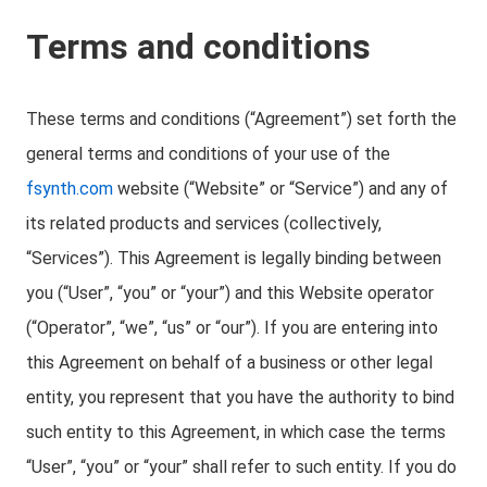
Terms and conditions
These terms and conditions (“Agreement”) set forth the
general terms and conditions of your use of the
fsynth.com
website (“Website” or “Service”) and any of
its related products and services (collectively,
“Services”). This Agreement is legally binding between
you (“User”, “you” or “your”) and this Website operator
(“Operator”, “we”, “us” or “our”). If you are entering into
this Agreement on behalf of a business or other legal
entity, you represent that you have the authority to bind
such entity to this Agreement, in which case the terms
“User”, “you” or “your” shall refer to such entity. If you do