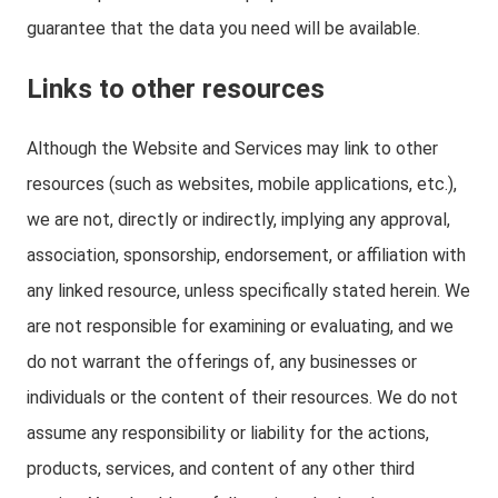
guarantee that the data you need will be available.
Links to other resources
Although the Website and Services may link to other
resources (such as websites, mobile applications, etc.),
we are not, directly or indirectly, implying any approval,
association, sponsorship, endorsement, or affiliation with
any linked resource, unless specifically stated herein. We
are not responsible for examining or evaluating, and we
do not warrant the offerings of, any businesses or
individuals or the content of their resources. We do not
assume any responsibility or liability for the actions,
products, services, and content of any other third