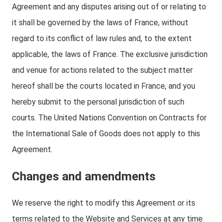
Agreement and any disputes arising out of or relating to
it shall be governed by the laws of France, without
regard to its conflict of law rules and, to the extent
applicable, the laws of France. The exclusive jurisdiction
and venue for actions related to the subject matter
hereof shall be the courts located in France, and you
hereby submit to the personal jurisdiction of such
courts. The United Nations Convention on Contracts for
the International Sale of Goods does not apply to this
Agreement.
Changes and amendments
We reserve the right to modify this Agreement or its
terms related to the Website and Services at any time