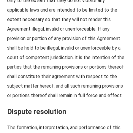
only to the extent that they do not violate any
applicable laws and are intended to be limited to the
extent necessary so that they will not render this
Agreement illegal, invalid or unenforceable. If any
provision or portion of any provision of this Agreement
shall be held to be illegal, invalid or unenforceable by a
court of competent jurisdiction, it is the intention of the
parties that the remaining provisions or portions thereof
shall constitute their agreement with respect to the
subject matter hereof, and all such remaining provisions
or portions thereof shall remain in full force and effect.
Dispute resolution
The formation, interpretation, and performance of this