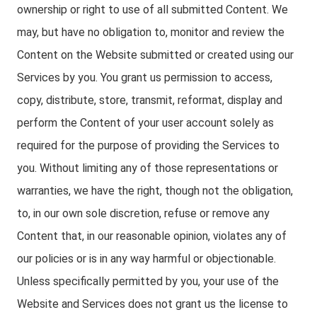
ownership or right to use of all submitted Content. We
may, but have no obligation to, monitor and review the
Content on the Website submitted or created using our
Services by you. You grant us permission to access,
copy, distribute, store, transmit, reformat, display and
perform the Content of your user account solely as
required for the purpose of providing the Services to
you. Without limiting any of those representations or
warranties, we have the right, though not the obligation,
to, in our own sole discretion, refuse or remove any
Content that, in our reasonable opinion, violates any of
our policies or is in any way harmful or objectionable.
Unless specifically permitted by you, your use of the
Website and Services does not grant us the license to