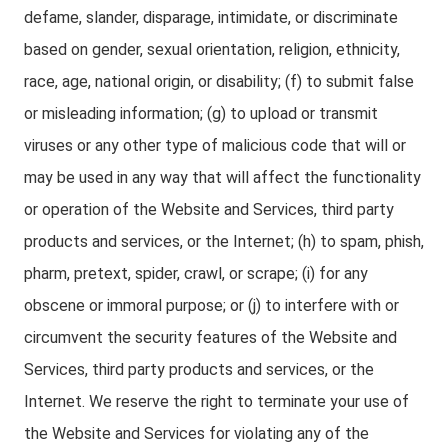
defame, slander, disparage, intimidate, or discriminate
based on gender, sexual orientation, religion, ethnicity,
race, age, national origin, or disability; (f) to submit false
or misleading information; (g) to upload or transmit
viruses or any other type of malicious code that will or
may be used in any way that will affect the functionality
or operation of the Website and Services, third party
products and services, or the Internet; (h) to spam, phish,
pharm, pretext, spider, crawl, or scrape; (i) for any
obscene or immoral purpose; or (j) to interfere with or
circumvent the security features of the Website and
Services, third party products and services, or the
Internet. We reserve the right to terminate your use of
the Website and Services for violating any of the