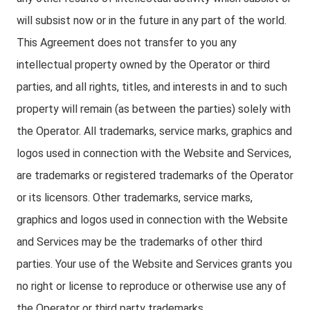
will subsist now or in the future in any part of the world.
This Agreement does not transfer to you any
intellectual property owned by the Operator or third
parties, and all rights, titles, and interests in and to such
property will remain (as between the parties) solely with
the Operator. All trademarks, service marks, graphics and
logos used in connection with the Website and Services,
are trademarks or registered trademarks of the Operator
or its licensors. Other trademarks, service marks,
graphics and logos used in connection with the Website
and Services may be the trademarks of other third
parties. Your use of the Website and Services grants you
no right or license to reproduce or otherwise use any of
the Operator or third party trademarks.