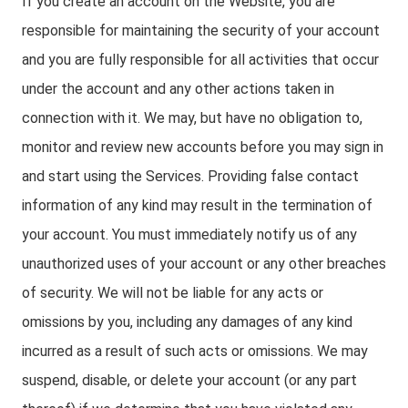
If you create an account on the Website, you are
responsible for maintaining the security of your account
and you are fully responsible for all activities that occur
under the account and any other actions taken in
connection with it. We may, but have no obligation to,
monitor and review new accounts before you may sign in
and start using the Services. Providing false contact
information of any kind may result in the termination of
your account. You must immediately notify us of any
unauthorized uses of your account or any other breaches
of security. We will not be liable for any acts or
omissions by you, including any damages of any kind
incurred as a result of such acts or omissions. We may
suspend, disable, or delete your account (or any part