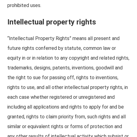
prohibited uses.
Intellectual property rights
“Intellectual Property Rights” means all present and
future rights conferred by statute, common law or
equity in or in relation to any copyright and related rights,
trademarks, designs, patents, inventions, goodwill and
the right to sue for passing off, rights to inventions,
rights to use, and all other intellectual property rights, in
each case whether registered or unregistered and
including all applications and rights to apply for and be
granted, rights to claim priority from, such rights and all
similar or equivalent rights or forms of protection and
any other results of intellectual activity which subsist or