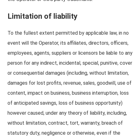
Limitation of liability
To the fullest extent permitted by applicable law, in no
event will the Operator, its affiliates, directors, officers,
employees, agents, suppliers or licensors be liable to any
person for any indirect, incidental, special, punitive, cover
or consequential damages (including, without limitation,
damages for lost profits, revenue, sales, goodwill, use of
content, impact on business, business interruption, loss
of anticipated savings, loss of business opportunity)
however caused, under any theory of liability, including,
without limitation, contract, tort, warranty, breach of
statutory duty, negligence or otherwise, even if the