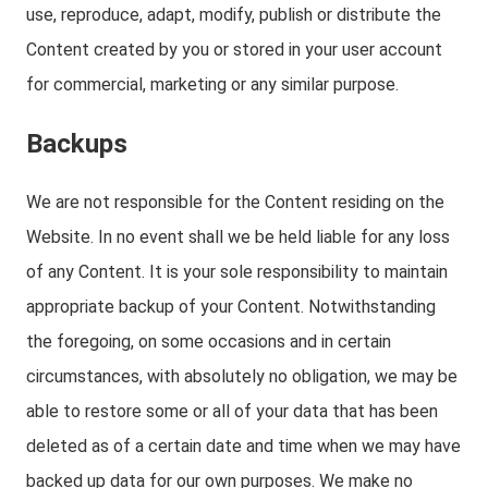
use, reproduce, adapt, modify, publish or distribute the
Content created by you or stored in your user account
for commercial, marketing or any similar purpose.
Backups
We are not responsible for the Content residing on the
Website. In no event shall we be held liable for any loss
of any Content. It is your sole responsibility to maintain
appropriate backup of your Content. Notwithstanding
the foregoing, on some occasions and in certain
circumstances, with absolutely no obligation, we may be
able to restore some or all of your data that has been
deleted as of a certain date and time when we may have
backed up data for our own purposes. We make no