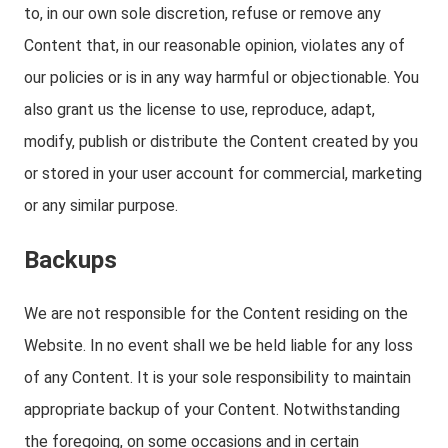
to, in our own sole discretion, refuse or remove any
Content that, in our reasonable opinion, violates any of
our policies or is in any way harmful or objectionable. You
also grant us the license to use, reproduce, adapt,
modify, publish or distribute the Content created by you
or stored in your user account for commercial, marketing
or any similar purpose.
Backups
We are not responsible for the Content residing on the
Website. In no event shall we be held liable for any loss
of any Content. It is your sole responsibility to maintain
appropriate backup of your Content. Notwithstanding
the foregoing, on some occasions and in certain