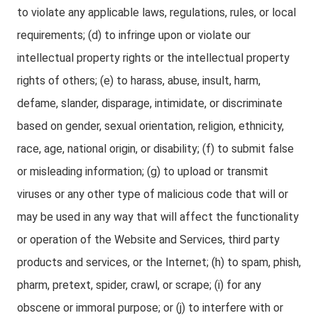
to violate any applicable laws, regulations, rules, or local
requirements; (d) to infringe upon or violate our
intellectual property rights or the intellectual property
rights of others; (e) to harass, abuse, insult, harm,
defame, slander, disparage, intimidate, or discriminate
based on gender, sexual orientation, religion, ethnicity,
race, age, national origin, or disability; (f) to submit false
or misleading information; (g) to upload or transmit
viruses or any other type of malicious code that will or
may be used in any way that will affect the functionality
or operation of the Website and Services, third party
products and services, or the Internet; (h) to spam, phish,
pharm, pretext, spider, crawl, or scrape; (i) for any
obscene or immoral purpose; or (j) to interfere with or