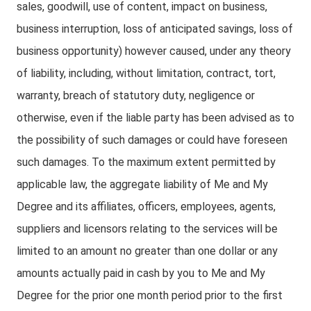
sales, goodwill, use of content, impact on business,
business interruption, loss of anticipated savings, loss of
business opportunity) however caused, under any theory
of liability, including, without limitation, contract, tort,
warranty, breach of statutory duty, negligence or
otherwise, even if the liable party has been advised as to
the possibility of such damages or could have foreseen
such damages. To the maximum extent permitted by
applicable law, the aggregate liability of Me and My
Degree and its affiliates, officers, employees, agents,
suppliers and licensors relating to the services will be
limited to an amount no greater than one dollar or any
amounts actually paid in cash by you to Me and My
Degree for the prior one month period prior to the first