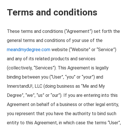
Terms and conditions
These terms and conditions (“Agreement”) set forth the
general terms and conditions of your use of the
meandmydegree.com
website (“Website” or “Service”)
and any of its related products and services
(collectively, “Services”). This Agreement is legally
binding between you (“User”, “you” or “your”) and
InnerstandU!, LLC (doing business as “Me and My
Degree”, “we”, “us” or “our”). If you are entering into this
Agreement on behalf of a business or other legal entity,
you represent that you have the authority to bind such
entity to this Agreement, in which case the terms “User”,