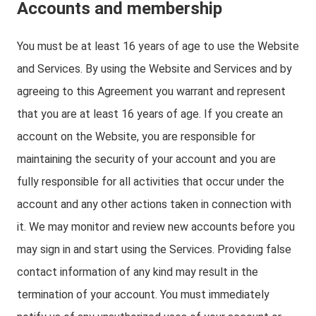
Accounts and membership
You must be at least 16 years of age to use the Website
and Services. By using the Website and Services and by
agreeing to this Agreement you warrant and represent
that you are at least 16 years of age. If you create an
account on the Website, you are responsible for
maintaining the security of your account and you are
fully responsible for all activities that occur under the
account and any other actions taken in connection with
it. We may monitor and review new accounts before you
may sign in and start using the Services. Providing false
contact information of any kind may result in the
termination of your account. You must immediately