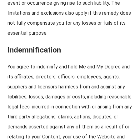
event or occurrence giving rise to such liability. The
limitations and exclusions also apply if this remedy does
not fully compensate you for any losses or fails of its
essential purpose.
Indemnification
You agree to indemnify and hold Me and My Degree and
its affiliates, directors, officers, employees, agents,
suppliers and licensors harmless from and against any
liabilities, losses, damages or costs, including reasonable
legal fees, incurred in connection with or arising from any
third party allegations, claims, actions, disputes, or
demands asserted against any of them as a result of or
relating to your Content, your use of the Website and