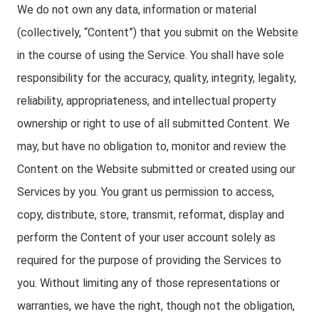
We do not own any data, information or material
(collectively, “Content”) that you submit on the Website
in the course of using the Service. You shall have sole
responsibility for the accuracy, quality, integrity, legality,
reliability, appropriateness, and intellectual property
ownership or right to use of all submitted Content. We
may, but have no obligation to, monitor and review the
Content on the Website submitted or created using our
Services by you. You grant us permission to access,
copy, distribute, store, transmit, reformat, display and
perform the Content of your user account solely as
required for the purpose of providing the Services to
you. Without limiting any of those representations or
warranties, we have the right, though not the obligation,