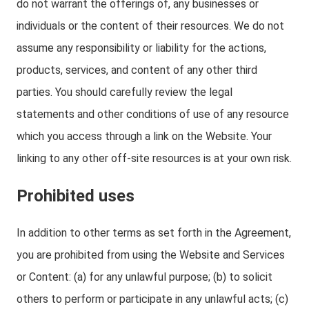
do not warrant the offerings of, any businesses or
individuals or the content of their resources. We do not
assume any responsibility or liability for the actions,
products, services, and content of any other third
parties. You should carefully review the legal
statements and other conditions of use of any resource
which you access through a link on the Website. Your
linking to any other off-site resources is at your own risk.
Prohibited uses
In addition to other terms as set forth in the Agreement,
you are prohibited from using the Website and Services
or Content: (a) for any unlawful purpose; (b) to solicit
others to perform or participate in any unlawful acts; (c)