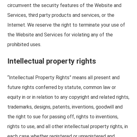
circumvent the security features of the Website and
Services, third party products and services, or the
Internet. We reserve the right to terminate your use of
the Website and Services for violating any of the
prohibited uses.
Intellectual property rights
“Intellectual Property Rights” means all present and
future rights conferred by statute, common law or
equity in or in relation to any copyright and related rights,
trademarks, designs, patents, inventions, goodwill and
the right to sue for passing off, rights to inventions,
rights to use, and all other intellectual property rights, in
each case whether registered or unregistered and