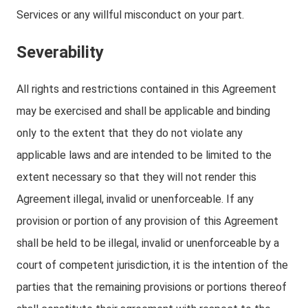
Services or any willful misconduct on your part.
Severability
All rights and restrictions contained in this Agreement
may be exercised and shall be applicable and binding
only to the extent that they do not violate any
applicable laws and are intended to be limited to the
extent necessary so that they will not render this
Agreement illegal, invalid or unenforceable. If any
provision or portion of any provision of this Agreement
shall be held to be illegal, invalid or unenforceable by a
court of competent jurisdiction, it is the intention of the
parties that the remaining provisions or portions thereof