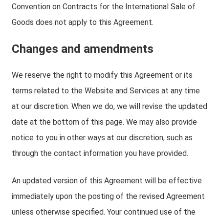
Convention on Contracts for the International Sale of
Goods does not apply to this Agreement.
Changes and amendments
We reserve the right to modify this Agreement or its
terms related to the Website and Services at any time
at our discretion. When we do, we will revise the updated
date at the bottom of this page. We may also provide
notice to you in other ways at our discretion, such as
through the contact information you have provided.
An updated version of this Agreement will be effective
immediately upon the posting of the revised Agreement
unless otherwise specified. Your continued use of the