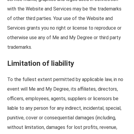
with the Website and Services may be the trademarks
of other third parties. Your use of the Website and
Services grants you no right or license to reproduce or
otherwise use any of Me and My Degree or third party
trademarks.
Limitation of liability
To the fullest extent permitted by applicable law, in no
event will Me and My Degree, its affiliates, directors,
officers, employees, agents, suppliers or licensors be
liable to any person for any indirect, incidental, special,
punitive, cover or consequential damages (including,
without limitation, damages for lost profits, revenue,