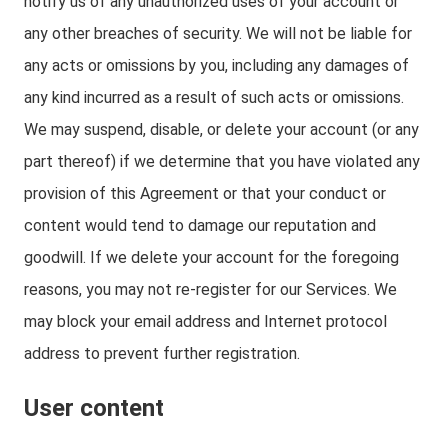
notify us of any unauthorized uses of your account or
any other breaches of security. We will not be liable for
any acts or omissions by you, including any damages of
any kind incurred as a result of such acts or omissions.
We may suspend, disable, or delete your account (or any
part thereof) if we determine that you have violated any
provision of this Agreement or that your conduct or
content would tend to damage our reputation and
goodwill. If we delete your account for the foregoing
reasons, you may not re-register for our Services. We
may block your email address and Internet protocol
address to prevent further registration.
User content