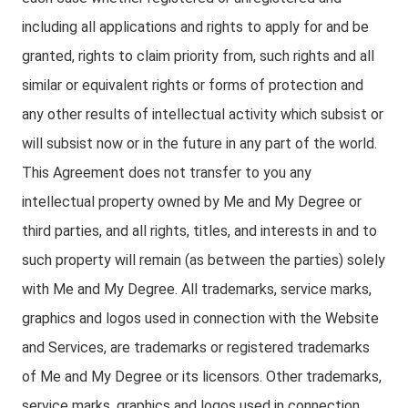
including all applications and rights to apply for and be
granted, rights to claim priority from, such rights and all
similar or equivalent rights or forms of protection and
any other results of intellectual activity which subsist or
will subsist now or in the future in any part of the world.
This Agreement does not transfer to you any
intellectual property owned by Me and My Degree or
third parties, and all rights, titles, and interests in and to
such property will remain (as between the parties) solely
with Me and My Degree. All trademarks, service marks,
graphics and logos used in connection with the Website
and Services, are trademarks or registered trademarks
of Me and My Degree or its licensors. Other trademarks,
service marks, graphics and logos used in connection