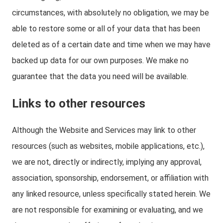
circumstances, with absolutely no obligation, we may be
able to restore some or all of your data that has been
deleted as of a certain date and time when we may have
backed up data for our own purposes. We make no
guarantee that the data you need will be available.
Links to other resources
Although the Website and Services may link to other
resources (such as websites, mobile applications, etc.),
we are not, directly or indirectly, implying any approval,
association, sponsorship, endorsement, or affiliation with
any linked resource, unless specifically stated herein. We
are not responsible for examining or evaluating, and we