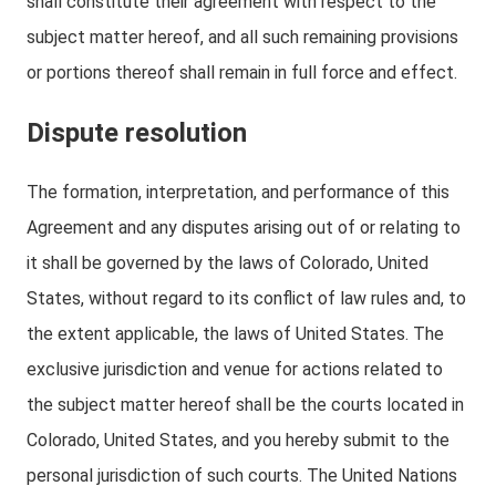
shall constitute their agreement with respect to the
subject matter hereof, and all such remaining provisions
or portions thereof shall remain in full force and effect.
Dispute resolution
The formation, interpretation, and performance of this
Agreement and any disputes arising out of or relating to
it shall be governed by the laws of Colorado, United
States, without regard to its conflict of law rules and, to
the extent applicable, the laws of United States. The
exclusive jurisdiction and venue for actions related to
the subject matter hereof shall be the courts located in
Colorado, United States, and you hereby submit to the
personal jurisdiction of such courts. The United Nations