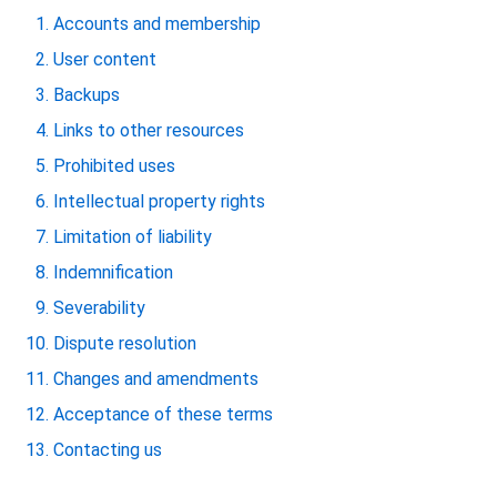
Accounts and membership
User content
Backups
Links to other resources
Prohibited uses
Intellectual property rights
Limitation of liability
Indemnification
Severability
Dispute resolution
Changes and amendments
Acceptance of these terms
Contacting us