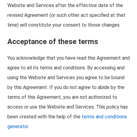
Website and Services after the effective date of the
revised Agreement (or such other act specified at that
time) will constitute your consent to those changes.
Acceptance of these terms
You acknowledge that you have read this Agreement and
agree to all its terms and conditions. By accessing and
using the Website and Services you agree to be bound
by this Agreement. If you do not agree to abide by the
terms of this Agreement, you are not authorized to
access or use the Website and Services. This policy has
been created with the help of the
terms and conditions
generator
.