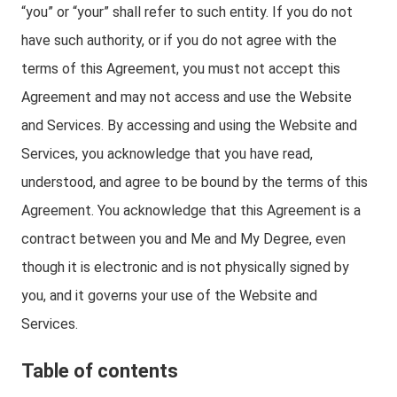
“you” or “your” shall refer to such entity. If you do not
have such authority, or if you do not agree with the
terms of this Agreement, you must not accept this
Agreement and may not access and use the Website
and Services. By accessing and using the Website and
Services, you acknowledge that you have read,
understood, and agree to be bound by the terms of this
Agreement. You acknowledge that this Agreement is a
contract between you and Me and My Degree, even
though it is electronic and is not physically signed by
you, and it governs your use of the Website and
Services.
Table of contents