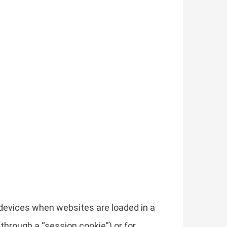
r devices when websites are loaded in a
through a “session cookie”) or for