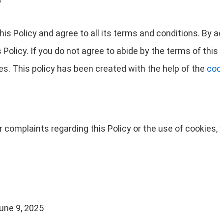
y
is Policy and agree to all its terms and conditions. By
Policy. If you do not agree to abide by the terms of this 
s. This policy has been created with the help of the
coo
r complaints regarding this Policy or the use of cookie
une 9, 2025