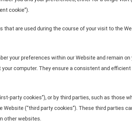
ent cookie”).
 that are used during the course of your visit to the We
ber your preferences within our Website and remain on 
t your computer. They ensure a consistent and efficient 
rst-party cookies”), or by third parties, such as those w
he Website (“third party cookies”). These third parties c
in other websites.