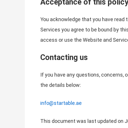
Acceptance of this polic
You acknowledge that you have read th
Services you agree to be bound by this 
access or use the Website and Service
Contacting us
If you have any questions, concerns, o
the details below:
info@startable.ae
This document was last updated on J