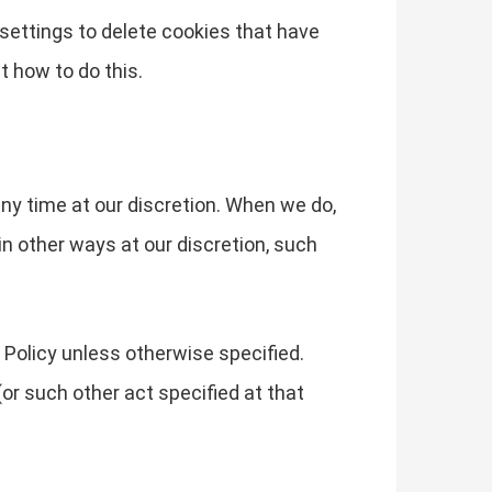
s settings to delete cookies that have
t how to do this.
any time at our discretion. When we do,
in other ways at our discretion, such
 Policy unless otherwise specified.
or such other act specified at that