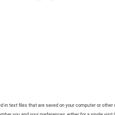
d in text files that are saved on your computer or othe
ber you and your preferences, either for a single visit (