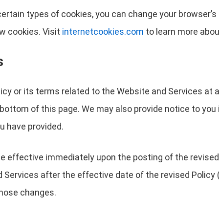
r certain types of cookies, you can change your browser’
w cookies. Visit
internetcookies.com
to learn more abou
s
licy or its terms related to the Website and Services at 
 bottom of this page. We may also provide notice to you 
u have provided.
 be effective immediately upon the posting of the revised
Services after the effective date of the revised Policy (
 those changes.