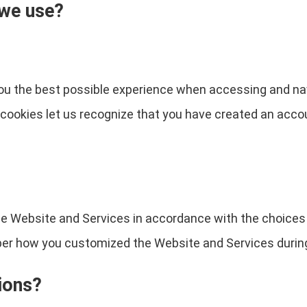
 we use?
you the best possible experience when accessing and na
e cookies let us recognize that you have created an acc
the Website and Services in accordance with the choices
 how you customized the Website and Services during 
ions?