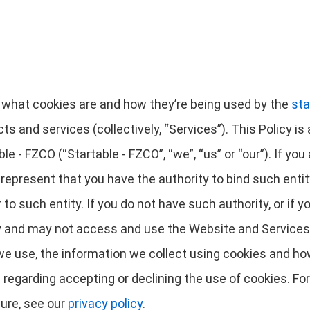
es what cookies are and how they’re being used by the
sta
cts and services (collectively, “Services”). This Policy 
ble - FZCO (“Startable - FZCO”, “we”, “us” or “our”). If you
u represent that you have the authority to bind such entit
r to such entity. If you do not have such authority, or if 
cy and may not access and use the Website and Services.
e use, the information we collect using cookies and how 
 regarding accepting or declining the use of cookies. Fo
ure, see our
privacy policy
.