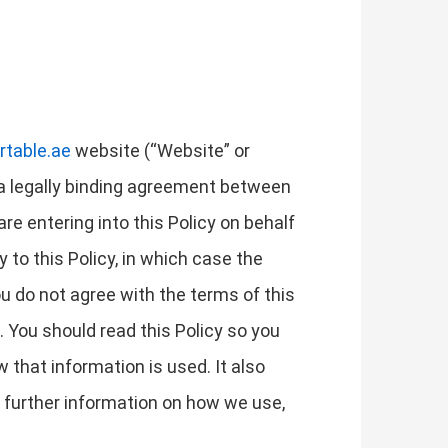
rtable.ae
website (“Website” or
is a legally binding agreement between
 are entering into this Policy on behalf
y to this Policy, in which case the
you do not agree with the terms of this
 You should read this Policy so you
that information is used. It also
r further information on how we use,