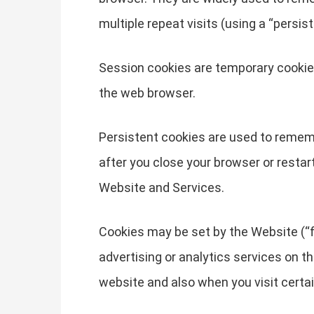
multiple repeat visits (using a “persist
Session cookies are temporary cookies
the web browser.
Persistent cookies are used to remem
after you close your browser or restar
Website and Services.
Cookies may be set by the Website (“fi
advertising or analytics services on t
website and also when you visit certa