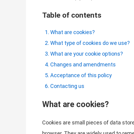
Table of contents
What are cookies?
What type of cookies do we use?
What are your cookie options?
Changes and amendments
Acceptance of this policy
Contacting us
What are cookies?
Cookies are small pieces of data store
browser. They are widely used to remem