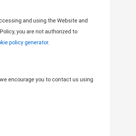
 accessing and using the Website and
Policy, you are not authorized to
kie policy generator
.
s, we encourage you to contact us using