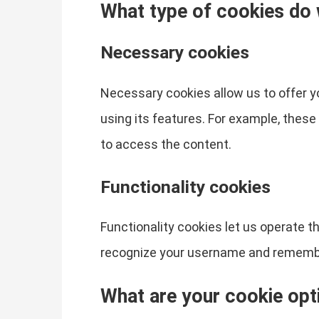
What type of cookies do
Necessary cookies
Necessary cookies allow us to offer 
using its features. For example, thes
to access the content.
Functionality cookies
Functionality cookies let us operate 
recognize your username and remember
What are your cookie opt