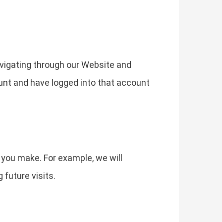
vigating through our Website and
ount and have logged into that account
 you make. For example, we will
future visits.