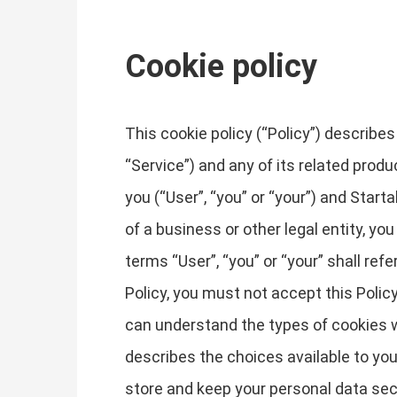
Cookie policy
This cookie policy (“Policy”) describ
“Service”) and any of its related produ
you (“User”, “you” or “your”) and Starta
of a business or other legal entity, yo
terms “User”, “you” or “your” shall refe
Policy, you must not accept this Poli
can understand the types of cookies w
describes the choices available to you
store and keep your personal data sec