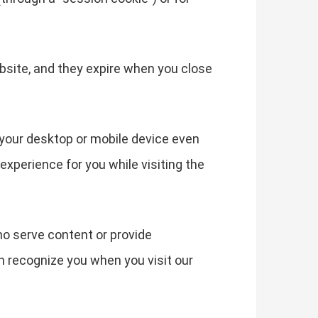
bsite, and they expire when you close
your desktop or mobile device even
experience for you while visiting the
ho serve content or provide
an recognize you when you visit our