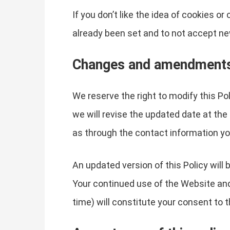
If you don’t like the idea of cookies o
already been set and to not accept ne
Changes and amendment
We reserve the right to modify this Po
we will revise the updated date at the
as through the contact information yo
An updated version of this Policy will
Your continued use of the Website and 
time) will constitute your consent to