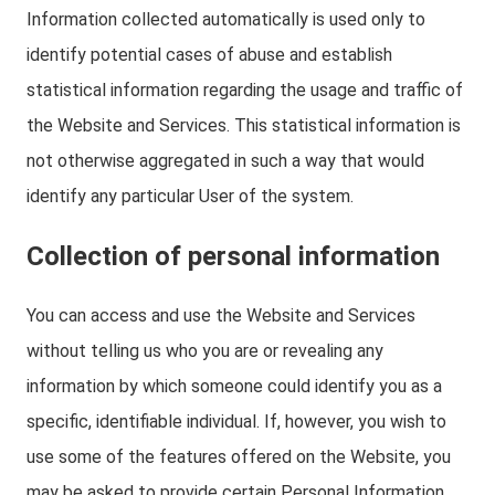
Information collected automatically is used only to
identify potential cases of abuse and establish
statistical information regarding the usage and traffic of
the Website and Services. This statistical information is
not otherwise aggregated in such a way that would
identify any particular User of the system.
Collection of personal information
You can access and use the Website and Services
without telling us who you are or revealing any
information by which someone could identify you as a
specific, identifiable individual. If, however, you wish to
use some of the features offered on the Website, you
may be asked to provide certain Personal Information