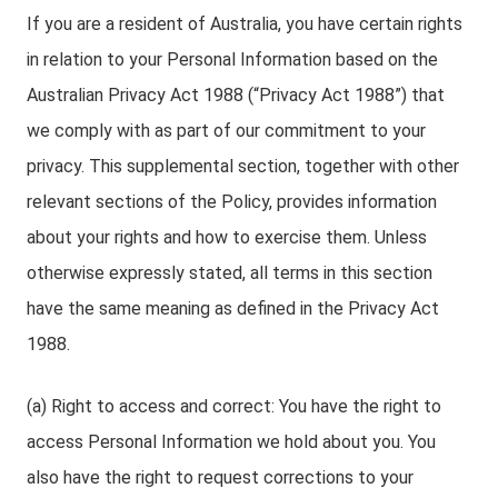
If you are a resident of Australia, you have certain rights
in relation to your Personal Information based on the
Australian Privacy Act 1988 (“Privacy Act 1988”) that
we comply with as part of our commitment to your
privacy. This supplemental section, together with other
relevant sections of the Policy, provides information
about your rights and how to exercise them. Unless
otherwise expressly stated, all terms in this section
have the same meaning as defined in the Privacy Act
1988.
(a) Right to access and correct: You have the right to
access Personal Information we hold about you. You
also have the right to request corrections to your