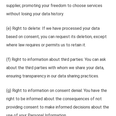
supplier, promoting your freedom to choose services
without losing your data history.
(e) Right to delete: If we have processed your data
based on consent, you can request its deletion, except
where law requires or permits us to retain it.
(f) Right to information about third parties: You can ask
about the third parties with whom we share your data,
ensuring transparency in our data sharing practices.
(g) Right to information on consent denial: You have the
right to be informed about the consequences of not
providing consent to make informed decisions about the
use of your Personal Information.