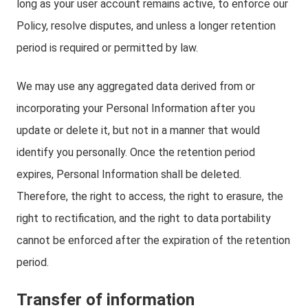
long as your user account remains active, to enforce our
Policy, resolve disputes, and unless a longer retention
period is required or permitted by law.
We may use any aggregated data derived from or
incorporating your Personal Information after you
update or delete it, but not in a manner that would
identify you personally. Once the retention period
expires, Personal Information shall be deleted.
Therefore, the right to access, the right to erasure, the
right to rectification, and the right to data portability
cannot be enforced after the expiration of the retention
period.
Transfer of information