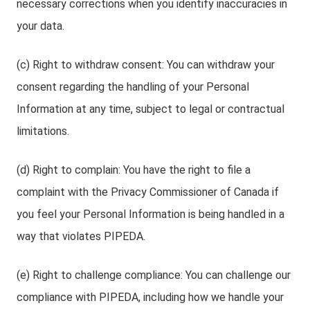
necessary corrections when you identify inaccuracies in
your data.
(c) Right to withdraw consent: You can withdraw your
consent regarding the handling of your Personal
Information at any time, subject to legal or contractual
limitations.
(d) Right to complain: You have the right to file a
complaint with the Privacy Commissioner of Canada if
you feel your Personal Information is being handled in a
way that violates PIPEDA.
(e) Right to challenge compliance: You can challenge our
compliance with PIPEDA, including how we handle your