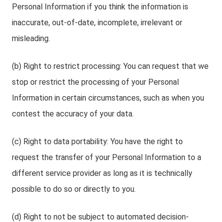
Personal Information if you think the information is
inaccurate, out-of-date, incomplete, irrelevant or
misleading.
(b) Right to restrict processing: You can request that we
stop or restrict the processing of your Personal
Information in certain circumstances, such as when you
contest the accuracy of your data.
(c) Right to data portability: You have the right to
request the transfer of your Personal Information to a
different service provider as long as it is technically
possible to do so or directly to you.
(d) Right to not be subject to automated decision-