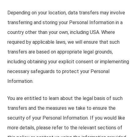
Depending on your location, data transfers may involve
transferring and storing your Personal Information in a
country other than your own, including USA. Where
required by applicable laws, we will ensure that such
transfers are based on appropriate legal grounds,
including obtaining your explicit consent or implementing
necessary safeguards to protect your Personal
Information.
You are entitled to learn about the legal basis of such
transfers and the measures we take to ensure the
security of your Personal Information. If you would like
more details, please refer to the relevant sections of