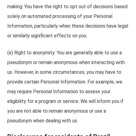
making: You have the right to opt out of decisions based
solely on automated processing of your Personal
Information, particularly when these decisions have legal
or similarly significant effects on you.
(e) Right to anonymity: You are generally able to use a
pseudonym or remain anonymous when interacting with
us. However, in some circumstances, you may have to
provide certain Personal Information. For example, we
may require Personal Information to assess your
eligibility for a program or service. We will inform you if
you are not able to remain anonymous or use a
pseudonym when dealing with us.