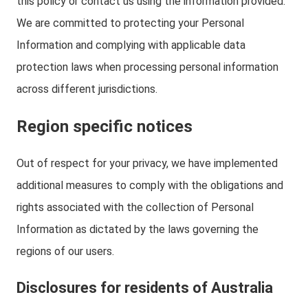
this policy or contact us using the information provided.
We are committed to protecting your Personal
Information and complying with applicable data
protection laws when processing personal information
across different jurisdictions.
Region specific notices
Out of respect for your privacy, we have implemented
additional measures to comply with the obligations and
rights associated with the collection of Personal
Information as dictated by the laws governing the
regions of our users.
Disclosures for residents of Australia