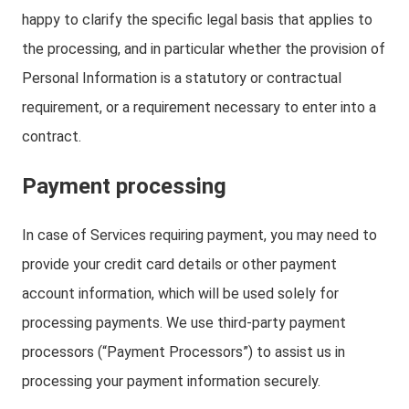
happy to clarify the specific legal basis that applies to
the processing, and in particular whether the provision of
Personal Information is a statutory or contractual
requirement, or a requirement necessary to enter into a
contract.
Payment processing
In case of Services requiring payment, you may need to
provide your credit card details or other payment
account information, which will be used solely for
processing payments. We use third-party payment
processors (“Payment Processors”) to assist us in
processing your payment information securely.