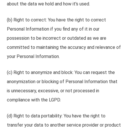
about the data we hold and how it's used.
(b) Right to correct: You have the right to correct
Personal Information if you find any of it in our
possession to be incorrect or outdated as we are
committed to maintaining the accuracy and relevance of
your Personal Information.
(c) Right to anonymize and block: You can request the
anonymization or blocking of Personal Information that
is unnecessary, excessive, or not processed in
compliance with the LGPD.
(d) Right to data portability: You have the right to
transfer your data to another service provider or product