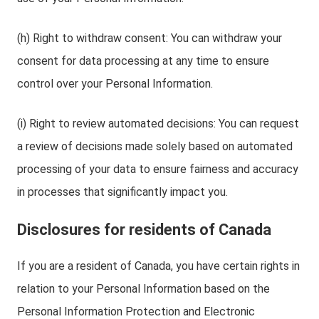
(h) Right to withdraw consent: You can withdraw your
consent for data processing at any time to ensure
control over your Personal Information.
(i) Right to review automated decisions: You can request
a review of decisions made solely based on automated
processing of your data to ensure fairness and accuracy
in processes that significantly impact you.
Disclosures for residents of Canada
If you are a resident of Canada, you have certain rights in
relation to your Personal Information based on the
Personal Information Protection and Electronic