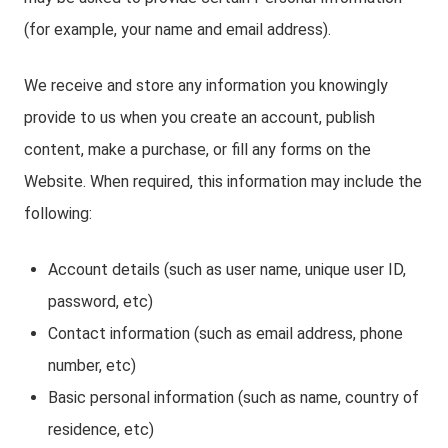
(for example, your name and email address).
We receive and store any information you knowingly
provide to us when you create an account, publish
content, make a purchase, or fill any forms on the
Website. When required, this information may include the
following:
Account details (such as user name, unique user ID,
password, etc)
Contact information (such as email address, phone
number, etc)
Basic personal information (such as name, country of
residence, etc)