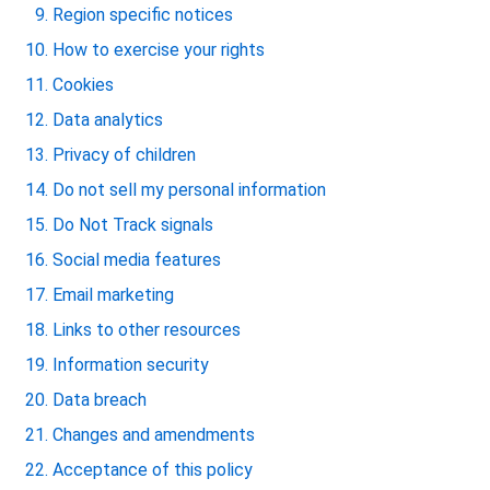
Region specific notices
How to exercise your rights
Cookies
Data analytics
Privacy of children
Do not sell my personal information
Do Not Track signals
Social media features
Email marketing
Links to other resources
Information security
Data breach
Changes and amendments
Acceptance of this policy