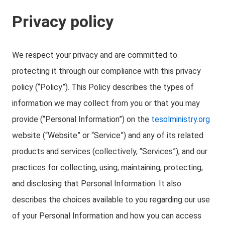
Privacy policy
We respect your privacy and are committed to
protecting it through our compliance with this privacy
policy (“Policy”). This Policy describes the types of
information we may collect from you or that you may
provide (“Personal Information”) on the
tesolministry.org
website (“Website” or “Service”) and any of its related
products and services (collectively, “Services”), and our
practices for collecting, using, maintaining, protecting,
and disclosing that Personal Information. It also
describes the choices available to you regarding our use
of your Personal Information and how you can access