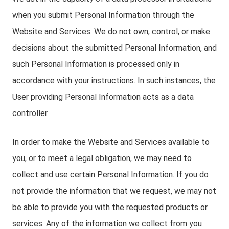
when you submit Personal Information through the
Website and Services. We do not own, control, or make
decisions about the submitted Personal Information, and
such Personal Information is processed only in
accordance with your instructions. In such instances, the
User providing Personal Information acts as a data
controller.
In order to make the Website and Services available to
you, or to meet a legal obligation, we may need to
collect and use certain Personal Information. If you do
not provide the information that we request, we may not
be able to provide you with the requested products or
services. Any of the information we collect from you