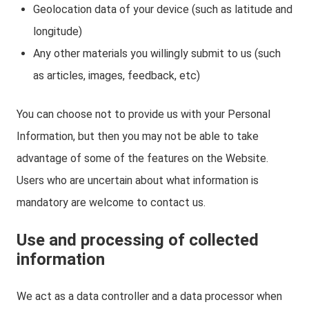
Geolocation data of your device (such as latitude and
longitude)
Any other materials you willingly submit to us (such
as articles, images, feedback, etc)
You can choose not to provide us with your Personal
Information, but then you may not be able to take
advantage of some of the features on the Website.
Users who are uncertain about what information is
mandatory are welcome to contact us.
Use and processing of collected
information
We act as a data controller and a data processor when