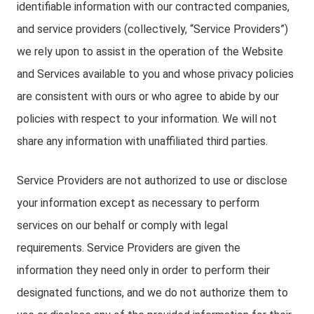
identifiable information with our contracted companies,
and service providers (collectively, “Service Providers”)
we rely upon to assist in the operation of the Website
and Services available to you and whose privacy policies
are consistent with ours or who agree to abide by our
policies with respect to your information. We will not
share any information with unaffiliated third parties.
Service Providers are not authorized to use or disclose
your information except as necessary to perform
services on our behalf or comply with legal
requirements. Service Providers are given the
information they need only in order to perform their
designated functions, and we do not authorize them to