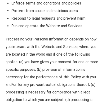
Enforce terms and conditions and policies
Protect from abuse and malicious users
Respond to legal requests and prevent harm
Run and operate the Website and Services
Processing your Personal Information depends on how
you interact with the Website and Services, where you
are located in the world and if one of the following
applies: (a) you have given your consent for one or more
specific purposes; (b) provision of information is
necessary for the performance of this Policy with you
and/or for any pre-contractual obligations thereof; (c)
processing is necessary for compliance with a legal
obligation to which you are subject; (d) processing is