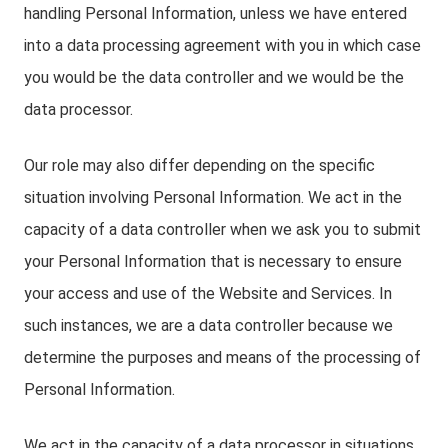
handling Personal Information, unless we have entered
into a data processing agreement with you in which case
you would be the data controller and we would be the
data processor.
Our role may also differ depending on the specific
situation involving Personal Information. We act in the
capacity of a data controller when we ask you to submit
your Personal Information that is necessary to ensure
your access and use of the Website and Services. In
such instances, we are a data controller because we
determine the purposes and means of the processing of
Personal Information.
We act in the capacity of a data processor in situations