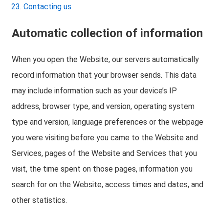
Contacting us
Automatic collection of information
When you open the Website, our servers automatically
record information that your browser sends. This data
may include information such as your device’s IP
address, browser type, and version, operating system
type and version, language preferences or the webpage
you were visiting before you came to the Website and
Services, pages of the Website and Services that you
visit, the time spent on those pages, information you
search for on the Website, access times and dates, and
other statistics.