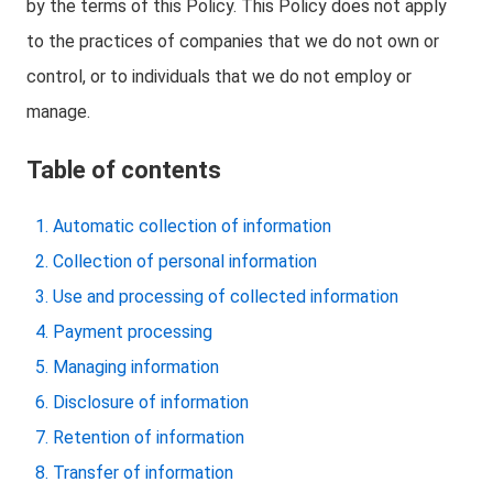
by the terms of this Policy. This Policy does not apply
to the practices of companies that we do not own or
control, or to individuals that we do not employ or
manage.
Table of contents
Automatic collection of information
Collection of personal information
Use and processing of collected information
Payment processing
Managing information
Disclosure of information
Retention of information
Transfer of information