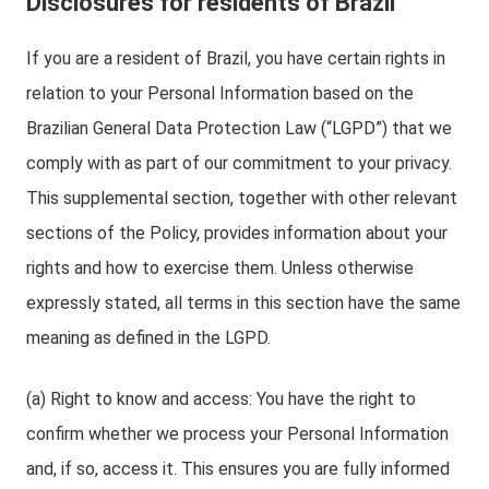
Disclosures for residents of Brazil
If you are a resident of Brazil, you have certain rights in
relation to your Personal Information based on the
Brazilian General Data Protection Law (“LGPD”) that we
comply with as part of our commitment to your privacy.
This supplemental section, together with other relevant
sections of the Policy, provides information about your
rights and how to exercise them. Unless otherwise
expressly stated, all terms in this section have the same
meaning as defined in the LGPD.
(a) Right to know and access: You have the right to
confirm whether we process your Personal Information
and, if so, access it. This ensures you are fully informed