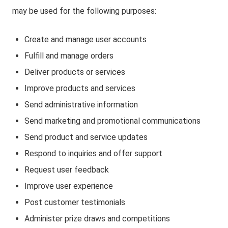
may be used for the following purposes:
Create and manage user accounts
Fulfill and manage orders
Deliver products or services
Improve products and services
Send administrative information
Send marketing and promotional communications
Send product and service updates
Respond to inquiries and offer support
Request user feedback
Improve user experience
Post customer testimonials
Administer prize draws and competitions