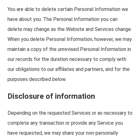
You are able to delete certain Personal Information we
have about you. The Personal Information you can
delete may change as the Website and Services change.
When you delete Personal Information, however, we may
maintain a copy of the unrevised Personal Information in
our records for the duration necessary to comply with
our obligations to our affiliates and partners, and for the
purposes described below.
Disclosure of information
Depending on the requested Services or as necessary to
complete any transaction or provide any Service you
have requested, we may share your non-personally