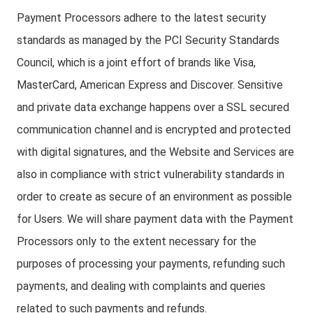
Payment Processors adhere to the latest security
standards as managed by the PCI Security Standards
Council, which is a joint effort of brands like Visa,
MasterCard, American Express and Discover. Sensitive
and private data exchange happens over a SSL secured
communication channel and is encrypted and protected
with digital signatures, and the Website and Services are
also in compliance with strict vulnerability standards in
order to create as secure of an environment as possible
for Users. We will share payment data with the Payment
Processors only to the extent necessary for the
purposes of processing your payments, refunding such
payments, and dealing with complaints and queries
related to such payments and refunds.