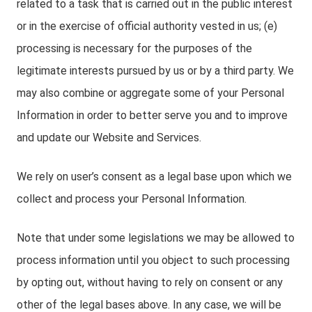
related to a task that is carried out in the public interest
or in the exercise of official authority vested in us; (e)
processing is necessary for the purposes of the
legitimate interests pursued by us or by a third party. We
may also combine or aggregate some of your Personal
Information in order to better serve you and to improve
and update our Website and Services.
We rely on user’s consent as a legal base upon which we
collect and process your Personal Information.
Note that under some legislations we may be allowed to
process information until you object to such processing
by opting out, without having to rely on consent or any
other of the legal bases above. In any case, we will be