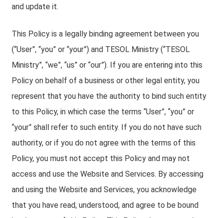
and update it.
This Policy is a legally binding agreement between you
(“User”, “you” or “your”) and TESOL Ministry (“TESOL
Ministry”, “we”, “us” or “our”). If you are entering into this
Policy on behalf of a business or other legal entity, you
represent that you have the authority to bind such entity
to this Policy, in which case the terms “User”, “you” or
“your” shall refer to such entity. If you do not have such
authority, or if you do not agree with the terms of this
Policy, you must not accept this Policy and may not
access and use the Website and Services. By accessing
and using the Website and Services, you acknowledge
that you have read, understood, and agree to be bound