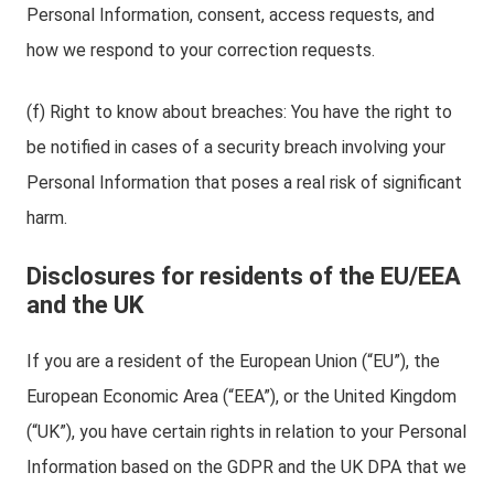
Personal Information, consent, access requests, and
how we respond to your correction requests.
(f) Right to know about breaches: You have the right to
be notified in cases of a security breach involving your
Personal Information that poses a real risk of significant
harm.
Disclosures for residents of the EU/EEA
and the UK
If you are a resident of the European Union (“EU”), the
European Economic Area (“EEA”), or the United Kingdom
(“UK”), you have certain rights in relation to your Personal
Information based on the GDPR and the UK DPA that we