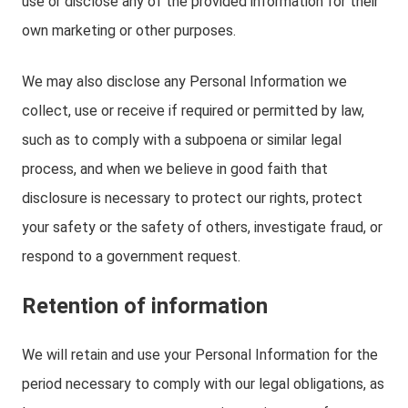
use or disclose any of the provided information for their
own marketing or other purposes.
We may also disclose any Personal Information we
collect, use or receive if required or permitted by law,
such as to comply with a subpoena or similar legal
process, and when we believe in good faith that
disclosure is necessary to protect our rights, protect
your safety or the safety of others, investigate fraud, or
respond to a government request.
Retention of information
We will retain and use your Personal Information for the
period necessary to comply with our legal obligations, as