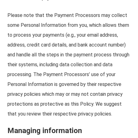
Please note that the Payment Processors may collect
some Personal Information from you, which allows them
to process your payments (e.g., your email address,
address, credit card details, and bank account number)
and handle all the steps in the payment process through
their systems, including data collection and data
processing. The Payment Processors’ use of your
Personal Information is governed by their respective
privacy policies which may or may not contain privacy
protections as protective as this Policy. We suggest
that you review their respective privacy policies.
Managing information