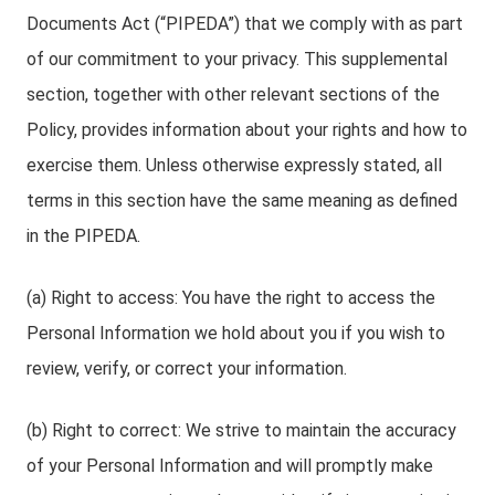
Documents Act (“PIPEDA”) that we comply with as part
of our commitment to your privacy. This supplemental
section, together with other relevant sections of the
Policy, provides information about your rights and how to
exercise them. Unless otherwise expressly stated, all
terms in this section have the same meaning as defined
in the PIPEDA.
(a) Right to access: You have the right to access the
Personal Information we hold about you if you wish to
review, verify, or correct your information.
(b) Right to correct: We strive to maintain the accuracy
of your Personal Information and will promptly make