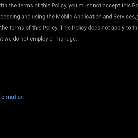
 with the terms of this Policy, you must not accept this
ccessing and using the Mobile Application and Services,
he terms of this Policy. This Policy does not apply to 
that we do not employ or manage.
nformation