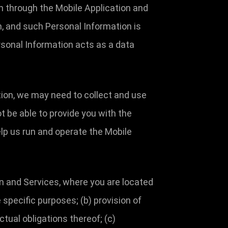
n through the Mobile Application and
, and such Personal Information is
rsonal Information acts as a data
ation, we may need to collect and use
t be able to provide you with the
lp us run and operate the Mobile
n and Services, where you are located
 specific purposes; (b) provision of
tual obligations thereof; (c)