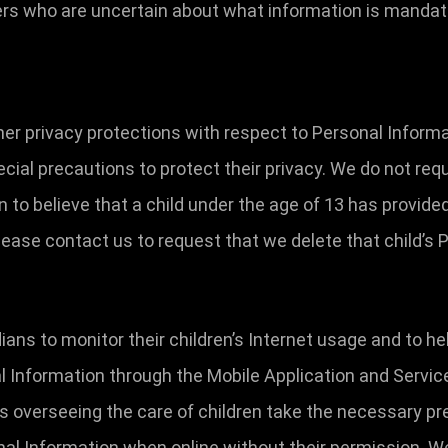
sers who are uncertain about what information is manda
her privacy protections with respect to Personal Inform
cial precautions to protect their privacy. We do not req
on to believe that a child under the age of 13 has provid
lease contact us to request that we delete that child’s
ns to monitor their children’s Internet usage and to hel
al Information through the Mobile Application and Servic
ns overseeing the care of children take the necessary pr
nal Information when online without their permission. W