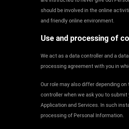
should be involved in the online activi
and friendly online environment.
Use and processing of co
We act as a data controller and a dat
processing agreement with you in whi
Our role may also differ depending on 
controller when we ask you to submit 
Application and Services. In such ins
processing of Personal Information.