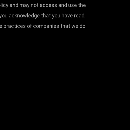
 Policy and may not access and use the
 you acknowledge that you have read,
the practices of companies that we do