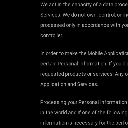
We act in the capacity of a data proc
Services. We do not own, control, or 
processed only in accordance with you
controller.
In order to make the Mobile Applicatio
certain Personal Information. If you d
requested products or services. Any o
Application and Services.
Processing your Personal Information 
in the world and if one of the followin
information is necessary for the perfo