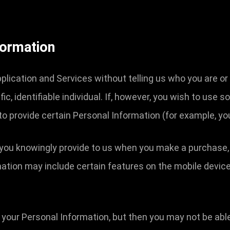
formation
lication and Services without telling us who you are or
c, identifiable individual. If, however, you wish to use 
to provide certain Personal Information (for example, y
you knowingly provide to us when you make a purchase, or
mation may include certain features on the mobile device 
 your Personal Information, but then you may not be abl