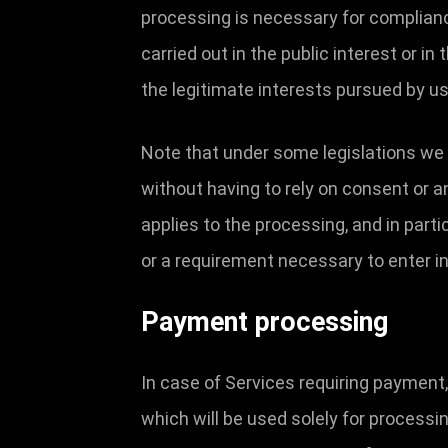
processing is necessary for compliance 
carried out in the public interest or in
the legitimate interests pursued by us 
Note that under some legislations we 
without having to rely on consent or an
applies to the processing, and in part
or a requirement necessary to enter in
Payment processing
In case of Services requiring payment
which will be used solely for process