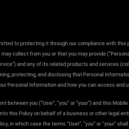
ted to protecting it through our compliance with this pri
 may collect from you or that you may provide (“Personal
ervice”) and any of its related products and services (coll
ining, protecting, and disclosing that Personal Informati
 your Personal Information and how you can access and u
ent between you (“User”, “you” or “your”) and this Mobile
g into this Policy on behalf of a business or other legal e
licy, in which case the terms “User”, “you” or “your” shall