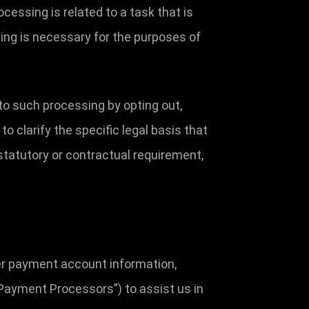
cessing is related to a task that is
essing is necessary for the purposes of
to such processing by opting out,
to clarify the specific legal basis that
 statutory or contractual requirement,
her payment account information,
Payment Processors”) to assist us in