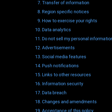
Transfer of information
Region specific notices
How to exercise your rights
Data analytics
Do not sell my personal informatio
Advertisements
Social media features
Push notifications
Links to other resources
Information security
Data breach
Changes and amendments
Acceptance of this policy