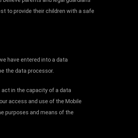
st to provide their children with a safe
we have entered into a data
be the data processor.
 act in the capacity of a data
your access and use of the Mobile
the purposes and means of the