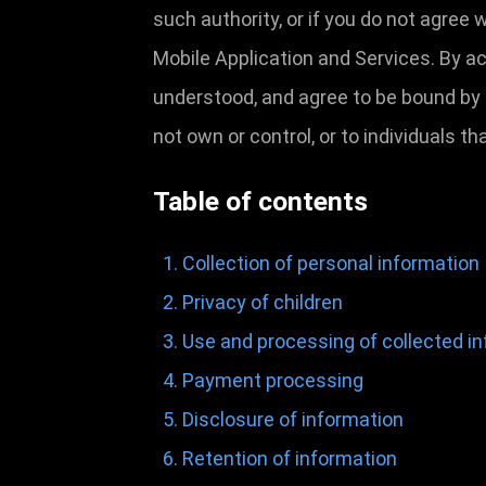
such authority, or if you do not agree
Mobile Application and Services. By a
understood, and agree to be bound by t
not own or control, or to individuals 
Table of contents
Collection of personal information
Privacy of children
Use and processing of collected i
Payment processing
Disclosure of information
Retention of information