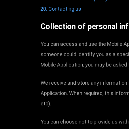
Contacting us
Collection of personal in
You can access and use the Mobile App
someone could identify you as a specifi
Mobile Application, you may be asked 
We receive and store any information 
Application. When required, this infor
etc).
You can choose not to provide us with