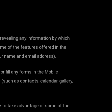
 revealing any information by which
some of the features offered in the
our name and email address).
 fill any forms in the Mobile
(such as contacts, calendar, gallery,
e to take advantage of some of the