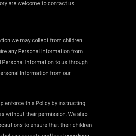
tory are welcome to contact us.
ation we may collect from children
uire any Personal Information from
ed Personal Information to us through
 Personal Information from our
p enforce this Policy by instructing
es without their permission. We also
ecautions to ensure that their children
e believe parents and legal guardians