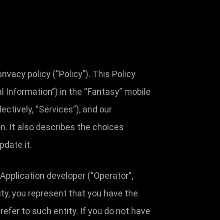
vacy policy (“Policy”). This Policy
 Information”) in the “Fantasy” mobile
ectively, “Services”), and our
on. It also describes the choices
pdate it.
 Application developer (“Operator”,
ntity, you represent that you have the
 refer to such entity. If you do not have