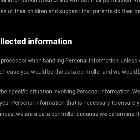
ties of their children and suggest that parents do their be
llected information
a processor when handling Personal Information, unless 
ch case you would be the data controller and we would 
the specific situation involving Personal Information. We
your Personal Information that is necessary to ensure 
tances, we are a data controller because we determine 