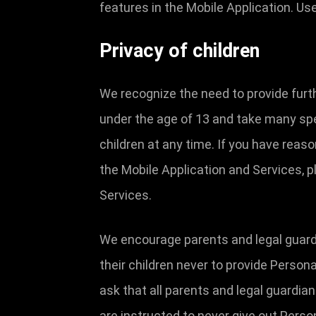
features in the Mobile Application. U
Privacy of children
We recognize the need to provide furt
under the age of 13 and take many spe
children at any time. If you have reas
the Mobile Application and Services, p
Services.
We encourage parents and legal guardia
their children never to provide Person
ask that all parents and legal guardia
are instructed to never give out Perso