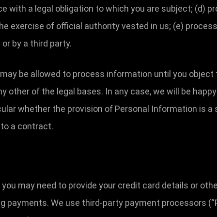
with a legal obligation to which you are subject; (d) pro
 the exercise of official authority vested in us; (e) proc
or by a third party.
may be allowed to process information until you object 
y other of the legal bases. In any case, we will be happy 
icular whether the provision of Personal Information is a
to a contract.
, you may need to provide your credit card details or ot
ing payments. We use third-party payment processors (“