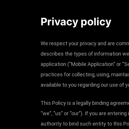
Privacy policy
We respect your privacy and are commit
describes the types of information we
application (“Mobile Application” or “S
practices for collecting, using, mainta
available to you regarding our use of
This Policy is a legally binding agreem
“we”, “us” or “our”). If you are enterin
authority to bind such entity to this Po