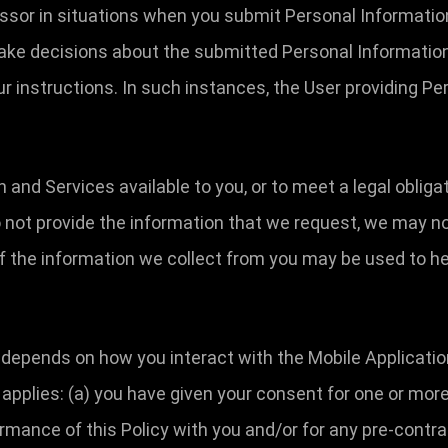
essor in situations when you submit Personal Informatio
make decisions about the submitted Personal Information
r instructions. In such instances, the User providing Pe
n and Services available to you, or to meet a legal oblig
o not provide the information that we request, we may no
f the information we collect from you may be used to he
depends on how you interact with the Mobile Applicatio
g applies: (a) you have given your consent for one or more
rmance of this Policy with you and/or for any pre-contrac