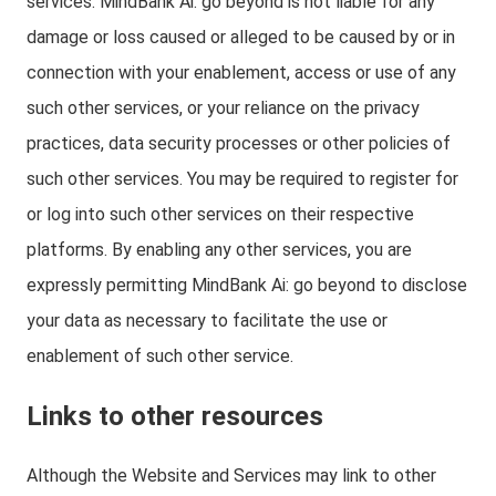
services. MindBank Ai: go beyond is not liable for any
damage or loss caused or alleged to be caused by or in
connection with your enablement, access or use of any
such other services, or your reliance on the privacy
practices, data security processes or other policies of
such other services. You may be required to register for
or log into such other services on their respective
platforms. By enabling any other services, you are
expressly permitting MindBank Ai: go beyond to disclose
your data as necessary to facilitate the use or
enablement of such other service.
Links to other resources
Although the Website and Services may link to other