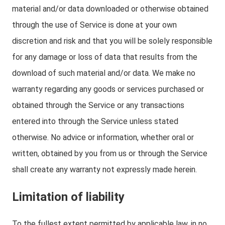
material and/or data downloaded or otherwise obtained
through the use of Service is done at your own
discretion and risk and that you will be solely responsible
for any damage or loss of data that results from the
download of such material and/or data. We make no
warranty regarding any goods or services purchased or
obtained through the Service or any transactions
entered into through the Service unless stated
otherwise. No advice or information, whether oral or
written, obtained by you from us or through the Service
shall create any warranty not expressly made herein.
Limitation of liability
To the fullest extent permitted by applicable law, in no