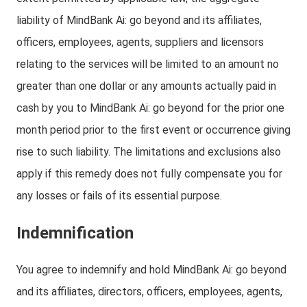
liability of MindBank Ai: go beyond and its affiliates,
officers, employees, agents, suppliers and licensors
relating to the services will be limited to an amount no
greater than one dollar or any amounts actually paid in
cash by you to MindBank Ai: go beyond for the prior one
month period prior to the first event or occurrence giving
rise to such liability. The limitations and exclusions also
apply if this remedy does not fully compensate you for
any losses or fails of its essential purpose.
Indemnification
You agree to indemnify and hold MindBank Ai: go beyond
and its affiliates, directors, officers, employees, agents,