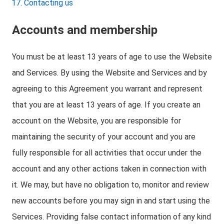
Contacting us
Accounts and membership
You must be at least 13 years of age to use the Website
and Services. By using the Website and Services and by
agreeing to this Agreement you warrant and represent
that you are at least 13 years of age. If you create an
account on the Website, you are responsible for
maintaining the security of your account and you are
fully responsible for all activities that occur under the
account and any other actions taken in connection with
it. We may, but have no obligation to, monitor and review
new accounts before you may sign in and start using the
Services. Providing false contact information of any kind