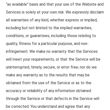
“as available” basis and that your use of the Website and
Services is solely at your own risk. We expressly disclaim
all warranties of any kind, whether express or implied,
including but not limited to the implied warranties,
conditions, or guarantees, including those relating to
quality, fitness for a particular purpose, and non-
infringement. We make no warranty that the Services
will meet your requirements, or that the Service will be
uninterrupted, timely, secure, or error-free; nor do we
make any warranty as to the results that may be
obtained from the use of the Service or as to the
accuracy or reliability of any information obtained
through the Service or that defects in the Service will
be corrected. You understand and agree that any