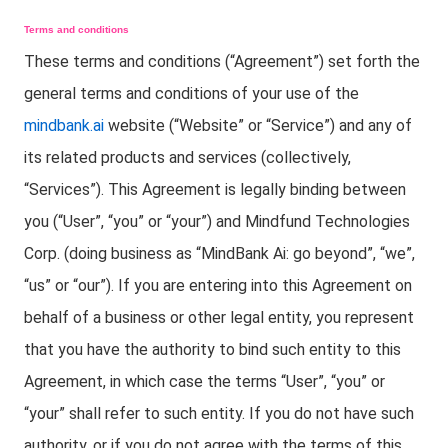
Terms and conditions
These terms and conditions (“Agreement”) set forth the
general terms and conditions of your use of the
mindbank.ai
website (“Website” or “Service”) and any of
its related products and services (collectively,
“Services”). This Agreement is legally binding between
you (“User”, “you” or “your”) and Mindfund Technologies
Corp. (doing business as “MindBank Ai: go beyond”, “we”,
“us” or “our”). If you are entering into this Agreement on
behalf of a business or other legal entity, you represent
that you have the authority to bind such entity to this
Agreement, in which case the terms “User”, “you” or
“your” shall refer to such entity. If you do not have such
authority, or if you do not agree with the terms of this