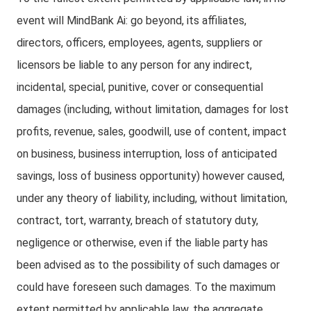
event will MindBank Ai: go beyond, its affiliates,
directors, officers, employees, agents, suppliers or
licensors be liable to any person for any indirect,
incidental, special, punitive, cover or consequential
damages (including, without limitation, damages for lost
profits, revenue, sales, goodwill, use of content, impact
on business, business interruption, loss of anticipated
savings, loss of business opportunity) however caused,
under any theory of liability, including, without limitation,
contract, tort, warranty, breach of statutory duty,
negligence or otherwise, even if the liable party has
been advised as to the possibility of such damages or
could have foreseen such damages. To the maximum
extent permitted by applicable law, the aggregate