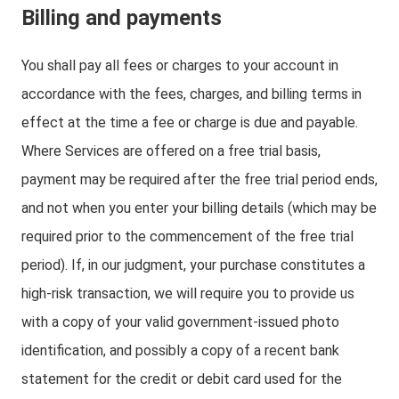
Billing and payments
You shall pay all fees or charges to your account in
accordance with the fees, charges, and billing terms in
effect at the time a fee or charge is due and payable.
Where Services are offered on a free trial basis,
payment may be required after the free trial period ends,
and not when you enter your billing details (which may be
required prior to the commencement of the free trial
period). If, in our judgment, your purchase constitutes a
high-risk transaction, we will require you to provide us
with a copy of your valid government-issued photo
identification, and possibly a copy of a recent bank
statement for the credit or debit card used for the