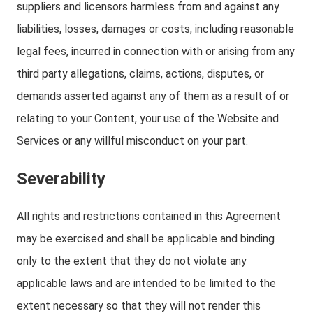
suppliers and licensors harmless from and against any
liabilities, losses, damages or costs, including reasonable
legal fees, incurred in connection with or arising from any
third party allegations, claims, actions, disputes, or
demands asserted against any of them as a result of or
relating to your Content, your use of the Website and
Services or any willful misconduct on your part.
Severability
All rights and restrictions contained in this Agreement
may be exercised and shall be applicable and binding
only to the extent that they do not violate any
applicable laws and are intended to be limited to the
extent necessary so that they will not render this