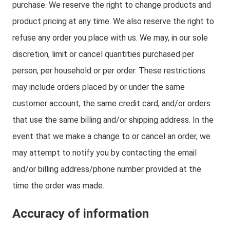
purchase. We reserve the right to change products and
product pricing at any time. We also reserve the right to
refuse any order you place with us. We may, in our sole
discretion, limit or cancel quantities purchased per
person, per household or per order. These restrictions
may include orders placed by or under the same
customer account, the same credit card, and/or orders
that use the same billing and/or shipping address. In the
event that we make a change to or cancel an order, we
may attempt to notify you by contacting the email
and/or billing address/phone number provided at the
time the order was made.
Accuracy of information