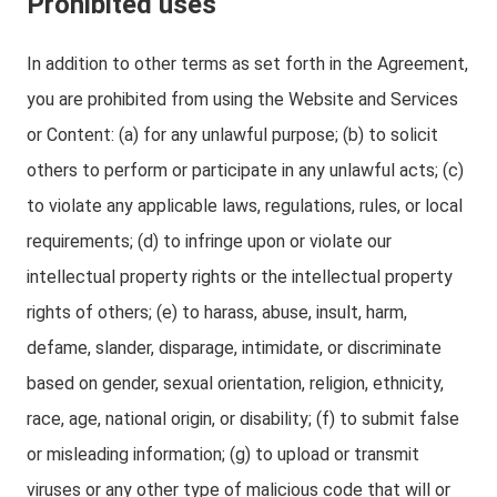
Prohibited uses
In addition to other terms as set forth in the Agreement,
you are prohibited from using the Website and Services
or Content: (a) for any unlawful purpose; (b) to solicit
others to perform or participate in any unlawful acts; (c)
to violate any applicable laws, regulations, rules, or local
requirements; (d) to infringe upon or violate our
intellectual property rights or the intellectual property
rights of others; (e) to harass, abuse, insult, harm,
defame, slander, disparage, intimidate, or discriminate
based on gender, sexual orientation, religion, ethnicity,
race, age, national origin, or disability; (f) to submit false
or misleading information; (g) to upload or transmit
viruses or any other type of malicious code that will or