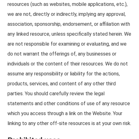
resources (such as websites, mobile applications, etc.),
we are not, directly or indirectly, implying any approval,
association, sponsorship, endorsement, or affiliation with
any linked resource, unless specifically stated herein. We
are not responsible for examining or evaluating, and we
do not warrant the offerings of, any businesses or
individuals or the content of their resources. We do not
assume any responsibility or liability for the actions,
products, services, and content of any other third
parties. You should carefully review the legal
statements and other conditions of use of any resource
which you access through a link on the Website. Your
linking to any other off-site resources is at your own risk.