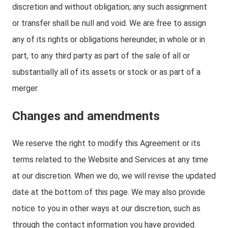
discretion and without obligation; any such assignment
or transfer shall be null and void. We are free to assign
any of its rights or obligations hereunder, in whole or in
part, to any third party as part of the sale of all or
substantially all of its assets or stock or as part of a
merger.
Changes and amendments
We reserve the right to modify this Agreement or its
terms related to the Website and Services at any time
at our discretion. When we do, we will revise the updated
date at the bottom of this page. We may also provide
notice to you in other ways at our discretion, such as
through the contact information you have provided.