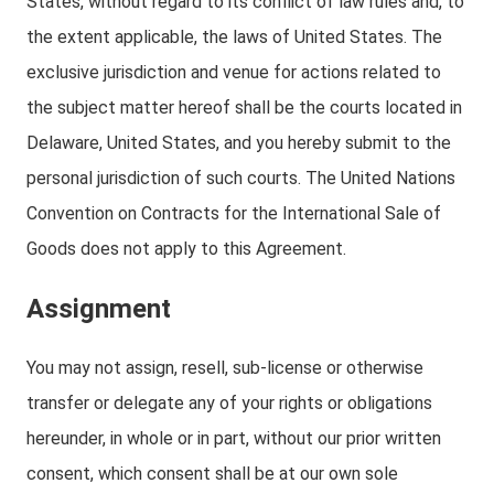
States, without regard to its conflict of law rules and, to
the extent applicable, the laws of United States. The
exclusive jurisdiction and venue for actions related to
the subject matter hereof shall be the courts located in
Delaware, United States, and you hereby submit to the
personal jurisdiction of such courts. The United Nations
Convention on Contracts for the International Sale of
Goods does not apply to this Agreement.
Assignment
You may not assign, resell, sub-license or otherwise
transfer or delegate any of your rights or obligations
hereunder, in whole or in part, without our prior written
consent, which consent shall be at our own sole