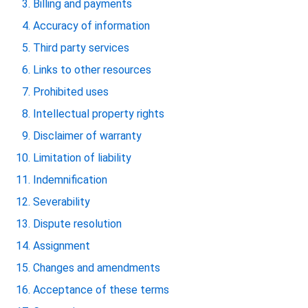
Billing and payments
Accuracy of information
Third party services
Links to other resources
Prohibited uses
Intellectual property rights
Disclaimer of warranty
Limitation of liability
Indemnification
Severability
Dispute resolution
Assignment
Changes and amendments
Acceptance of these terms