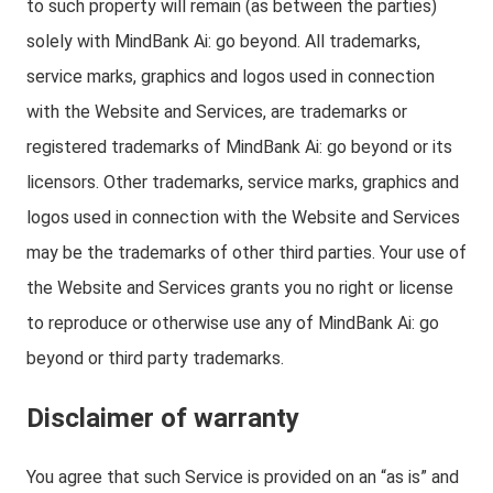
to such property will remain (as between the parties)
solely with MindBank Ai: go beyond. All trademarks,
service marks, graphics and logos used in connection
with the Website and Services, are trademarks or
registered trademarks of MindBank Ai: go beyond or its
licensors. Other trademarks, service marks, graphics and
logos used in connection with the Website and Services
may be the trademarks of other third parties. Your use of
the Website and Services grants you no right or license
to reproduce or otherwise use any of MindBank Ai: go
beyond or third party trademarks.
Disclaimer of warranty
You agree that such Service is provided on an “as is” and