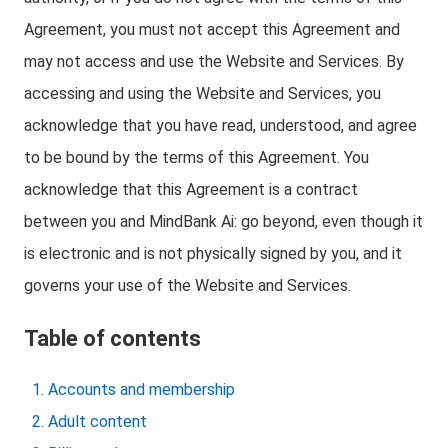
Agreement, you must not accept this Agreement and
may not access and use the Website and Services. By
accessing and using the Website and Services, you
acknowledge that you have read, understood, and agree
to be bound by the terms of this Agreement. You
acknowledge that this Agreement is a contract
between you and MindBank Ai: go beyond, even though it
is electronic and is not physically signed by you, and it
governs your use of the Website and Services.
Table of contents
Accounts and membership
Adult content