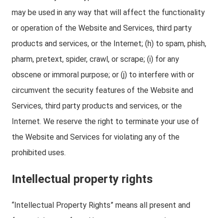
may be used in any way that will affect the functionality
or operation of the Website and Services, third party
products and services, or the Internet; (h) to spam, phish,
pharm, pretext, spider, crawl, or scrape; (i) for any
obscene or immoral purpose; or (j) to interfere with or
circumvent the security features of the Website and
Services, third party products and services, or the
Internet. We reserve the right to terminate your use of
the Website and Services for violating any of the
prohibited uses.
Intellectual property rights
“Intellectual Property Rights” means all present and