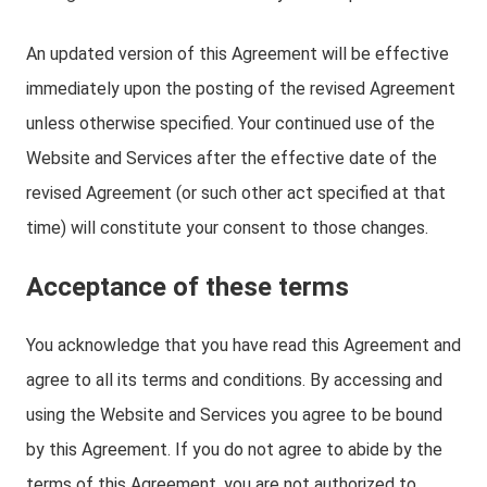
An updated version of this Agreement will be effective
immediately upon the posting of the revised Agreement
unless otherwise specified. Your continued use of the
Website and Services after the effective date of the
revised Agreement (or such other act specified at that
time) will constitute your consent to those changes.
Acceptance of these terms
You acknowledge that you have read this Agreement and
agree to all its terms and conditions. By accessing and
using the Website and Services you agree to be bound
by this Agreement. If you do not agree to abide by the
terms of this Agreement, you are not authorized to