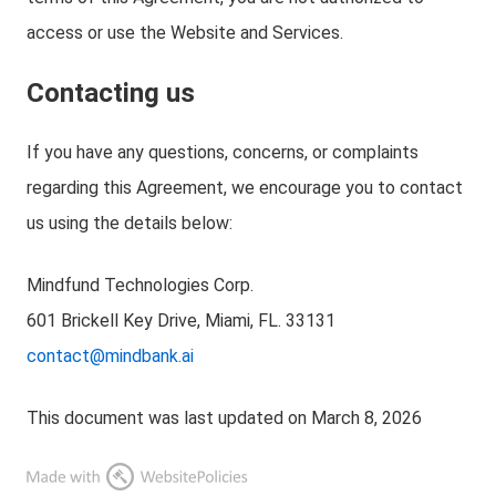
access or use the Website and Services.
Contacting us
If you have any questions, concerns, or complaints
regarding this Agreement, we encourage you to contact
us using the details below:
Mindfund Technologies Corp.
601 Brickell Key Drive, Miami, FL. 33131
contact@mindbank.ai
This document was last updated on March 8, 2026