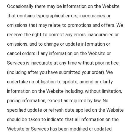
Occasionally there may be information on the Website
that contains typographical errors, inaccuracies or
omissions that may relate to promotions and offers. We
reserve the right to correct any errors, inaccuracies or
omissions, and to change or update information or
cancel orders if any information on the Website or
Services is inaccurate at any time without prior notice
(including after you have submitted your order). We
undertake no obligation to update, amend or clarify
information on the Website including, without limitation,
pricing information, except as required by law. No
specified update or refresh date applied on the Website
should be taken to indicate that all information on the
Website or Services has been modified or updated.