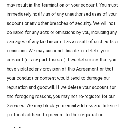
may result in the termination of your account. You must
immediately notify us of any unauthorized uses of your
account or any other breaches of security. We will not
be liable for any acts or omissions by you, including any
damages of any kind incurred as a result of such acts or
omissions. We may suspend, disable, or delete your
account (or any part thereof) if we determine that you
have violated any provision of this Agreement or that
your conduct or content would tend to damage our
reputation and goodwill. If we delete your account for
the foregoing reasons, you may not re-register for our
Services. We may block your email address and Internet
protocol address to prevent further registration.