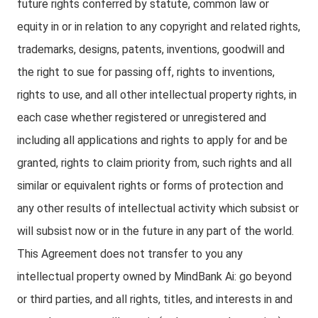
future rights conferred by statute, common law or
equity in or in relation to any copyright and related rights,
trademarks, designs, patents, inventions, goodwill and
the right to sue for passing off, rights to inventions,
rights to use, and all other intellectual property rights, in
each case whether registered or unregistered and
including all applications and rights to apply for and be
granted, rights to claim priority from, such rights and all
similar or equivalent rights or forms of protection and
any other results of intellectual activity which subsist or
will subsist now or in the future in any part of the world.
This Agreement does not transfer to you any
intellectual property owned by MindBank Ai: go beyond
or third parties, and all rights, titles, and interests in and