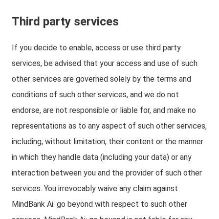
Third party services
If you decide to enable, access or use third party
services, be advised that your access and use of such
other services are governed solely by the terms and
conditions of such other services, and we do not
endorse, are not responsible or liable for, and make no
representations as to any aspect of such other services,
including, without limitation, their content or the manner
in which they handle data (including your data) or any
interaction between you and the provider of such other
services. You irrevocably waive any claim against
MindBank Ai: go beyond with respect to such other