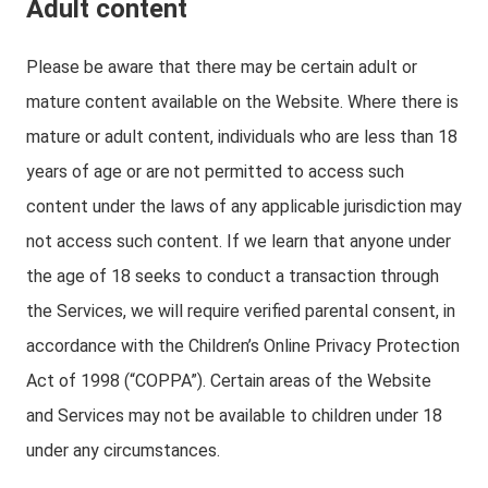
Adult content
Please be aware that there may be certain adult or
mature content available on the Website. Where there is
mature or adult content, individuals who are less than 18
years of age or are not permitted to access such
content under the laws of any applicable jurisdiction may
not access such content. If we learn that anyone under
the age of 18 seeks to conduct a transaction through
the Services, we will require verified parental consent, in
accordance with the Children’s Online Privacy Protection
Act of 1998 (“COPPA”). Certain areas of the Website
and Services may not be available to children under 18
under any circumstances.