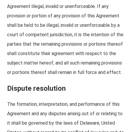
Agreement illegal, invalid or unenforceable. If any
provision or portion of any provision of this Agreement
shall be held to be illegal, invalid or unenforceable by a
court of competent jurisdiction, it is the intention of the
parties that the remaining provisions or portions thereof
shall constitute their agreement with respect to the
subject matter hereof, and all such remaining provisions
or portions thereof shall remain in full force and effect.
Dispute resolution
The formation, interpretation, and performance of this
Agreement and any disputes arising out of or relating to
it shall be governed by the laws of Delaware, United