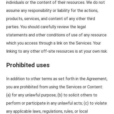
individuals or the content of their resources. We do not
assume any responsibility or liability for the actions,
products, services, and content of any other third
parties. You should carefully review the legal
statements and other conditions of use of any resource
which you access through a link on the Services. Your
linking to any other off-site resources is at your own risk.
Prohibited uses
In addition to other terms as set forth in the Agreement,
you are prohibited from using the Services or Content:
(a) for any unlawful purpose; (b) to solicit others to
perform or participate in any unlawful acts; (c) to violate
any applicable laws, regulations, rules, or local