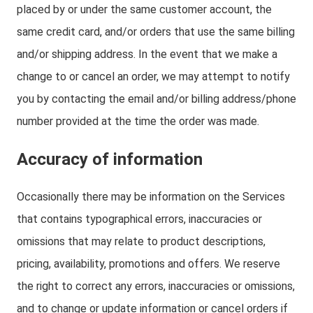
placed by or under the same customer account, the
same credit card, and/or orders that use the same billing
and/or shipping address. In the event that we make a
change to or cancel an order, we may attempt to notify
you by contacting the email and/or billing address/phone
number provided at the time the order was made.
Accuracy of information
Occasionally there may be information on the Services
that contains typographical errors, inaccuracies or
omissions that may relate to product descriptions,
pricing, availability, promotions and offers. We reserve
the right to correct any errors, inaccuracies or omissions,
and to change or update information or cancel orders if