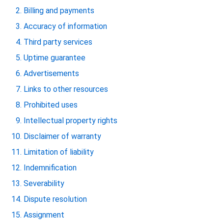
Billing and payments
Accuracy of information
Third party services
Uptime guarantee
Advertisements
Links to other resources
Prohibited uses
Intellectual property rights
Disclaimer of warranty
Limitation of liability
Indemnification
Severability
Dispute resolution
Assignment