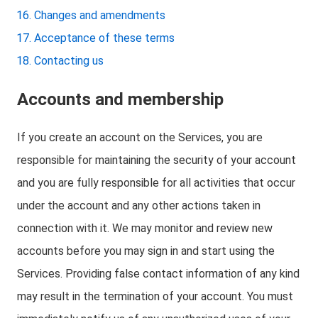
Changes and amendments
Acceptance of these terms
Contacting us
Accounts and membership
If you create an account on the Services, you are
responsible for maintaining the security of your account
and you are fully responsible for all activities that occur
under the account and any other actions taken in
connection with it. We may monitor and review new
accounts before you may sign in and start using the
Services. Providing false contact information of any kind
may result in the termination of your account. You must