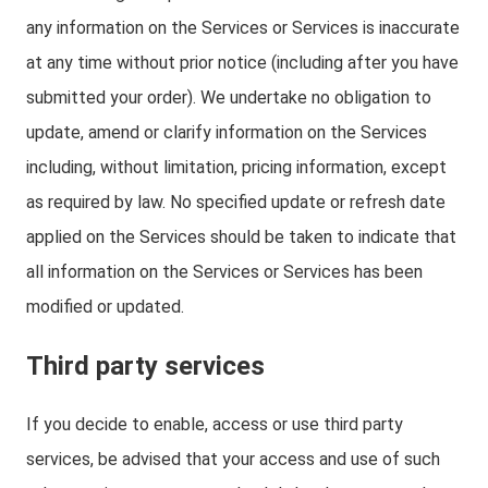
any information on the Services or Services is inaccurate
at any time without prior notice (including after you have
submitted your order). We undertake no obligation to
update, amend or clarify information on the Services
including, without limitation, pricing information, except
as required by law. No specified update or refresh date
applied on the Services should be taken to indicate that
all information on the Services or Services has been
modified or updated.
Third party services
If you decide to enable, access or use third party
services, be advised that your access and use of such