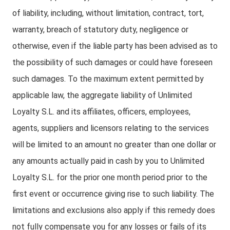
of liability, including, without limitation, contract, tort,
warranty, breach of statutory duty, negligence or
otherwise, even if the liable party has been advised as to
the possibility of such damages or could have foreseen
such damages. To the maximum extent permitted by
applicable law, the aggregate liability of Unlimited
Loyalty S.L. and its affiliates, officers, employees,
agents, suppliers and licensors relating to the services
will be limited to an amount no greater than one dollar or
any amounts actually paid in cash by you to Unlimited
Loyalty S.L. for the prior one month period prior to the
first event or occurrence giving rise to such liability. The
limitations and exclusions also apply if this remedy does
not fully compensate you for any losses or fails of its