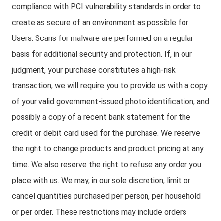
compliance with PCI vulnerability standards in order to
create as secure of an environment as possible for
Users. Scans for malware are performed on a regular
basis for additional security and protection. If, in our
judgment, your purchase constitutes a high-risk
transaction, we will require you to provide us with a copy
of your valid government-issued photo identification, and
possibly a copy of a recent bank statement for the
credit or debit card used for the purchase. We reserve
the right to change products and product pricing at any
time. We also reserve the right to refuse any order you
place with us. We may, in our sole discretion, limit or
cancel quantities purchased per person, per household
or per order. These restrictions may include orders