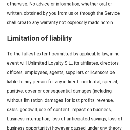
otherwise. No advice or information, whether oral or
written, obtained by you from us or through the Service
shall create any warranty not expressly made herein.
Limitation of liability
To the fullest extent permitted by applicable law, in no
event will Unlimited Loyalty S.L., its affiliates, directors,
officers, employees, agents, suppliers or licensors be
liable to any person for any indirect, incidental, special,
punitive, cover or consequential damages (including,
without limitation, damages for lost profits, revenue,
sales, goodwill, use of content, impact on business,
business interruption, loss of anticipated savings, loss of
business opportunity) however caused, under any theory