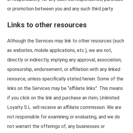
or promotion between you and any such third party.
Links to other resources
Although the Services may link to other resources (such
as websites, mobile applications, etc.), we are not,
directly or indirectly, implying any approval, association,
sponsorship, endorsement, or affiliation with any linked
resource, unless specifically stated herein. Some of the
links on the Services may be “affiliate links”. This means
if you click on the link and purchase an item, Unlimited
Loyalty S.L. will receive an affiliate commission. We are
not responsible for examining or evaluating, and we do
not warrant the offerings of, any businesses or