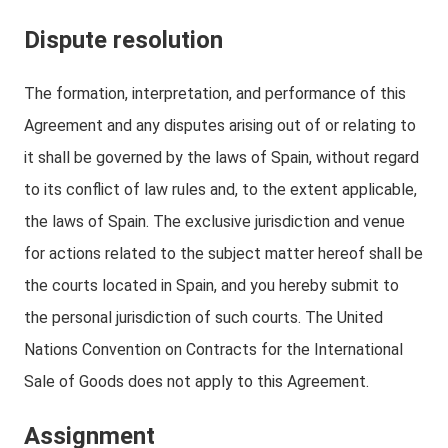
Dispute resolution
The formation, interpretation, and performance of this
Agreement and any disputes arising out of or relating to
it shall be governed by the laws of Spain, without regard
to its conflict of law rules and, to the extent applicable,
the laws of Spain. The exclusive jurisdiction and venue
for actions related to the subject matter hereof shall be
the courts located in Spain, and you hereby submit to
the personal jurisdiction of such courts. The United
Nations Convention on Contracts for the International
Sale of Goods does not apply to this Agreement.
Assignment