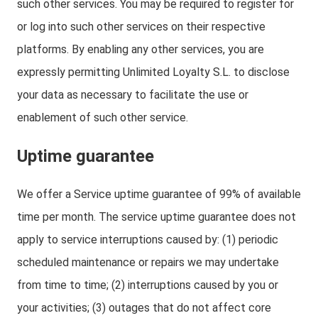
such other services. You may be required to register for
or log into such other services on their respective
platforms. By enabling any other services, you are
expressly permitting Unlimited Loyalty S.L. to disclose
your data as necessary to facilitate the use or
enablement of such other service.
Uptime guarantee
We offer a Service uptime guarantee of 99% of available
time per month. The service uptime guarantee does not
apply to service interruptions caused by: (1) periodic
scheduled maintenance or repairs we may undertake
from time to time; (2) interruptions caused by you or
your activities; (3) outages that do not affect core