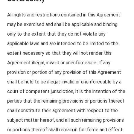
All rights and restrictions contained in this Agreement
may be exercised and shall be applicable and binding
only to the extent that they do not violate any
applicable laws and are intended to be limited to the
extent necessary so that they will not render this
Agreement illegal, invalid or unenforceable. If any
provision or portion of any provision of this Agreement
shall be held to be illegal, invalid or unenforceable by a
court of competent jurisdiction, it is the intention of the
parties that the remaining provisions or portions thereof
shall constitute their agreement with respect to the
subject matter hereof, and all such remaining provisions
or portions thereof shall remain in full force and effect.