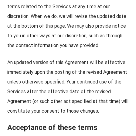
terms related to the Services at any time at our
discretion. When we do, we will revise the updated date
at the bottom of this page. We may also provide notice
to you in other ways at our discretion, such as through
the contact information you have provided.
An updated version of this Agreement will be effective
immediately upon the posting of the revised Agreement
unless otherwise specified. Your continued use of the
Services after the effective date of the revised
Agreement (or such other act specified at that time) will
constitute your consent to those changes.
Acceptance of these terms