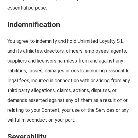
essential purpose.
Indemnification
You agree to indemnify and hold Unlimited Loyalty S.L.
and its affiliates, directors, officers, employees, agents,
suppliers and licensors harmless from and against any
liabilities, losses, damages or costs, including reasonable
legal fees, incurred in connection with or arising from any
third party allegations, claims, actions, disputes, or
demands asserted against any of them as a result of or
relating to your Content, your use of the Services or any
willful misconduct on your part.
Severability