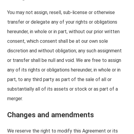
You may not assign, resell, sub-license or otherwise
transfer or delegate any of your rights or obligations
hereunder, in whole or in part, without our prior written
consent, which consent shall be at our own sole
discretion and without obligation; any such assignment
or transfer shall be null and void. We are free to assign
any of its rights or obligations hereunder, in whole or in
part, to any third party as part of the sale of all or
substantially all of its assets or stock or as part of a
merger.
Changes and amendments
We reserve the right to modify this Agreement or its