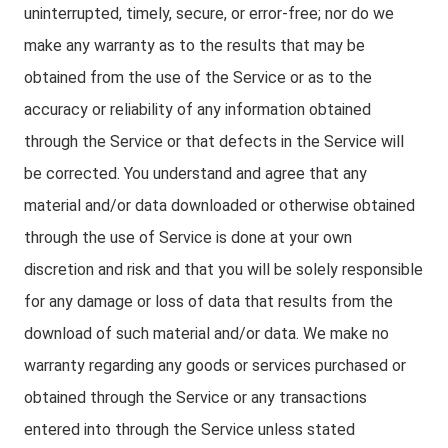
uninterrupted, timely, secure, or error-free; nor do we
make any warranty as to the results that may be
obtained from the use of the Service or as to the
accuracy or reliability of any information obtained
through the Service or that defects in the Service will
be corrected. You understand and agree that any
material and/or data downloaded or otherwise obtained
through the use of Service is done at your own
discretion and risk and that you will be solely responsible
for any damage or loss of data that results from the
download of such material and/or data. We make no
warranty regarding any goods or services purchased or
obtained through the Service or any transactions
entered into through the Service unless stated