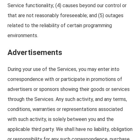
Service functionality; (4) causes beyond our control or
that are not reasonably foreseeable; and (5) outages
related to the reliability of certain programming
environments.
Advertisements
During your use of the Services, you may enter into
correspondence with or participate in promotions of
advertisers or sponsors showing their goods or services
through the Services. Any such activity, and any terms,
conditions, warranties or representations associated
with such activity, is solely between you and the
applicable third party. We shall have no liability, obligation
or responsibility for any such correspondence, purchase