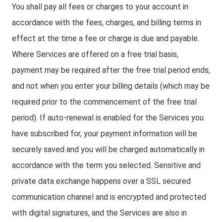
You shall pay all fees or charges to your account in
accordance with the fees, charges, and billing terms in
effect at the time a fee or charge is due and payable.
Where Services are offered on a free trial basis,
payment may be required after the free trial period ends,
and not when you enter your billing details (which may be
required prior to the commencement of the free trial
period). If auto-renewal is enabled for the Services you
have subscribed for, your payment information will be
securely saved and you will be charged automatically in
accordance with the term you selected. Sensitive and
private data exchange happens over a SSL secured
communication channel and is encrypted and protected
with digital signatures, and the Services are also in