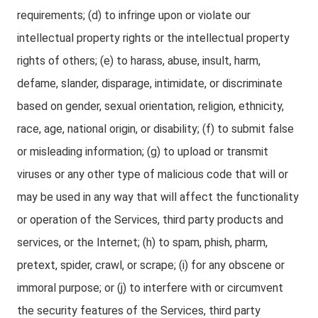
requirements; (d) to infringe upon or violate our
intellectual property rights or the intellectual property
rights of others; (e) to harass, abuse, insult, harm,
defame, slander, disparage, intimidate, or discriminate
based on gender, sexual orientation, religion, ethnicity,
race, age, national origin, or disability; (f) to submit false
or misleading information; (g) to upload or transmit
viruses or any other type of malicious code that will or
may be used in any way that will affect the functionality
or operation of the Services, third party products and
services, or the Internet; (h) to spam, phish, pharm,
pretext, spider, crawl, or scrape; (i) for any obscene or
immoral purpose; or (j) to interfere with or circumvent
the security features of the Services, third party