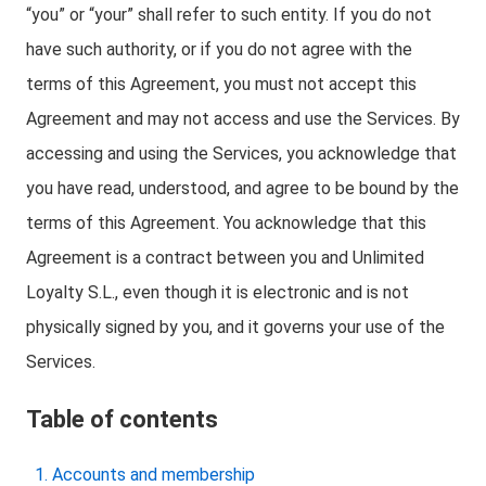
“you” or “your” shall refer to such entity. If you do not
have such authority, or if you do not agree with the
terms of this Agreement, you must not accept this
Agreement and may not access and use the Services. By
accessing and using the Services, you acknowledge that
you have read, understood, and agree to be bound by the
terms of this Agreement. You acknowledge that this
Agreement is a contract between you and Unlimited
Loyalty S.L., even though it is electronic and is not
physically signed by you, and it governs your use of the
Services.
Table of contents
Accounts and membership