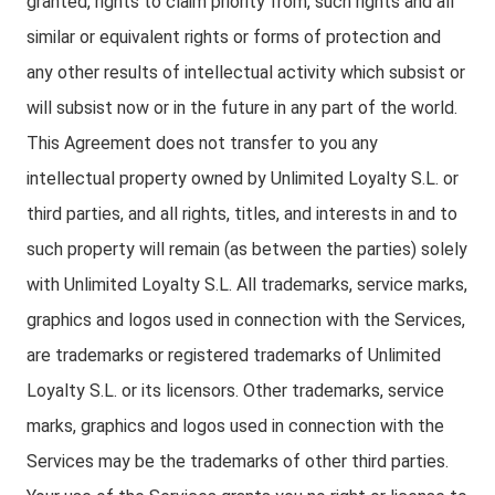
granted, rights to claim priority from, such rights and all
similar or equivalent rights or forms of protection and
any other results of intellectual activity which subsist or
will subsist now or in the future in any part of the world.
This Agreement does not transfer to you any
intellectual property owned by Unlimited Loyalty S.L. or
third parties, and all rights, titles, and interests in and to
such property will remain (as between the parties) solely
with Unlimited Loyalty S.L. All trademarks, service marks,
graphics and logos used in connection with the Services,
are trademarks or registered trademarks of Unlimited
Loyalty S.L. or its licensors. Other trademarks, service
marks, graphics and logos used in connection with the
Services may be the trademarks of other third parties.