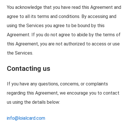
You acknowledge that you have read this Agreement and
agree to all its terms and conditions. By accessing and
using the Services you agree to be bound by this
Agreement. If you do not agree to abide by the terms of
this Agreement, you are not authorized to access or use
the Services.
Contacting us
If you have any questions, concerns, or complaints
regarding this Agreement, we encourage you to contact
us using the details below:
info@loialcard.com