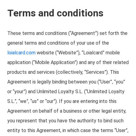
Terms and conditions
These terms and conditions (“Agreement”) set forth the
general terms and conditions of your use of the
loialcard.com
website (“Website”), “Loialcard” mobile
application (“Mobile Application”) and any of their related
products and services (collectively, “Services”). This
Agreement is legally binding between you (“User”, “you”
or “your”) and Unlimited Loyalty S.L. (“Unlimited Loyalty
S.L.”, “we”, “us” or “our”). If you are entering into this
Agreement on behalf of a business or other legal entity,
you represent that you have the authority to bind such
entity to this Agreement, in which case the terms “User”,