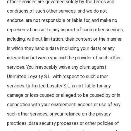
other services are governed solely by the terms and
conditions of such other services, and we do not
endorse, are not responsible or liable for, and make no
representations as to any aspect of such other services,
including, without limitation, their content or the manner
in which they handle data (including your data) or any
interaction between you and the provider of such other
services. You irrevocably waive any claim against
Unlimited Loyalty S.L. with respect to such other
services. Unlimited Loyalty S.L. is not liable for any
damage or loss caused or alleged to be caused by or in
connection with your enablement, access or use of any
such other services, or your reliance on the privacy
practices, data security processes or other policies of