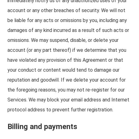
immediately notify us of any unauthorized uses of your
account or any other breaches of security. We will not
be liable for any acts or omissions by you, including any
damages of any kind incurred as a result of such acts or
omissions. We may suspend, disable, or delete your
account (or any part thereof) if we determine that you
have violated any provision of this Agreement or that
your conduct or content would tend to damage our
reputation and goodwill. If we delete your account for
the foregoing reasons, you may not re-register for our
Services. We may block your email address and Internet
protocol address to prevent further registration.
Billing and payments