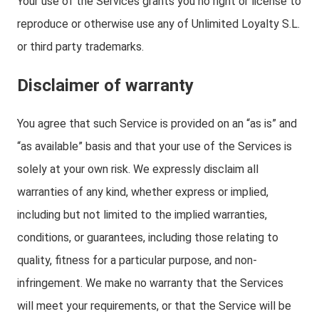
Your use of the Services grants you no right or license to
reproduce or otherwise use any of Unlimited Loyalty S.L.
or third party trademarks.
Disclaimer of warranty
You agree that such Service is provided on an “as is” and
“as available” basis and that your use of the Services is
solely at your own risk. We expressly disclaim all
warranties of any kind, whether express or implied,
including but not limited to the implied warranties,
conditions, or guarantees, including those relating to
quality, fitness for a particular purpose, and non-
infringement. We make no warranty that the Services
will meet your requirements, or that the Service will be