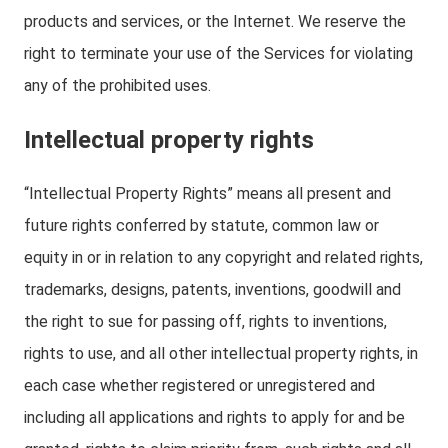
products and services, or the Internet. We reserve the
right to terminate your use of the Services for violating
any of the prohibited uses.
Intellectual property rights
“Intellectual Property Rights” means all present and
future rights conferred by statute, common law or
equity in or in relation to any copyright and related rights,
trademarks, designs, patents, inventions, goodwill and
the right to sue for passing off, rights to inventions,
rights to use, and all other intellectual property rights, in
each case whether registered or unregistered and
including all applications and rights to apply for and be