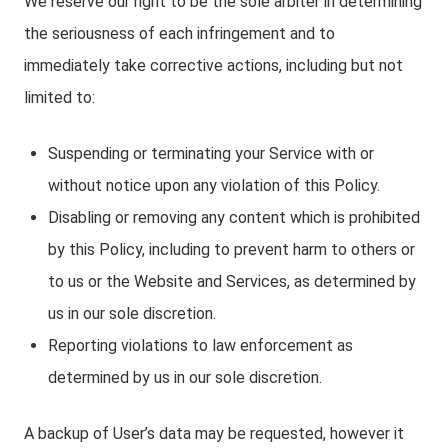
We reserve our right to be the sole arbiter in determining
the seriousness of each infringement and to
immediately take corrective actions, including but not
limited to:
Suspending or terminating your Service with or
without notice upon any violation of this Policy.
Disabling or removing any content which is prohibited
by this Policy, including to prevent harm to others or
to us or the Website and Services, as determined by
us in our sole discretion.
Reporting violations to law enforcement as
determined by us in our sole discretion.
A backup of User’s data may be requested, however it