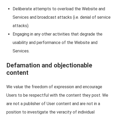
Deliberate attempts to overload the Website and
Services and broadcast attacks (i.e. denial of service
attacks).
Engaging in any other activities that degrade the
usability and performance of the Website and
Services.
Defamation and objectionable
content
We value the freedom of expression and encourage
Users to be respectful with the content they post. We
are not a publisher of User content and are not in a
position to investigate the veracity of individual