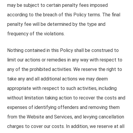
may be subject to certain penalty fees imposed
according to the breach of this Policy terms. The final
penalty fee will be determined by the type and
frequency of the violations.
Nothing contained in this Policy shall be construed to
limit our actions or remedies in any way with respect to
any of the prohibited activities. We reserve the right to
take any and all additional actions we may deem
appropriate with respect to such activities, including
without limitation taking action to recover the costs and
expenses of identifying offenders and removing them
from the Website and Services, and levying cancellation
charges to cover our costs. In addition, we reserve at all