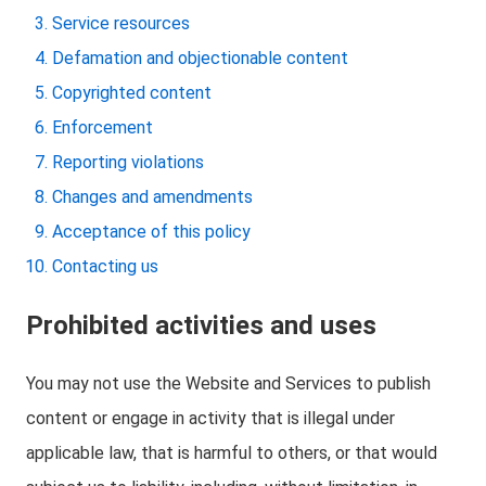
Service resources
Defamation and objectionable content
Copyrighted content
Enforcement
Reporting violations
Changes and amendments
Acceptance of this policy
Contacting us
Prohibited activities and uses
You may not use the Website and Services to publish
content or engage in activity that is illegal under
applicable law, that is harmful to others, or that would