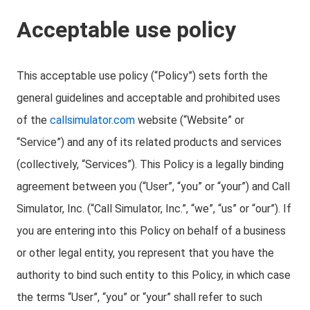
Acceptable use policy
This acceptable use policy (“Policy”) sets forth the
general guidelines and acceptable and prohibited uses
of the
callsimulator.com
website (“Website” or
“Service”) and any of its related products and services
(collectively, “Services”). This Policy is a legally binding
agreement between you (“User”, “you” or “your”) and Call
Simulator, Inc. (“Call Simulator, Inc.”, “we”, “us” or “our”). If
you are entering into this Policy on behalf of a business
or other legal entity, you represent that you have the
authority to bind such entity to this Policy, in which case
the terms “User”, “you” or “your” shall refer to such