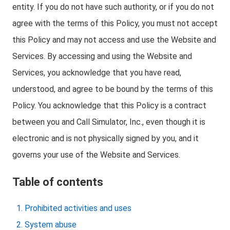
entity. If you do not have such authority, or if you do not
agree with the terms of this Policy, you must not accept
this Policy and may not access and use the Website and
Services. By accessing and using the Website and
Services, you acknowledge that you have read,
understood, and agree to be bound by the terms of this
Policy. You acknowledge that this Policy is a contract
between you and Call Simulator, Inc., even though it is
electronic and is not physically signed by you, and it
governs your use of the Website and Services.
Table of contents
Prohibited activities and uses
System abuse