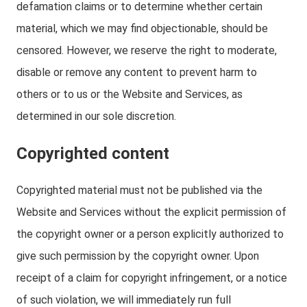
defamation claims or to determine whether certain
material, which we may find objectionable, should be
censored. However, we reserve the right to moderate,
disable or remove any content to prevent harm to
others or to us or the Website and Services, as
determined in our sole discretion.
Copyrighted content
Copyrighted material must not be published via the
Website and Services without the explicit permission of
the copyright owner or a person explicitly authorized to
give such permission by the copyright owner. Upon
receipt of a claim for copyright infringement, or a notice
of such violation, we will immediately run full