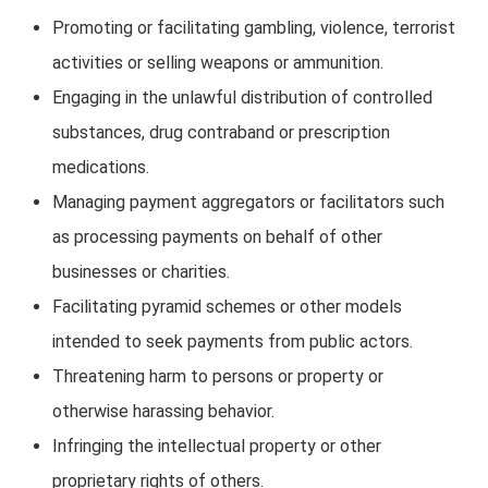
Promoting or facilitating gambling, violence, terrorist
activities or selling weapons or ammunition.
Engaging in the unlawful distribution of controlled
substances, drug contraband or prescription
medications.
Managing payment aggregators or facilitators such
as processing payments on behalf of other
businesses or charities.
Facilitating pyramid schemes or other models
intended to seek payments from public actors.
Threatening harm to persons or property or
otherwise harassing behavior.
Infringing the intellectual property or other
proprietary rights of others.