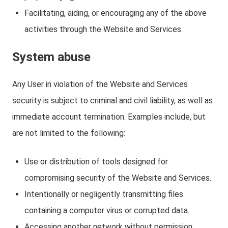
Facilitating, aiding, or encouraging any of the above
activities through the Website and Services.
System abuse
Any User in violation of the Website and Services
security is subject to criminal and civil liability, as well as
immediate account termination. Examples include, but
are not limited to the following:
Use or distribution of tools designed for
compromising security of the Website and Services.
Intentionally or negligently transmitting files
containing a computer virus or corrupted data.
Accessing another network without permission,