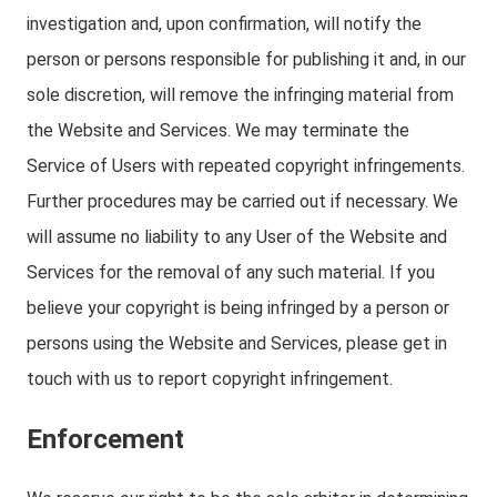
investigation and, upon confirmation, will notify the
person or persons responsible for publishing it and, in our
sole discretion, will remove the infringing material from
the Website and Services. We may terminate the
Service of Users with repeated copyright infringements.
Further procedures may be carried out if necessary. We
will assume no liability to any User of the Website and
Services for the removal of any such material. If you
believe your copyright is being infringed by a person or
persons using the Website and Services, please get in
touch with us to report copyright infringement.
Enforcement