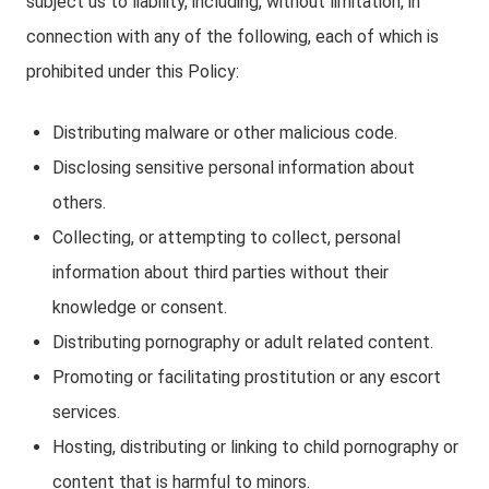
subject us to liability, including, without limitation, in
connection with any of the following, each of which is
prohibited under this Policy:
Distributing malware or other malicious code.
Disclosing sensitive personal information about
others.
Collecting, or attempting to collect, personal
information about third parties without their
knowledge or consent.
Distributing pornography or adult related content.
Promoting or facilitating prostitution or any escort
services.
Hosting, distributing or linking to child pornography or
content that is harmful to minors.