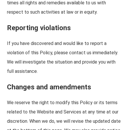
times all rights and remedies available to us with
respect to such activities at law or in equity.
Reporting violations
If you have discovered and would like to report a
violation of this Policy, please contact us immediately.
We will investigate the situation and provide you with
full assistance.
Changes and amendments
We reserve the right to modify this Policy or its terms
related to the Website and Services at any time at our
discretion. When we do, we will revise the updated date