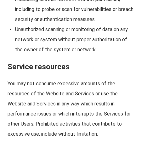
including to probe or scan for vulnerabilities or breach
security or authentication measures.
Unauthorized scanning or monitoring of data on any
network or system without proper authorization of
the owner of the system or network.
Service resources
You may not consume excessive amounts of the
resources of the Website and Services or use the
Website and Services in any way which results in
performance issues or which interrupts the Services for
other Users. Prohibited activities that contribute to
excessive use, include without limitation: