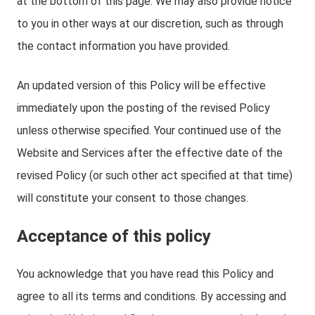
at the bottom of this page. We may also provide notice
to you in other ways at our discretion, such as through
the contact information you have provided.
An updated version of this Policy will be effective
immediately upon the posting of the revised Policy
unless otherwise specified. Your continued use of the
Website and Services after the effective date of the
revised Policy (or such other act specified at that time)
will constitute your consent to those changes.
Acceptance of this policy
You acknowledge that you have read this Policy and
agree to all its terms and conditions. By accessing and