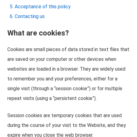
Acceptance of this policy
Contacting us
What are cookies?
Cookies are small pieces of data stored in text files that
are saved on your computer or other devices when
websites are loaded in a browser. They are widely used
to remember you and your preferences, either for a
single visit (through a “session cookie”) or for multiple
repeat visits (using a “persistent cookie”).
Session cookies are temporary cookies that are used
during the course of your visit to the Website, and they
expire when you close the web browser.