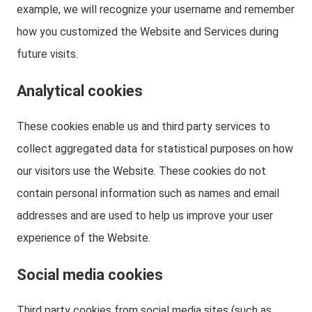
example, we will recognize your username and remember
how you customized the Website and Services during
future visits.
Analytical cookies
These cookies enable us and third party services to
collect aggregated data for statistical purposes on how
our visitors use the Website. These cookies do not
contain personal information such as names and email
addresses and are used to help us improve your user
experience of the Website.
Social media cookies
Third party cookies from social media sites (such as