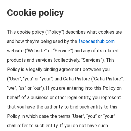
Cookie policy
This cookie policy (“Policy”) describes what cookies are
and how they’re being used by the
facecasthub.com
website (“Website” or “Service”) and any of its related
products and services (collectively, “Services”). This
Policy is a legally binding agreement between you
(“User”, “you” or “your”) and Catia Pistore (“Catia Pistore”,
“we”, “us” or “our”). If you are entering into this Policy on
behalf of a business or other legal entity, you represent
that you have the authority to bind such entity to this
Policy, in which case the terms “User”, “you” or “your”
shall refer to such entity. If you do not have such