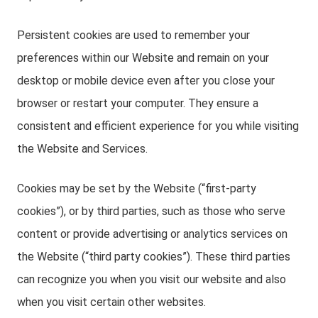
Persistent cookies are used to remember your
preferences within our Website and remain on your
desktop or mobile device even after you close your
browser or restart your computer. They ensure a
consistent and efficient experience for you while visiting
the Website and Services.
Cookies may be set by the Website (“first-party
cookies”), or by third parties, such as those who serve
content or provide advertising or analytics services on
the Website (“third party cookies”). These third parties
can recognize you when you visit our website and also
when you visit certain other websites.