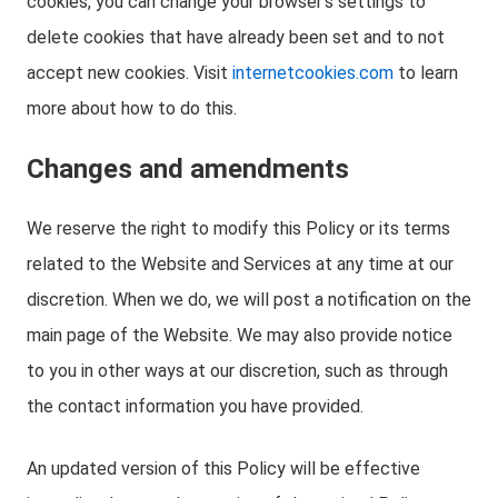
cookies, you can change your browser’s settings to
delete cookies that have already been set and to not
accept new cookies. Visit
internetcookies.com
to learn
more about how to do this.
Changes and amendments
We reserve the right to modify this Policy or its terms
related to the Website and Services at any time at our
discretion. When we do, we will post a notification on the
main page of the Website. We may also provide notice
to you in other ways at our discretion, such as through
the contact information you have provided.
An updated version of this Policy will be effective