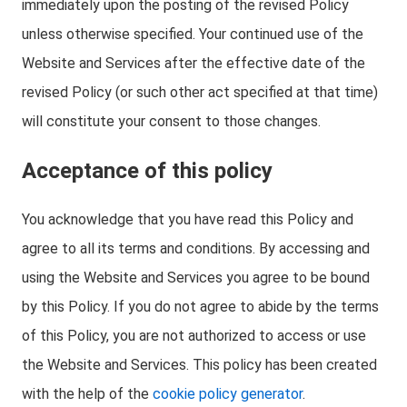
immediately upon the posting of the revised Policy
unless otherwise specified. Your continued use of the
Website and Services after the effective date of the
revised Policy (or such other act specified at that time)
will constitute your consent to those changes.
Acceptance of this policy
You acknowledge that you have read this Policy and
agree to all its terms and conditions. By accessing and
using the Website and Services you agree to be bound
by this Policy. If you do not agree to abide by the terms
of this Policy, you are not authorized to access or use
the Website and Services. This policy has been created
with the help of the
cookie policy generator
.