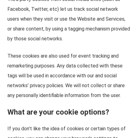
Facebook, Twitter, etc) let us track social network
users when they visit or use the Website and Services,
or share content, by using a tagging mechanism provided
by those social networks.
These cookies are also used for event tracking and
remarketing purposes. Any data collected with these
tags will be used in accordance with our and social
networks’ privacy policies. We will not collect or share
any personally identifiable information from the user.
What are your cookie options?
If you don’t like the idea of cookies or certain types of