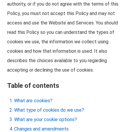
authority, or if you do not agree with the terms of this
Policy, you must not accept this Policy and may not
access and use the Website and Services. You should
read this Policy so you can understand the types of
cookies we use, the information we collect using
cookies and how that information is used. It also
describes the choices available to you regarding
accepting or declining the use of cookies.
Table of contents
What are cookies?
What type of cookies do we use?
What are your cookie options?
Changes and amendments