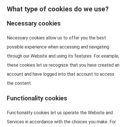
What type of cookies do we use?
Necessary cookies
Necessary cookies allow us to offer you the best
possible experience when accessing and navigating
through our Website and using its features. For example,
these cookies let us recognize that you have created an
account and have logged into that account to access
the content.
Functionality cookies
Functionality cookies let us operate the Website and
Services in accordance with the choices you make. For