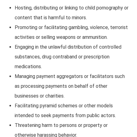
Hosting, distributing or linking to child pornography or
content that is harmful to minors.
Promoting or facilitating gambling, violence, terrorist
activities or selling weapons or ammunition.
Engaging in the unlawful distribution of controlled
substances, drug contraband or prescription
medications.
Managing payment aggregators or facilitators such
as processing payments on behalf of other
businesses or charities.
Facilitating pyramid schemes or other models
intended to seek payments from public actors.
Threatening harm to persons or property or
otherwise harassing behavior.