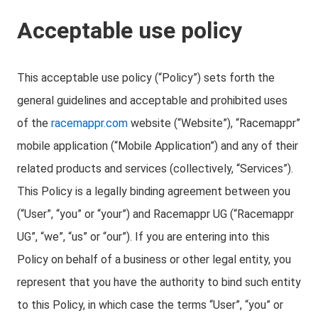
Acceptable use policy
This acceptable use policy (“Policy”) sets forth the
general guidelines and acceptable and prohibited uses
of the
racemappr.com
website (“Website”), “Racemappr”
mobile application (“Mobile Application”) and any of their
related products and services (collectively, “Services”).
This Policy is a legally binding agreement between you
(“User”, “you” or “your”) and Racemappr UG (“Racemappr
UG”, “we”, “us” or “our”). If you are entering into this
Policy on behalf of a business or other legal entity, you
represent that you have the authority to bind such entity
to this Policy, in which case the terms “User”, “you” or