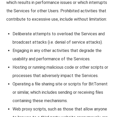
which results in performance issues or which interrupts
the Services for other Users. Prohibited activities that
contribute to excessive use, include without limitation:
Deliberate attempts to overload the Services and
broadcast attacks (i.e. denial of service attacks).
Engaging in any other activities that degrade the
usability and performance of the Services.
Hosting or running malicious code or other scripts or
processes that adversely impact the Services.
Operating a file sharing site or scripts for BitTorrent
or similar, which includes sending or receiving files
containing these mechanisms.
Web proxy scripts, such as those that allow anyone