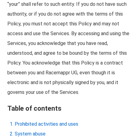
“your” shall refer to such entity. If you do not have such
authority, or if you do not agree with the terms of this
Policy, you must not accept this Policy and may not
access and use the Services. By accessing and using the
Services, you acknowledge that you have read,
understood, and agree to be bound by the terms of this
Policy. You acknowledge that this Policy is a contract
between you and Racemappr UG, even though it is
electronic and is not physically signed by you, and it
governs your use of the Services.
Table of contents
Prohibited activities and uses
System abuse