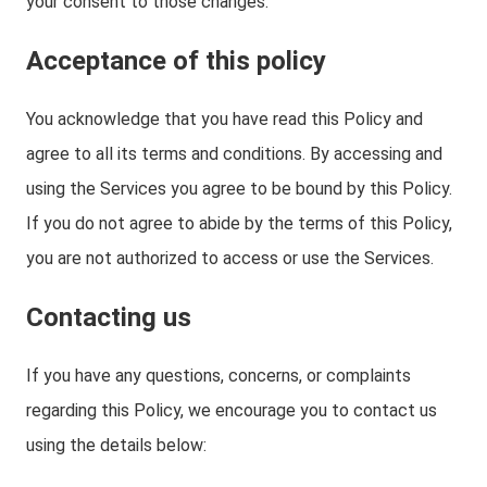
your consent to those changes.
Acceptance of this policy
You acknowledge that you have read this Policy and
agree to all its terms and conditions. By accessing and
using the Services you agree to be bound by this Policy.
If you do not agree to abide by the terms of this Policy,
you are not authorized to access or use the Services.
Contacting us
If you have any questions, concerns, or complaints
regarding this Policy, we encourage you to contact us
using the details below: