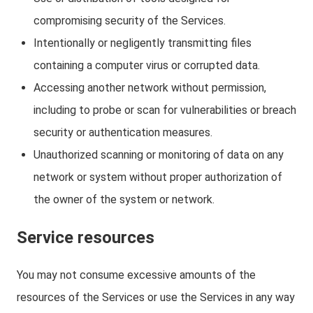
compromising security of the Services.
Intentionally or negligently transmitting files
containing a computer virus or corrupted data.
Accessing another network without permission,
including to probe or scan for vulnerabilities or breach
security or authentication measures.
Unauthorized scanning or monitoring of data on any
network or system without proper authorization of
the owner of the system or network.
Service resources
You may not consume excessive amounts of the
resources of the Services or use the Services in any way