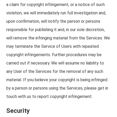
a claim for copyright infringement, or a notice of such
violation, we will immediately run full investigation and,
upon confirmation, will notify the person or persons
responsible for publishing it and, in our sole discretion,
will remove the infringing material from the Services. We
may terminate the Service of Users with repeated
copyright infringements. Further procedures may be
carried out if necessary. We will assume no liability to
any User of the Services for the removal of any such
material. If you believe your copyright is being infringed
by a person or persons using the Services, please get in
touch with us to report copyright infringement.
Security