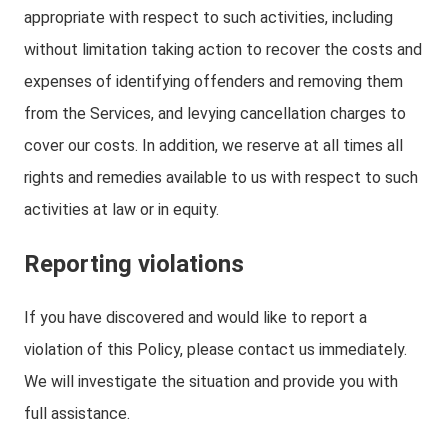
appropriate with respect to such activities, including
without limitation taking action to recover the costs and
expenses of identifying offenders and removing them
from the Services, and levying cancellation charges to
cover our costs. In addition, we reserve at all times all
rights and remedies available to us with respect to such
activities at law or in equity.
Reporting violations
If you have discovered and would like to report a
violation of this Policy, please contact us immediately.
We will investigate the situation and provide you with
full assistance.