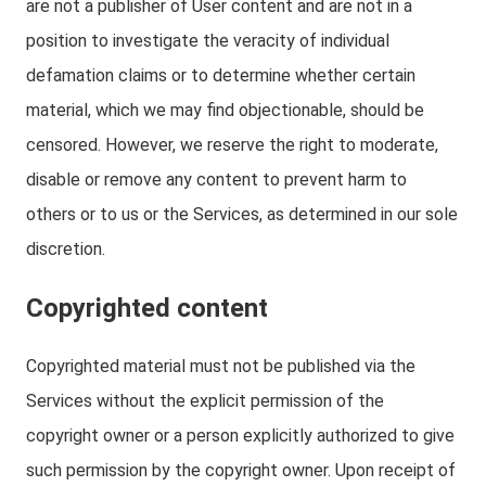
are not a publisher of User content and are not in a
position to investigate the veracity of individual
defamation claims or to determine whether certain
material, which we may find objectionable, should be
censored. However, we reserve the right to moderate,
disable or remove any content to prevent harm to
others or to us or the Services, as determined in our sole
discretion.
Copyrighted content
Copyrighted material must not be published via the
Services without the explicit permission of the
copyright owner or a person explicitly authorized to give
such permission by the copyright owner. Upon receipt of