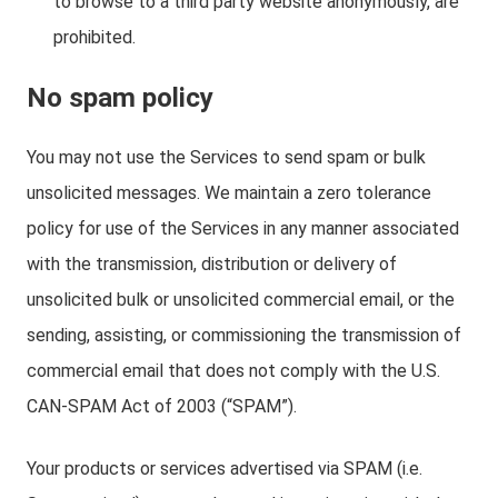
to browse to a third party website anonymously, are
prohibited.
No spam policy
You may not use the Services to send spam or bulk
unsolicited messages. We maintain a zero tolerance
policy for use of the Services in any manner associated
with the transmission, distribution or delivery of
unsolicited bulk or unsolicited commercial email, or the
sending, assisting, or commissioning the transmission of
commercial email that does not comply with the U.S.
CAN-SPAM Act of 2003 (“SPAM”).
Your products or services advertised via SPAM (i.e.