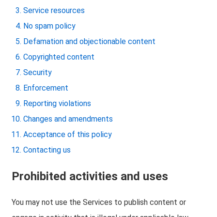
Service resources
No spam policy
Defamation and objectionable content
Copyrighted content
Security
Enforcement
Reporting violations
Changes and amendments
Acceptance of this policy
Contacting us
Prohibited activities and uses
You may not use the Services to publish content or