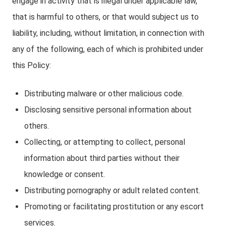
engage in activity that is illegal under applicable law,
that is harmful to others, or that would subject us to
liability, including, without limitation, in connection with
any of the following, each of which is prohibited under
this Policy:
Distributing malware or other malicious code.
Disclosing sensitive personal information about
others.
Collecting, or attempting to collect, personal
information about third parties without their
knowledge or consent.
Distributing pornography or adult related content.
Promoting or facilitating prostitution or any escort
services.