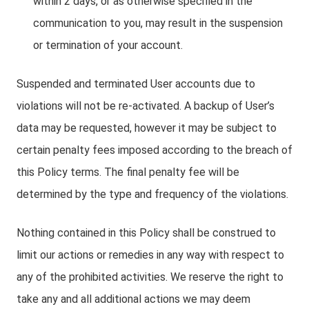
within 2 days, or as otherwise specified in the
communication to you, may result in the suspension
or termination of your account.
Suspended and terminated User accounts due to
violations will not be re-activated. A backup of User’s
data may be requested, however it may be subject to
certain penalty fees imposed according to the breach of
this Policy terms. The final penalty fee will be
determined by the type and frequency of the violations.
Nothing contained in this Policy shall be construed to
limit our actions or remedies in any way with respect to
any of the prohibited activities. We reserve the right to
take any and all additional actions we may deem