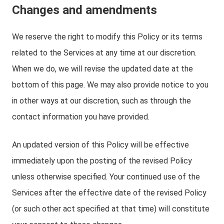
Changes and amendments
We reserve the right to modify this Policy or its terms
related to the Services at any time at our discretion.
When we do, we will revise the updated date at the
bottom of this page. We may also provide notice to you
in other ways at our discretion, such as through the
contact information you have provided.
An updated version of this Policy will be effective
immediately upon the posting of the revised Policy
unless otherwise specified. Your continued use of the
Services after the effective date of the revised Policy
(or such other act specified at that time) will constitute