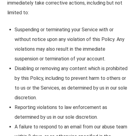
immediately take corrective actions, including but not
limited to:
Suspending or terminating your Service with or
without notice upon any violation of this Policy. Any
violations may also result in the immediate
suspension or termination of your account.
Disabling or removing any content which is prohibited
by this Policy, including to prevent harm to others or
to us or the Services, as determined by us in our sole
discretion.
Reporting violations to law enforcement as
determined by us in our sole discretion.
A failure to respond to an email from our abuse team