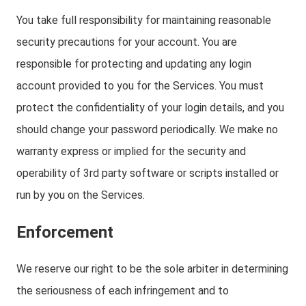
You take full responsibility for maintaining reasonable
security precautions for your account. You are
responsible for protecting and updating any login
account provided to you for the Services. You must
protect the confidentiality of your login details, and you
should change your password periodically. We make no
warranty express or implied for the security and
operability of 3rd party software or scripts installed or
run by you on the Services.
Enforcement
We reserve our right to be the sole arbiter in determining
the seriousness of each infringement and to