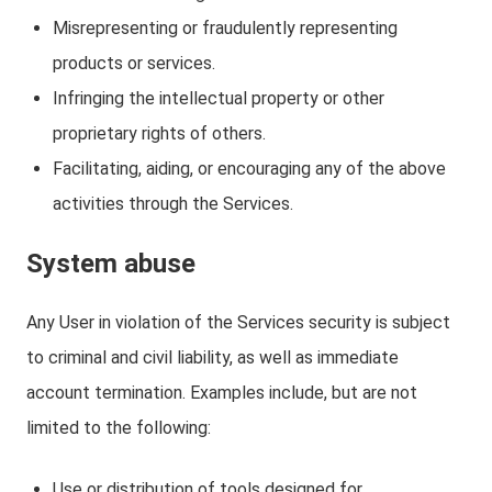
Misrepresenting or fraudulently representing
products or services.
Infringing the intellectual property or other
proprietary rights of others.
Facilitating, aiding, or encouraging any of the above
activities through the Services.
System abuse
Any User in violation of the Services security is subject
to criminal and civil liability, as well as immediate
account termination. Examples include, but are not
limited to the following:
Use or distribution of tools designed for