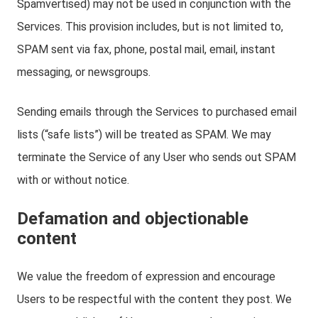
Spamvertised) may not be used in conjunction with the
Services. This provision includes, but is not limited to,
SPAM sent via fax, phone, postal mail, email, instant
messaging, or newsgroups.
Sending emails through the Services to purchased email
lists (“safe lists”) will be treated as SPAM. We may
terminate the Service of any User who sends out SPAM
with or without notice.
Defamation and objectionable
content
We value the freedom of expression and encourage
Users to be respectful with the content they post. We