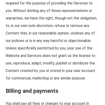
required for the purpose of providing the Services to
you. Without limiting any of those representations or
warranties, we have the right, though not the obligation,
to, in our own sole discretion, refuse or remove any
Content that, in our reasonable opinion, violates any of
our policies or is in any way harmful or objectionable.
Unless specifically permitted by you, your use of the
Website and Services does not grant us the license to
use, reproduce, adapt, modify, publish or distribute the
Content created by you or stored in your user account
for commercial, marketing or any similar purpose.
Billing and payments
You shall pay all fees or charges to your account in