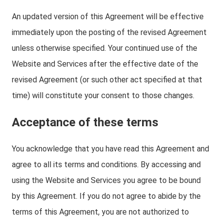
An updated version of this Agreement will be effective
immediately upon the posting of the revised Agreement
unless otherwise specified. Your continued use of the
Website and Services after the effective date of the
revised Agreement (or such other act specified at that
time) will constitute your consent to those changes.
Acceptance of these terms
You acknowledge that you have read this Agreement and
agree to all its terms and conditions. By accessing and
using the Website and Services you agree to be bound
by this Agreement. If you do not agree to abide by the
terms of this Agreement, you are not authorized to