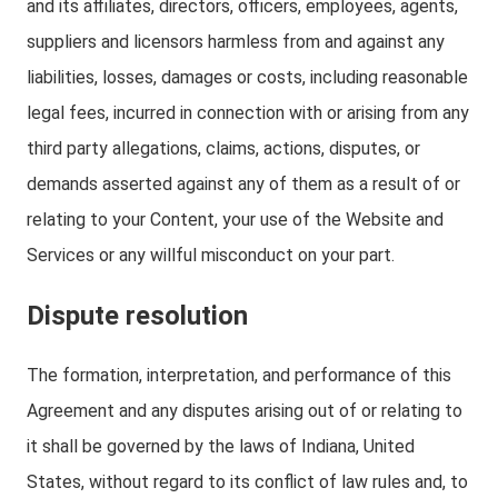
and its affiliates, directors, officers, employees, agents,
suppliers and licensors harmless from and against any
liabilities, losses, damages or costs, including reasonable
legal fees, incurred in connection with or arising from any
third party allegations, claims, actions, disputes, or
demands asserted against any of them as a result of or
relating to your Content, your use of the Website and
Services or any willful misconduct on your part.
Dispute resolution
The formation, interpretation, and performance of this
Agreement and any disputes arising out of or relating to
it shall be governed by the laws of Indiana, United
States, without regard to its conflict of law rules and, to