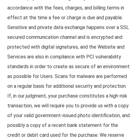
accordance with the fees, charges, and billing terms in
effect at the time a fee or charge is due and payable.
Sensitive and private data exchange happens over a SSL
secured communication channel and is encrypted and
protected with digital signatures, and the Website and
Services are also in compliance with PCI vulnerability
standards in order to create as secure of an environment
as possible for Users. Scans for malware are performed
on a regular basis for additional security and protection.
If, in our judgment, your purchase constitutes a high-risk
transaction, we will require you to provide us with a copy
of your valid government-issued photo identification, and
possibly a copy of a recent bank statement for the
credit or debit card used for the purchase. We reserve