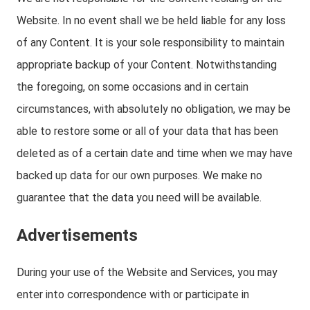
Website. In no event shall we be held liable for any loss
of any Content. It is your sole responsibility to maintain
appropriate backup of your Content. Notwithstanding
the foregoing, on some occasions and in certain
circumstances, with absolutely no obligation, we may be
able to restore some or all of your data that has been
deleted as of a certain date and time when we may have
backed up data for our own purposes. We make no
guarantee that the data you need will be available.
Advertisements
During your use of the Website and Services, you may
enter into correspondence with or participate in