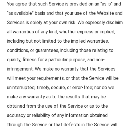
You agree that such Service is provided on an “as is” and
“as available” basis and that your use of the Website and
Services is solely at your own risk. We expressly disclaim
all warranties of any kind, whether express or implied,
including but not limited to the implied warranties,
conditions, or guarantees, including those relating to
quality, fitness for a particular purpose, and non-
infringement. We make no warranty that the Services
will meet your requirements, or that the Service will be
uninterrupted, timely, secure, or error-free; nor do we
make any warranty as to the results that may be
obtained from the use of the Service or as to the
accuracy or reliability of any information obtained
through the Service or that defects in the Service will