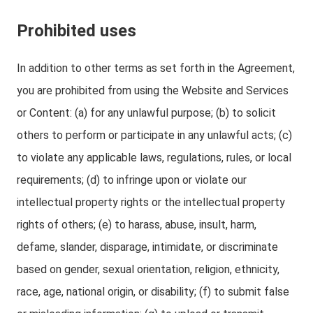
Prohibited uses
In addition to other terms as set forth in the Agreement,
you are prohibited from using the Website and Services
or Content: (a) for any unlawful purpose; (b) to solicit
others to perform or participate in any unlawful acts; (c)
to violate any applicable laws, regulations, rules, or local
requirements; (d) to infringe upon or violate our
intellectual property rights or the intellectual property
rights of others; (e) to harass, abuse, insult, harm,
defame, slander, disparage, intimidate, or discriminate
based on gender, sexual orientation, religion, ethnicity,
race, age, national origin, or disability; (f) to submit false