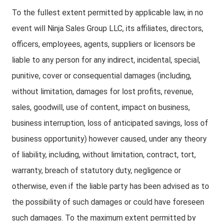
To the fullest extent permitted by applicable law, in no
event will Ninja Sales Group LLC, its affiliates, directors,
officers, employees, agents, suppliers or licensors be
liable to any person for any indirect, incidental, special,
punitive, cover or consequential damages (including,
without limitation, damages for lost profits, revenue,
sales, goodwill, use of content, impact on business,
business interruption, loss of anticipated savings, loss of
business opportunity) however caused, under any theory
of liability, including, without limitation, contract, tort,
warranty, breach of statutory duty, negligence or
otherwise, even if the liable party has been advised as to
the possibility of such damages or could have foreseen
such damages. To the maximum extent permitted by