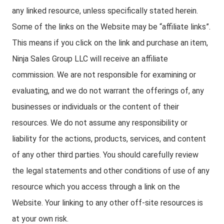
any linked resource, unless specifically stated herein.
Some of the links on the Website may be “affiliate links”.
This means if you click on the link and purchase an item,
Ninja Sales Group LLC will receive an affiliate
commission. We are not responsible for examining or
evaluating, and we do not warrant the offerings of, any
businesses or individuals or the content of their
resources. We do not assume any responsibility or
liability for the actions, products, services, and content
of any other third parties. You should carefully review
the legal statements and other conditions of use of any
resource which you access through a link on the
Website. Your linking to any other off-site resources is
at your own risk.