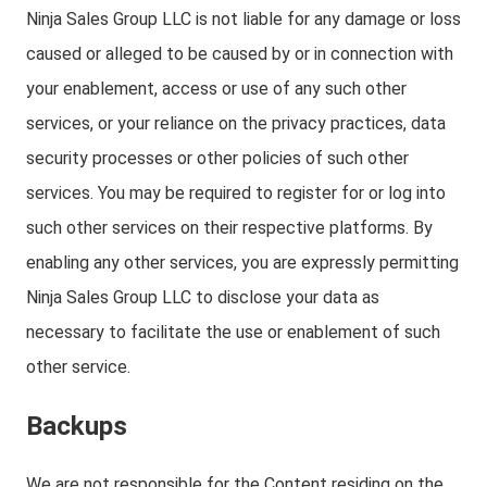
Ninja Sales Group LLC is not liable for any damage or loss
caused or alleged to be caused by or in connection with
your enablement, access or use of any such other
services, or your reliance on the privacy practices, data
security processes or other policies of such other
services. You may be required to register for or log into
such other services on their respective platforms. By
enabling any other services, you are expressly permitting
Ninja Sales Group LLC to disclose your data as
necessary to facilitate the use or enablement of such
other service.
Backups
We are not responsible for the Content residing on the