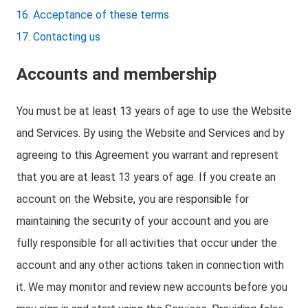
Acceptance of these terms
Contacting us
Accounts and membership
You must be at least 13 years of age to use the Website
and Services. By using the Website and Services and by
agreeing to this Agreement you warrant and represent
that you are at least 13 years of age. If you create an
account on the Website, you are responsible for
maintaining the security of your account and you are
fully responsible for all activities that occur under the
account and any other actions taken in connection with
it. We may monitor and review new accounts before you