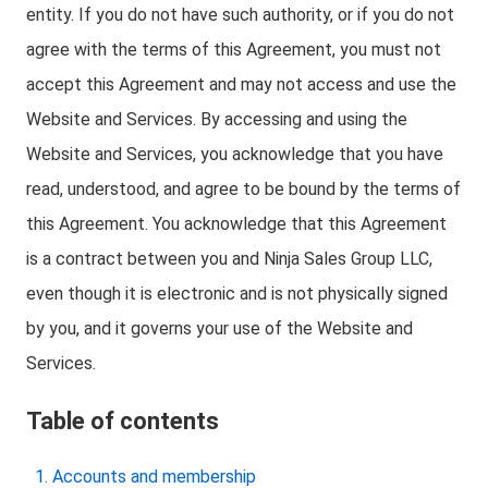
entity. If you do not have such authority, or if you do not
agree with the terms of this Agreement, you must not
accept this Agreement and may not access and use the
Website and Services. By accessing and using the
Website and Services, you acknowledge that you have
read, understood, and agree to be bound by the terms of
this Agreement. You acknowledge that this Agreement
is a contract between you and Ninja Sales Group LLC,
even though it is electronic and is not physically signed
by you, and it governs your use of the Website and
Services.
Table of contents
Accounts and membership