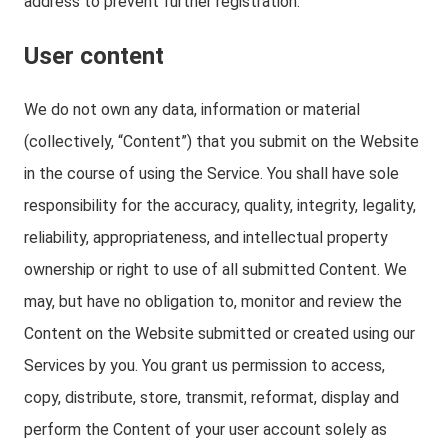
address to prevent further registration.
User content
We do not own any data, information or material
(collectively, “Content”) that you submit on the Website
in the course of using the Service. You shall have sole
responsibility for the accuracy, quality, integrity, legality,
reliability, appropriateness, and intellectual property
ownership or right to use of all submitted Content. We
may, but have no obligation to, monitor and review the
Content on the Website submitted or created using our
Services by you. You grant us permission to access,
copy, distribute, store, transmit, reformat, display and
perform the Content of your user account solely as