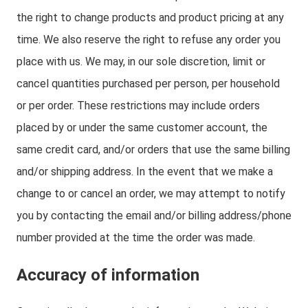
the right to change products and product pricing at any
time. We also reserve the right to refuse any order you
place with us. We may, in our sole discretion, limit or
cancel quantities purchased per person, per household
or per order. These restrictions may include orders
placed by or under the same customer account, the
same credit card, and/or orders that use the same billing
and/or shipping address. In the event that we make a
change to or cancel an order, we may attempt to notify
you by contacting the email and/or billing address/phone
number provided at the time the order was made.
Accuracy of information