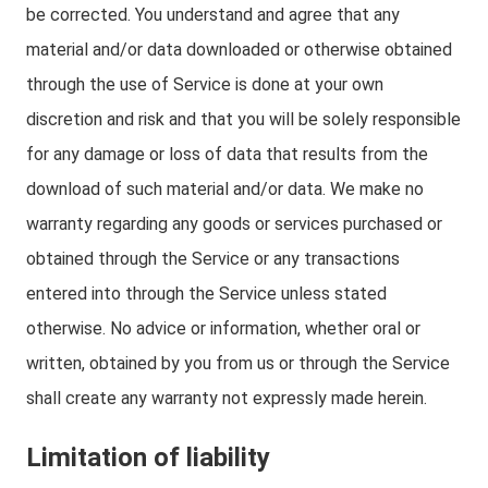
be corrected. You understand and agree that any
material and/or data downloaded or otherwise obtained
through the use of Service is done at your own
discretion and risk and that you will be solely responsible
for any damage or loss of data that results from the
download of such material and/or data. We make no
warranty regarding any goods or services purchased or
obtained through the Service or any transactions
entered into through the Service unless stated
otherwise. No advice or information, whether oral or
written, obtained by you from us or through the Service
shall create any warranty not expressly made herein.
Limitation of liability