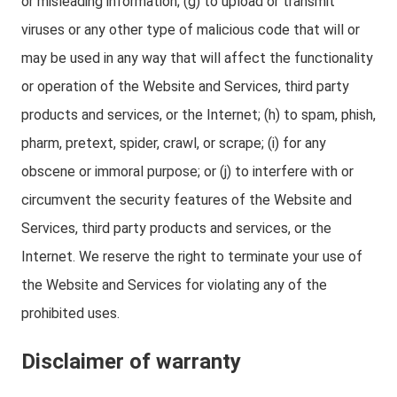
or misleading information; (g) to upload or transmit
viruses or any other type of malicious code that will or
may be used in any way that will affect the functionality
or operation of the Website and Services, third party
products and services, or the Internet; (h) to spam, phish,
pharm, pretext, spider, crawl, or scrape; (i) for any
obscene or immoral purpose; or (j) to interfere with or
circumvent the security features of the Website and
Services, third party products and services, or the
Internet. We reserve the right to terminate your use of
the Website and Services for violating any of the
prohibited uses.
Disclaimer of warranty