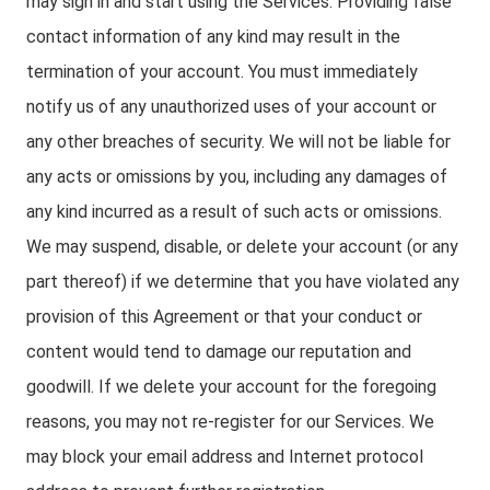
may sign in and start using the Services. Providing false
contact information of any kind may result in the
termination of your account. You must immediately
notify us of any unauthorized uses of your account or
any other breaches of security. We will not be liable for
any acts or omissions by you, including any damages of
any kind incurred as a result of such acts or omissions.
We may suspend, disable, or delete your account (or any
part thereof) if we determine that you have violated any
provision of this Agreement or that your conduct or
content would tend to damage our reputation and
goodwill. If we delete your account for the foregoing
reasons, you may not re-register for our Services. We
may block your email address and Internet protocol