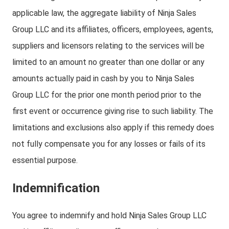
applicable law, the aggregate liability of Ninja Sales
Group LLC and its affiliates, officers, employees, agents,
suppliers and licensors relating to the services will be
limited to an amount no greater than one dollar or any
amounts actually paid in cash by you to Ninja Sales
Group LLC for the prior one month period prior to the
first event or occurrence giving rise to such liability. The
limitations and exclusions also apply if this remedy does
not fully compensate you for any losses or fails of its
essential purpose.
Indemnification
You agree to indemnify and hold Ninja Sales Group LLC