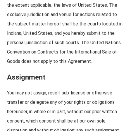
the extent applicable, the laws of United States. The
exclusive jurisdiction and venue for actions related to
the subject matter hereof shall be the courts located in
Indiana, United States, and you hereby submit to the
personal jurisdiction of such courts. The United Nations
Convention on Contracts for the International Sale of
Goods does not apply to this Agreement.
Assignment
You may not assign, resell, sub-license or otherwise
transfer or delegate any of your rights or obligations
hereunder, in whole or in part, without our prior written
consent, which consent shall be at our own sole
discretion and without obligation; any such assignment