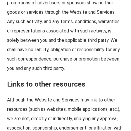
promotions of advertisers or sponsors showing their
goods or services through the Website and Services.
Any such activity, and any terms, conditions, warranties
or representations associated with such activity, is
solely between you and the applicable third party. We
shall have no liability, obligation or responsibility for any
such correspondence, purchase or promotion between
you and any such third party.
Links to other resources
Although the Website and Services may link to other
resources (such as websites, mobile applications, etc.),
we are not, directly or indirectly, implying any approval,
association, sponsorship, endorsement, or affiliation with