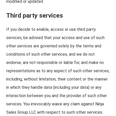
modified or updated.
Third party services
If you decide to enable, access or use third party
services, be advised that your access and use of such
other services are governed solely by the terms and
conditions of such other services, and we do not
endorse, are not responsible or liable for, and make no
representations as to any aspect of such other services,
including, without limitation, their content or the manner
in which they handle data (including your data) or any
interaction between you and the provider of such other
services. You irrevocably waive any claim against Ninja
Sales Group LLC with respect to such other services.