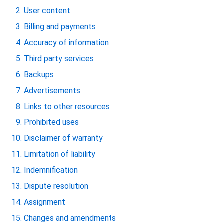
User content
Billing and payments
Accuracy of information
Third party services
Backups
Advertisements
Links to other resources
Prohibited uses
Disclaimer of warranty
Limitation of liability
Indemnification
Dispute resolution
Assignment
Changes and amendments