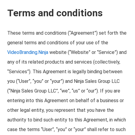
Terms and conditions
These terms and conditions (“Agreement”) set forth the
general terms and conditions of your use of the
VideoBranding.Ninja
website (“Website” or “Service”) and
any of its related products and services (collectively,
“Services”). This Agreement is legally binding between
you (“User”, “you” or “your”) and Ninja Sales Group LLC
(“Ninja Sales Group LLC”, “we”, “us” or “our”). If you are
entering into this Agreement on behalf of a business or
other legal entity, you represent that you have the
authority to bind such entity to this Agreement, in which
case the terms “User”, “you” or “your” shall refer to such