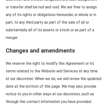
or transfer shall be null and void. We are free to assign
any of its rights or obligations hereunder, in whole or in
part, to any third party as part of the sale of all or
substantially all of its assets or stock or as part of a
merger.
Changes and amendments
We reserve the right to modify this Agreement or its
terms related to the Website and Services at any time
at our discretion. When we do, we will revise the updated
date at the bottom of this page. We may also provide
notice to you in other ways at our discretion, such as
through the contact information you have provided.