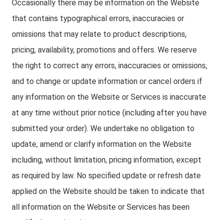
Occasionally there may be information on the Website
that contains typographical errors, inaccuracies or
omissions that may relate to product descriptions,
pricing, availability, promotions and offers. We reserve
the right to correct any errors, inaccuracies or omissions,
and to change or update information or cancel orders if
any information on the Website or Services is inaccurate
at any time without prior notice (including after you have
submitted your order). We undertake no obligation to
update, amend or clarify information on the Website
including, without limitation, pricing information, except
as required by law. No specified update or refresh date
applied on the Website should be taken to indicate that
all information on the Website or Services has been