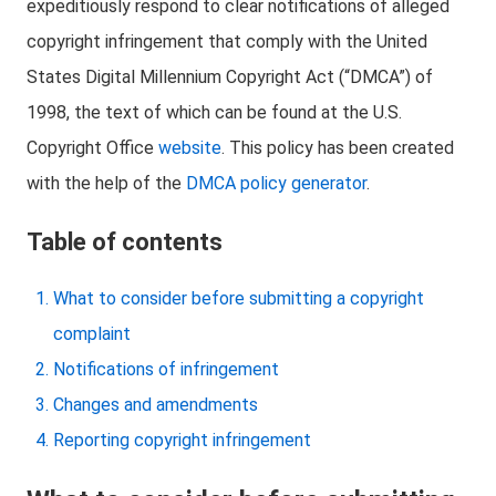
expeditiously respond to clear notifications of alleged
copyright infringement that comply with the United
States Digital Millennium Copyright Act (“DMCA”) of
1998, the text of which can be found at the U.S.
Copyright Office
website
. This policy has been created
with the help of the
DMCA policy generator
.
Table of contents
What to consider before submitting a copyright
complaint
Notifications of infringement
Changes and amendments
Reporting copyright infringement