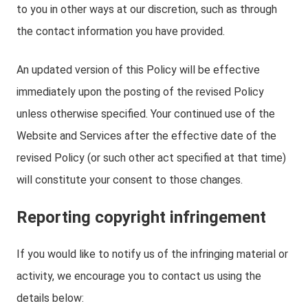
to you in other ways at our discretion, such as through
the contact information you have provided.
An updated version of this Policy will be effective
immediately upon the posting of the revised Policy
unless otherwise specified. Your continued use of the
Website and Services after the effective date of the
revised Policy (or such other act specified at that time)
will constitute your consent to those changes.
Reporting copyright infringement
If you would like to notify us of the infringing material or
activity, we encourage you to contact us using the
details below: