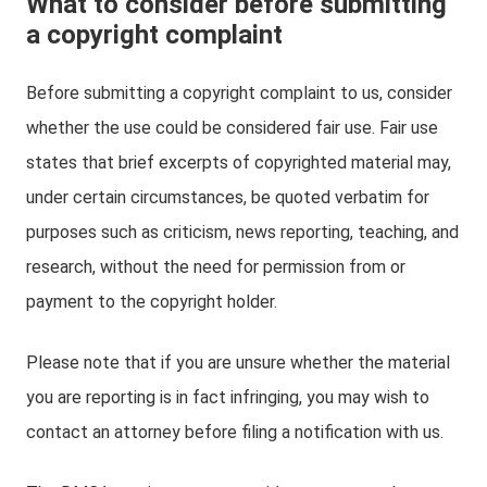
What to consider before submitting
a copyright complaint
Before submitting a copyright complaint to us, consider
whether the use could be considered fair use. Fair use
states that brief excerpts of copyrighted material may,
under certain circumstances, be quoted verbatim for
purposes such as criticism, news reporting, teaching, and
research, without the need for permission from or
payment to the copyright holder.
Please note that if you are unsure whether the material
you are reporting is in fact infringing, you may wish to
contact an attorney before filing a notification with us.