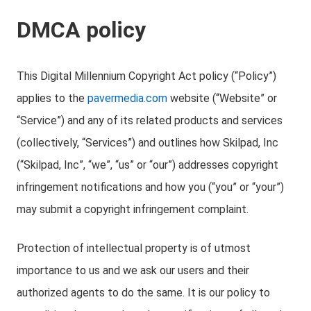
DMCA policy
This Digital Millennium Copyright Act policy (“Policy”)
applies to the
pavermedia.com
website (“Website” or
“Service”) and any of its related products and services
(collectively, “Services”) and outlines how Skilpad, Inc
(“Skilpad, Inc”, “we”, “us” or “our”) addresses copyright
infringement notifications and how you (“you” or “your”)
may submit a copyright infringement complaint.
Protection of intellectual property is of utmost
importance to us and we ask our users and their
authorized agents to do the same. It is our policy to