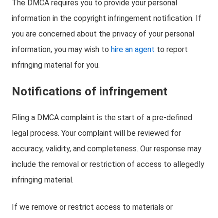
The DMCA requires you to provide your personal
information in the copyright infringement notification. If
you are concerned about the privacy of your personal
information, you may wish to
hire an agent
to report
infringing material for you.
Notifications of infringement
Filing a DMCA complaint is the start of a pre-defined
legal process. Your complaint will be reviewed for
accuracy, validity, and completeness. Our response may
include the removal or restriction of access to allegedly
infringing material.
If we remove or restrict access to materials or