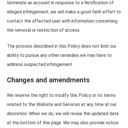
terminate an account in response to a Notification of
alleged infringement, we will make a good faith effort to
contact the affected user with information concerning
the removal or restriction of access.
The process described in this Policy does not limit our
ability to pursue any other remedies we may have to
address suspected infringement.
Changes and amendments
We reserve the right to modify this Policy or its terms
related to the Website and Services at any time at our
discretion. When we do, we will revise the updated date
at the bottom of this page. We may also provide notice