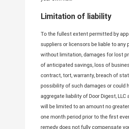
Limitation of liability
To the fullest extent permitted by appli
suppliers or licensors be liable to any 
without limitation, damages for lost pr
of anticipated savings, loss of busines
contract, tort, warranty, breach of sta
possibility of such damages or could
aggregate liability of Door Digest, LLC 
will be limited to an amount no greater
one month period prior to the first even
remedy does not fully compensate you f