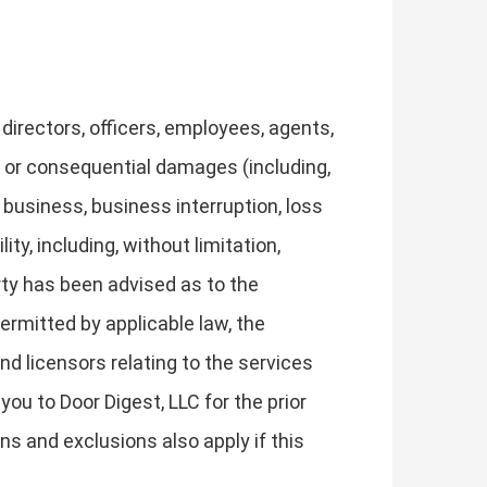
, directors, officers, employees, agents,
ver or consequential damages (including,
n business, business interruption, loss
ty, including, without limitation,
arty has been advised as to the
rmitted by applicable law, the
and licensors relating to the services
you to Door Digest, LLC for the prior
ons and exclusions also apply if this