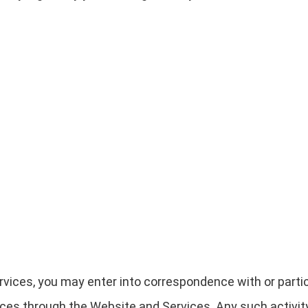
rvices, you may enter into correspondence with or partic
ces through the Website and Services. Any such activity