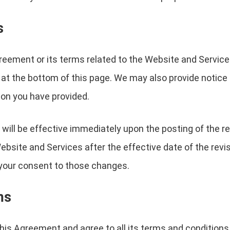
s
reement or its terms related to the Website and Service
 at the bottom of this page. We may also provide notice t
on you have provided.
will be effective immediately upon the posting of the 
Website and Services after the effective date of the rev
e your consent to those changes.
ms
is Agreement and agree to all its terms and conditions