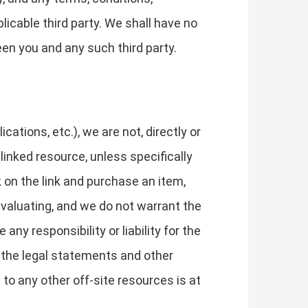
licable third party. We shall have no
een you and any such third party.
tions, etc.), we are not, directly or
 linked resource, unless specifically
k on the link and purchase an item,
evaluating, and we do not warrant the
ny responsibility or liability for the
w the legal statements and other
to any other off-site resources is at