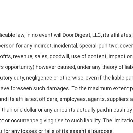
cable law, in no event will Door Digest, LLC, its affiliates
person for any indirect, incidental, special, punitive, co
ofits, revenue, sales, goodwill, use of content, impact o
s opportunity) however caused, under any theory of liabili
tutory duty, negligence or otherwise, even if the liable p
 have foreseen such damages. To the maximum extent pe
and its affiliates, officers, employees, agents, suppliers 
 than one dollar or any amounts actually paid in cash by 
t or occurrence giving rise to such liability. The limitati
or any losses or fails of its essential purpose.