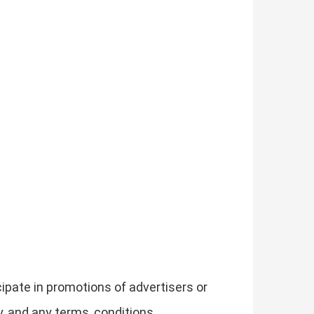
ipate in promotions of advertisers or
, and any terms, conditions,