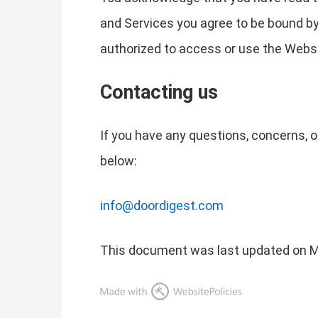
and Services you agree to be bound by
authorized to access or use the Websi
Contacting us
If you have any questions, concerns, 
below:
info@doordigest.com
This document was last updated on M