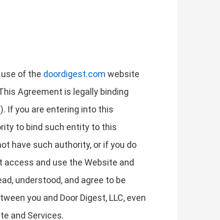
 use of the
doordigest.com
website
 This Agreement is legally binding
. If you are entering into this
ity to bind such entity to this
not have such authority, or if you do
ot access and use the Website and
ad, understood, and agree to be
tween you and Door Digest, LLC, even
ite and Services.