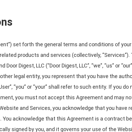
ons
t”) set forth the general terms and conditions of your
 related products and services (collectively, “Services”).
d Door Digest, LLC (“Door Digest, LLC”, “we”, “us” or “our”)
ther legal entity, you represent that you have the author
r”, “you” or “your” shall refer to such entity. If you do 
eement, you must not accept this Agreement and may n
Website and Services, you acknowledge that you have re
. You acknowledge that this Agreement is a contract be
ically signed by you, and it governs your use of the Webs