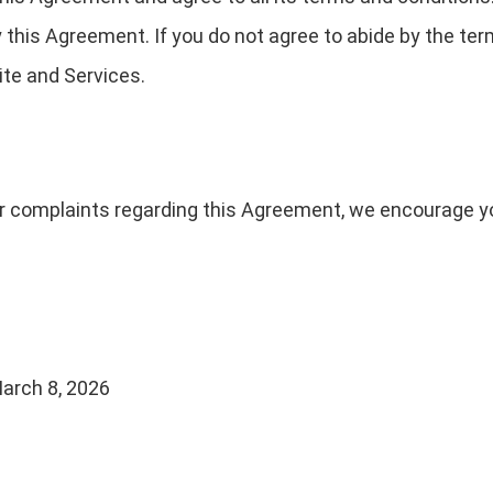
 this Agreement. If you do not agree to abide by the ter
te and Services.
or complaints regarding this Agreement, we encourage yo
arch 8, 2026