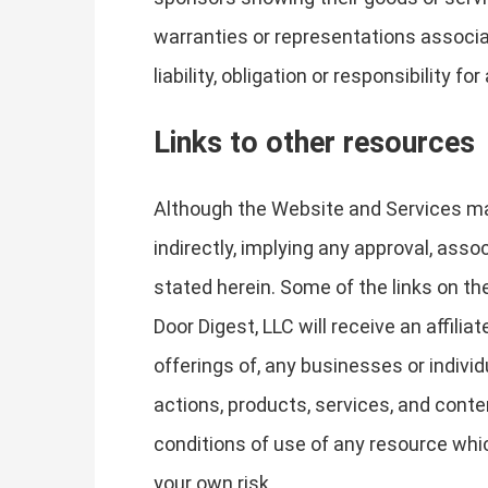
warranties or representations associat
liability, obligation or responsibilit
Links to other resources
Although the Website and Services may 
indirectly, implying any approval, asso
stated herein. Some of the links on the
Door Digest, LLC will receive an affil
offerings of, any businesses or individ
actions, products, services, and conte
conditions of use of any resource whic
your own risk.