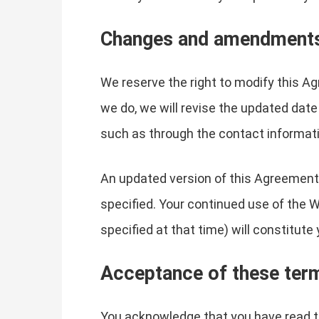
Changes and amendment
We reserve the right to modify this Ag
we do, we will revise the updated date
such as through the contact informati
An updated version of this Agreement 
specified. Your continued use of the 
specified at that time) will constitut
Acceptance of these ter
You acknowledge that you have read th