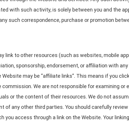
ed with such activity, is solely between you and the app
y for any such correspondence, purchase or promotion betw
link to other resources (such as websites, mobile applica
ciation, sponsorship, endorsement, or affiliation with any
 Website may be “affiliate links”. This means if you clic
iate commission. We are not responsible for examining or 
uals or the content of their resources. We do not assume a
nt of any other third parties. You should carefully revie
h you access through a link on the Website. Your linking 