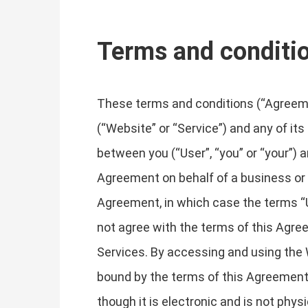
Terms and conditi
These terms and conditions (“Agreemen
(“Website” or “Service”) and any of its
between you (“User”, “you” or “your”) an
Agreement on behalf of a business or o
Agreement, in which case the terms “Use
not agree with the terms of this Agr
Services. By accessing and using the 
bound by the terms of this Agreement
though it is electronic and is not phys