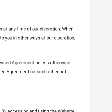
s at any time at our discretion. When
o you in other ways at our discretion,
revised Agreement unless otherwise
ised Agreement (or such other act
. By accessing and using the Website