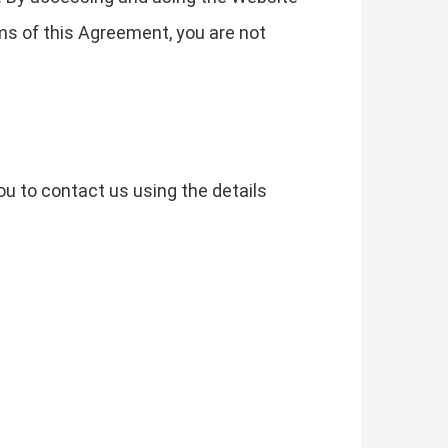
ms of this Agreement, you are not
u to contact us using the details