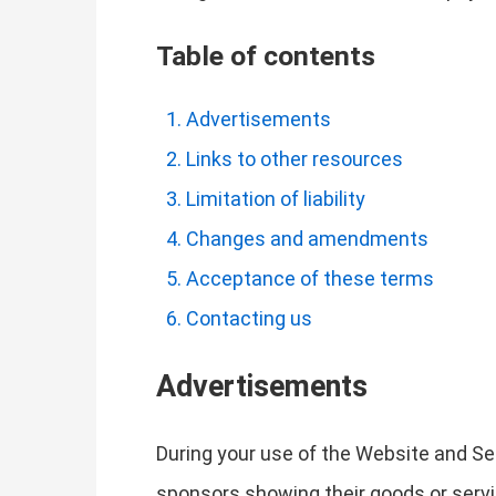
Table of contents
Advertisements
Links to other resources
Limitation of liability
Changes and amendments
Acceptance of these terms
Contacting us
Advertisements
During your use of the Website and Se
sponsors showing their goods or servi