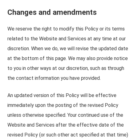
Changes and amendments
We reserve the right to modify this Policy or its terms
related to the Website and Services at any time at our
discretion. When we do, we will revise the updated date
at the bottom of this page. We may also provide notice
to you in other ways at our discretion, such as through
the contact information you have provided.
An updated version of this Policy will be effective
immediately upon the posting of the revised Policy
unless otherwise specified. Your continued use of the
Website and Services after the effective date of the
revised Policy (or such other act specified at that time)