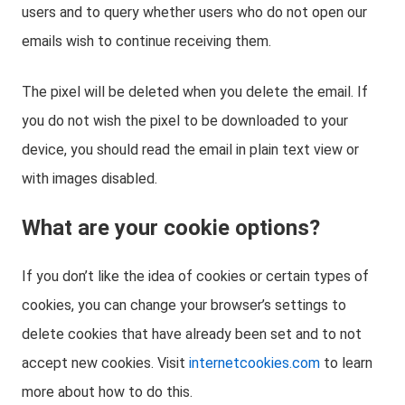
users and to query whether users who do not open our
emails wish to continue receiving them.
The pixel will be deleted when you delete the email. If
you do not wish the pixel to be downloaded to your
device, you should read the email in plain text view or
with images disabled.
What are your cookie options?
If you don’t like the idea of cookies or certain types of
cookies, you can change your browser’s settings to
delete cookies that have already been set and to not
accept new cookies. Visit
internetcookies.com
to learn
more about how to do this.