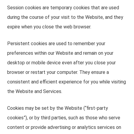
Session cookies are temporary cookies that are used
during the course of your visit to the Website, and they
expire when you close the web browser.
Persistent cookies are used to remember your
preferences within our Website and remain on your
desktop or mobile device even after you close your
browser or restart your computer. They ensure a
consistent and efficient experience for you while visiting
the Website and Services.
Cookies may be set by the Website (“first-party
cookies”), or by third parties, such as those who serve
content or provide advertising or analytics services on