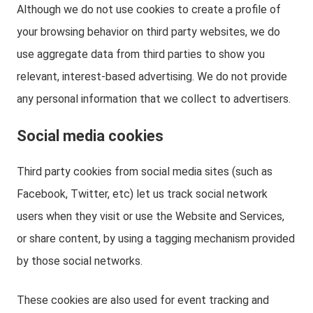
Although we do not use cookies to create a profile of
your browsing behavior on third party websites, we do
use aggregate data from third parties to show you
relevant, interest-based advertising. We do not provide
any personal information that we collect to advertisers.
Social media cookies
Third party cookies from social media sites (such as
Facebook, Twitter, etc) let us track social network
users when they visit or use the Website and Services,
or share content, by using a tagging mechanism provided
by those social networks.
These cookies are also used for event tracking and