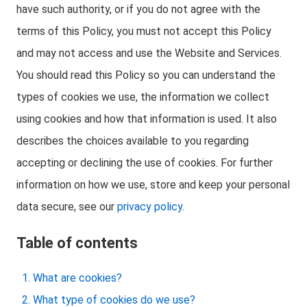
have such authority, or if you do not agree with the
terms of this Policy, you must not accept this Policy
and may not access and use the Website and Services.
You should read this Policy so you can understand the
types of cookies we use, the information we collect
using cookies and how that information is used. It also
describes the choices available to you regarding
accepting or declining the use of cookies. For further
information on how we use, store and keep your personal
data secure, see our
privacy policy
.
Table of contents
What are cookies?
What type of cookies do we use?