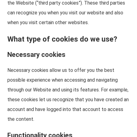
the Website (“third party cookies”). These third parties
can recognize you when you visit our website and also
when you visit certain other websites.
What type of cookies do we use?
Necessary cookies
Necessary cookies allow us to offer you the best
possible experience when accessing and navigating
through our Website and using its features. For example,
these cookies let us recognize that you have created an
account and have logged into that account to access
the content.
Functionality cookies