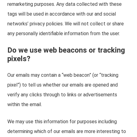
remarketing purposes. Any data collected with these
tags will be used in accordance with our and social
networks’ privacy policies. We will not collect or share
any personally identifiable information from the user.
Do we use web beacons or tracking
pixels?
Our emails may contain a “web beacon” (or “tracking
pixel”) to tell us whether our emails are opened and
verify any clicks through to links or advertisements
within the email.
We may use this information for purposes including
determining which of our emails are more interesting to