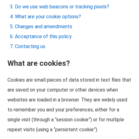
Do we use web beacons or tracking pixels?
What are your cookie options?
Changes and amendments
Acceptance of this policy
Contacting us
What are cookies?
Cookies are small pieces of data stored in text files that
are saved on your computer or other devices when
websites are loaded in a browser. They are widely used
to remember you and your preferences, either for a
single visit (through a “session cookie”) or for multiple
repeat visits (using a “persistent cookie”).