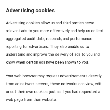
Advertising cookies
Advertising cookies allow us and third parties serve
relevant ads to you more effectively and help us collect
aggregated audit data, research, and performance
reporting for advertisers. They also enable us to
understand and improve the delivery of ads to you and
know when certain ads have been shown to you.
Your web browser may request advertisements directly
from ad network servers, these networks can view, edit,
or set their own cookies, just as if you had requested a
web page from their website.