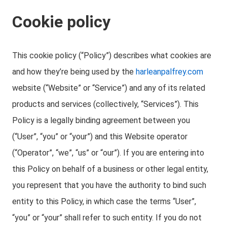
Cookie policy
This cookie policy (“Policy”) describes what cookies are
and how they’re being used by the
harleanpalfrey.com
website (“Website” or “Service”) and any of its related
products and services (collectively, “Services”). This
Policy is a legally binding agreement between you
(“User”, “you” or “your”) and this Website operator
(“Operator”, “we”, “us” or “our”). If you are entering into
this Policy on behalf of a business or other legal entity,
you represent that you have the authority to bind such
entity to this Policy, in which case the terms “User”,
“you” or “your” shall refer to such entity. If you do not