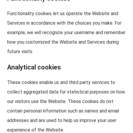
Functionality cookies let us operate the Website and
Services in accordance with the choices you make. For
example, we will recognize your username and remember
how you customized the Website and Services during
future visits.
Analytical cookies
These cookies enable us and third party services to
collect aggregated data for statistical purposes on how
our visitors use the Website. These cookies do not
contain personal information such as names and email
addresses and are used to help us improve your user
experience of the Website.