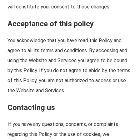
will constitute your consent to those changes.
Acceptance of this policy
You acknowledge that you have read this Policy and
agree to all its terms and conditions. By accessing and
using the Website and Services you agree to be bound
by this Policy. If you do not agree to abide by the terms
of this Policy, you are not authorized to access or use
the Website and Services.
Contacting us
If you have any questions, concerns, or complaints
regarding this Policy or the use of cookies, we