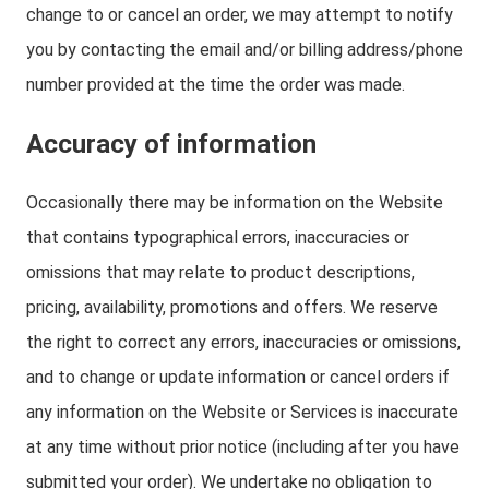
change to or cancel an order, we may attempt to notify
you by contacting the email and/or billing address/phone
number provided at the time the order was made.
Accuracy of information
Occasionally there may be information on the Website
that contains typographical errors, inaccuracies or
omissions that may relate to product descriptions,
pricing, availability, promotions and offers. We reserve
the right to correct any errors, inaccuracies or omissions,
and to change or update information or cancel orders if
any information on the Website or Services is inaccurate
at any time without prior notice (including after you have
submitted your order). We undertake no obligation to