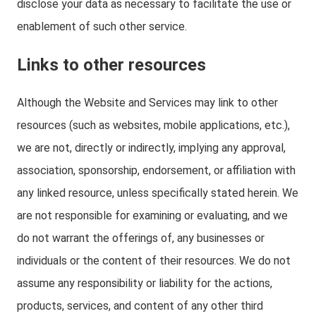
disclose your data as necessary to facilitate the use or
enablement of such other service.
Links to other resources
Although the Website and Services may link to other
resources (such as websites, mobile applications, etc.),
we are not, directly or indirectly, implying any approval,
association, sponsorship, endorsement, or affiliation with
any linked resource, unless specifically stated herein. We
are not responsible for examining or evaluating, and we
do not warrant the offerings of, any businesses or
individuals or the content of their resources. We do not
assume any responsibility or liability for the actions,
products, services, and content of any other third