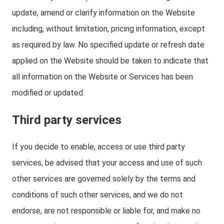
update, amend or clarify information on the Website
including, without limitation, pricing information, except
as required by law. No specified update or refresh date
applied on the Website should be taken to indicate that
all information on the Website or Services has been
modified or updated.
Third party services
If you decide to enable, access or use third party
services, be advised that your access and use of such
other services are governed solely by the terms and
conditions of such other services, and we do not
endorse, are not responsible or liable for, and make no