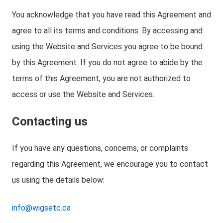
You acknowledge that you have read this Agreement and
agree to all its terms and conditions. By accessing and
using the Website and Services you agree to be bound
by this Agreement. If you do not agree to abide by the
terms of this Agreement, you are not authorized to
access or use the Website and Services.
Contacting us
If you have any questions, concerns, or complaints
regarding this Agreement, we encourage you to contact
us using the details below:
info@wigsetc.ca