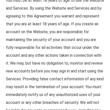
You must be at least 18 years of age to use the Website
and Services. By using the Website and Services and by
agreeing to this Agreement you warrant and represent
that you are at least 18 years of age. If you create an
account on the Website, you are responsible for
maintaining the security of your account and you are
fully responsible for all activities that occur under the
account and any other actions taken in connection with
it. We may, but have no obligation to, monitor and review
new accounts before you may sign in and start using the
Services. Providing false contact information of any kind
may result in the termination of your account. You must
immediately notify us of any unauthorized uses of your
account or any other breaches of security. We will not