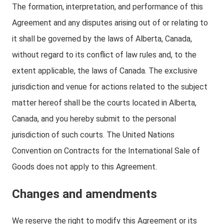
The formation, interpretation, and performance of this
Agreement and any disputes arising out of or relating to
it shall be governed by the laws of Alberta, Canada,
without regard to its conflict of law rules and, to the
extent applicable, the laws of Canada. The exclusive
jurisdiction and venue for actions related to the subject
matter hereof shall be the courts located in Alberta,
Canada, and you hereby submit to the personal
jurisdiction of such courts. The United Nations
Convention on Contracts for the International Sale of
Goods does not apply to this Agreement.
Changes and amendments
We reserve the right to modify this Agreement or its