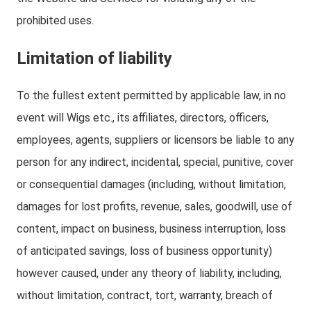
prohibited uses.
Limitation of liability
To the fullest extent permitted by applicable law, in no
event will Wigs etc., its affiliates, directors, officers,
employees, agents, suppliers or licensors be liable to any
person for any indirect, incidental, special, punitive, cover
or consequential damages (including, without limitation,
damages for lost profits, revenue, sales, goodwill, use of
content, impact on business, business interruption, loss
of anticipated savings, loss of business opportunity)
however caused, under any theory of liability, including,
without limitation, contract, tort, warranty, breach of