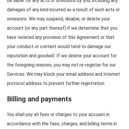
be liable for any acts or omissions by you, including any
damages of any kind incurred as a result of such acts or
omissions. We may suspend, disable, or delete your
account (or any part thereof) if we determine that you
have violated any provision of this Agreement or that
your conduct or content would tend to damage our
reputation and goodwill. If we delete your account for
the foregoing reasons, you may not re-register for our
Services. We may block your email address and Internet
protocol address to prevent further registration.
Billing and payments
You shall pay all fees or charges to your account in
accordance with the fees, charges, and billing terms in