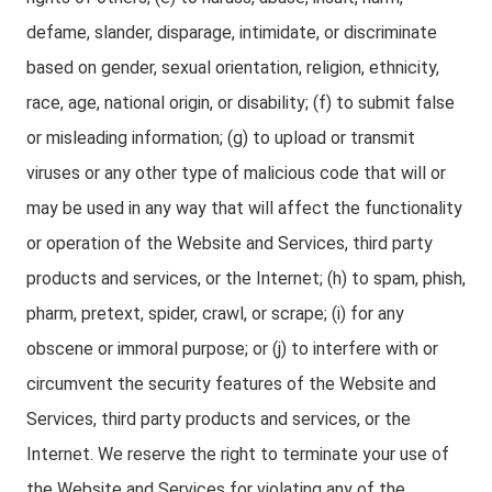
defame, slander, disparage, intimidate, or discriminate
based on gender, sexual orientation, religion, ethnicity,
race, age, national origin, or disability; (f) to submit false
or misleading information; (g) to upload or transmit
viruses or any other type of malicious code that will or
may be used in any way that will affect the functionality
or operation of the Website and Services, third party
products and services, or the Internet; (h) to spam, phish,
pharm, pretext, spider, crawl, or scrape; (i) for any
obscene or immoral purpose; or (j) to interfere with or
circumvent the security features of the Website and
Services, third party products and services, or the
Internet. We reserve the right to terminate your use of
the Website and Services for violating any of the