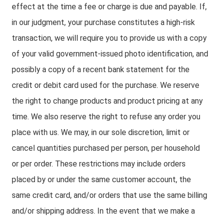
effect at the time a fee or charge is due and payable. If,
in our judgment, your purchase constitutes a high-risk
transaction, we will require you to provide us with a copy
of your valid government-issued photo identification, and
possibly a copy of a recent bank statement for the
credit or debit card used for the purchase. We reserve
the right to change products and product pricing at any
time. We also reserve the right to refuse any order you
place with us. We may, in our sole discretion, limit or
cancel quantities purchased per person, per household
or per order. These restrictions may include orders
placed by or under the same customer account, the
same credit card, and/or orders that use the same billing
and/or shipping address. In the event that we make a