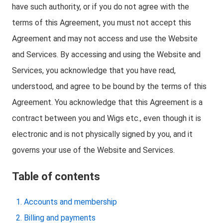
have such authority, or if you do not agree with the
terms of this Agreement, you must not accept this
Agreement and may not access and use the Website
and Services. By accessing and using the Website and
Services, you acknowledge that you have read,
understood, and agree to be bound by the terms of this
Agreement. You acknowledge that this Agreement is a
contract between you and Wigs etc., even though it is
electronic and is not physically signed by you, and it
governs your use of the Website and Services.
Table of contents
Accounts and membership
Billing and payments