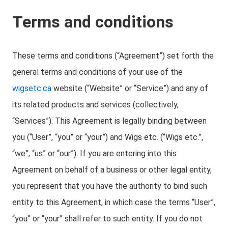
Terms and conditions
These terms and conditions (“Agreement”) set forth the
general terms and conditions of your use of the
wigsetc.ca
website (“Website” or “Service”) and any of
its related products and services (collectively,
“Services”). This Agreement is legally binding between
you (“User”, “you” or “your”) and Wigs etc. (“Wigs etc.”,
“we”, “us” or “our”). If you are entering into this
Agreement on behalf of a business or other legal entity,
you represent that you have the authority to bind such
entity to this Agreement, in which case the terms “User”,
“you” or “your” shall refer to such entity. If you do not