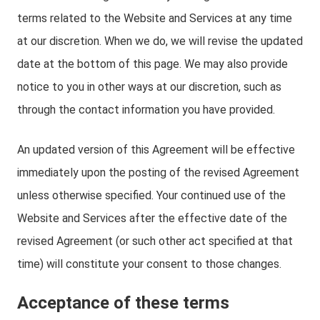
terms related to the Website and Services at any time
at our discretion. When we do, we will revise the updated
date at the bottom of this page. We may also provide
notice to you in other ways at our discretion, such as
through the contact information you have provided.
An updated version of this Agreement will be effective
immediately upon the posting of the revised Agreement
unless otherwise specified. Your continued use of the
Website and Services after the effective date of the
revised Agreement (or such other act specified at that
time) will constitute your consent to those changes.
Acceptance of these terms