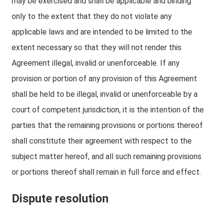
may be exercised and shall be applicable and binding
only to the extent that they do not violate any
applicable laws and are intended to be limited to the
extent necessary so that they will not render this
Agreement illegal, invalid or unenforceable. If any
provision or portion of any provision of this Agreement
shall be held to be illegal, invalid or unenforceable by a
court of competent jurisdiction, it is the intention of the
parties that the remaining provisions or portions thereof
shall constitute their agreement with respect to the
subject matter hereof, and all such remaining provisions
or portions thereof shall remain in full force and effect.
Dispute resolution