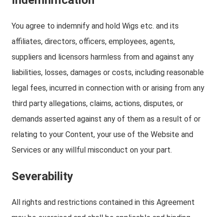
Indemnification
You agree to indemnify and hold Wigs etc. and its
affiliates, directors, officers, employees, agents,
suppliers and licensors harmless from and against any
liabilities, losses, damages or costs, including reasonable
legal fees, incurred in connection with or arising from any
third party allegations, claims, actions, disputes, or
demands asserted against any of them as a result of or
relating to your Content, your use of the Website and
Services or any willful misconduct on your part.
Severability
All rights and restrictions contained in this Agreement