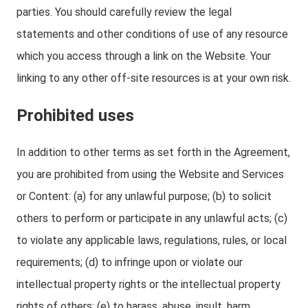
parties. You should carefully review the legal
statements and other conditions of use of any resource
which you access through a link on the Website. Your
linking to any other off-site resources is at your own risk.
Prohibited uses
In addition to other terms as set forth in the Agreement,
you are prohibited from using the Website and Services
or Content: (a) for any unlawful purpose; (b) to solicit
others to perform or participate in any unlawful acts; (c)
to violate any applicable laws, regulations, rules, or local
requirements; (d) to infringe upon or violate our
intellectual property rights or the intellectual property
rights of others; (e) to harass, abuse, insult, harm,