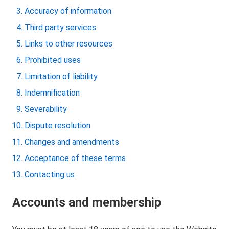
Accuracy of information
Third party services
Links to other resources
Prohibited uses
Limitation of liability
Indemnification
Severability
Dispute resolution
Changes and amendments
Acceptance of these terms
Contacting us
Accounts and membership