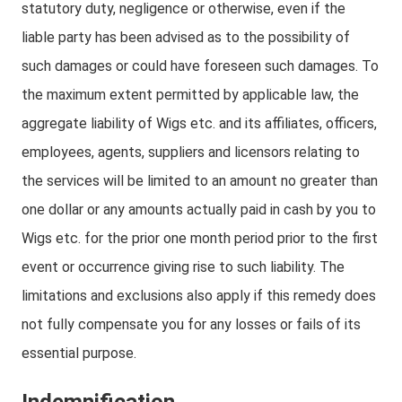
statutory duty, negligence or otherwise, even if the
liable party has been advised as to the possibility of
such damages or could have foreseen such damages. To
the maximum extent permitted by applicable law, the
aggregate liability of Wigs etc. and its affiliates, officers,
employees, agents, suppliers and licensors relating to
the services will be limited to an amount no greater than
one dollar or any amounts actually paid in cash by you to
Wigs etc. for the prior one month period prior to the first
event or occurrence giving rise to such liability. The
limitations and exclusions also apply if this remedy does
not fully compensate you for any losses or fails of its
essential purpose.