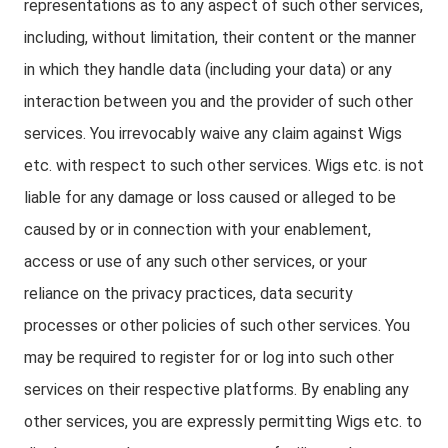
representations as to any aspect of such other services,
including, without limitation, their content or the manner
in which they handle data (including your data) or any
interaction between you and the provider of such other
services. You irrevocably waive any claim against Wigs
etc. with respect to such other services. Wigs etc. is not
liable for any damage or loss caused or alleged to be
caused by or in connection with your enablement,
access or use of any such other services, or your
reliance on the privacy practices, data security
processes or other policies of such other services. You
may be required to register for or log into such other
services on their respective platforms. By enabling any
other services, you are expressly permitting Wigs etc. to