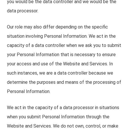
you would be the data controller and we would be the
data processor.
Our role may also differ depending on the specific
situation involving Personal Information. We act in the
capacity of a data controller when we ask you to submit
your Personal Information that is necessary to ensure
your access and use of the Website and Services. In
such instances, we are a data controller because we
determine the purposes and means of the processing of
Personal Information.
We act in the capacity of a data processor in situations
when you submit Personal Information through the
Website and Services. We do not own, control, or make