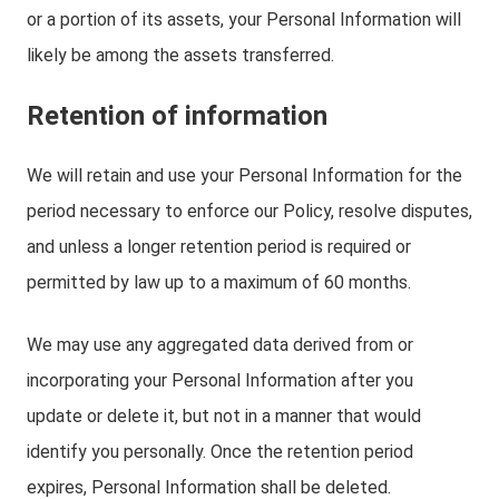
or a portion of its assets, your Personal Information will
likely be among the assets transferred.
Retention of information
We will retain and use your Personal Information for the
period necessary to enforce our Policy, resolve disputes,
and unless a longer retention period is required or
permitted by law up to a maximum of 60 months.
We may use any aggregated data derived from or
incorporating your Personal Information after you
update or delete it, but not in a manner that would
identify you personally. Once the retention period
expires, Personal Information shall be deleted.