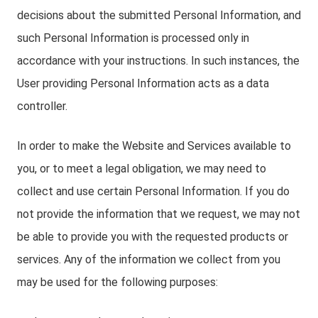
decisions about the submitted Personal Information, and
such Personal Information is processed only in
accordance with your instructions. In such instances, the
User providing Personal Information acts as a data
controller.
In order to make the Website and Services available to
you, or to meet a legal obligation, we may need to
collect and use certain Personal Information. If you do
not provide the information that we request, we may not
be able to provide you with the requested products or
services. Any of the information we collect from you
may be used for the following purposes: