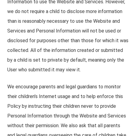
Information to use the Website and Services. However,
we do not require a child to disclose more information
than is reasonably necessary to use the Website and
Services and Personal Information will not be used or
disclosed for purposes other than those for which it was
collected. All of the information created or submitted
by a child is set to private by default, meaning only the
User who submitted it may view it.
We encourage parents and legal guardians to monitor
their children’s Internet usage and to help enforce this
Policy by instructing their children never to provide
Personal Information through the Website and Services
without their permission. We also ask that all parents
and legal guardians overseeing the care of children take