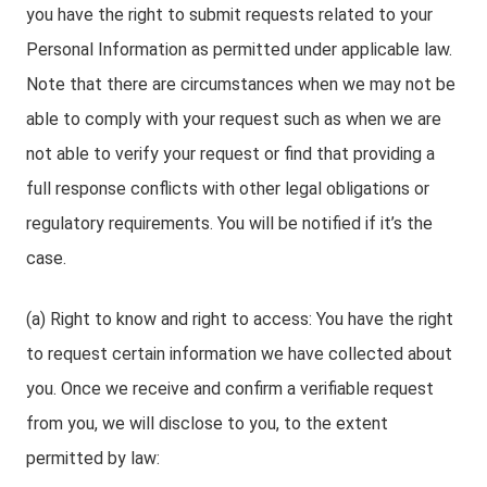
you have the right to submit requests related to your
Personal Information as permitted under applicable law.
Note that there are circumstances when we may not be
able to comply with your request such as when we are
not able to verify your request or find that providing a
full response conflicts with other legal obligations or
regulatory requirements. You will be notified if it’s the
case.
(a) Right to know and right to access: You have the right
to request certain information we have collected about
you. Once we receive and confirm a verifiable request
from you, we will disclose to you, to the extent
permitted by law: