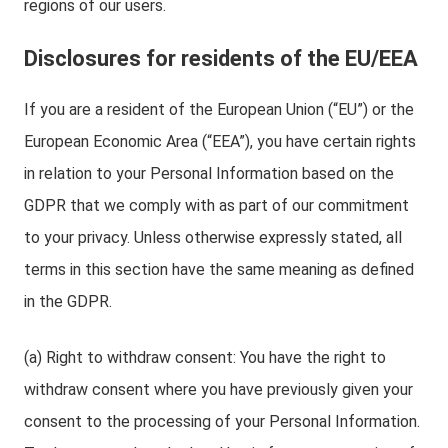
regions of our users.
Disclosures for residents of the EU/EEA
If you are a resident of the European Union (“EU”) or the
European Economic Area (“EEA”), you have certain rights
in relation to your Personal Information based on the
GDPR that we comply with as part of our commitment
to your privacy. Unless otherwise expressly stated, all
terms in this section have the same meaning as defined
in the GDPR.
(a) Right to withdraw consent: You have the right to
withdraw consent where you have previously given your
consent to the processing of your Personal Information.