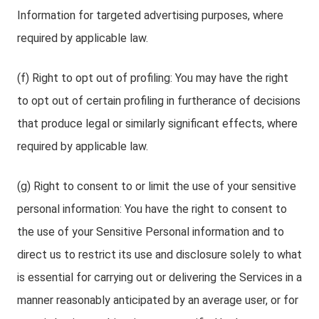
Information for targeted advertising purposes, where
required by applicable law.
(f) Right to opt out of profiling: You may have the right
to opt out of certain profiling in furtherance of decisions
that produce legal or similarly significant effects, where
required by applicable law.
(g) Right to consent to or limit the use of your sensitive
personal information: You have the right to consent to
the use of your Sensitive Personal information and to
direct us to restrict its use and disclosure solely to what
is essential for carrying out or delivering the Services in a
manner reasonably anticipated by an average user, or for