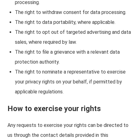
processing.
The right to withdraw consent for data processing.
The right to data portability, where applicable.
The right to opt out of targeted advertising and data
sales, where required by law.
The right to file a grievance with a relevant data
protection authority.
The right to nominate a representative to exercise
your privacy rights on your behalf, if permitted by
applicable regulations.
How to exercise your rights
Any requests to exercise your rights can be directed to
us through the contact details provided in this