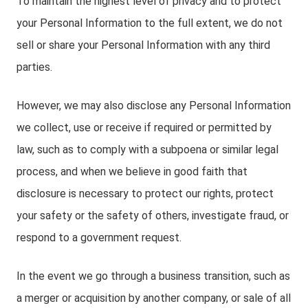
To maintain the highest level of privacy and to protect
your Personal Information to the full extent, we do not
sell or share your Personal Information with any third
parties.
However, we may also disclose any Personal Information
we collect, use or receive if required or permitted by
law, such as to comply with a subpoena or similar legal
process, and when we believe in good faith that
disclosure is necessary to protect our rights, protect
your safety or the safety of others, investigate fraud, or
respond to a government request.
In the event we go through a business transition, such as
a merger or acquisition by another company, or sale of all