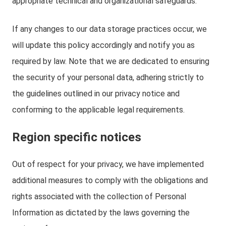
appropriate technical and organizational safeguards.
If any changes to our data storage practices occur, we
will update this policy accordingly and notify you as
required by law. Note that we are dedicated to ensuring
the security of your personal data, adhering strictly to
the guidelines outlined in our privacy notice and
conforming to the applicable legal requirements.
Region specific notices
Out of respect for your privacy, we have implemented
additional measures to comply with the obligations and
rights associated with the collection of Personal
Information as dictated by the laws governing the