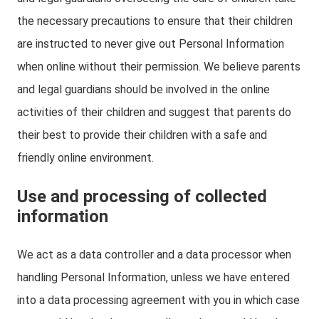
the necessary precautions to ensure that their children
are instructed to never give out Personal Information
when online without their permission. We believe parents
and legal guardians should be involved in the online
activities of their children and suggest that parents do
their best to provide their children with a safe and
friendly online environment.
Use and processing of collected
information
We act as a data controller and a data processor when
handling Personal Information, unless we have entered
into a data processing agreement with you in which case