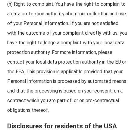
(h) Right to complaint: You have the right to complain to
a data protection authority about our collection and use
of your Personal Information. If you are not satisfied
with the outcome of your complaint directly with us, you
have the right to lodge a complaint with your local data
protection authority. For more information, please
contact your local data protection authority in the EU or
the EEA. This provision is applicable provided that your
Personal Information is processed by automated means
and that the processing is based on your consent, on a
contract which you are part of, or on pre-contractual
obligations thereof.
Disclosures for residents of the USA