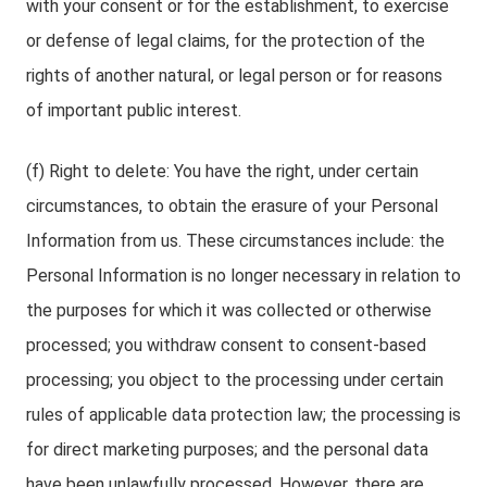
with your consent or for the establishment, to exercise
or defense of legal claims, for the protection of the
rights of another natural, or legal person or for reasons
of important public interest.
(f) Right to delete: You have the right, under certain
circumstances, to obtain the erasure of your Personal
Information from us. These circumstances include: the
Personal Information is no longer necessary in relation to
the purposes for which it was collected or otherwise
processed; you withdraw consent to consent-based
processing; you object to the processing under certain
rules of applicable data protection law; the processing is
for direct marketing purposes; and the personal data
have been unlawfully processed. However, there are