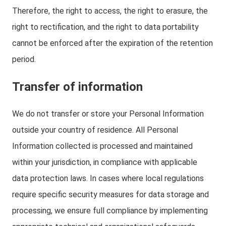
Therefore, the right to access, the right to erasure, the
right to rectification, and the right to data portability
cannot be enforced after the expiration of the retention
period.
Transfer of information
We do not transfer or store your Personal Information
outside your country of residence. All Personal
Information collected is processed and maintained
within your jurisdiction, in compliance with applicable
data protection laws. In cases where local regulations
require specific security measures for data storage and
processing, we ensure full compliance by implementing