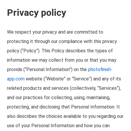
Privacy policy
We respect your privacy and are committed to
protecting it through our compliance with this privacy
policy (“Policy”). This Policy describes the types of
information we may collect from you or that you may
provide (“Personal Information”) on the
photofinish-
app.com
website (“Website” or “Service”) and any of its
related products and services (collectively, “Services”),
and our practices for collecting, using, maintaining,
protecting, and disclosing that Personal Information. It
also describes the choices available to you regarding our
use of your Personal Information and how you can