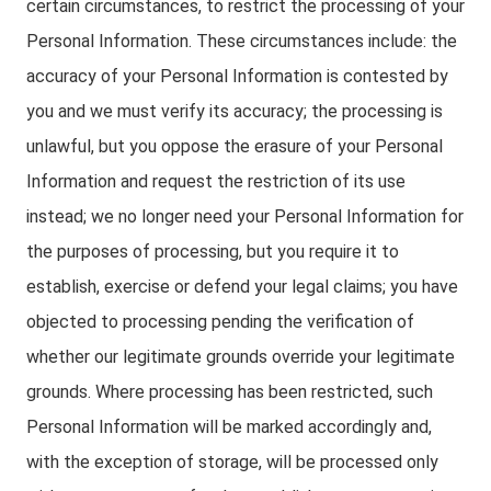
certain circumstances, to restrict the processing of your
Personal Information. These circumstances include: the
accuracy of your Personal Information is contested by
you and we must verify its accuracy; the processing is
unlawful, but you oppose the erasure of your Personal
Information and request the restriction of its use
instead; we no longer need your Personal Information for
the purposes of processing, but you require it to
establish, exercise or defend your legal claims; you have
objected to processing pending the verification of
whether our legitimate grounds override your legitimate
grounds. Where processing has been restricted, such
Personal Information will be marked accordingly and,
with the exception of storage, will be processed only