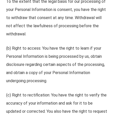
To the extent that the legal basis for our processing of
your Personal Information is consent, you have the right
to withdraw that consent at any time. Withdrawal will
not affect the lawfulness of processing before the
withdrawal.
(b) Right to access: You have the right to learn if your
Personal Information is being processed by us, obtain
disclosure regarding certain aspects of the processing,
and obtain a copy of your Personal Information
undergoing processing.
(c) Right to rectification: You have the right to verify the
accuracy of your information and ask for it to be
updated or corrected. You also have the right to request