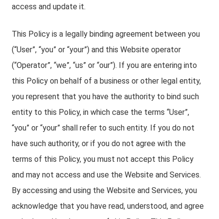
access and update it.
This Policy is a legally binding agreement between you
(“User”, “you” or “your”) and this Website operator
(“Operator”, “we”, “us” or “our”). If you are entering into
this Policy on behalf of a business or other legal entity,
you represent that you have the authority to bind such
entity to this Policy, in which case the terms “User”,
“you” or “your” shall refer to such entity. If you do not
have such authority, or if you do not agree with the
terms of this Policy, you must not accept this Policy
and may not access and use the Website and Services.
By accessing and using the Website and Services, you
acknowledge that you have read, understood, and agree