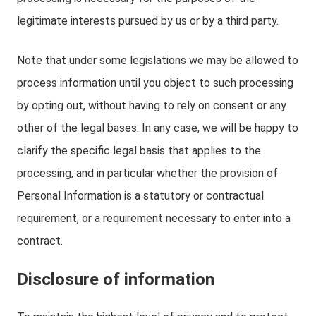
legitimate interests pursued by us or by a third party.
Note that under some legislations we may be allowed to
process information until you object to such processing
by opting out, without having to rely on consent or any
other of the legal bases. In any case, we will be happy to
clarify the specific legal basis that applies to the
processing, and in particular whether the provision of
Personal Information is a statutory or contractual
requirement, or a requirement necessary to enter into a
contract.
Disclosure of information