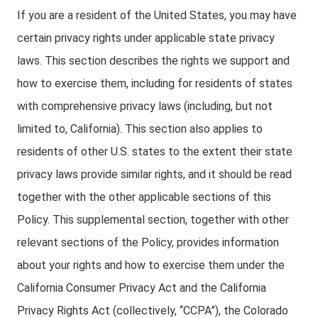
If you are a resident of the United States, you may have
certain privacy rights under applicable state privacy
laws. This section describes the rights we support and
how to exercise them, including for residents of states
with comprehensive privacy laws (including, but not
limited to, California). This section also applies to
residents of other U.S. states to the extent their state
privacy laws provide similar rights, and it should be read
together with the other applicable sections of this
Policy. This supplemental section, together with other
relevant sections of the Policy, provides information
about your rights and how to exercise them under the
California Consumer Privacy Act and the California
Privacy Rights Act (collectively, “CCPA”), the Colorado