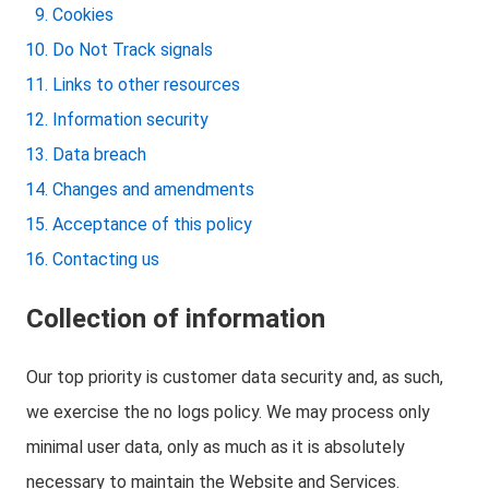
Cookies
Do Not Track signals
Links to other resources
Information security
Data breach
Changes and amendments
Acceptance of this policy
Contacting us
Collection of information
Our top priority is customer data security and, as such,
we exercise the no logs policy. We may process only
minimal user data, only as much as it is absolutely
necessary to maintain the Website and Services.