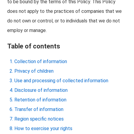
to be bound by the terms of this Policy. This Policy
does not apply to the practices of companies that we
do not own or control, or to individuals that we do not
employ or manage.
Table of contents
Collection of information
Privacy of children
Use and processing of collected information
Disclosure of information
Retention of information
Transfer of information
Region specific notices
How to exercise your rights