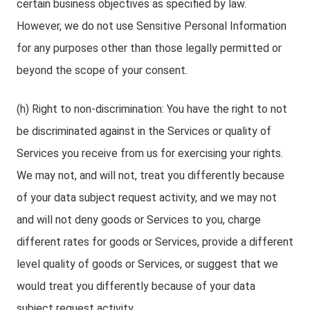
certain business objectives as specified by law.
However, we do not use Sensitive Personal Information
for any purposes other than those legally permitted or
beyond the scope of your consent.
(h) Right to non-discrimination: You have the right to not
be discriminated against in the Services or quality of
Services you receive from us for exercising your rights.
We may not, and will not, treat you differently because
of your data subject request activity, and we may not
and will not deny goods or Services to you, charge
different rates for goods or Services, provide a different
level quality of goods or Services, or suggest that we
would treat you differently because of your data
subject request activity.