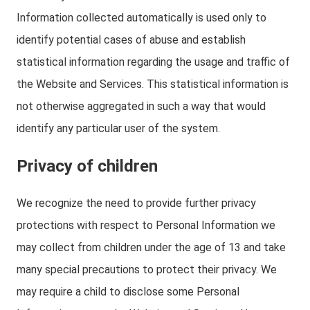
Information collected automatically is used only to
identify potential cases of abuse and establish
statistical information regarding the usage and traffic of
the Website and Services. This statistical information is
not otherwise aggregated in such a way that would
identify any particular user of the system.
Privacy of children
We recognize the need to provide further privacy
protections with respect to Personal Information we
may collect from children under the age of 13 and take
many special precautions to protect their privacy. We
may require a child to disclose some Personal