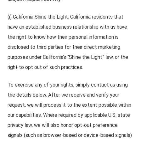
(i) California Shine the Light: California residents that
have an established business relationship with us have
the right to know how their personal information is
disclosed to third parties for their direct marketing
purposes under California’s “Shine the Light” law, or the
right to opt out of such practices.
To exercise any of your rights, simply contact us using
the details below. After we receive and verify your
request, we will process it to the extent possible within
our capabilities. Where required by applicable U.S. state
privacy law, we will also honor opt-out preference
signals (such as browser-based or device-based signals)