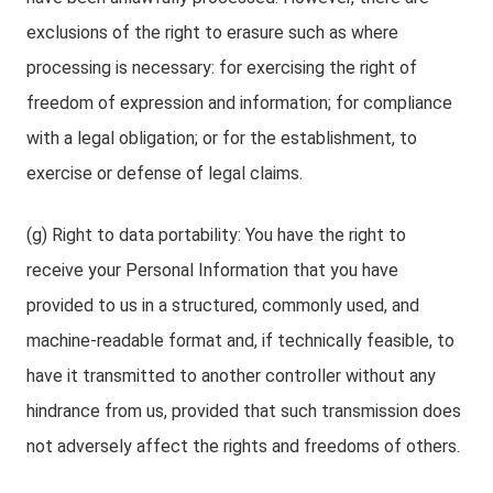
exclusions of the right to erasure such as where
processing is necessary: for exercising the right of
freedom of expression and information; for compliance
with a legal obligation; or for the establishment, to
exercise or defense of legal claims.
(g) Right to data portability: You have the right to
receive your Personal Information that you have
provided to us in a structured, commonly used, and
machine-readable format and, if technically feasible, to
have it transmitted to another controller without any
hindrance from us, provided that such transmission does
not adversely affect the rights and freedoms of others.