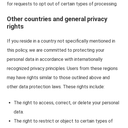
for requests to opt out of certain types of processing.
Other countries and general privacy
rights
If you reside in a country not specifically mentioned in
this policy, we are committed to protecting your
personal data in accordance with internationally
recognized privacy principles. Users from these regions
may have rights similar to those outlined above and
other data protection laws. These rights include:
The right to access, correct, or delete your personal
data.
The right to restrict or object to certain types of