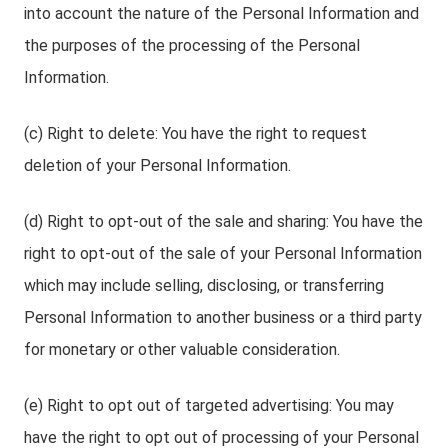
into account the nature of the Personal Information and
the purposes of the processing of the Personal
Information.
(c) Right to delete: You have the right to request
deletion of your Personal Information.
(d) Right to opt-out of the sale and sharing: You have the
right to opt-out of the sale of your Personal Information
which may include selling, disclosing, or transferring
Personal Information to another business or a third party
for monetary or other valuable consideration.
(e) Right to opt out of targeted advertising: You may
have the right to opt out of processing of your Personal