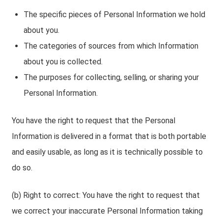
The specific pieces of Personal Information we hold
about you.
The categories of sources from which Information
about you is collected.
The purposes for collecting, selling, or sharing your
Personal Information.
You have the right to request that the Personal
Information is delivered in a format that is both portable
and easily usable, as long as it is technically possible to
do so.
(b) Right to correct: You have the right to request that
we correct your inaccurate Personal Information taking