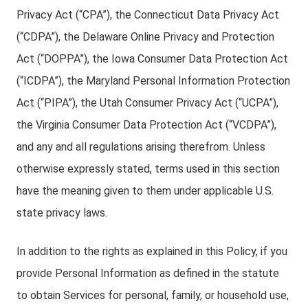
Privacy Act (“CPA”), the Connecticut Data Privacy Act
(“CDPA”), the Delaware Online Privacy and Protection
Act (“DOPPA”), the Iowa Consumer Data Protection Act
(“ICDPA”), the Maryland Personal Information Protection
Act (“PIPA”), the Utah Consumer Privacy Act (“UCPA”),
the Virginia Consumer Data Protection Act (“VCDPA”),
and any and all regulations arising therefrom. Unless
otherwise expressly stated, terms used in this section
have the meaning given to them under applicable U.S.
state privacy laws.
In addition to the rights as explained in this Policy, if you
provide Personal Information as defined in the statute
to obtain Services for personal, family, or household use,