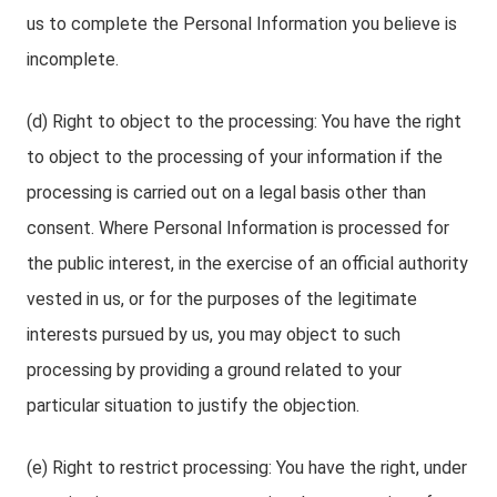
us to complete the Personal Information you believe is
incomplete.
(d) Right to object to the processing: You have the right
to object to the processing of your information if the
processing is carried out on a legal basis other than
consent. Where Personal Information is processed for
the public interest, in the exercise of an official authority
vested in us, or for the purposes of the legitimate
interests pursued by us, you may object to such
processing by providing a ground related to your
particular situation to justify the objection.
(e) Right to restrict processing: You have the right, under