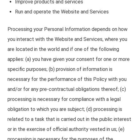
Improve products and services
Run and operate the Website and Services
Processing your Personal Information depends on how
you interact with the Website and Services, where you
are located in the world and if one of the following
applies: (a) you have given your consent for one or more
specific purposes; (b) provision of information is
necessary for the performance of this Policy with you
and/or for any pre-contractual obligations thereof; (c)
processing is necessary for compliance with a legal
obligation to which you are subject; (d) processing is
related to a task that is carried out in the public interest
or in the exercise of official authority vested in us; (e)
processing is necessary for the purposes of the