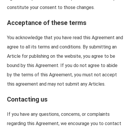
constitute your consent to those changes.
Acceptance of these terms
You acknowledge that you have read this Agreement and
agree to all its terms and conditions. By submitting an
Article for publishing on the website, you agree to be
bound by this Agreement. If you do not agree to abide
by the terms of this Agreement, you must not accept
this agreement and may not submit any Articles.
Contacting us
If you have any questions, concerns, or complaints
regarding this Agreement, we encourage you to contact