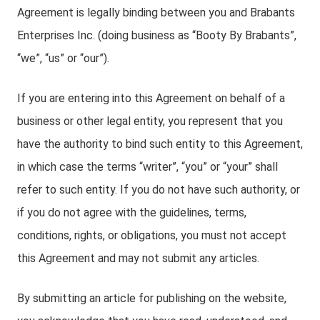
Agreement is legally binding between you and Brabants
Enterprises Inc. (doing business as “Booty By Brabants”,
“we”, “us” or “our”).
If you are entering into this Agreement on behalf of a
business or other legal entity, you represent that you
have the authority to bind such entity to this Agreement,
in which case the terms “writer”, “you” or “your” shall
refer to such entity. If you do not have such authority, or
if you do not agree with the guidelines, terms,
conditions, rights, or obligations, you must not accept
this Agreement and may not submit any articles.
By submitting an article for publishing on the website,