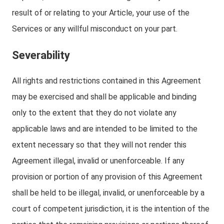
result of or relating to your Article, your use of the
Services or any willful misconduct on your part.
Severability
All rights and restrictions contained in this Agreement
may be exercised and shall be applicable and binding
only to the extent that they do not violate any
applicable laws and are intended to be limited to the
extent necessary so that they will not render this
Agreement illegal, invalid or unenforceable. If any
provision or portion of any provision of this Agreement
shall be held to be illegal, invalid, or unenforceable by a
court of competent jurisdiction, it is the intention of the