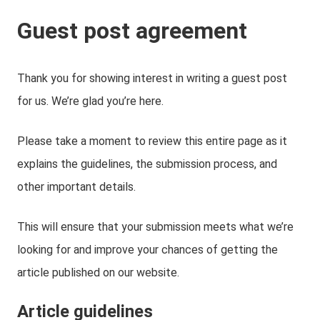
Guest post agreement
Thank you for showing interest in writing a guest post
for us. We’re glad you’re here.
Please take a moment to review this entire page as it
explains the guidelines, the submission process, and
other important details.
This will ensure that your submission meets what we’re
looking for and improve your chances of getting the
article published on our website.
Article guidelines