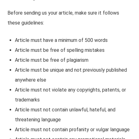
Before sending us your article, make sure it follows
these guidelines:
Article must have a minimum of 500 words
Article must be free of spelling mistakes
Article must be free of plagiarism
Article must be unique and not previously published
anywhere else
Article must not violate any copyrights, patents, or
trademarks
Article must not contain unlawful, hateful, and
threatening language
Article must not contain profanity or vulgar language