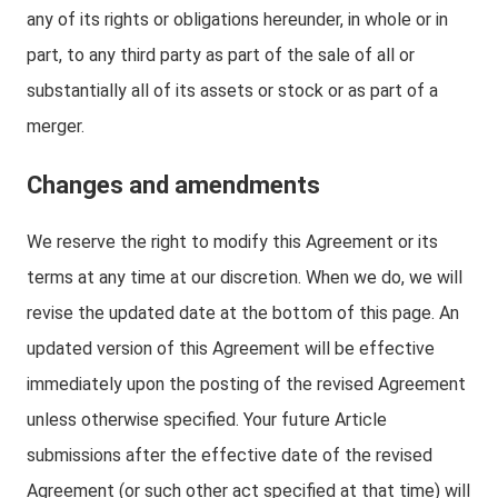
any of its rights or obligations hereunder, in whole or in
part, to any third party as part of the sale of all or
substantially all of its assets or stock or as part of a
merger.
Changes and amendments
We reserve the right to modify this Agreement or its
terms at any time at our discretion. When we do, we will
revise the updated date at the bottom of this page. An
updated version of this Agreement will be effective
immediately upon the posting of the revised Agreement
unless otherwise specified. Your future Article
submissions after the effective date of the revised
Agreement (or such other act specified at that time) will