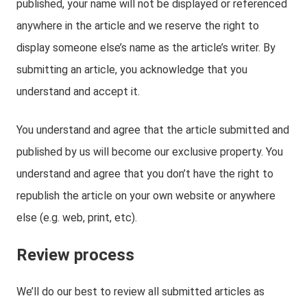
published, your name will not be displayed or referenced
anywhere in the article and we reserve the right to
display someone else’s name as the article’s writer. By
submitting an article, you acknowledge that you
understand and accept it.
You understand and agree that the article submitted and
published by us will become our exclusive property. You
understand and agree that you don’t have the right to
republish the article on your own website or anywhere
else (e.g. web, print, etc).
Review process
We’ll do our best to review all submitted articles as