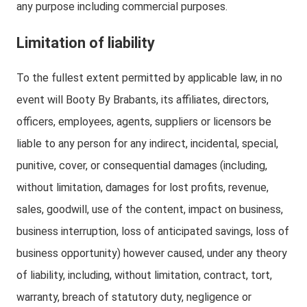
any purpose including commercial purposes.
Limitation of liability
To the fullest extent permitted by applicable law, in no
event will Booty By Brabants, its affiliates, directors,
officers, employees, agents, suppliers or licensors be
liable to any person for any indirect, incidental, special,
punitive, cover, or consequential damages (including,
without limitation, damages for lost profits, revenue,
sales, goodwill, use of the content, impact on business,
business interruption, loss of anticipated savings, loss of
business opportunity) however caused, under any theory
of liability, including, without limitation, contract, tort,
warranty, breach of statutory duty, negligence or