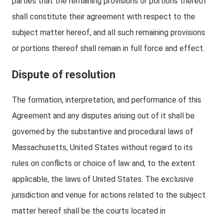
parties that the remaining provisions or portions thereof
shall constitute their agreement with respect to the
subject matter hereof, and all such remaining provisions
or portions thereof shall remain in full force and effect.
Dispute of resolution
The formation, interpretation, and performance of this
Agreement and any disputes arising out of it shall be
governed by the substantive and procedural laws of
Massachusetts, United States without regard to its
rules on conflicts or choice of law and, to the extent
applicable, the laws of United States. The exclusive
jurisdiction and venue for actions related to the subject
matter hereof shall be the courts located in