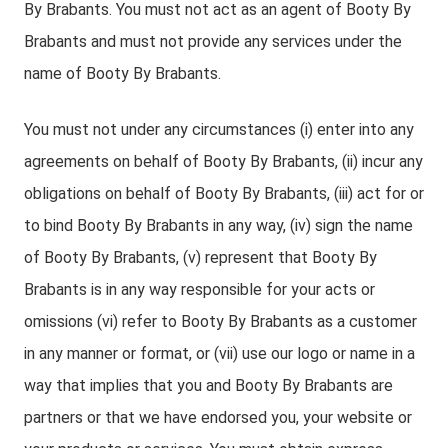
By Brabants. You must not act as an agent of Booty By
Brabants and must not provide any services under the
name of Booty By Brabants.
You must not under any circumstances (i) enter into any
agreements on behalf of Booty By Brabants, (ii) incur any
obligations on behalf of Booty By Brabants, (iii) act for or
to bind Booty By Brabants in any way, (iv) sign the name
of Booty By Brabants, (v) represent that Booty By
Brabants is in any way responsible for your acts or
omissions (vi) refer to Booty By Brabants as a customer
in any manner or format, or (vii) use our logo or name in a
way that implies that you and Booty By Brabants are
partners or that we have endorsed you, your website or