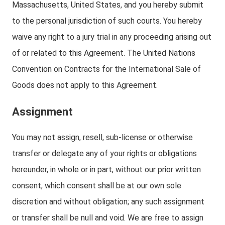
Massachusetts, United States, and you hereby submit
to the personal jurisdiction of such courts. You hereby
waive any right to a jury trial in any proceeding arising out
of or related to this Agreement. The United Nations
Convention on Contracts for the International Sale of
Goods does not apply to this Agreement.
Assignment
You may not assign, resell, sub-license or otherwise
transfer or delegate any of your rights or obligations
hereunder, in whole or in part, without our prior written
consent, which consent shall be at our own sole
discretion and without obligation; any such assignment
or transfer shall be null and void. We are free to assign