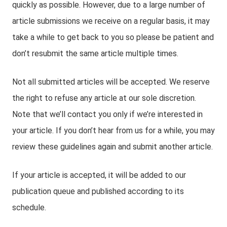
quickly as possible. However, due to a large number of
article submissions we receive on a regular basis, it may
take a while to get back to you so please be patient and
don’t resubmit the same article multiple times.
Not all submitted articles will be accepted. We reserve
the right to refuse any article at our sole discretion.
Note that we’ll contact you only if we’re interested in
your article. If you don’t hear from us for a while, you may
review these guidelines again and submit another article.
If your article is accepted, it will be added to our
publication queue and published according to its
schedule.