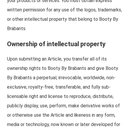
your products or services. You must obtain express
written permission for any use of the logos, trademarks,
or other intellectual property that belong to Booty By
Brabants.
Ownership of intellectual property
Upon submitting an Article, you transfer all of its
ownership rights to Booty By Brabants and give Booty
By Brabants a perpetual, irrevocable, worldwide, non-
exclusive, royalty-free, transferable, and fully sub-
licensable right and license to reproduce, distribute,
publicly display, use, perform, make derivative works of
or otherwise use the Article and likeness in any form,
media or technology, now known or later developed for