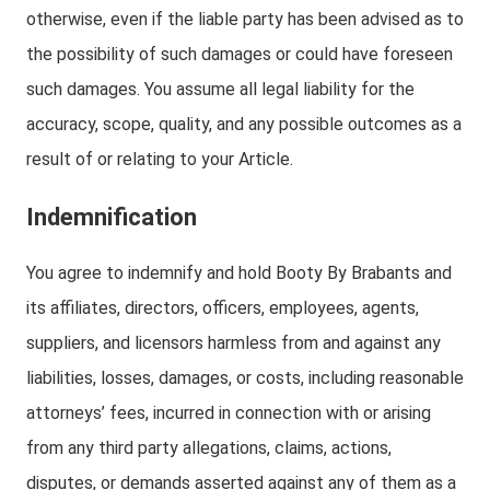
otherwise, even if the liable party has been advised as to
the possibility of such damages or could have foreseen
such damages. You assume all legal liability for the
accuracy, scope, quality, and any possible outcomes as a
result of or relating to your Article.
Indemnification
You agree to indemnify and hold Booty By Brabants and
its affiliates, directors, officers, employees, agents,
suppliers, and licensors harmless from and against any
liabilities, losses, damages, or costs, including reasonable
attorneys’ fees, incurred in connection with or arising
from any third party allegations, claims, actions,
disputes, or demands asserted against any of them as a