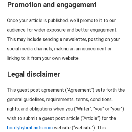
Promotion and engagement
Once your article is published, we’ll promote it to our
audience for wider exposure and better engagement.
This may include sending a newsletter, posting on your
social media channels, making an announcement or
linking to it from your own website.
Legal disclaimer
This guest post agreement (“Agreement”) sets forth the
general guidelines, requirements, terms, conditions,
rights, and obligations when you (“Writer”, “you” or “your”)
wish to submit a guest post article (“Article”) for the
bootybybrabants.com
website (“website”). This