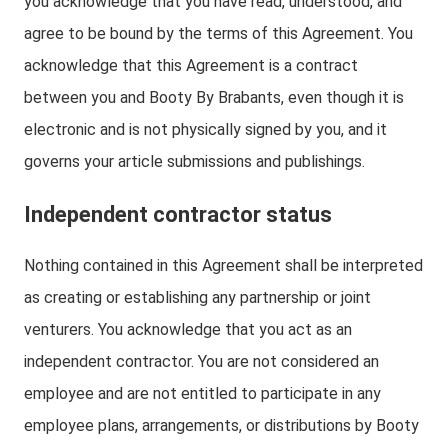
you acknowledge that you have read, understood, and
agree to be bound by the terms of this Agreement. You
acknowledge that this Agreement is a contract
between you and Booty By Brabants, even though it is
electronic and is not physically signed by you, and it
governs your article submissions and publishings.
Independent contractor status
Nothing contained in this Agreement shall be interpreted
as creating or establishing any partnership or joint
venturers. You acknowledge that you act as an
independent contractor. You are not considered an
employee and are not entitled to participate in any
employee plans, arrangements, or distributions by Booty