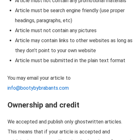
Article must not contain any promotional materials
Article must be search engine friendly (use proper
headings, paragraphs, etc)
Article must not contain any pictures
Article may contain links to other websites as long as
they don’t point to your own website
Article must be submitted in the plain text format
You may email your article to
info@bootybybrabants.com
Ownership and credit
We accepted and publish only ghostwritten articles.
This means that if your article is accepted and