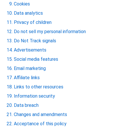
Cookies
Data analytics
Privacy of children
Do not sell my personal information
Do Not Track signals
Advertisements
Social media features
Email marketing
Affiliate links
Links to other resources
Information security
Data breach
Changes and amendments
Acceptance of this policy