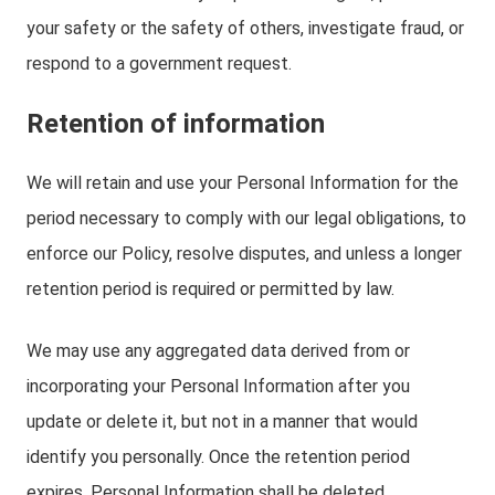
your safety or the safety of others, investigate fraud, or
respond to a government request.
Retention of information
We will retain and use your Personal Information for the
period necessary to comply with our legal obligations, to
enforce our Policy, resolve disputes, and unless a longer
retention period is required or permitted by law.
We may use any aggregated data derived from or
incorporating your Personal Information after you
update or delete it, but not in a manner that would
identify you personally. Once the retention period
expires, Personal Information shall be deleted.