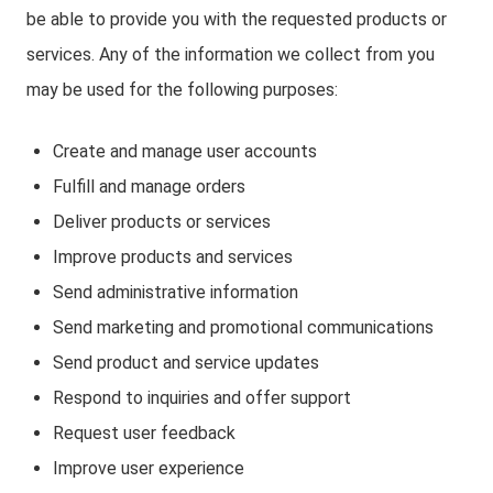
be able to provide you with the requested products or
services. Any of the information we collect from you
may be used for the following purposes:
Create and manage user accounts
Fulfill and manage orders
Deliver products or services
Improve products and services
Send administrative information
Send marketing and promotional communications
Send product and service updates
Respond to inquiries and offer support
Request user feedback
Improve user experience