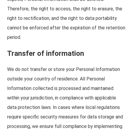
Therefore, the right to access, the right to erasure, the
right to rectification, and the right to data portability
cannot be enforced after the expiration of the retention
period.
Transfer of information
We do not transfer or store your Personal Information
outside your country of residence. All Personal
Information collected is processed and maintained
within your jurisdiction, in compliance with applicable
data protection laws. In cases where local regulations
require specific security measures for data storage and
processing, we ensure full compliance by implementing