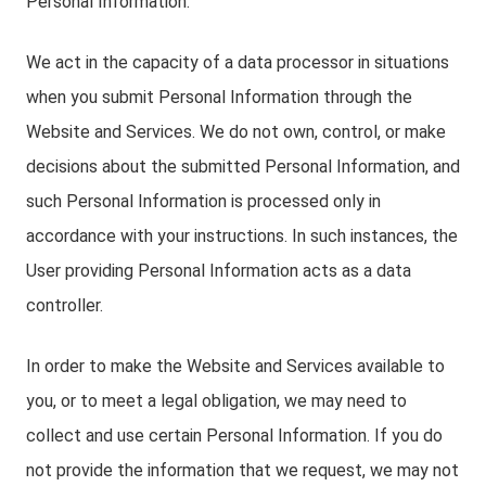
Personal Information.
We act in the capacity of a data processor in situations
when you submit Personal Information through the
Website and Services. We do not own, control, or make
decisions about the submitted Personal Information, and
such Personal Information is processed only in
accordance with your instructions. In such instances, the
User providing Personal Information acts as a data
controller.
In order to make the Website and Services available to
you, or to meet a legal obligation, we may need to
collect and use certain Personal Information. If you do
not provide the information that we request, we may not