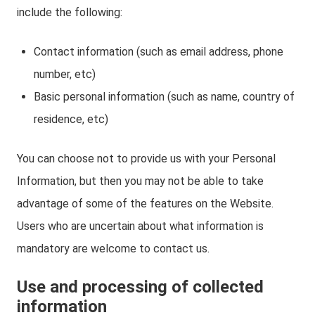
include the following:
Contact information (such as email address, phone
number, etc)
Basic personal information (such as name, country of
residence, etc)
You can choose not to provide us with your Personal
Information, but then you may not be able to take
advantage of some of the features on the Website.
Users who are uncertain about what information is
mandatory are welcome to contact us.
Use and processing of collected
information