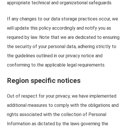
appropriate technical and organizational safeguards.
If any changes to our data storage practices occur, we
will update this policy accordingly and notify you as
required by law. Note that we are dedicated to ensuring
the security of your personal data, adhering strictly to
the guidelines outlined in our privacy notice and
conforming to the applicable legal requirements.
Region specific notices
Out of respect for your privacy, we have implemented
additional measures to comply with the obligations and
rights associated with the collection of Personal
Information as dictated by the laws governing the