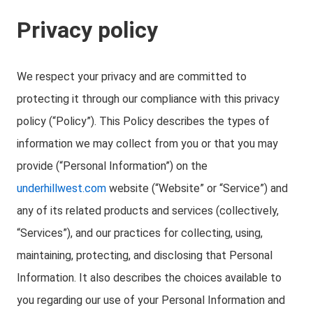
Privacy policy
We respect your privacy and are committed to
protecting it through our compliance with this privacy
policy (“Policy”). This Policy describes the types of
information we may collect from you or that you may
provide (“Personal Information”) on the
underhillwest.com
website (“Website” or “Service”) and
any of its related products and services (collectively,
“Services”), and our practices for collecting, using,
maintaining, protecting, and disclosing that Personal
Information. It also describes the choices available to
you regarding our use of your Personal Information and