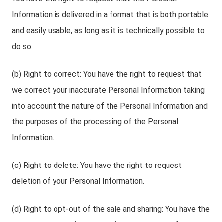
Information is delivered in a format that is both portable
and easily usable, as long as it is technically possible to
do so.
(b) Right to correct: You have the right to request that
we correct your inaccurate Personal Information taking
into account the nature of the Personal Information and
the purposes of the processing of the Personal
Information.
(c) Right to delete: You have the right to request
deletion of your Personal Information.
(d) Right to opt-out of the sale and sharing: You have the