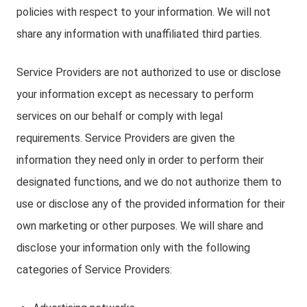
policies with respect to your information. We will not
share any information with unaffiliated third parties.
Service Providers are not authorized to use or disclose
your information except as necessary to perform
services on our behalf or comply with legal
requirements. Service Providers are given the
information they need only in order to perform their
designated functions, and we do not authorize them to
use or disclose any of the provided information for their
own marketing or other purposes. We will share and
disclose your information only with the following
categories of Service Providers: