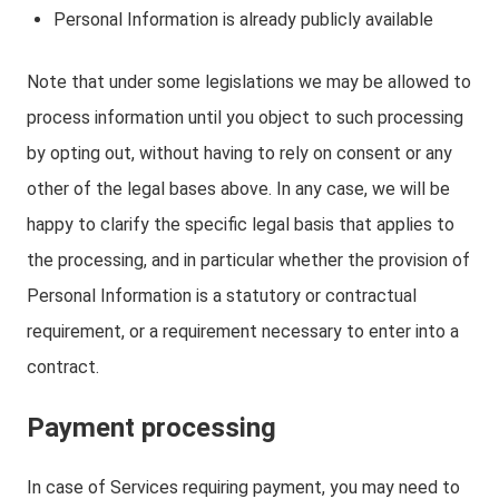
Personal Information is already publicly available
Note that under some legislations we may be allowed to
process information until you object to such processing
by opting out, without having to rely on consent or any
other of the legal bases above. In any case, we will be
happy to clarify the specific legal basis that applies to
the processing, and in particular whether the provision of
Personal Information is a statutory or contractual
requirement, or a requirement necessary to enter into a
contract.
Payment processing
In case of Services requiring payment, you may need to