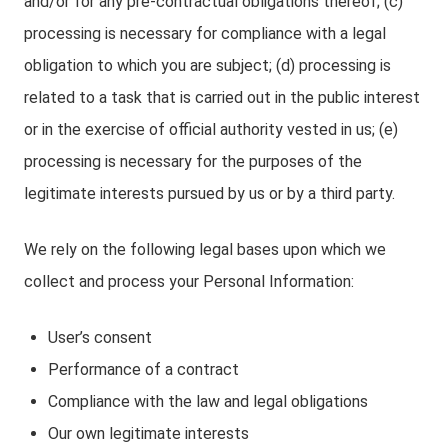
and/or for any pre-contractual obligations thereof; (c)
processing is necessary for compliance with a legal
obligation to which you are subject; (d) processing is
related to a task that is carried out in the public interest
or in the exercise of official authority vested in us; (e)
processing is necessary for the purposes of the
legitimate interests pursued by us or by a third party.
We rely on the following legal bases upon which we
collect and process your Personal Information:
User’s consent
Performance of a contract
Compliance with the law and legal obligations
Our own legitimate interests