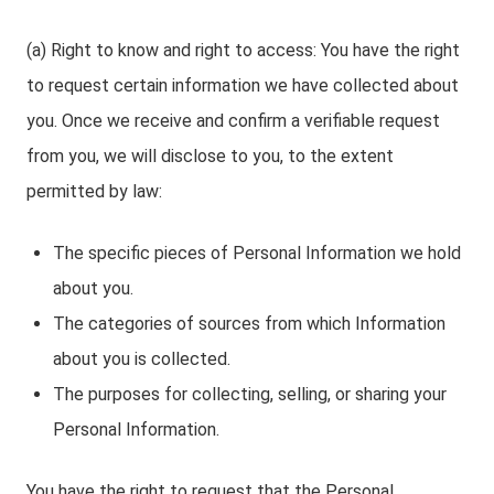
(a) Right to know and right to access: You have the right
to request certain information we have collected about
you. Once we receive and confirm a verifiable request
from you, we will disclose to you, to the extent
permitted by law:
The specific pieces of Personal Information we hold
about you.
The categories of sources from which Information
about you is collected.
The purposes for collecting, selling, or sharing your
Personal Information.
You have the right to request that the Personal