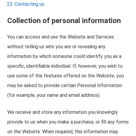
Contacting us
Collection of personal information
You can access and use the Website and Services
without telling us who you are or revealing any
information by which someone could identify you as a
specific, identifiable individual. If, however, you wish to
use some of the features offered on the Website, you
may be asked to provide certain Personal Information
(for example, your name and email address).
We receive and store any information you knowingly
provide to us when you make a purchase, or fill any forms
on the Website. When required, this information may