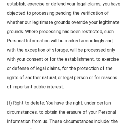
establish, exercise or defend your legal claims; you have
objected to processing pending the verification of
whether our legitimate grounds override your legitimate
grounds. Where processing has been restricted, such
Personal Information will be marked accordingly and,
with the exception of storage, will be processed only
with your consent or for the establishment, to exercise
or defense of legal claims, for the protection of the
rights of another natural, or legal person or for reasons
of important public interest.
(f) Right to delete: You have the right, under certain
circumstances, to obtain the erasure of your Personal
Information from us. These circumstances include: the