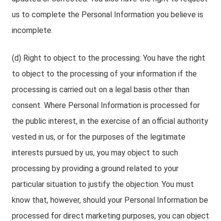
us to complete the Personal Information you believe is
incomplete.
(d) Right to object to the processing: You have the right
to object to the processing of your information if the
processing is carried out on a legal basis other than
consent. Where Personal Information is processed for
the public interest, in the exercise of an official authority
vested in us, or for the purposes of the legitimate
interests pursued by us, you may object to such
processing by providing a ground related to your
particular situation to justify the objection. You must
know that, however, should your Personal Information be
processed for direct marketing purposes, you can object