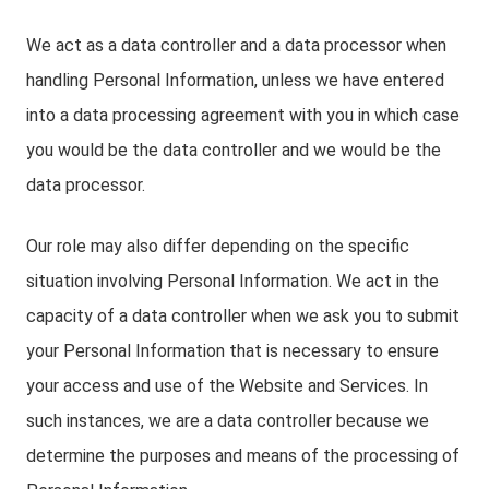
We act as a data controller and a data processor when
handling Personal Information, unless we have entered
into a data processing agreement with you in which case
you would be the data controller and we would be the
data processor.
Our role may also differ depending on the specific
situation involving Personal Information. We act in the
capacity of a data controller when we ask you to submit
your Personal Information that is necessary to ensure
your access and use of the Website and Services. In
such instances, we are a data controller because we
determine the purposes and means of the processing of