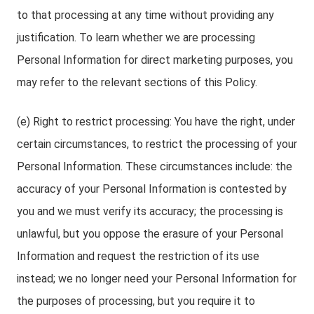
to that processing at any time without providing any
justification. To learn whether we are processing
Personal Information for direct marketing purposes, you
may refer to the relevant sections of this Policy.
(e) Right to restrict processing: You have the right, under
certain circumstances, to restrict the processing of your
Personal Information. These circumstances include: the
accuracy of your Personal Information is contested by
you and we must verify its accuracy; the processing is
unlawful, but you oppose the erasure of your Personal
Information and request the restriction of its use
instead; we no longer need your Personal Information for
the purposes of processing, but you require it to