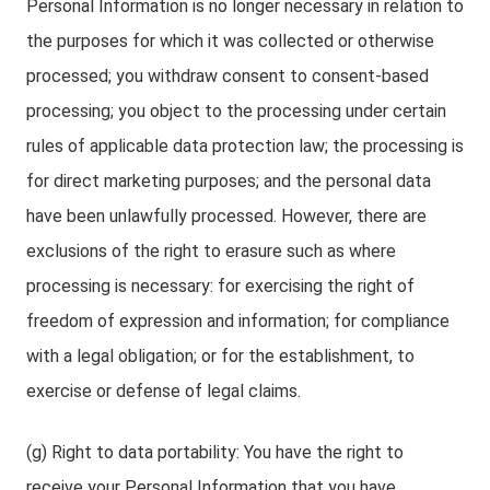
Personal Information is no longer necessary in relation to
the purposes for which it was collected or otherwise
processed; you withdraw consent to consent-based
processing; you object to the processing under certain
rules of applicable data protection law; the processing is
for direct marketing purposes; and the personal data
have been unlawfully processed. However, there are
exclusions of the right to erasure such as where
processing is necessary: for exercising the right of
freedom of expression and information; for compliance
with a legal obligation; or for the establishment, to
exercise or defense of legal claims.
(g) Right to data portability: You have the right to
receive your Personal Information that you have