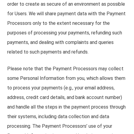
order to create as secure of an environment as possible
for Users. We will share payment data with the Payment
Processors only to the extent necessary for the
purposes of processing your payments, refunding such
payments, and dealing with complaints and queries
related to such payments and refunds.
Please note that the Payment Processors may collect
some Personal Information from you, which allows them
to process your payments (e.g., your email address,
address, credit card details, and bank account number)
and handle all the steps in the payment process through
their systems, including data collection and data
processing. The Payment Processors’ use of your