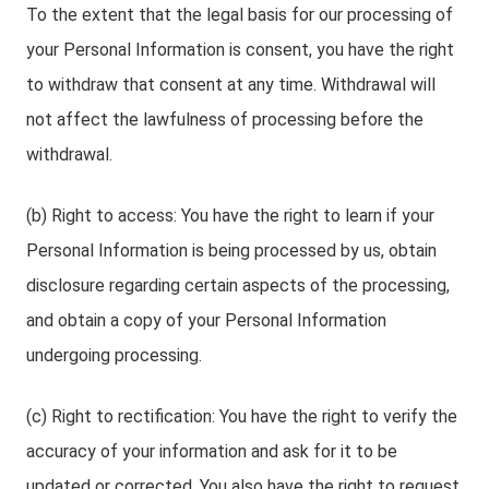
To the extent that the legal basis for our processing of
your Personal Information is consent, you have the right
to withdraw that consent at any time. Withdrawal will
not affect the lawfulness of processing before the
withdrawal.
(b) Right to access: You have the right to learn if your
Personal Information is being processed by us, obtain
disclosure regarding certain aspects of the processing,
and obtain a copy of your Personal Information
undergoing processing.
(c) Right to rectification: You have the right to verify the
accuracy of your information and ask for it to be
updated or corrected. You also have the right to request