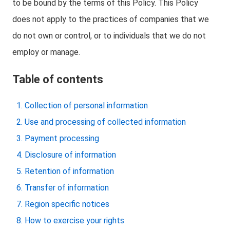
to be bound by the terms of this Policy. This Policy
does not apply to the practices of companies that we
do not own or control, or to individuals that we do not
employ or manage.
Table of contents
Collection of personal information
Use and processing of collected information
Payment processing
Disclosure of information
Retention of information
Transfer of information
Region specific notices
How to exercise your rights