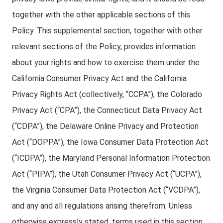
together with the other applicable sections of this
Policy. This supplemental section, together with other
relevant sections of the Policy, provides information
about your rights and how to exercise them under the
California Consumer Privacy Act and the California
Privacy Rights Act (collectively, “CCPA”), the Colorado
Privacy Act (“CPA”), the Connecticut Data Privacy Act
(“CDPA”), the Delaware Online Privacy and Protection
Act (“DOPPA”), the Iowa Consumer Data Protection Act
(“ICDPA”), the Maryland Personal Information Protection
Act (“PIPA”), the Utah Consumer Privacy Act (“UCPA”),
the Virginia Consumer Data Protection Act (“VCDPA”),
and any and all regulations arising therefrom. Unless
otherwise expressly stated, terms used in this section