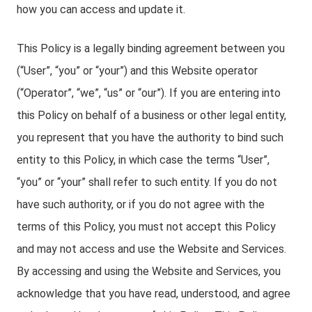
how you can access and update it.
This Policy is a legally binding agreement between you
(“User”, “you” or “your”) and this Website operator
(“Operator”, “we”, “us” or “our”). If you are entering into
this Policy on behalf of a business or other legal entity,
you represent that you have the authority to bind such
entity to this Policy, in which case the terms “User”,
“you” or “your” shall refer to such entity. If you do not
have such authority, or if you do not agree with the
terms of this Policy, you must not accept this Policy
and may not access and use the Website and Services.
By accessing and using the Website and Services, you
acknowledge that you have read, understood, and agree