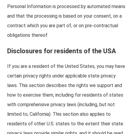
Personal Information is processed by automated means
and that the processing is based on your consent, on a
contract which you are part of, or on pre-contractual
obligations thereof.
Disclosures for residents of the USA
If you are a resident of the United States, you may have
certain privacy rights under applicable state privacy
laws. This section describes the rights we support and
how to exercise them, including for residents of states
with comprehensive privacy laws (including, but not
limited to, California). This section also applies to
residents of other U.S. states to the extent their state
privacy laws provide similar rights, and it should be read