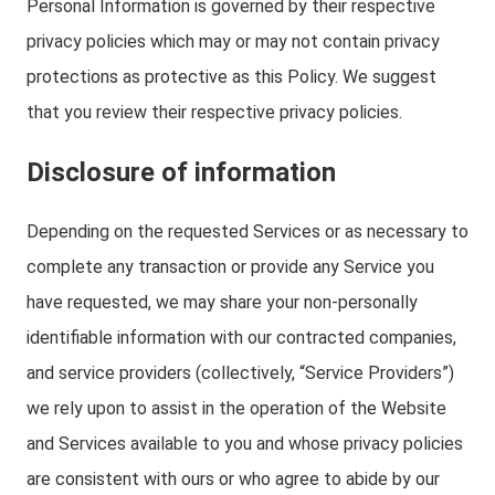
Personal Information is governed by their respective
privacy policies which may or may not contain privacy
protections as protective as this Policy. We suggest
that you review their respective privacy policies.
Disclosure of information
Depending on the requested Services or as necessary to
complete any transaction or provide any Service you
have requested, we may share your non-personally
identifiable information with our contracted companies,
and service providers (collectively, “Service Providers”)
we rely upon to assist in the operation of the Website
and Services available to you and whose privacy policies
are consistent with ours or who agree to abide by our