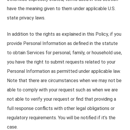
have the meaning given to them under applicable U.S.
state privacy laws.
In addition to the rights as explained in this Policy, if you
provide Personal Information as defined in the statute
to obtain Services for personal, family, or household use,
you have the right to submit requests related to your
Personal Information as permitted under applicable law.
Note that there are circumstances when we may not be
able to comply with your request such as when we are
not able to verify your request or find that providing a
full response conflicts with other legal obligations or
regulatory requirements. You will be notified if it’s the
case.