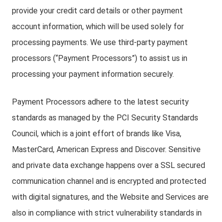
provide your credit card details or other payment
account information, which will be used solely for
processing payments. We use third-party payment
processors (“Payment Processors”) to assist us in
processing your payment information securely.
Payment Processors adhere to the latest security
standards as managed by the PCI Security Standards
Council, which is a joint effort of brands like Visa,
MasterCard, American Express and Discover. Sensitive
and private data exchange happens over a SSL secured
communication channel and is encrypted and protected
with digital signatures, and the Website and Services are
also in compliance with strict vulnerability standards in