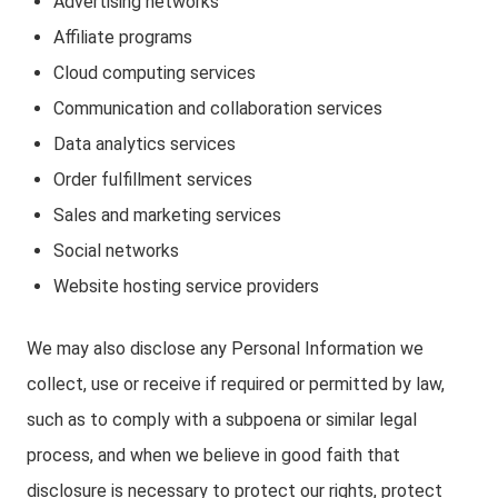
Advertising networks
Affiliate programs
Cloud computing services
Communication and collaboration services
Data analytics services
Order fulfillment services
Sales and marketing services
Social networks
Website hosting service providers
We may also disclose any Personal Information we
collect, use or receive if required or permitted by law,
such as to comply with a subpoena or similar legal
process, and when we believe in good faith that
disclosure is necessary to protect our rights, protect