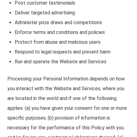
Post customer testimonials
Deliver targeted advertising
Administer prize draws and competitions
Enforce terms and conditions and policies
Protect from abuse and malicious users
Respond to legal requests and prevent harm
Run and operate the Website and Services
Processing your Personal Information depends on how
you interact with the Website and Services, where you
are located in the world and if one of the following
applies: (a) you have given your consent for one or more
specific purposes; (b) provision of information is
necessary for the performance of this Policy with you