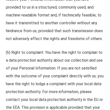
provided to us in a structured, commonly used, and
machine-readable format and, if technically feasible, to
have it transmitted to another controller without any
hindrance from us, provided that such transmission does
not adversely affect the rights and freedoms of others.
(h) Right to complaint: You have the right to complain to
a data protection authority about our collection and use
of your Personal Information. If you are not satisfied
with the outcome of your complaint directly with us, you
have the right to lodge a complaint with your local data
protection authority. For more information, please
contact your local data protection authority in the EU or
the EEA. This provision is applicable provided that your