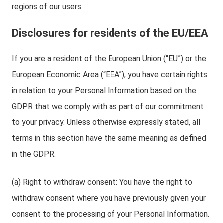
regions of our users.
Disclosures for residents of the EU/EEA
If you are a resident of the European Union (“EU”) or the
European Economic Area (“EEA”), you have certain rights
in relation to your Personal Information based on the
GDPR that we comply with as part of our commitment
to your privacy. Unless otherwise expressly stated, all
terms in this section have the same meaning as defined
in the GDPR.
(a) Right to withdraw consent: You have the right to
withdraw consent where you have previously given your
consent to the processing of your Personal Information.