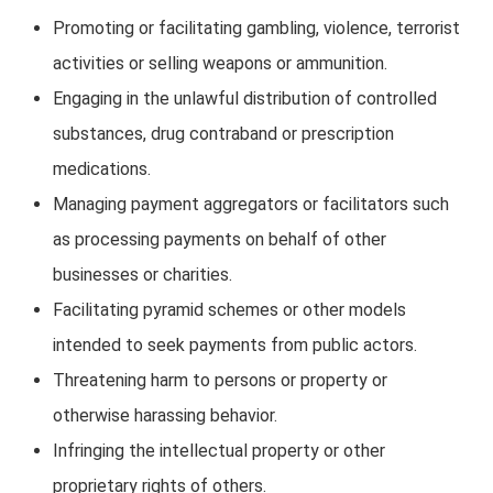
Promoting or facilitating gambling, violence, terrorist
activities or selling weapons or ammunition.
Engaging in the unlawful distribution of controlled
substances, drug contraband or prescription
medications.
Managing payment aggregators or facilitators such
as processing payments on behalf of other
businesses or charities.
Facilitating pyramid schemes or other models
intended to seek payments from public actors.
Threatening harm to persons or property or
otherwise harassing behavior.
Infringing the intellectual property or other
proprietary rights of others.