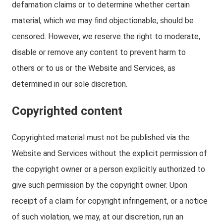
defamation claims or to determine whether certain
material, which we may find objectionable, should be
censored. However, we reserve the right to moderate,
disable or remove any content to prevent harm to
others or to us or the Website and Services, as
determined in our sole discretion.
Copyrighted content
Copyrighted material must not be published via the
Website and Services without the explicit permission of
the copyright owner or a person explicitly authorized to
give such permission by the copyright owner. Upon
receipt of a claim for copyright infringement, or a notice
of such violation, we may, at our discretion, run an