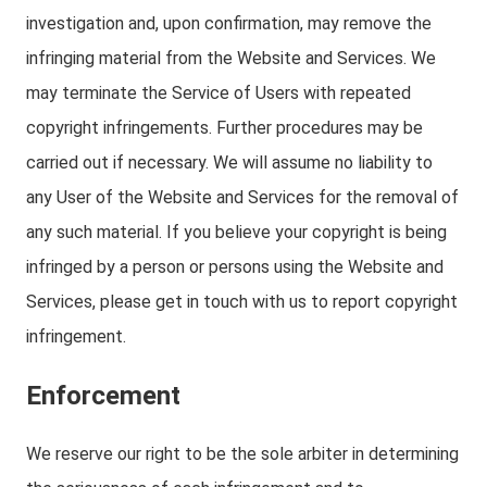
investigation and, upon confirmation, may remove the
infringing material from the Website and Services. We
may terminate the Service of Users with repeated
copyright infringements. Further procedures may be
carried out if necessary. We will assume no liability to
any User of the Website and Services for the removal of
any such material. If you believe your copyright is being
infringed by a person or persons using the Website and
Services, please get in touch with us to report copyright
infringement.
Enforcement
We reserve our right to be the sole arbiter in determining