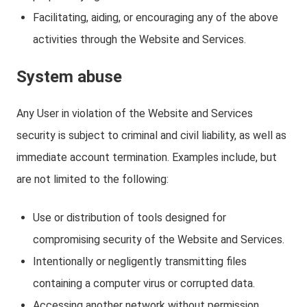
Facilitating, aiding, or encouraging any of the above
activities through the Website and Services.
System abuse
Any User in violation of the Website and Services
security is subject to criminal and civil liability, as well as
immediate account termination. Examples include, but
are not limited to the following:
Use or distribution of tools designed for
compromising security of the Website and Services.
Intentionally or negligently transmitting files
containing a computer virus or corrupted data.
Accessing another network without permission,