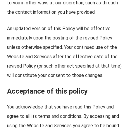
to you in other ways at our discretion, such as through
the contact information you have provided.
An updated version of this Policy will be effective
immediately upon the posting of the revised Policy
unless otherwise specified. Your continued use of the
Website and Services after the effective date of the
revised Policy (or such other act specified at that time)
will constitute your consent to those changes.
Acceptance of this policy
You acknowledge that you have read this Policy and
agree to all its terms and conditions. By accessing and
using the Website and Services you agree to be bound