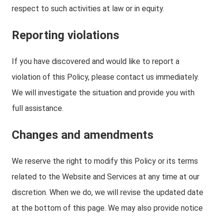
respect to such activities at law or in equity.
Reporting violations
If you have discovered and would like to report a
violation of this Policy, please contact us immediately.
We will investigate the situation and provide you with
full assistance.
Changes and amendments
We reserve the right to modify this Policy or its terms
related to the Website and Services at any time at our
discretion. When we do, we will revise the updated date
at the bottom of this page. We may also provide notice