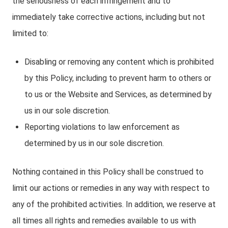
the seriousness of each infringement and to
immediately take corrective actions, including but not
limited to:
Disabling or removing any content which is prohibited
by this Policy, including to prevent harm to others or
to us or the Website and Services, as determined by
us in our sole discretion.
Reporting violations to law enforcement as
determined by us in our sole discretion.
Nothing contained in this Policy shall be construed to
limit our actions or remedies in any way with respect to
any of the prohibited activities. In addition, we reserve at
all times all rights and remedies available to us with