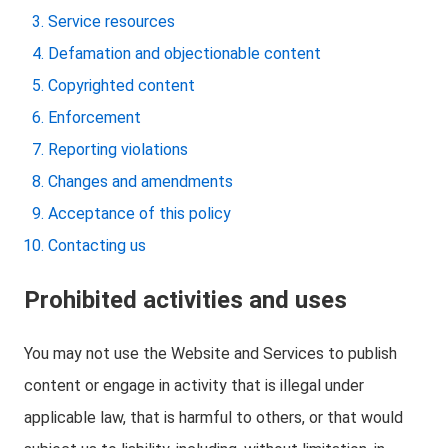
Service resources
Defamation and objectionable content
Copyrighted content
Enforcement
Reporting violations
Changes and amendments
Acceptance of this policy
Contacting us
Prohibited activities and uses
You may not use the Website and Services to publish
content or engage in activity that is illegal under
applicable law, that is harmful to others, or that would