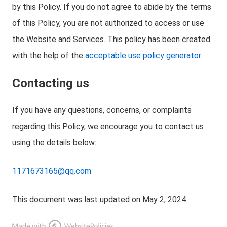
by this Policy. If you do not agree to abide by the terms
of this Policy, you are not authorized to access or use
the Website and Services. This policy has been created
with the help of the
acceptable use policy generator
.
Contacting us
If you have any questions, concerns, or complaints
regarding this Policy, we encourage you to contact us
using the details below:
1171673165@qq.com
This document was last updated on May 2, 2024