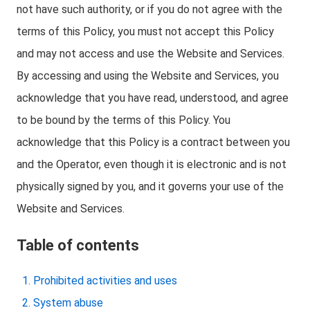
not have such authority, or if you do not agree with the
terms of this Policy, you must not accept this Policy
and may not access and use the Website and Services.
By accessing and using the Website and Services, you
acknowledge that you have read, understood, and agree
to be bound by the terms of this Policy. You
acknowledge that this Policy is a contract between you
and the Operator, even though it is electronic and is not
physically signed by you, and it governs your use of the
Website and Services.
Table of contents
Prohibited activities and uses
System abuse