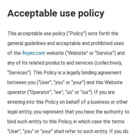
Acceptable use policy
This acceptable use policy (“Policy”) sets forth the
general guidelines and acceptable and prohibited uses
of the
fivyex.com
website (“Website” or “Service”) and
any of its related products and services (collectively,
“Services”). This Policy is a legally binding agreement
between you (“User”, “you” or “your”) and this Website
operator (“Operator”, “we”, “us” or “our”). If you are
entering into this Policy on behalf of a business or other
legal entity, you represent that you have the authority to
bind such entity to this Policy, in which case the terms
“User”, “you” or “your” shall refer to such entity. If you do