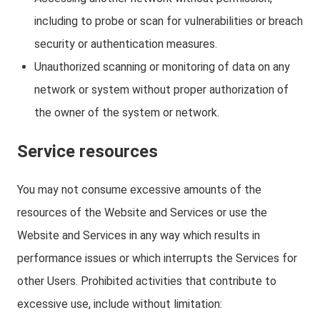
including to probe or scan for vulnerabilities or breach
security or authentication measures.
Unauthorized scanning or monitoring of data on any
network or system without proper authorization of
the owner of the system or network.
Service resources
You may not consume excessive amounts of the
resources of the Website and Services or use the
Website and Services in any way which results in
performance issues or which interrupts the Services for
other Users. Prohibited activities that contribute to
excessive use, include without limitation: