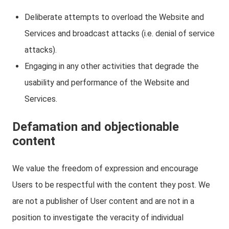
Deliberate attempts to overload the Website and
Services and broadcast attacks (i.e. denial of service
attacks).
Engaging in any other activities that degrade the
usability and performance of the Website and
Services.
Defamation and objectionable
content
We value the freedom of expression and encourage
Users to be respectful with the content they post. We
are not a publisher of User content and are not in a
position to investigate the veracity of individual