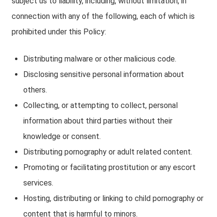
subject us to liability, including, without limitation, in
connection with any of the following, each of which is
prohibited under this Policy:
Distributing malware or other malicious code.
Disclosing sensitive personal information about
others.
Collecting, or attempting to collect, personal
information about third parties without their
knowledge or consent.
Distributing pornography or adult related content.
Promoting or facilitating prostitution or any escort
services.
Hosting, distributing or linking to child pornography or
content that is harmful to minors.