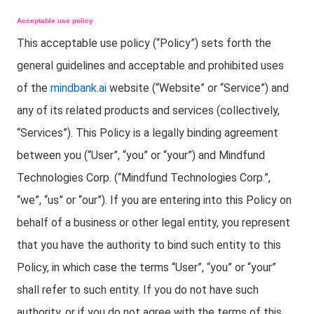
Acceptable use policy
This acceptable use policy (“Policy”) sets forth the
general guidelines and acceptable and prohibited uses
of the
mindbank.ai
website (“Website” or “Service”) and
any of its related products and services (collectively,
“Services”). This Policy is a legally binding agreement
between you (“User”, “you” or “your”) and Mindfund
Technologies Corp. (“Mindfund Technologies Corp.”,
“we”, “us” or “our”). If you are entering into this Policy on
behalf of a business or other legal entity, you represent
that you have the authority to bind such entity to this
Policy, in which case the terms “User”, “you” or “your”
shall refer to such entity. If you do not have such
authority, or if you do not agree with the terms of this