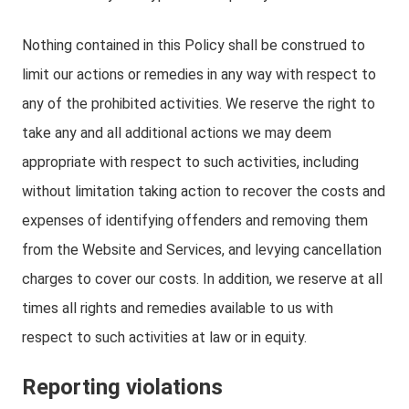
Nothing contained in this Policy shall be construed to
limit our actions or remedies in any way with respect to
any of the prohibited activities. We reserve the right to
take any and all additional actions we may deem
appropriate with respect to such activities, including
without limitation taking action to recover the costs and
expenses of identifying offenders and removing them
from the Website and Services, and levying cancellation
charges to cover our costs. In addition, we reserve at all
times all rights and remedies available to us with
respect to such activities at law or in equity.
Reporting violations