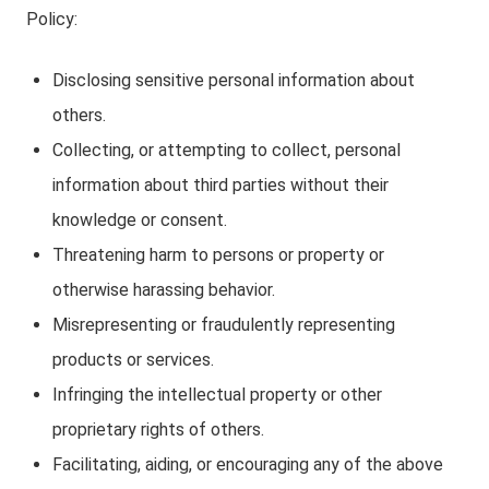
Policy:
Disclosing sensitive personal information about
others.
Collecting, or attempting to collect, personal
information about third parties without their
knowledge or consent.
Threatening harm to persons or property or
otherwise harassing behavior.
Misrepresenting or fraudulently representing
products or services.
Infringing the intellectual property or other
proprietary rights of others.
Facilitating, aiding, or encouraging any of the above