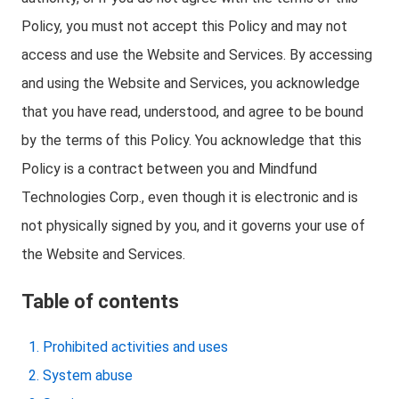
Policy, you must not accept this Policy and may not
access and use the Website and Services. By accessing
and using the Website and Services, you acknowledge
that you have read, understood, and agree to be bound
by the terms of this Policy. You acknowledge that this
Policy is a contract between you and Mindfund
Technologies Corp., even though it is electronic and is
not physically signed by you, and it governs your use of
the Website and Services.
Table of contents
Prohibited activities and uses
System abuse