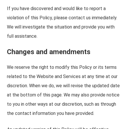
If you have discovered and would like to report a
violation of this Policy, please contact us immediately.
We will investigate the situation and provide you with
full assistance.
Changes and amendments
We reserve the right to modify this Policy or its terms
related to the Website and Services at any time at our
discretion. When we do, we will revise the updated date
at the bottom of this page. We may also provide notice
to you in other ways at our discretion, such as through
the contact information you have provided.