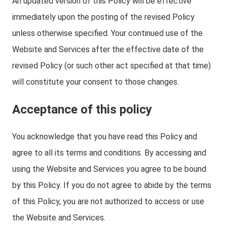
An updated version of this Policy will be effective
immediately upon the posting of the revised Policy
unless otherwise specified. Your continued use of the
Website and Services after the effective date of the
revised Policy (or such other act specified at that time)
will constitute your consent to those changes.
Acceptance of this policy
You acknowledge that you have read this Policy and
agree to all its terms and conditions. By accessing and
using the Website and Services you agree to be bound
by this Policy. If you do not agree to abide by the terms
of this Policy, you are not authorized to access or use
the Website and Services.