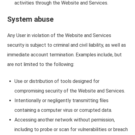
activities through the Website and Services.
System abuse
Any User in violation of the Website and Services
security is subject to criminal and civil liability, as well as
immediate account termination. Examples include, but
are not limited to the following:
Use or distribution of tools designed for
compromising security of the Website and Services.
Intentionally or negligently transmitting files
containing a computer virus or corrupted data.
Accessing another network without permission,
including to probe or scan for vulnerabilities or breach