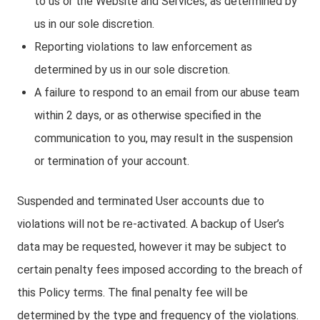
to us or the Website and Services, as determined by
us in our sole discretion.
Reporting violations to law enforcement as
determined by us in our sole discretion.
A failure to respond to an email from our abuse team
within 2 days, or as otherwise specified in the
communication to you, may result in the suspension
or termination of your account.
Suspended and terminated User accounts due to
violations will not be re-activated. A backup of User’s
data may be requested, however it may be subject to
certain penalty fees imposed according to the breach of
this Policy terms. The final penalty fee will be
determined by the type and frequency of the violations.