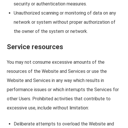
security or authentication measures.
Unauthorized scanning or monitoring of data on any
network or system without proper authorization of
the owner of the system or network.
Service resources
You may not consume excessive amounts of the
resources of the Website and Services or use the
Website and Services in any way which results in
performance issues or which interrupts the Services for
other Users. Prohibited activities that contribute to
excessive use, include without limitation:
Deliberate attempts to overload the Website and