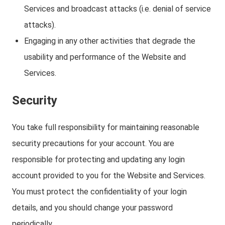
Services and broadcast attacks (i.e. denial of service
attacks).
Engaging in any other activities that degrade the
usability and performance of the Website and
Services.
Security
You take full responsibility for maintaining reasonable
security precautions for your account. You are
responsible for protecting and updating any login
account provided to you for the Website and Services.
You must protect the confidentiality of your login
details, and you should change your password
periodically.