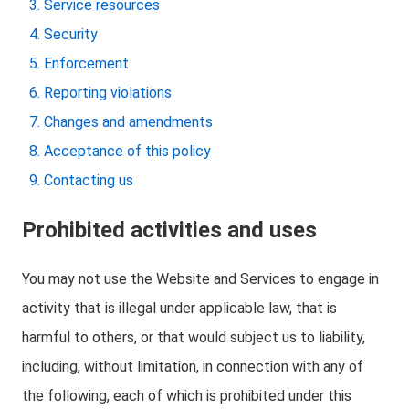
Service resources
Security
Enforcement
Reporting violations
Changes and amendments
Acceptance of this policy
Contacting us
Prohibited activities and uses
You may not use the Website and Services to engage in
activity that is illegal under applicable law, that is
harmful to others, or that would subject us to liability,
including, without limitation, in connection with any of
the following, each of which is prohibited under this