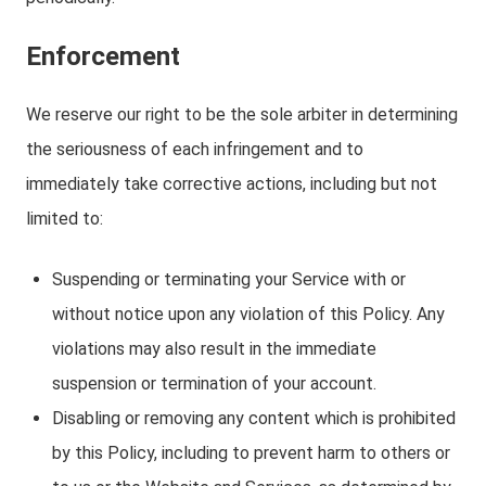
Enforcement
We reserve our right to be the sole arbiter in determining
the seriousness of each infringement and to
immediately take corrective actions, including but not
limited to:
Suspending or terminating your Service with or
without notice upon any violation of this Policy. Any
violations may also result in the immediate
suspension or termination of your account.
Disabling or removing any content which is prohibited
by this Policy, including to prevent harm to others or