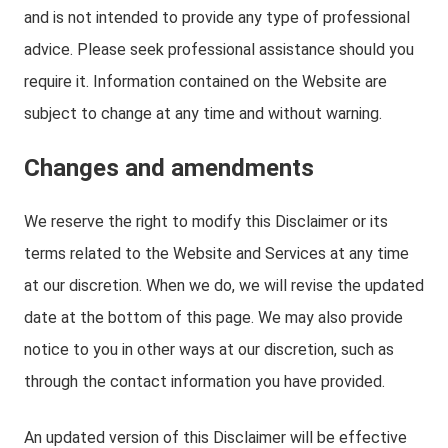
and is not intended to provide any type of professional
advice. Please seek professional assistance should you
require it. Information contained on the Website are
subject to change at any time and without warning.
Changes and amendments
We reserve the right to modify this Disclaimer or its
terms related to the Website and Services at any time
at our discretion. When we do, we will revise the updated
date at the bottom of this page. We may also provide
notice to you in other ways at our discretion, such as
through the contact information you have provided.
An updated version of this Disclaimer will be effective