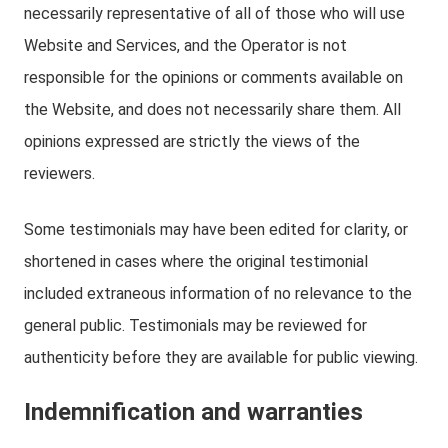
necessarily representative of all of those who will use
Website and Services, and the Operator is not
responsible for the opinions or comments available on
the Website, and does not necessarily share them. All
opinions expressed are strictly the views of the
reviewers.
Some testimonials may have been edited for clarity, or
shortened in cases where the original testimonial
included extraneous information of no relevance to the
general public. Testimonials may be reviewed for
authenticity before they are available for public viewing.
Indemnification and warranties