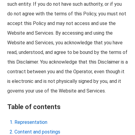
such entity. If you do not have such authority, or if you
do not agree with the terms of this Policy, you must not
accept this Policy and may not access and use the
Website and Services. By accessing and using the
Website and Services, you acknowledge that you have
read, understood, and agree to be bound by the terms of
this Disclaimer. You acknowledge that this Disclaimer is a
contract between you and the Operator, even though it
is electronic and is not physically signed by you, and it
governs your use of the Website and Services.
Table of contents
Representation
Content and postings