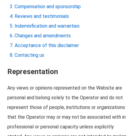
Compensation and sponsorship
Reviews and testimonials
Indemnification and warranties
Changes and amendments
Acceptance of this disclaimer
Contacting us
Representation
Any views or opinions represented on the Website are
personal and belong solely to the Operator and do not
represent those of people, institutions or organizations
that the Operator may or may not be associated with in
professional or personal capacity unless explicitly