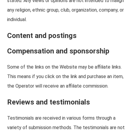
stated. Any views or opinions are not intended to malign
any religion, ethnic group, club, organization, company, or
individual.
Content and postings
Compensation and sponsorship
Some of the links on the Website may be affiliate links.
This means if you click on the link and purchase an item,
the Operator will receive an affiliate commission.
Reviews and testimonials
Testimonials are received in various forms through a
variety of submission methods. The testimonials are not