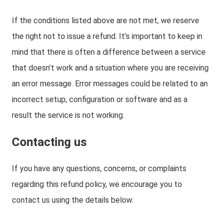
If the conditions listed above are not met, we reserve
the right not to issue a refund. It’s important to keep in
mind that there is often a difference between a service
that doesn’t work and a situation where you are receiving
an error message. Error messages could be related to an
incorrect setup, configuration or software and as a
result the service is not working.
Contacting us
If you have any questions, concerns, or complaints
regarding this refund policy, we encourage you to
contact us using the details below: