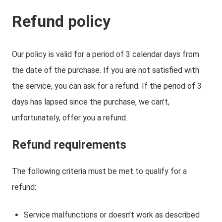
Refund policy
Our policy is valid for a period of 3 calendar days from
the date of the purchase. If you are not satisfied with
the service, you can ask for a refund. If the period of 3
days has lapsed since the purchase, we can’t,
unfortunately, offer you a refund.
Refund requirements
The following criteria must be met to qualify for a
refund:
Service malfunctions or doesn’t work as described