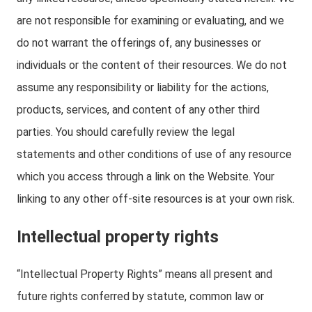
are not responsible for examining or evaluating, and we
do not warrant the offerings of, any businesses or
individuals or the content of their resources. We do not
assume any responsibility or liability for the actions,
products, services, and content of any other third
parties. You should carefully review the legal
statements and other conditions of use of any resource
which you access through a link on the Website. Your
linking to any other off-site resources is at your own risk.
Intellectual property rights
“Intellectual Property Rights” means all present and
future rights conferred by statute, common law or