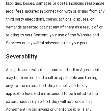
liabilities, losses, damages or costs, including reasonable
legal fees, incurred in connection with or arising from any
third party allegations, claims, actions, disputes, or
demands asserted against any of them as a result of or
relating to your Content, your use of the Website and
Services or any willful misconduct on your part.
Severability
All rights and restrictions contained in this Agreement
may be exercised and shall be applicable and binding
only to the extent that they do not violate any
applicable laws and are intended to be limited to the
extent necessary so that they will not render this
Agreement illegal, invalid or unenforceable. If any