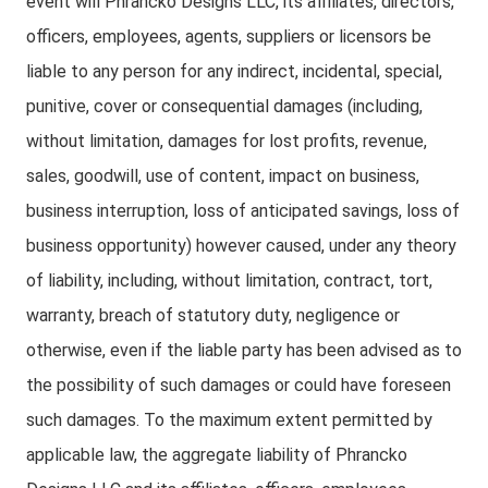
event will Phrancko Designs LLC, its affiliates, directors,
officers, employees, agents, suppliers or licensors be
liable to any person for any indirect, incidental, special,
punitive, cover or consequential damages (including,
without limitation, damages for lost profits, revenue,
sales, goodwill, use of content, impact on business,
business interruption, loss of anticipated savings, loss of
business opportunity) however caused, under any theory
of liability, including, without limitation, contract, tort,
warranty, breach of statutory duty, negligence or
otherwise, even if the liable party has been advised as to
the possibility of such damages or could have foreseen
such damages. To the maximum extent permitted by
applicable law, the aggregate liability of Phrancko