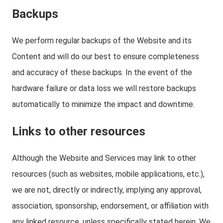
Backups
We perform regular backups of the Website and its
Content and will do our best to ensure completeness
and accuracy of these backups. In the event of the
hardware failure or data loss we will restore backups
automatically to minimize the impact and downtime.
Links to other resources
Although the Website and Services may link to other
resources (such as websites, mobile applications, etc.),
we are not, directly or indirectly, implying any approval,
association, sponsorship, endorsement, or affiliation with
any linked resource, unless specifically stated herein. We