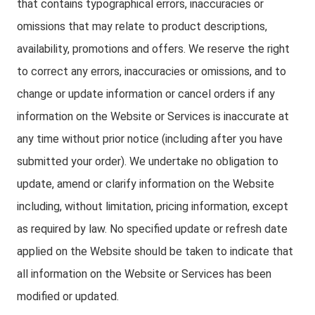
that contains typographical errors, inaccuracies or
omissions that may relate to product descriptions,
availability, promotions and offers. We reserve the right
to correct any errors, inaccuracies or omissions, and to
change or update information or cancel orders if any
information on the Website or Services is inaccurate at
any time without prior notice (including after you have
submitted your order). We undertake no obligation to
update, amend or clarify information on the Website
including, without limitation, pricing information, except
as required by law. No specified update or refresh date
applied on the Website should be taken to indicate that
all information on the Website or Services has been
modified or updated.