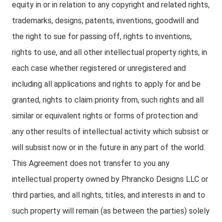
equity in or in relation to any copyright and related rights,
trademarks, designs, patents, inventions, goodwill and
the right to sue for passing off, rights to inventions,
rights to use, and all other intellectual property rights, in
each case whether registered or unregistered and
including all applications and rights to apply for and be
granted, rights to claim priority from, such rights and all
similar or equivalent rights or forms of protection and
any other results of intellectual activity which subsist or
will subsist now or in the future in any part of the world.
This Agreement does not transfer to you any
intellectual property owned by Phrancko Designs LLC or
third parties, and all rights, titles, and interests in and to
such property will remain (as between the parties) solely