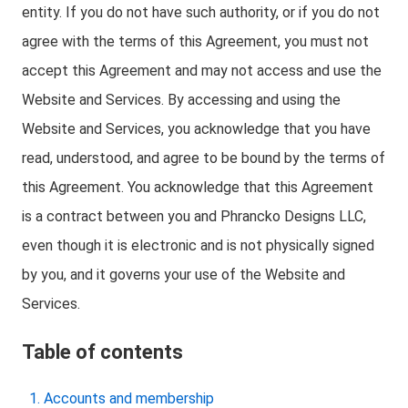
entity. If you do not have such authority, or if you do not
agree with the terms of this Agreement, you must not
accept this Agreement and may not access and use the
Website and Services. By accessing and using the
Website and Services, you acknowledge that you have
read, understood, and agree to be bound by the terms of
this Agreement. You acknowledge that this Agreement
is a contract between you and Phrancko Designs LLC,
even though it is electronic and is not physically signed
by you, and it governs your use of the Website and
Services.
Table of contents
Accounts and membership