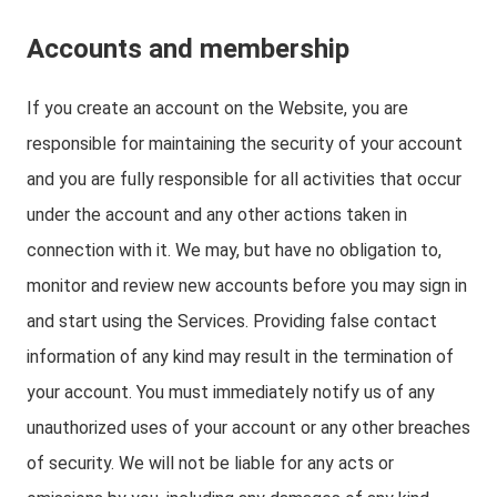
Accounts and membership
If you create an account on the Website, you are
responsible for maintaining the security of your account
and you are fully responsible for all activities that occur
under the account and any other actions taken in
connection with it. We may, but have no obligation to,
monitor and review new accounts before you may sign in
and start using the Services. Providing false contact
information of any kind may result in the termination of
your account. You must immediately notify us of any
unauthorized uses of your account or any other breaches
of security. We will not be liable for any acts or