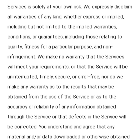
Services is solely at your own risk. We expressly disclaim
all warranties of any kind, whether express or implied,
including but not limited to the implied warranties,
conditions, or guarantees, including those relating to
quality, fitness for a particular purpose, and non-
infringement. We make no warranty that the Services
will meet your requirements, or that the Service will be
uninterrupted, timely, secure, or error-free; nor do we
make any warranty as to the results that may be
obtained from the use of the Service or as to the
accuracy or reliability of any information obtained
through the Service or that defects in the Service will
be corrected. You understand and agree that any
material and/or data downloaded or otherwise obtained