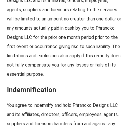
Designs LLC and its affiliates, officers, employees,
agents, suppliers and licensors relating to the services
will be limited to an amount no greater than one dollar or
any amounts actually paid in cash by you to Phrancko
Designs LLC for the prior one month period prior to the
first event or occurrence giving rise to such liability. The
limitations and exclusions also apply if this remedy does
not fully compensate you for any losses or fails of its
essential purpose.
Indemnification
You agree to indemnify and hold Phrancko Designs LLC
and its affiliates, directors, officers, employees, agents,
suppliers and licensors harmless from and against any