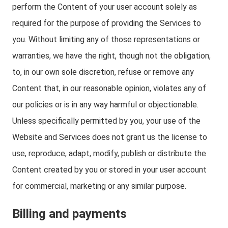
perform the Content of your user account solely as
required for the purpose of providing the Services to
you. Without limiting any of those representations or
warranties, we have the right, though not the obligation,
to, in our own sole discretion, refuse or remove any
Content that, in our reasonable opinion, violates any of
our policies or is in any way harmful or objectionable.
Unless specifically permitted by you, your use of the
Website and Services does not grant us the license to
use, reproduce, adapt, modify, publish or distribute the
Content created by you or stored in your user account
for commercial, marketing or any similar purpose.
Billing and payments