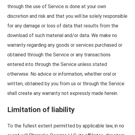
through the use of Service is done at your own
discretion and risk and that you will be solely responsible
for any damage or loss of data that results from the
download of such material and/or data. We make no
warranty regarding any goods or services purchased or
obtained through the Service or any transactions
entered into through the Service unless stated
otherwise. No advice or information, whether oral or
written, obtained by you from us or through the Service
shall create any warranty not expressly made herein.
Limitation of liability
To the fullest extent permitted by applicable law, in no