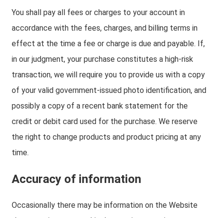
You shall pay all fees or charges to your account in
accordance with the fees, charges, and billing terms in
effect at the time a fee or charge is due and payable. If,
in our judgment, your purchase constitutes a high-risk
transaction, we will require you to provide us with a copy
of your valid government-issued photo identification, and
possibly a copy of a recent bank statement for the
credit or debit card used for the purchase. We reserve
the right to change products and product pricing at any
time.
Accuracy of information
Occasionally there may be information on the Website