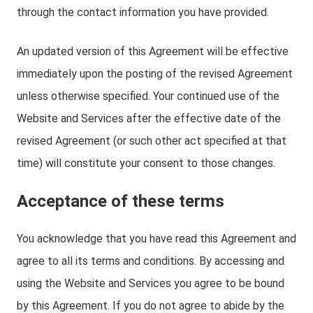
through the contact information you have provided.
An updated version of this Agreement will be effective
immediately upon the posting of the revised Agreement
unless otherwise specified. Your continued use of the
Website and Services after the effective date of the
revised Agreement (or such other act specified at that
time) will constitute your consent to those changes.
Acceptance of these terms
You acknowledge that you have read this Agreement and
agree to all its terms and conditions. By accessing and
using the Website and Services you agree to be bound
by this Agreement. If you do not agree to abide by the