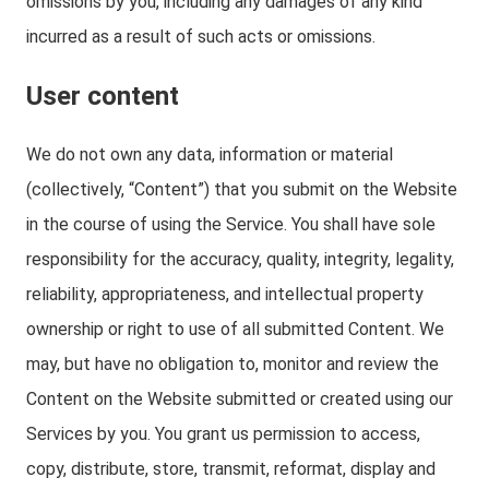
omissions by you, including any damages of any kind
incurred as a result of such acts or omissions.
User content
We do not own any data, information or material
(collectively, “Content”) that you submit on the Website
in the course of using the Service. You shall have sole
responsibility for the accuracy, quality, integrity, legality,
reliability, appropriateness, and intellectual property
ownership or right to use of all submitted Content. We
may, but have no obligation to, monitor and review the
Content on the Website submitted or created using our
Services by you. You grant us permission to access,
copy, distribute, store, transmit, reformat, display and