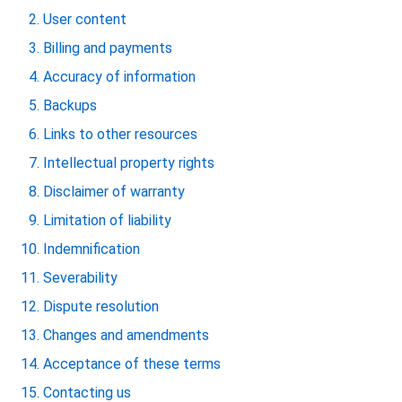
User content
Billing and payments
Accuracy of information
Backups
Links to other resources
Intellectual property rights
Disclaimer of warranty
Limitation of liability
Indemnification
Severability
Dispute resolution
Changes and amendments
Acceptance of these terms
Contacting us