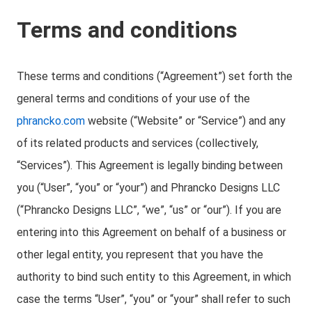
Terms and conditions
These terms and conditions (“Agreement”) set forth the
general terms and conditions of your use of the
phrancko.com
website (“Website” or “Service”) and any
of its related products and services (collectively,
“Services”). This Agreement is legally binding between
you (“User”, “you” or “your”) and Phrancko Designs LLC
(“Phrancko Designs LLC”, “we”, “us” or “our”). If you are
entering into this Agreement on behalf of a business or
other legal entity, you represent that you have the
authority to bind such entity to this Agreement, in which
case the terms “User”, “you” or “your” shall refer to such