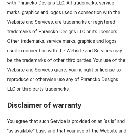
with Phrancko Designs LLC. All trademarks, service
marks, graphics and logos used in connection with the
Website and Services, are trademarks or registered
trademarks of Phrancko Designs LLC or its licensors.
Other trademarks, service marks, graphics and logos
used in connection with the Website and Services may
be the trademarks of other third parties. Your use of the
Website and Services grants you no right or license to
reproduce or otherwise use any of Phrancko Designs
LLC or third party trademarks.
Disclaimer of warranty
You agree that such Service is provided on an “as is” and
“as available” basis and that your use of the Website and