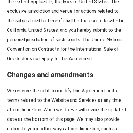
the extent applicable, the laws of United States. The
exclusive jurisdiction and venue for actions related to
the subject matter hereof shall be the courts located in
California, United States, and you hereby submit to the
personal jurisdiction of such courts. The United Nations
Convention on Contracts for the International Sale of
Goods does not apply to this Agreement.
Changes and amendments
We reserve the right to modify this Agreement or its
terms related to the Website and Services at any time
at our discretion. When we do, we will revise the updated
date at the bottom of this page. We may also provide
notice to you in other ways at our discretion, such as