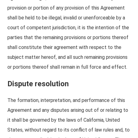
provision or portion of any provision of this Agreement
shall be held to be illegal, invalid or unenforceable by a
court of competent jurisdiction, it is the intention of the
parties that the remaining provisions or portions thereof
shall constitute their agreement with respect to the
subject matter hereof, and all such remaining provisions
or portions thereof shall remain in full force and effect.
Dispute resolution
The formation, interpretation, and performance of this
Agreement and any disputes arising out of or relating to
it shall be governed by the laws of California, United
States, without regard to its conflict of law rules and, to