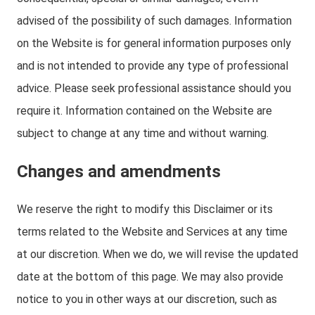
advised of the possibility of such damages. Information
on the Website is for general information purposes only
and is not intended to provide any type of professional
advice. Please seek professional assistance should you
require it. Information contained on the Website are
subject to change at any time and without warning.
Changes and amendments
We reserve the right to modify this Disclaimer or its
terms related to the Website and Services at any time
at our discretion. When we do, we will revise the updated
date at the bottom of this page. We may also provide
notice to you in other ways at our discretion, such as