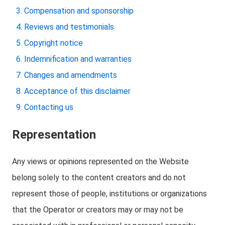
Compensation and sponsorship
Reviews and testimonials
Copyright notice
Indemnification and warranties
Changes and amendments
Acceptance of this disclaimer
Contacting us
Representation
Any views or opinions represented on the Website
belong solely to the content creators and do not
represent those of people, institutions or organizations
that the Operator or creators may or may not be