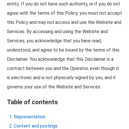
entity. If you do not have such authority, or if you do not
agree with the terms of this Policy, you must not accept
this Policy and may not access and use the Website and
Services. By accessing and using the Website and
Services, you acknowledge that you have read,
understood, and agree to be bound by the terms of this
Disclaimer. You acknowledge that this Disclaimer is a
contract between you and the Operator, even though it
is electronic and is not physically signed by you, and it
governs your use of the Website and Services.
Table of contents
Representation
Content and postings