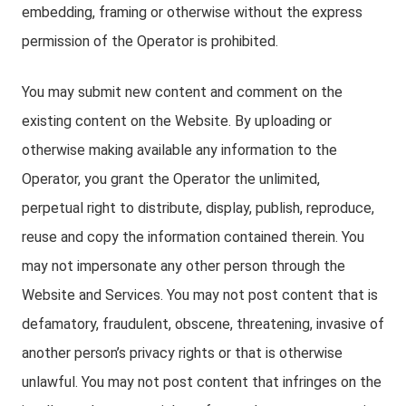
embedding, framing or otherwise without the express
permission of the Operator is prohibited.
You may submit new content and comment on the
existing content on the Website. By uploading or
otherwise making available any information to the
Operator, you grant the Operator the unlimited,
perpetual right to distribute, display, publish, reproduce,
reuse and copy the information contained therein. You
may not impersonate any other person through the
Website and Services. You may not post content that is
defamatory, fraudulent, obscene, threatening, invasive of
another person’s privacy rights or that is otherwise
unlawful. You may not post content that infringes on the