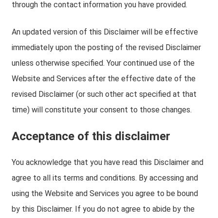
through the contact information you have provided.
An updated version of this Disclaimer will be effective
immediately upon the posting of the revised Disclaimer
unless otherwise specified. Your continued use of the
Website and Services after the effective date of the
revised Disclaimer (or such other act specified at that
time) will constitute your consent to those changes.
Acceptance of this disclaimer
You acknowledge that you have read this Disclaimer and
agree to all its terms and conditions. By accessing and
using the Website and Services you agree to be bound
by this Disclaimer. If you do not agree to abide by the