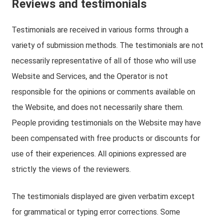
Reviews and testimonials
Testimonials are received in various forms through a
variety of submission methods. The testimonials are not
necessarily representative of all of those who will use
Website and Services, and the Operator is not
responsible for the opinions or comments available on
the Website, and does not necessarily share them.
People providing testimonials on the Website may have
been compensated with free products or discounts for
use of their experiences. All opinions expressed are
strictly the views of the reviewers.
The testimonials displayed are given verbatim except
for grammatical or typing error corrections. Some