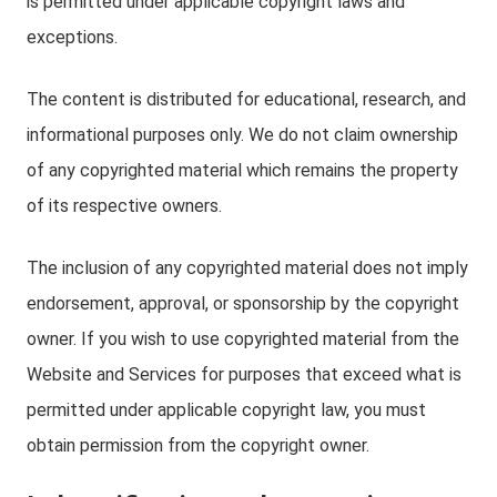
is permitted under applicable copyright laws and
exceptions.
The content is distributed for educational, research, and
informational purposes only. We do not claim ownership
of any copyrighted material which remains the property
of its respective owners.
The inclusion of any copyrighted material does not imply
endorsement, approval, or sponsorship by the copyright
owner. If you wish to use copyrighted material from the
Website and Services for purposes that exceed what is
permitted under applicable copyright law, you must
obtain permission from the copyright owner.