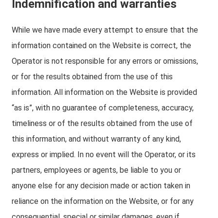
Indemnification and warranties
While we have made every attempt to ensure that the
information contained on the Website is correct, the
Operator is not responsible for any errors or omissions,
or for the results obtained from the use of this
information. All information on the Website is provided
“as is”, with no guarantee of completeness, accuracy,
timeliness or of the results obtained from the use of
this information, and without warranty of any kind,
express or implied. In no event will the Operator, or its
partners, employees or agents, be liable to you or
anyone else for any decision made or action taken in
reliance on the information on the Website, or for any
consequential, special or similar damages, even if