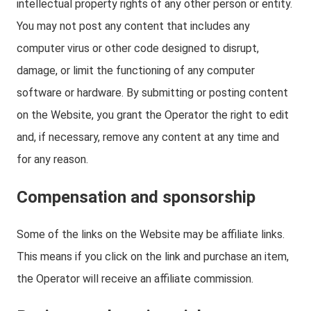
intellectual property rights of any other person or entity.
You may not post any content that includes any
computer virus or other code designed to disrupt,
damage, or limit the functioning of any computer
software or hardware. By submitting or posting content
on the Website, you grant the Operator the right to edit
and, if necessary, remove any content at any time and
for any reason.
Compensation and sponsorship
Some of the links on the Website may be affiliate links.
This means if you click on the link and purchase an item,
the Operator will receive an affiliate commission.