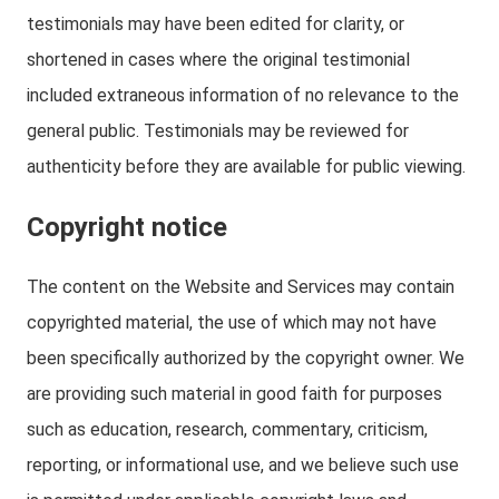
testimonials may have been edited for clarity, or
shortened in cases where the original testimonial
included extraneous information of no relevance to the
general public. Testimonials may be reviewed for
authenticity before they are available for public viewing.
Copyright notice
The content on the Website and Services may contain
copyrighted material, the use of which may not have
been specifically authorized by the copyright owner. We
are providing such material in good faith for purposes
such as education, research, commentary, criticism,
reporting, or informational use, and we believe such use