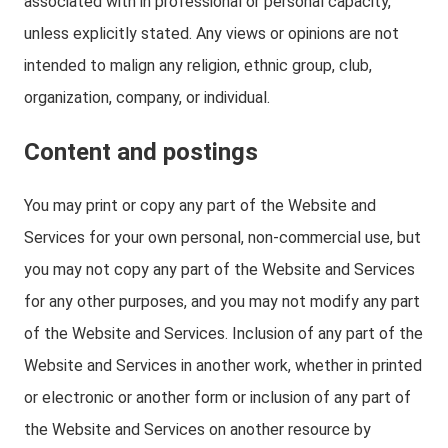
associated with in professional or personal capacity,
unless explicitly stated. Any views or opinions are not
intended to malign any religion, ethnic group, club,
organization, company, or individual.
Content and postings
You may print or copy any part of the Website and
Services for your own personal, non-commercial use, but
you may not copy any part of the Website and Services
for any other purposes, and you may not modify any part
of the Website and Services. Inclusion of any part of the
Website and Services in another work, whether in printed
or electronic or another form or inclusion of any part of
the Website and Services on another resource by