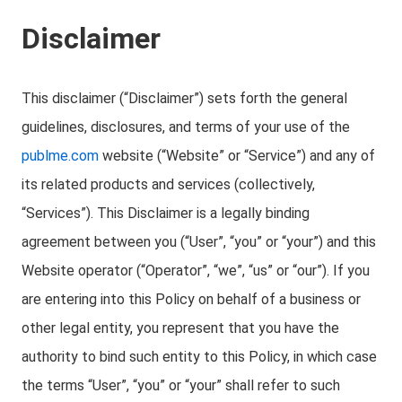
Disclaimer
This disclaimer (“Disclaimer”) sets forth the general
guidelines, disclosures, and terms of your use of the
publme.com
website (“Website” or “Service”) and any of
its related products and services (collectively,
“Services”). This Disclaimer is a legally binding
agreement between you (“User”, “you” or “your”) and this
Website operator (“Operator”, “we”, “us” or “our”). If you
are entering into this Policy on behalf of a business or
other legal entity, you represent that you have the
authority to bind such entity to this Policy, in which case
the terms “User”, “you” or “your” shall refer to such