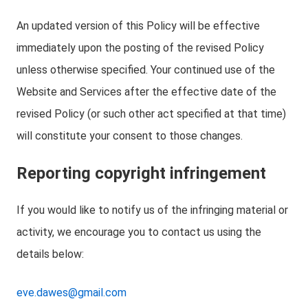
An updated version of this Policy will be effective
immediately upon the posting of the revised Policy
unless otherwise specified. Your continued use of the
Website and Services after the effective date of the
revised Policy (or such other act specified at that time)
will constitute your consent to those changes.
Reporting copyright infringement
If you would like to notify us of the infringing material or
activity, we encourage you to contact us using the
details below:
eve.dawes@gmail.com