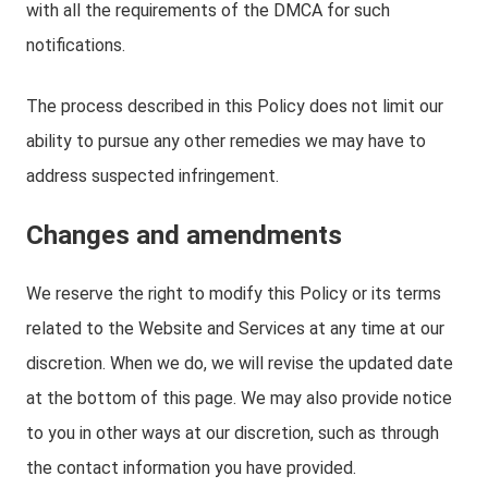
with all the requirements of the DMCA for such
notifications.
The process described in this Policy does not limit our
ability to pursue any other remedies we may have to
address suspected infringement.
Changes and amendments
We reserve the right to modify this Policy or its terms
related to the Website and Services at any time at our
discretion. When we do, we will revise the updated date
at the bottom of this page. We may also provide notice
to you in other ways at our discretion, such as through
the contact information you have provided.