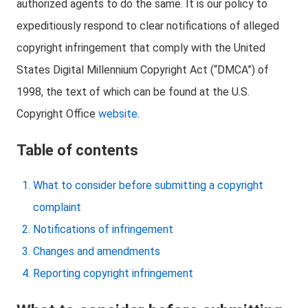
authorized agents to do the same. It is our policy to
expeditiously respond to clear notifications of alleged
copyright infringement that comply with the United
States Digital Millennium Copyright Act (“DMCA”) of
1998, the text of which can be found at the U.S.
Copyright Office
website
.
Table of contents
What to consider before submitting a copyright
complaint
Notifications of infringement
Changes and amendments
Reporting copyright infringement