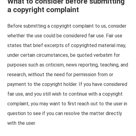
What to consider before submitting
a copyright complaint
Before submitting a copyright complaint to us, consider
whether the use could be considered fair use. Fair use
states that brief excerpts of copyrighted material may,
under certain circumstances, be quoted verbatim for
purposes such as criticism, news reporting, teaching, and
research, without the need for permission from or
payment to the copyright holder. If you have considered
fair use, and you still wish to continue with a copyright
complaint, you may want to first reach out to the user in
question to see if you can resolve the matter directly
with the user.