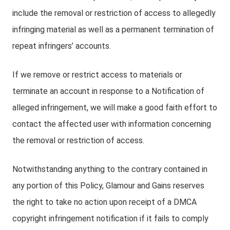
include the removal or restriction of access to allegedly
infringing material as well as a permanent termination of
repeat infringers’ accounts.
If we remove or restrict access to materials or
terminate an account in response to a Notification of
alleged infringement, we will make a good faith effort to
contact the affected user with information concerning
the removal or restriction of access.
Notwithstanding anything to the contrary contained in
any portion of this Policy, Glamour and Gains reserves
the right to take no action upon receipt of a DMCA
copyright infringement notification if it fails to comply