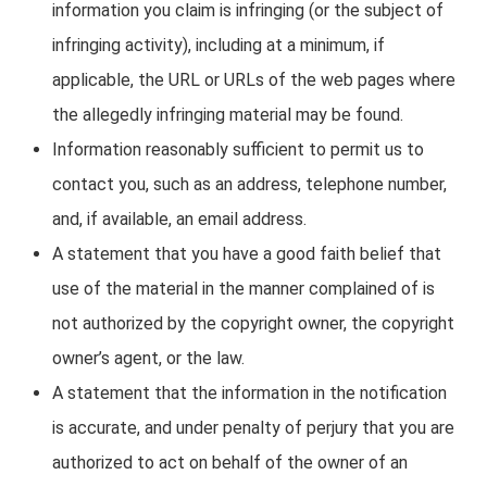
information you claim is infringing (or the subject of
infringing activity), including at a minimum, if
applicable, the URL or URLs of the web pages where
the allegedly infringing material may be found.
Information reasonably sufficient to permit us to
contact you, such as an address, telephone number,
and, if available, an email address.
A statement that you have a good faith belief that
use of the material in the manner complained of is
not authorized by the copyright owner, the copyright
owner’s agent, or the law.
A statement that the information in the notification
is accurate, and under penalty of perjury that you are
authorized to act on behalf of the owner of an