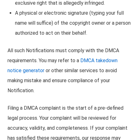
exclusive right that is allegedly infringed.
A physical or electronic signature (typing your full
name will suffice) of the copyright owner or a person
authorized to act on their behalf.
All such Notifications must comply with the DMCA
requirements. You may refer to a
DMCA takedown
notice generator
or other similar services to avoid
making mistake and ensure compliance of your
Notification.
Filing a DMCA complaint is the start of a pre-defined
legal process. Your complaint will be reviewed for
accuracy, validity, and completeness. If your complaint
has satisfied these requirements, our response may