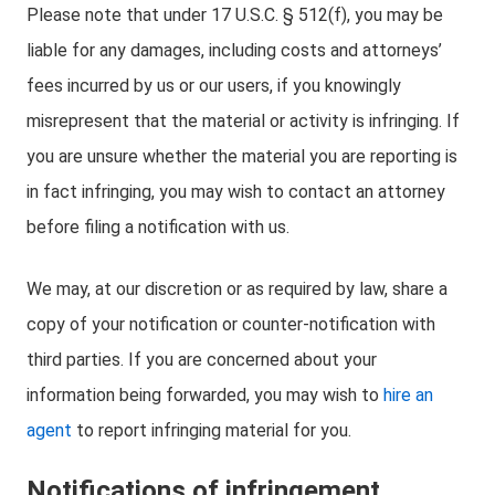
Please note that under 17 U.S.C. § 512(f), you may be
liable for any damages, including costs and attorneys’
fees incurred by us or our users, if you knowingly
misrepresent that the material or activity is infringing. If
you are unsure whether the material you are reporting is
in fact infringing, you may wish to contact an attorney
before filing a notification with us.
We may, at our discretion or as required by law, share a
copy of your notification or counter-notification with
third parties. If you are concerned about your
information being forwarded, you may wish to
hire an
agent
to report infringing material for you.
Notifications of infringement