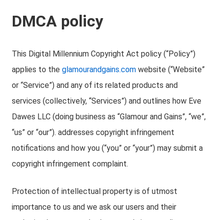
DMCA policy
This Digital Millennium Copyright Act policy (“Policy”)
applies to the
glamourandgains.com
website (“Website”
or “Service”) and any of its related products and
services (collectively, “Services”) and outlines how Eve
Dawes LLC (doing business as “Glamour and Gains”, “we”,
“us” or “our”). addresses copyright infringement
notifications and how you (“you” or “your”) may submit a
copyright infringement complaint.
Protection of intellectual property is of utmost
importance to us and we ask our users and their