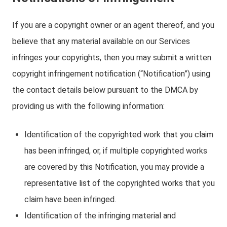
If you are a copyright owner or an agent thereof, and you
believe that any material available on our Services
infringes your copyrights, then you may submit a written
copyright infringement notification (“Notification”) using
the contact details below pursuant to the DMCA by
providing us with the following information:
Identification of the copyrighted work that you claim
has been infringed, or, if multiple copyrighted works
are covered by this Notification, you may provide a
representative list of the copyrighted works that you
claim have been infringed.
Identification of the infringing material and