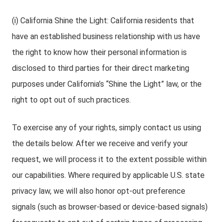
(i) California Shine the Light: California residents that
have an established business relationship with us have
the right to know how their personal information is
disclosed to third parties for their direct marketing
purposes under California’s “Shine the Light” law, or the
right to opt out of such practices.
To exercise any of your rights, simply contact us using
the details below. After we receive and verify your
request, we will process it to the extent possible within
our capabilities. Where required by applicable U.S. state
privacy law, we will also honor opt-out preference
signals (such as browser-based or device-based signals)