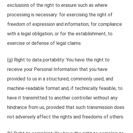
exclusions of the right to erasure such as where
processing is necessary: for exercising the right of
freedom of expression and information; for compliance
with a legal obligation; or for the establishment, to
exercise or defense of legal claims.
(g) Right to data portability: You have the right to
receive your Personal Information that you have
provided to us in a structured, commonly used, and
machine-readable format and, if technically feasible, to
have it transmitted to another controller without any
hindrance from us, provided that such transmission does
not adversely affect the rights and freedoms of others.