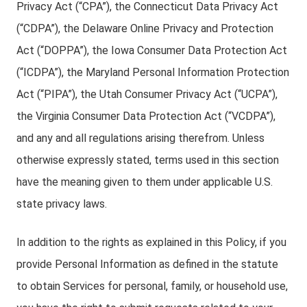
Privacy Act (“CPA”), the Connecticut Data Privacy Act
(“CDPA”), the Delaware Online Privacy and Protection
Act (“DOPPA”), the Iowa Consumer Data Protection Act
(“ICDPA”), the Maryland Personal Information Protection
Act (“PIPA”), the Utah Consumer Privacy Act (“UCPA”),
the Virginia Consumer Data Protection Act (“VCDPA”),
and any and all regulations arising therefrom. Unless
otherwise expressly stated, terms used in this section
have the meaning given to them under applicable U.S.
state privacy laws.
In addition to the rights as explained in this Policy, if you
provide Personal Information as defined in the statute
to obtain Services for personal, family, or household use,