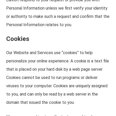
Personal Information unless we first verify your identity
or authority to make such a request and confirm that the
Personal Information relates to you.
Cookies
Our Website and Services use “cookies” to help
personalize your online experience. A cookie is a text file
that is placed on your hard disk by a web page server.
Cookies cannot be used to run programs or deliver
viruses to your computer. Cookies are uniquely assigned
to you, and can only be read by a web server in the
domain that issued the cookie to you.