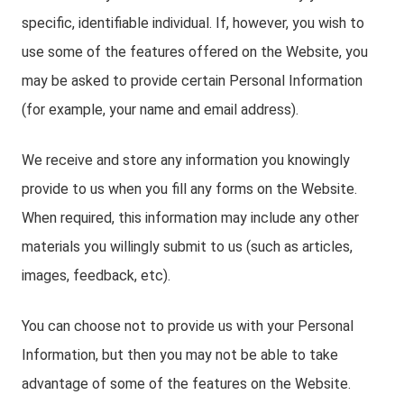
specific, identifiable individual. If, however, you wish to
use some of the features offered on the Website, you
may be asked to provide certain Personal Information
(for example, your name and email address).
We receive and store any information you knowingly
provide to us when you fill any forms on the Website.
When required, this information may include any other
materials you willingly submit to us (such as articles,
images, feedback, etc).
You can choose not to provide us with your Personal
Information, but then you may not be able to take
advantage of some of the features on the Website.