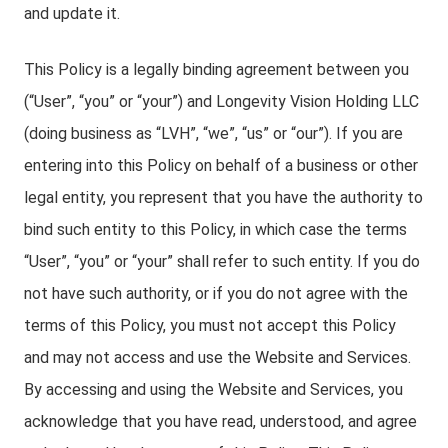
and update it.
This Policy is a legally binding agreement between you
(“User”, “you” or “your”) and Longevity Vision Holding LLC
(doing business as “LVH”, “we”, “us” or “our”). If you are
entering into this Policy on behalf of a business or other
legal entity, you represent that you have the authority to
bind such entity to this Policy, in which case the terms
“User”, “you” or “your” shall refer to such entity. If you do
not have such authority, or if you do not agree with the
terms of this Policy, you must not accept this Policy
and may not access and use the Website and Services.
By accessing and using the Website and Services, you
acknowledge that you have read, understood, and agree