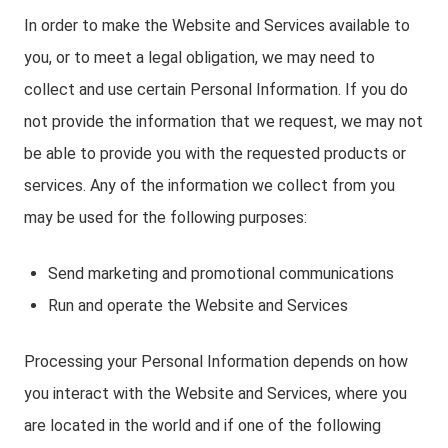
In order to make the Website and Services available to
you, or to meet a legal obligation, we may need to
collect and use certain Personal Information. If you do
not provide the information that we request, we may not
be able to provide you with the requested products or
services. Any of the information we collect from you
may be used for the following purposes:
Send marketing and promotional communications
Run and operate the Website and Services
Processing your Personal Information depends on how
you interact with the Website and Services, where you
are located in the world and if one of the following