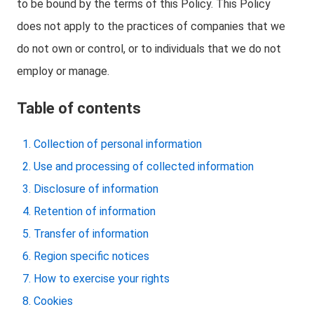
to be bound by the terms of this Policy. This Policy
does not apply to the practices of companies that we
do not own or control, or to individuals that we do not
employ or manage.
Table of contents
Collection of personal information
Use and processing of collected information
Disclosure of information
Retention of information
Transfer of information
Region specific notices
How to exercise your rights
Cookies