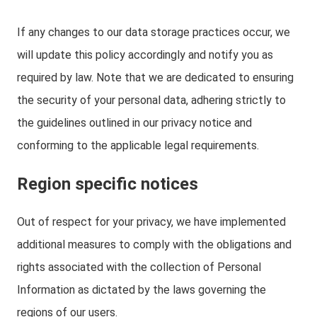
If any changes to our data storage practices occur, we
will update this policy accordingly and notify you as
required by law. Note that we are dedicated to ensuring
the security of your personal data, adhering strictly to
the guidelines outlined in our privacy notice and
conforming to the applicable legal requirements.
Region specific notices
Out of respect for your privacy, we have implemented
additional measures to comply with the obligations and
rights associated with the collection of Personal
Information as dictated by the laws governing the
regions of our users.