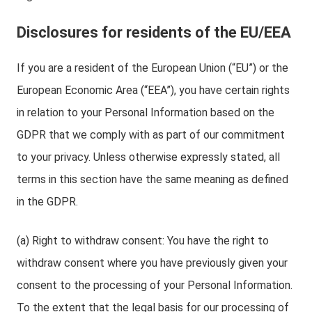
Disclosures for residents of the EU/EEA
If you are a resident of the European Union (“EU”) or the
European Economic Area (“EEA”), you have certain rights
in relation to your Personal Information based on the
GDPR that we comply with as part of our commitment
to your privacy. Unless otherwise expressly stated, all
terms in this section have the same meaning as defined
in the GDPR.
(a) Right to withdraw consent: You have the right to
withdraw consent where you have previously given your
consent to the processing of your Personal Information.
To the extent that the legal basis for our processing of