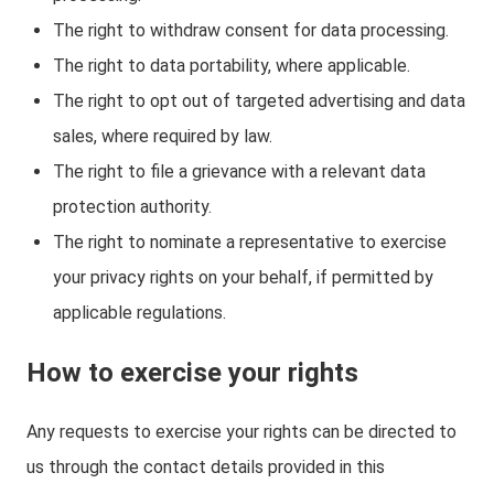
The right to withdraw consent for data processing.
The right to data portability, where applicable.
The right to opt out of targeted advertising and data
sales, where required by law.
The right to file a grievance with a relevant data
protection authority.
The right to nominate a representative to exercise
your privacy rights on your behalf, if permitted by
applicable regulations.
How to exercise your rights
Any requests to exercise your rights can be directed to
us through the contact details provided in this