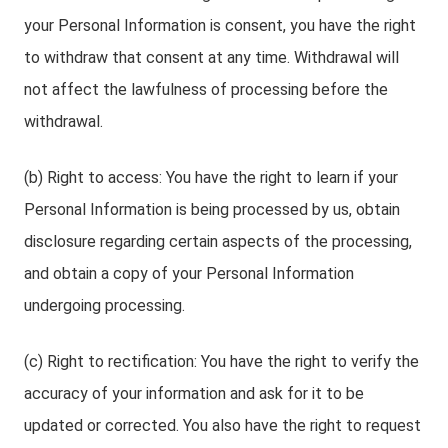
your Personal Information is consent, you have the right
to withdraw that consent at any time. Withdrawal will
not affect the lawfulness of processing before the
withdrawal.
(b) Right to access: You have the right to learn if your
Personal Information is being processed by us, obtain
disclosure regarding certain aspects of the processing,
and obtain a copy of your Personal Information
undergoing processing.
(c) Right to rectification: You have the right to verify the
accuracy of your information and ask for it to be
updated or corrected. You also have the right to request