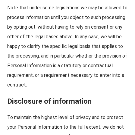
Note that under some legislations we may be allowed to
process information until you object to such processing
by opting out, without having to rely on consent or any
other of the legal bases above. In any case, we will be
happy to clarify the specific legal basis that applies to
the processing, and in particular whether the provision of
Personal Information is a statutory or contractual
requirement, or a requirement necessary to enter into a
contract.
Disclosure of information
To maintain the highest level of privacy and to protect
your Personal Information to the full extent, we do not