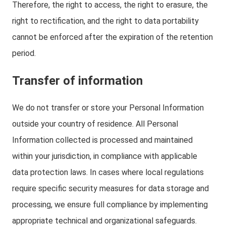
Therefore, the right to access, the right to erasure, the
right to rectification, and the right to data portability
cannot be enforced after the expiration of the retention
period.
Transfer of information
We do not transfer or store your Personal Information
outside your country of residence. All Personal
Information collected is processed and maintained
within your jurisdiction, in compliance with applicable
data protection laws. In cases where local regulations
require specific security measures for data storage and
processing, we ensure full compliance by implementing
appropriate technical and organizational safeguards.