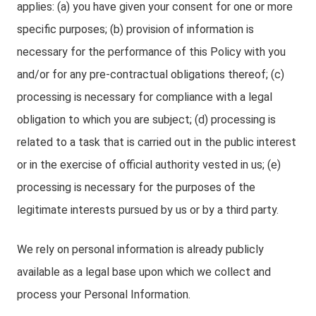
applies: (a) you have given your consent for one or more
specific purposes; (b) provision of information is
necessary for the performance of this Policy with you
and/or for any pre-contractual obligations thereof; (c)
processing is necessary for compliance with a legal
obligation to which you are subject; (d) processing is
related to a task that is carried out in the public interest
or in the exercise of official authority vested in us; (e)
processing is necessary for the purposes of the
legitimate interests pursued by us or by a third party.
We rely on personal information is already publicly
available as a legal base upon which we collect and
process your Personal Information.