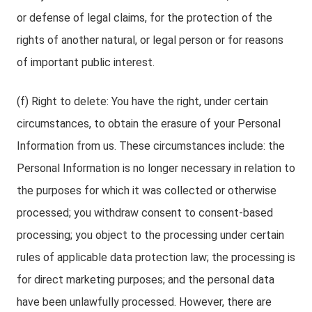
or defense of legal claims, for the protection of the
rights of another natural, or legal person or for reasons
of important public interest.
(f) Right to delete: You have the right, under certain
circumstances, to obtain the erasure of your Personal
Information from us. These circumstances include: the
Personal Information is no longer necessary in relation to
the purposes for which it was collected or otherwise
processed; you withdraw consent to consent-based
processing; you object to the processing under certain
rules of applicable data protection law; the processing is
for direct marketing purposes; and the personal data
have been unlawfully processed. However, there are