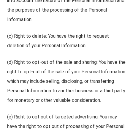
into account the nature of the Personal Information and
the purposes of the processing of the Personal
Information.
(c) Right to delete: You have the right to request
deletion of your Personal Information.
(d) Right to opt-out of the sale and sharing: You have the
right to opt-out of the sale of your Personal Information
which may include selling, disclosing, or transferring
Personal Information to another business or a third party
for monetary or other valuable consideration.
(e) Right to opt out of targeted advertising: You may
have the right to opt out of processing of your Personal