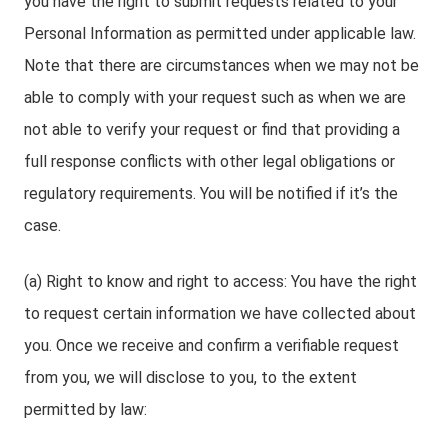
you have the right to submit requests related to your
Personal Information as permitted under applicable law.
Note that there are circumstances when we may not be
able to comply with your request such as when we are
not able to verify your request or find that providing a
full response conflicts with other legal obligations or
regulatory requirements. You will be notified if it’s the
case.
(a) Right to know and right to access: You have the right
to request certain information we have collected about
you. Once we receive and confirm a verifiable request
from you, we will disclose to you, to the extent
permitted by law: