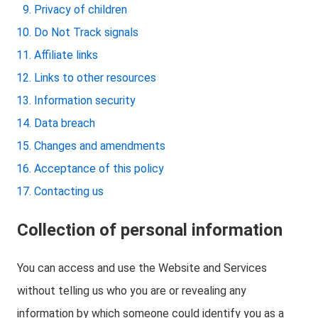
Privacy of children
Do Not Track signals
Affiliate links
Links to other resources
Information security
Data breach
Changes and amendments
Acceptance of this policy
Contacting us
Collection of personal information
You can access and use the Website and Services
without telling us who you are or revealing any
information by which someone could identify you as a