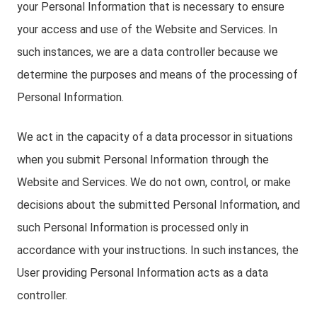
your Personal Information that is necessary to ensure
your access and use of the Website and Services. In
such instances, we are a data controller because we
determine the purposes and means of the processing of
Personal Information.
We act in the capacity of a data processor in situations
when you submit Personal Information through the
Website and Services. We do not own, control, or make
decisions about the submitted Personal Information, and
such Personal Information is processed only in
accordance with your instructions. In such instances, the
User providing Personal Information acts as a data
controller.