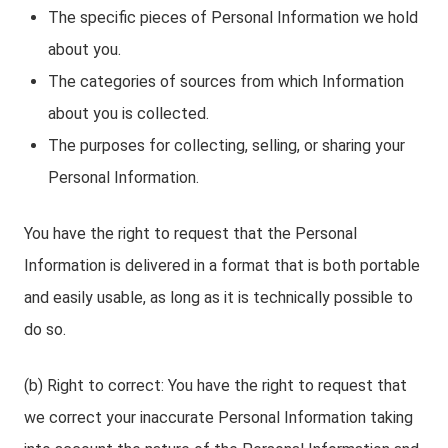
The specific pieces of Personal Information we hold
about you.
The categories of sources from which Information
about you is collected.
The purposes for collecting, selling, or sharing your
Personal Information.
You have the right to request that the Personal
Information is delivered in a format that is both portable
and easily usable, as long as it is technically possible to
do so.
(b) Right to correct: You have the right to request that
we correct your inaccurate Personal Information taking