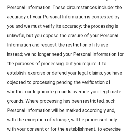
Personal Information. These circumstances include: the
accuracy of your Personal Information is contested by
you and we must verify its accuracy; the processing is
unlawful, but you oppose the erasure of your Personal
Information and request the restriction of its use
instead; we no longer need your Personal Information for
the purposes of processing, but you require it to
establish, exercise or defend your legal claims; you have
objected to processing pending the verification of
whether our legitimate grounds override your legitimate
grounds. Where processing has been restricted, such
Personal Information will be marked accordingly and,
with the exception of storage, will be processed only
with your consent or for the establishment, to exercise