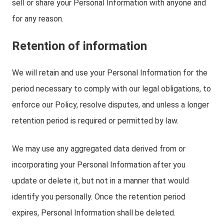
sell or share your Personal Information with anyone and
for any reason.
Retention of information
We will retain and use your Personal Information for the
period necessary to comply with our legal obligations, to
enforce our Policy, resolve disputes, and unless a longer
retention period is required or permitted by law.
We may use any aggregated data derived from or
incorporating your Personal Information after you
update or delete it, but not in a manner that would
identify you personally. Once the retention period
expires, Personal Information shall be deleted.