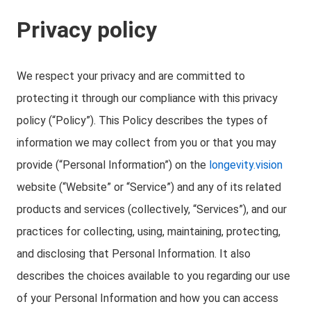
Privacy policy
We respect your privacy and are committed to
protecting it through our compliance with this privacy
policy (“Policy”). This Policy describes the types of
information we may collect from you or that you may
provide (“Personal Information”) on the
longevity.vision
website (“Website” or “Service”) and any of its related
products and services (collectively, “Services”), and our
practices for collecting, using, maintaining, protecting,
and disclosing that Personal Information. It also
describes the choices available to you regarding our use
of your Personal Information and how you can access