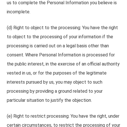
us to complete the Personal Information you believe is
incomplete.
(d) Right to object to the processing: You have the right
to object to the processing of your information if the
processing is carried out on a legal basis other than
consent. Where Personal Information is processed for
the public interest, in the exercise of an official authority
vested in us, or for the purposes of the legitimate
interests pursued by us, you may object to such
processing by providing a ground related to your
particular situation to justify the objection.
(e) Right to restrict processing: You have the right, under
certain circumstances, to restrict the processing of your