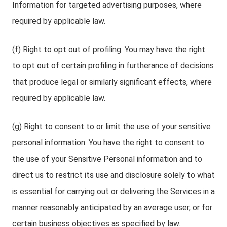
Information for targeted advertising purposes, where
required by applicable law.
(f) Right to opt out of profiling: You may have the right
to opt out of certain profiling in furtherance of decisions
that produce legal or similarly significant effects, where
required by applicable law.
(g) Right to consent to or limit the use of your sensitive
personal information: You have the right to consent to
the use of your Sensitive Personal information and to
direct us to restrict its use and disclosure solely to what
is essential for carrying out or delivering the Services in a
manner reasonably anticipated by an average user, or for
certain business objectives as specified by law.