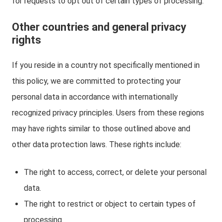
for requests to opt out of certain types of processing.
Other countries and general privacy
rights
If you reside in a country not specifically mentioned in
this policy, we are committed to protecting your
personal data in accordance with internationally
recognized privacy principles. Users from these regions
may have rights similar to those outlined above and
other data protection laws. These rights include:
The right to access, correct, or delete your personal
data.
The right to restrict or object to certain types of
processing.