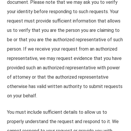
document. Please note that we may ask you to verify
your identity before responding to such requests. Your
request must provide sufficient information that allows
us to verify that you are the person you are claiming to
be or that you are the authorized representative of such
person. If we receive your request from an authorized
representative, we may request evidence that you have
provided such an authorized representative with power
of attorney or that the authorized representative
otherwise has valid written authority to submit requests
on your behalf.
You must include sufficient details to allow us to
properly understand the request and respond to it. We
cannot respond to your request or provide you with