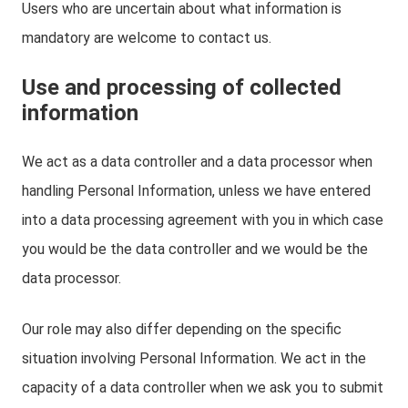
Users who are uncertain about what information is
mandatory are welcome to contact us.
Use and processing of collected
information
We act as a data controller and a data processor when
handling Personal Information, unless we have entered
into a data processing agreement with you in which case
you would be the data controller and we would be the
data processor.
Our role may also differ depending on the specific
situation involving Personal Information. We act in the
capacity of a data controller when we ask you to submit