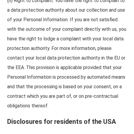
(h) Right to complaint: You have the right to complain to
a data protection authority about our collection and use
of your Personal Information. If you are not satisfied
with the outcome of your complaint directly with us, you
have the right to lodge a complaint with your local data
protection authority. For more information, please
contact your local data protection authority in the EU or
the EEA. This provision is applicable provided that your
Personal Information is processed by automated means
and that the processing is based on your consent, on a
contract which you are part of, or on pre-contractual
obligations thereof.
Disclosures for residents of the USA