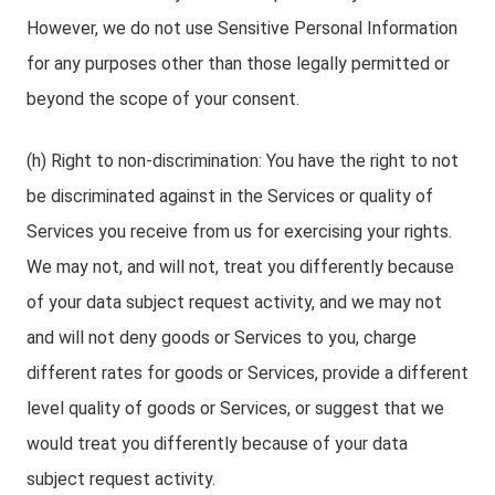
However, we do not use Sensitive Personal Information
for any purposes other than those legally permitted or
beyond the scope of your consent.
(h) Right to non-discrimination: You have the right to not
be discriminated against in the Services or quality of
Services you receive from us for exercising your rights.
We may not, and will not, treat you differently because
of your data subject request activity, and we may not
and will not deny goods or Services to you, charge
different rates for goods or Services, provide a different
level quality of goods or Services, or suggest that we
would treat you differently because of your data
subject request activity.