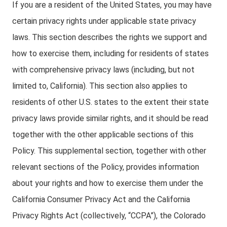
If you are a resident of the United States, you may have
certain privacy rights under applicable state privacy
laws. This section describes the rights we support and
how to exercise them, including for residents of states
with comprehensive privacy laws (including, but not
limited to, California). This section also applies to
residents of other U.S. states to the extent their state
privacy laws provide similar rights, and it should be read
together with the other applicable sections of this
Policy. This supplemental section, together with other
relevant sections of the Policy, provides information
about your rights and how to exercise them under the
California Consumer Privacy Act and the California
Privacy Rights Act (collectively, “CCPA”), the Colorado