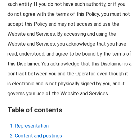
such entity. If you do not have such authority, or if you
do not agree with the terms of this Policy, you must not
accept this Policy and may not access and use the
Website and Services. By accessing and using the
Website and Services, you acknowledge that you have
read, understood, and agree to be bound by the terms of
this Disclaimer. You acknowledge that this Disclaimer is a
contract between you and the Operator, even though it
is electronic and is not physically signed by you, and it
governs your use of the Website and Services.
Table of contents
Representation
Content and postings