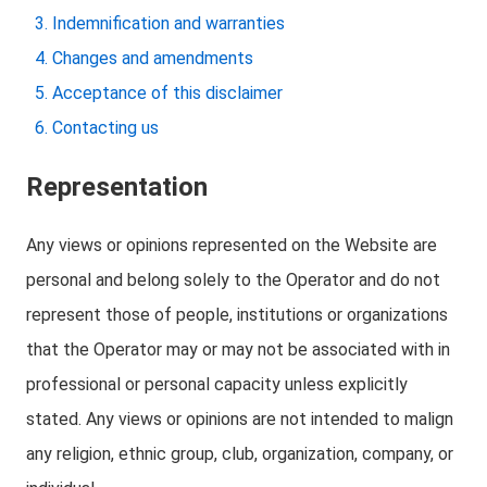
Indemnification and warranties
Changes and amendments
Acceptance of this disclaimer
Contacting us
Representation
Any views or opinions represented on the Website are
personal and belong solely to the Operator and do not
represent those of people, institutions or organizations
that the Operator may or may not be associated with in
professional or personal capacity unless explicitly
stated. Any views or opinions are not intended to malign
any religion, ethnic group, club, organization, company, or