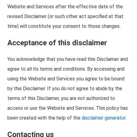
Website and Services after the effective date of the
revised Disclaimer (or such other act specified at that
time) will constitute your consent to those changes.
Acceptance of this disclaimer
You acknowledge that you have read this Disclaimer and
agree to all its terms and conditions. By accessing and
using the Website and Services you agree to be bound
by this Disclaimer. If you do not agree to abide by the
terms of this Disclaimer, you are not authorized to
access or use the Website and Services. This policy has
been created with the help of the
disclaimer generator
.
Contacting us