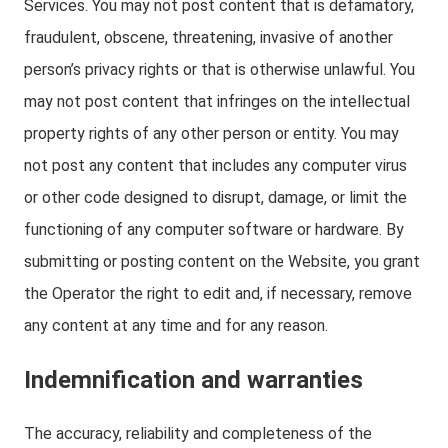
Services. You may not post content that is defamatory,
fraudulent, obscene, threatening, invasive of another
person’s privacy rights or that is otherwise unlawful. You
may not post content that infringes on the intellectual
property rights of any other person or entity. You may
not post any content that includes any computer virus
or other code designed to disrupt, damage, or limit the
functioning of any computer software or hardware. By
submitting or posting content on the Website, you grant
the Operator the right to edit and, if necessary, remove
any content at any time and for any reason.
Indemnification and warranties
The accuracy, reliability and completeness of the