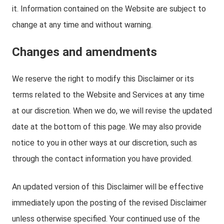
it. Information contained on the Website are subject to
change at any time and without warning.
Changes and amendments
We reserve the right to modify this Disclaimer or its
terms related to the Website and Services at any time
at our discretion. When we do, we will revise the updated
date at the bottom of this page. We may also provide
notice to you in other ways at our discretion, such as
through the contact information you have provided.
An updated version of this Disclaimer will be effective
immediately upon the posting of the revised Disclaimer
unless otherwise specified. Your continued use of the