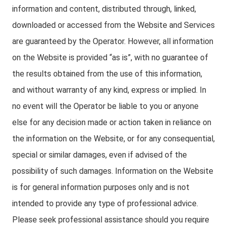
information and content, distributed through, linked,
downloaded or accessed from the Website and Services
are guaranteed by the Operator. However, all information
on the Website is provided “as is”, with no guarantee of
the results obtained from the use of this information,
and without warranty of any kind, express or implied. In
no event will the Operator be liable to you or anyone
else for any decision made or action taken in reliance on
the information on the Website, or for any consequential,
special or similar damages, even if advised of the
possibility of such damages. Information on the Website
is for general information purposes only and is not
intended to provide any type of professional advice.
Please seek professional assistance should you require