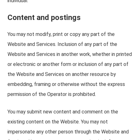
individual.
Content and postings
You may not modify, print or copy any part of the
Website and Services. Inclusion of any part of the
Website and Services in another work, whether in printed
or electronic or another form or inclusion of any part of
the Website and Services on another resource by
embedding, framing or otherwise without the express
permission of the Operator is prohibited.
You may submit new content and comment on the
existing content on the Website. You may not
impersonate any other person through the Website and