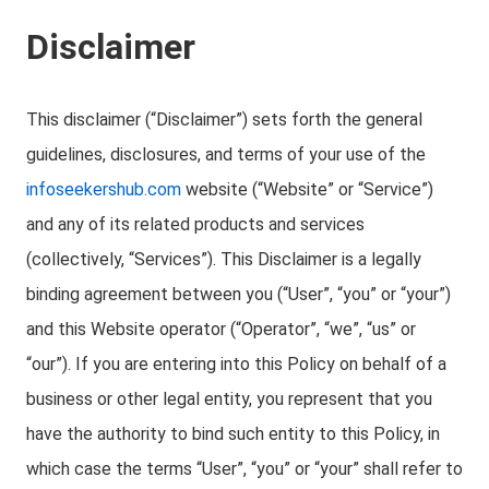
Disclaimer
This disclaimer (“Disclaimer”) sets forth the general
guidelines, disclosures, and terms of your use of the
infoseekershub.com
website (“Website” or “Service”)
and any of its related products and services
(collectively, “Services”). This Disclaimer is a legally
binding agreement between you (“User”, “you” or “your”)
and this Website operator (“Operator”, “we”, “us” or
“our”). If you are entering into this Policy on behalf of a
business or other legal entity, you represent that you
have the authority to bind such entity to this Policy, in
which case the terms “User”, “you” or “your” shall refer to