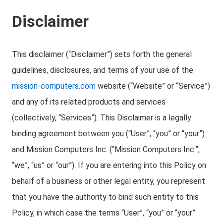
Disclaimer
This disclaimer (“Disclaimer”) sets forth the general
guidelines, disclosures, and terms of your use of the
mission-computers.com
website (“Website” or “Service”)
and any of its related products and services
(collectively, “Services”). This Disclaimer is a legally
binding agreement between you (“User”, “you” or “your”)
and Mission Computers Inc. (“Mission Computers Inc.”,
“we”, “us” or “our”). If you are entering into this Policy on
behalf of a business or other legal entity, you represent
that you have the authority to bind such entity to this
Policy, in which case the terms “User”, “you” or “your”