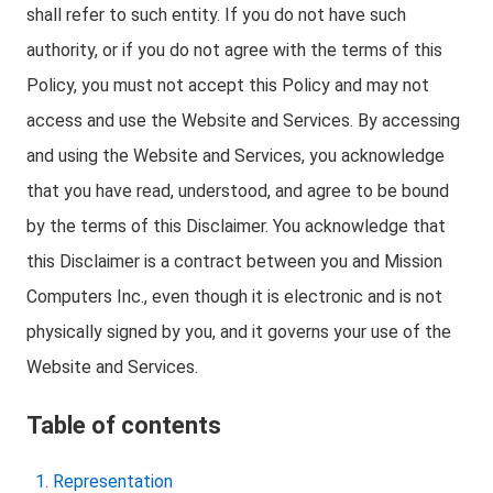
shall refer to such entity. If you do not have such
authority, or if you do not agree with the terms of this
Policy, you must not accept this Policy and may not
access and use the Website and Services. By accessing
and using the Website and Services, you acknowledge
that you have read, understood, and agree to be bound
by the terms of this Disclaimer. You acknowledge that
this Disclaimer is a contract between you and Mission
Computers Inc., even though it is electronic and is not
physically signed by you, and it governs your use of the
Website and Services.
Table of contents
Representation