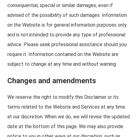
consequential, special or similar damages, even if
advised of the possibility of such damages. Information
on the Website is for general information purposes only
and is not intended to provide any type of professional
advice. Please seek professional assistance should you
require it. Information contained on the Website are
subject to change at any time and without warning.
Changes and amendments
We reserve the right to modify this Disclaimer or its
terms related to the Website and Services at any time
at our discretion. When we do, we will revise the updated
date at the bottom of this page. We may also provide
notice to you in other ways at our discretion, such as