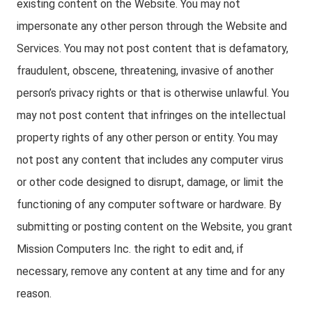
existing content on the Website. You may not
impersonate any other person through the Website and
Services. You may not post content that is defamatory,
fraudulent, obscene, threatening, invasive of another
person’s privacy rights or that is otherwise unlawful. You
may not post content that infringes on the intellectual
property rights of any other person or entity. You may
not post any content that includes any computer virus
or other code designed to disrupt, damage, or limit the
functioning of any computer software or hardware. By
submitting or posting content on the Website, you grant
Mission Computers Inc. the right to edit and, if
necessary, remove any content at any time and for any
reason.