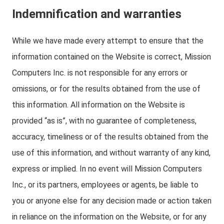
Indemnification and warranties
While we have made every attempt to ensure that the
information contained on the Website is correct, Mission
Computers Inc. is not responsible for any errors or
omissions, or for the results obtained from the use of
this information. All information on the Website is
provided “as is”, with no guarantee of completeness,
accuracy, timeliness or of the results obtained from the
use of this information, and without warranty of any kind,
express or implied. In no event will Mission Computers
Inc., or its partners, employees or agents, be liable to
you or anyone else for any decision made or action taken
in reliance on the information on the Website, or for any