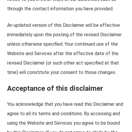
through the contact information you have provided.
An updated version of this Disclaimer will be effective
immediately upon the posting of the revised Disclaimer
unless otherwise specified. Your continued use of the
Website and Services after the effective date of the
revised Disclaimer (or such other act specified at that
time) will constitute your consent to those changes.
Acceptance of this disclaimer
You acknowledge that you have read this Disclaimer and
agree to all its terms and conditions. By accessing and
using the Website and Services you agree to be bound