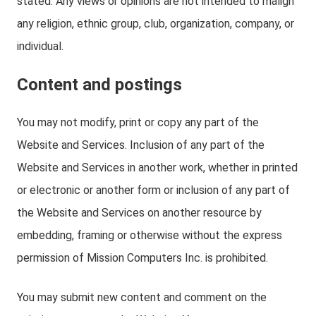
stated. Any views or opinions are not intended to malign
any religion, ethnic group, club, organization, company, or
individual.
Content and postings
You may not modify, print or copy any part of the
Website and Services. Inclusion of any part of the
Website and Services in another work, whether in printed
or electronic or another form or inclusion of any part of
the Website and Services on another resource by
embedding, framing or otherwise without the express
permission of Mission Computers Inc. is prohibited.
You may submit new content and comment on the