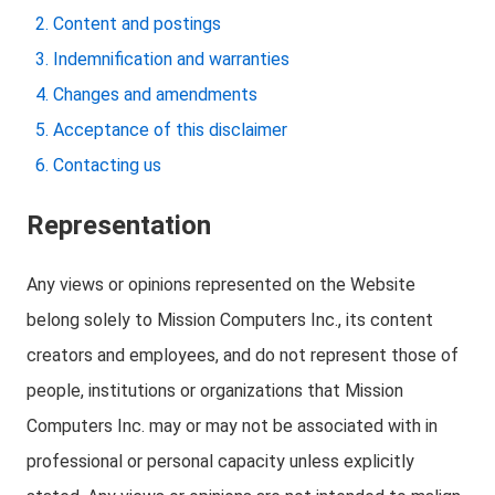
Content and postings
Indemnification and warranties
Changes and amendments
Acceptance of this disclaimer
Contacting us
Representation
Any views or opinions represented on the Website
belong solely to Mission Computers Inc., its content
creators and employees, and do not represent those of
people, institutions or organizations that Mission
Computers Inc. may or may not be associated with in
professional or personal capacity unless explicitly