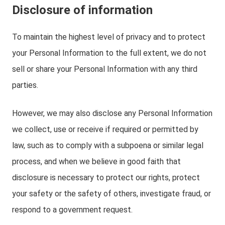
Disclosure of information
To maintain the highest level of privacy and to protect
your Personal Information to the full extent, we do not
sell or share your Personal Information with any third
parties.
However, we may also disclose any Personal Information
we collect, use or receive if required or permitted by
law, such as to comply with a subpoena or similar legal
process, and when we believe in good faith that
disclosure is necessary to protect our rights, protect
your safety or the safety of others, investigate fraud, or
respond to a government request.