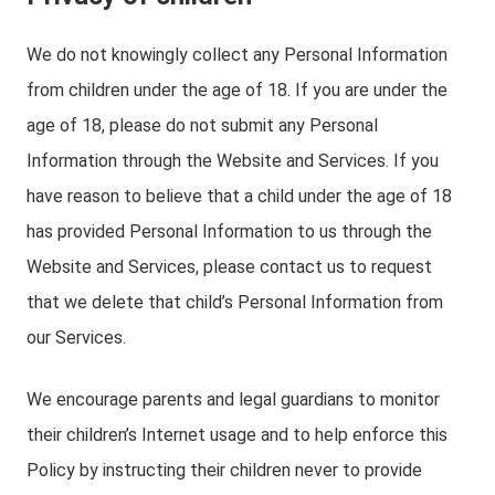
We do not knowingly collect any Personal Information
from children under the age of 18. If you are under the
age of 18, please do not submit any Personal
Information through the Website and Services. If you
have reason to believe that a child under the age of 18
has provided Personal Information to us through the
Website and Services, please contact us to request
that we delete that child’s Personal Information from
our Services.
We encourage parents and legal guardians to monitor
their children’s Internet usage and to help enforce this
Policy by instructing their children never to provide