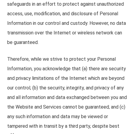
safeguards in an effort to protect against unauthorized
access, use, modification, and disclosure of Personal
Information in our control and custody. However, no data
transmission over the Internet or wireless network can
be guaranteed.
Therefore, while we strive to protect your Personal
Information, you acknowledge that (a) there are security
and privacy limitations of the Internet which are beyond
our control; (b) the security, integrity, and privacy of any
and all information and data exchanged between you and
the Website and Services cannot be guaranteed; and (c)
any such information and data may be viewed or
tampered with in transit by a third party, despite best