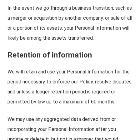
In the event we go through a business transition, such as
a merger or acquisition by another company, or sale of all
or a portion of its assets, your Personal Information will
likely be among the assets transferred.
Retention of information
We will retain and use your Personal Information for the
period necessary to enforce our Policy, resolve disputes,
and unless a longer retention period is required or
permitted by law up to a maximum of 60 months.
We may use any aggregated data derived from or
incorporating your Personal Information after you
update or delete it, but not in a manner that would