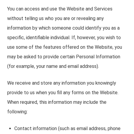
You can access and use the Website and Services
without telling us who you are or revealing any
information by which someone could identify you as a
specific, identifiable individual. If, however, you wish to
use some of the features offered on the Website, you
may be asked to provide certain Personal Information
(for example, your name and email address).
We receive and store any information you knowingly
provide to us when you fill any forms on the Website.
When required, this information may include the
following:
Contact information (such as email address, phone