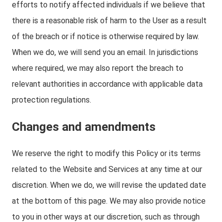
efforts to notify affected individuals if we believe that
there is a reasonable risk of harm to the User as a result
of the breach or if notice is otherwise required by law.
When we do, we will send you an email. In jurisdictions
where required, we may also report the breach to
relevant authorities in accordance with applicable data
protection regulations.
Changes and amendments
We reserve the right to modify this Policy or its terms
related to the Website and Services at any time at our
discretion. When we do, we will revise the updated date
at the bottom of this page. We may also provide notice
to you in other ways at our discretion, such as through