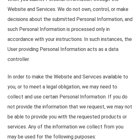
Website and Services. We do not own, control, or make
decisions about the submitted Personal Information, and
such Personal Information is processed only in
accordance with your instructions. In such instances, the
User providing Personal Information acts as a data
controller.
In order to make the Website and Services available to
you, or to meet a legal obligation, we may need to
collect and use certain Personal Information. If you do
not provide the information that we request, we may not
be able to provide you with the requested products or
services. Any of the information we collect from you
may be used for the following purposes: