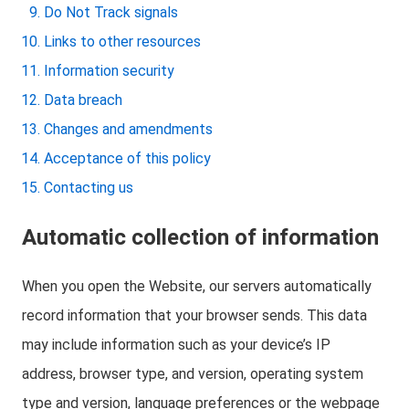
Do Not Track signals
Links to other resources
Information security
Data breach
Changes and amendments
Acceptance of this policy
Contacting us
Automatic collection of information
When you open the Website, our servers automatically
record information that your browser sends. This data
may include information such as your device’s IP
address, browser type, and version, operating system
type and version, language preferences or the webpage