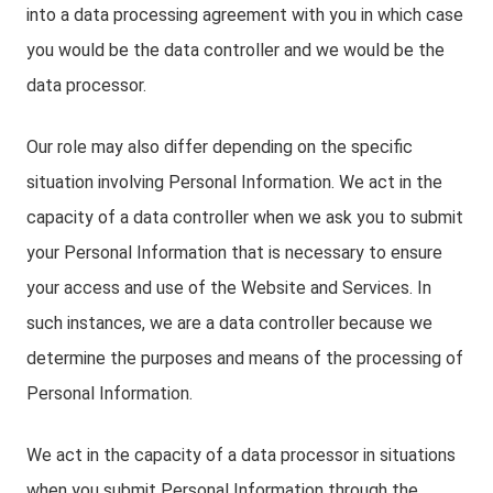
into a data processing agreement with you in which case
you would be the data controller and we would be the
data processor.
Our role may also differ depending on the specific
situation involving Personal Information. We act in the
capacity of a data controller when we ask you to submit
your Personal Information that is necessary to ensure
your access and use of the Website and Services. In
such instances, we are a data controller because we
determine the purposes and means of the processing of
Personal Information.
We act in the capacity of a data processor in situations
when you submit Personal Information through the