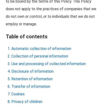
to be bound by the terms of this Policy. This Policy
does not apply to the practices of companies that we
do not own or control, or to individuals that we do not
employ or manage.
Table of contents
Automatic collection of information
Collection of personal information
Use and processing of collected information
Disclosure of information
Retention of information
Transfer of information
Cookies
Privacy of children