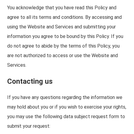
You acknowledge that you have read this Policy and
agree to all its terms and conditions. By accessing and
using the Website and Services and submitting your
information you agree to be bound by this Policy. If you
do not agree to abide by the terms of this Policy, you
are not authorized to access or use the Website and
Services.
Contacting us
If you have any questions regarding the information we
may hold about you or if you wish to exercise your rights,
you may use the following data subject request form to
submit your request: