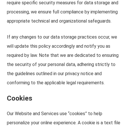
require specific security measures for data storage and
processing, we ensure full compliance by implementing
appropriate technical and organizational safeguards.
If any changes to our data storage practices occur, we
will update this policy accordingly and notify you as
required by law. Note that we are dedicated to ensuring
the security of your personal data, adhering strictly to
the guidelines outlined in our privacy notice and
conforming to the applicable legal requirements.
Cookies
Our Website and Services use “cookies” to help
personalize your online experience. A cookie is a text file