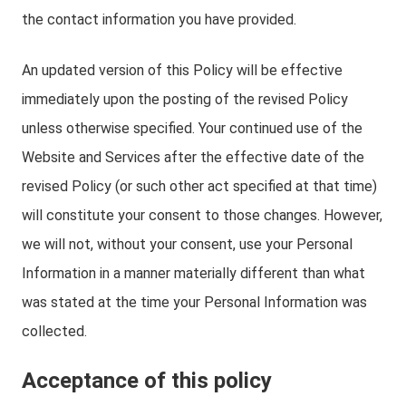
the contact information you have provided.
An updated version of this Policy will be effective
immediately upon the posting of the revised Policy
unless otherwise specified. Your continued use of the
Website and Services after the effective date of the
revised Policy (or such other act specified at that time)
will constitute your consent to those changes. However,
we will not, without your consent, use your Personal
Information in a manner materially different than what
was stated at the time your Personal Information was
collected.
Acceptance of this policy