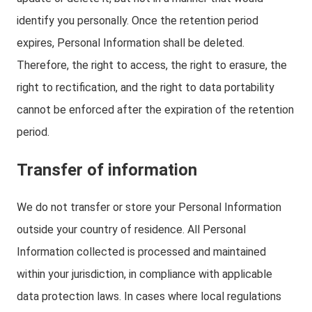
identify you personally. Once the retention period
expires, Personal Information shall be deleted.
Therefore, the right to access, the right to erasure, the
right to rectification, and the right to data portability
cannot be enforced after the expiration of the retention
period.
Transfer of information
We do not transfer or store your Personal Information
outside your country of residence. All Personal
Information collected is processed and maintained
within your jurisdiction, in compliance with applicable
data protection laws. In cases where local regulations