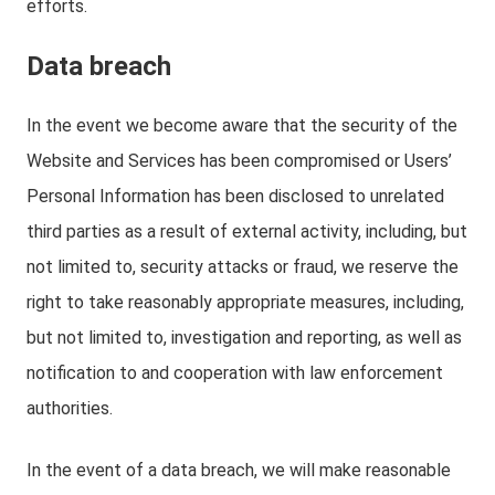
efforts.
Data breach
In the event we become aware that the security of the
Website and Services has been compromised or Users’
Personal Information has been disclosed to unrelated
third parties as a result of external activity, including, but
not limited to, security attacks or fraud, we reserve the
right to take reasonably appropriate measures, including,
but not limited to, investigation and reporting, as well as
notification to and cooperation with law enforcement
authorities.
In the event of a data breach, we will make reasonable