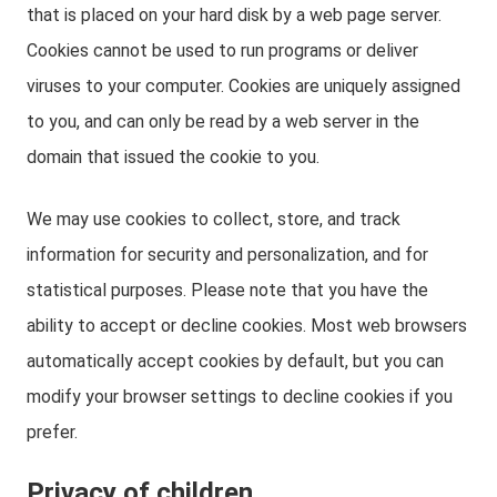
that is placed on your hard disk by a web page server.
Cookies cannot be used to run programs or deliver
viruses to your computer. Cookies are uniquely assigned
to you, and can only be read by a web server in the
domain that issued the cookie to you.
We may use cookies to collect, store, and track
information for security and personalization, and for
statistical purposes. Please note that you have the
ability to accept or decline cookies. Most web browsers
automatically accept cookies by default, but you can
modify your browser settings to decline cookies if you
prefer.
Privacy of children