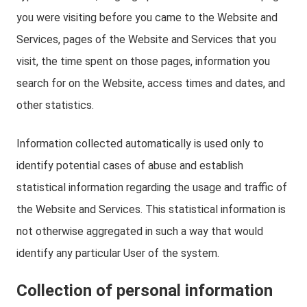
you were visiting before you came to the Website and
Services, pages of the Website and Services that you
visit, the time spent on those pages, information you
search for on the Website, access times and dates, and
other statistics.
Information collected automatically is used only to
identify potential cases of abuse and establish
statistical information regarding the usage and traffic of
the Website and Services. This statistical information is
not otherwise aggregated in such a way that would
identify any particular User of the system.
Collection of personal information