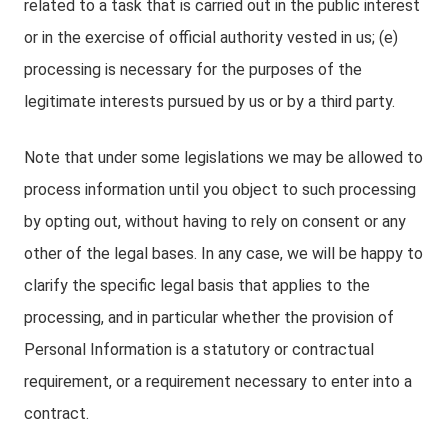
related to a task that is carried out in the public interest
or in the exercise of official authority vested in us; (e)
processing is necessary for the purposes of the
legitimate interests pursued by us or by a third party.
Note that under some legislations we may be allowed to
process information until you object to such processing
by opting out, without having to rely on consent or any
other of the legal bases. In any case, we will be happy to
clarify the specific legal basis that applies to the
processing, and in particular whether the provision of
Personal Information is a statutory or contractual
requirement, or a requirement necessary to enter into a
contract.