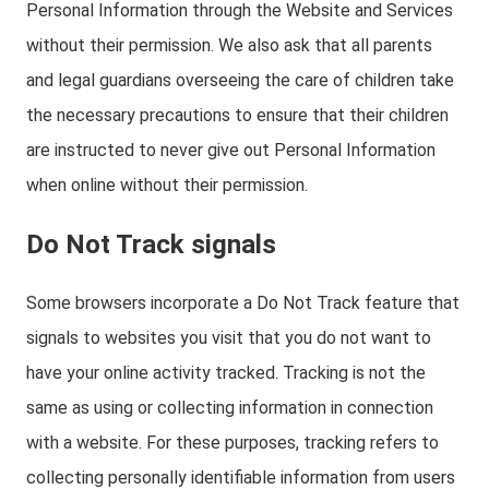
Personal Information through the Website and Services
without their permission. We also ask that all parents
and legal guardians overseeing the care of children take
the necessary precautions to ensure that their children
are instructed to never give out Personal Information
when online without their permission.
Do Not Track signals
Some browsers incorporate a Do Not Track feature that
signals to websites you visit that you do not want to
have your online activity tracked. Tracking is not the
same as using or collecting information in connection
with a website. For these purposes, tracking refers to
collecting personally identifiable information from users