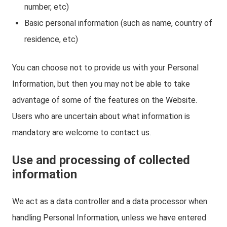
number, etc)
Basic personal information (such as name, country of
residence, etc)
You can choose not to provide us with your Personal
Information, but then you may not be able to take
advantage of some of the features on the Website.
Users who are uncertain about what information is
mandatory are welcome to contact us.
Use and processing of collected
information
We act as a data controller and a data processor when
handling Personal Information, unless we have entered