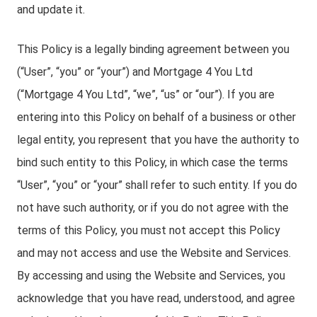
and update it.
This Policy is a legally binding agreement between you
(“User”, “you” or “your”) and Mortgage 4 You Ltd
(“Mortgage 4 You Ltd”, “we”, “us” or “our”). If you are
entering into this Policy on behalf of a business or other
legal entity, you represent that you have the authority to
bind such entity to this Policy, in which case the terms
“User”, “you” or “your” shall refer to such entity. If you do
not have such authority, or if you do not agree with the
terms of this Policy, you must not accept this Policy
and may not access and use the Website and Services.
By accessing and using the Website and Services, you
acknowledge that you have read, understood, and agree