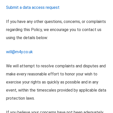
Submit a data access request
If you have any other questions, concerns, or complaints
regarding this Policy, we encourage you to contact us
using the details below:
will@m4y.co.uk
We will attempt to resolve complaints and disputes and
make every reasonable effort to honor your wish to
exercise your rights as quickly as possible and in any
event, within the timescales provided by applicable data
protection laws.
If you believe your concerns have not been adequately