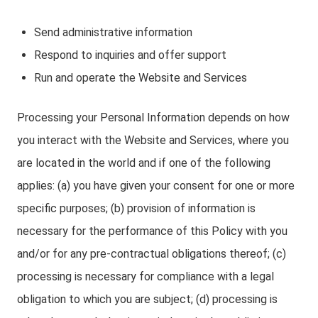
Send administrative information
Respond to inquiries and offer support
Run and operate the Website and Services
Processing your Personal Information depends on how
you interact with the Website and Services, where you
are located in the world and if one of the following
applies: (a) you have given your consent for one or more
specific purposes; (b) provision of information is
necessary for the performance of this Policy with you
and/or for any pre-contractual obligations thereof; (c)
processing is necessary for compliance with a legal
obligation to which you are subject; (d) processing is