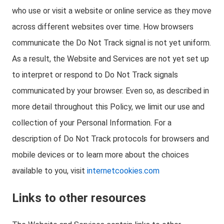
who use or visit a website or online service as they move
across different websites over time. How browsers
communicate the Do Not Track signal is not yet uniform.
As a result, the Website and Services are not yet set up
to interpret or respond to Do Not Track signals
communicated by your browser. Even so, as described in
more detail throughout this Policy, we limit our use and
collection of your Personal Information. For a
description of Do Not Track protocols for browsers and
mobile devices or to learn more about the choices
available to you, visit
internetcookies.com
Links to other resources