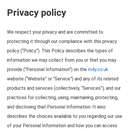
Privacy policy
We respect your privacy and are committed to
protecting it through our compliance with this privacy
policy (“Policy”). This Policy describes the types of
information we may collect from you or that you may
provide (“Personal Information”) on the
m4y.co.uk
website (“Website” or “Service”) and any of its related
products and services (collectively, “Services”), and our
practices for collecting, using, maintaining, protecting,
and disclosing that Personal Information. It also
describes the choices available to you regarding our use
of your Personal Information and how you can access