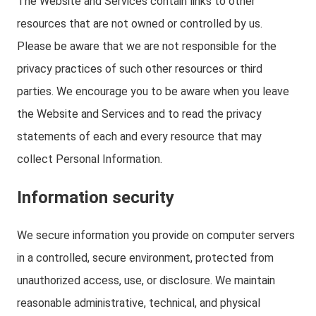
The Website and Services contain links to other
resources that are not owned or controlled by us.
Please be aware that we are not responsible for the
privacy practices of such other resources or third
parties. We encourage you to be aware when you leave
the Website and Services and to read the privacy
statements of each and every resource that may
collect Personal Information.
Information security
We secure information you provide on computer servers
in a controlled, secure environment, protected from
unauthorized access, use, or disclosure. We maintain
reasonable administrative, technical, and physical