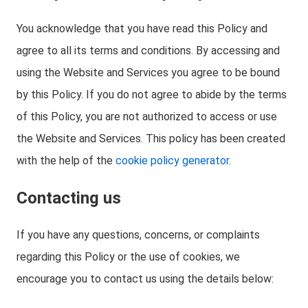
You acknowledge that you have read this Policy and
agree to all its terms and conditions. By accessing and
using the Website and Services you agree to be bound
by this Policy. If you do not agree to abide by the terms
of this Policy, you are not authorized to access or use
the Website and Services. This policy has been created
with the help of the
cookie policy generator
.
Contacting us
If you have any questions, concerns, or complaints
regarding this Policy or the use of cookies, we
encourage you to contact us using the details below: