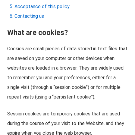
Acceptance of this policy
Contacting us
What are cookies?
Cookies are small pieces of data stored in text files that
are saved on your computer or other devices when
websites are loaded in a browser. They are widely used
to remember you and your preferences, either for a
single visit (through a “session cookie”) or for multiple
repeat visits (using a “persistent cookie”).
Session cookies are temporary cookies that are used
during the course of your visit to the Website, and they
expire when you close the web browser.