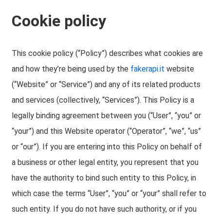
Cookie policy
This cookie policy (“Policy”) describes what cookies are
and how they’re being used by the
fakerapi.it
website
(“Website” or “Service”) and any of its related products
and services (collectively, “Services”). This Policy is a
legally binding agreement between you (“User”, “you” or
“your”) and this Website operator (“Operator”, “we”, “us”
or “our”). If you are entering into this Policy on behalf of
a business or other legal entity, you represent that you
have the authority to bind such entity to this Policy, in
which case the terms “User”, “you” or “your” shall refer to
such entity. If you do not have such authority, or if you