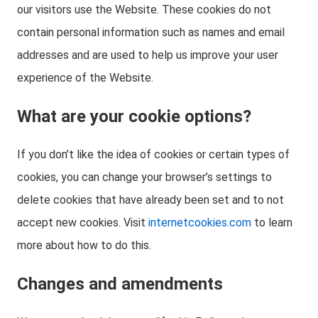
our visitors use the Website. These cookies do not
contain personal information such as names and email
addresses and are used to help us improve your user
experience of the Website.
What are your cookie options?
If you don’t like the idea of cookies or certain types of
cookies, you can change your browser’s settings to
delete cookies that have already been set and to not
accept new cookies. Visit
internetcookies.com
to learn
more about how to do this.
Changes and amendments