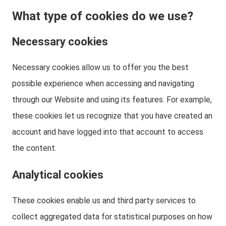
What type of cookies do we use?
Necessary cookies
Necessary cookies allow us to offer you the best
possible experience when accessing and navigating
through our Website and using its features. For example,
these cookies let us recognize that you have created an
account and have logged into that account to access
the content.
Analytical cookies
These cookies enable us and third party services to
collect aggregated data for statistical purposes on how