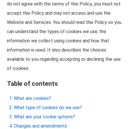
do not agree with the terms of this Policy, you must not
accept this Policy and may not access and use the
Website and Services. You should read this Policy so you
can understand the types of cookies we use, the
information we collect using cookies and how that
information is used. It also describes the choices
available to you regarding accepting or declining the use
of cookies.
Table of contents
What are cookies?
What type of cookies do we use?
What are your cookie options?
Changes and amendments