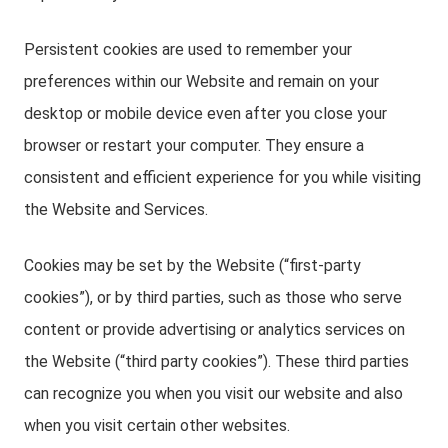
Persistent cookies are used to remember your
preferences within our Website and remain on your
desktop or mobile device even after you close your
browser or restart your computer. They ensure a
consistent and efficient experience for you while visiting
the Website and Services.
Cookies may be set by the Website (“first-party
cookies”), or by third parties, such as those who serve
content or provide advertising or analytics services on
the Website (“third party cookies”). These third parties
can recognize you when you visit our website and also
when you visit certain other websites.