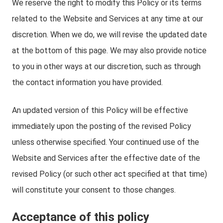
We reserve the right to modify this Policy or its terms
related to the Website and Services at any time at our
discretion. When we do, we will revise the updated date
at the bottom of this page. We may also provide notice
to you in other ways at our discretion, such as through
the contact information you have provided.
An updated version of this Policy will be effective
immediately upon the posting of the revised Policy
unless otherwise specified. Your continued use of the
Website and Services after the effective date of the
revised Policy (or such other act specified at that time)
will constitute your consent to those changes.
Acceptance of this policy