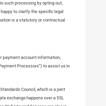
to such processing by opting out,
happy to clarify the specific legal
ation is a statutory or contractual
her payment account information,
Payment Processors”) to assist us in
tandards Council, which is a joint
 data exchange happens over a SSL