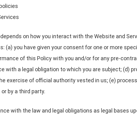
policies
Services
depends on how you interact with the Website and Servi
es: (a) you have given your consent for one or more speci
rmance of this Policy with you and/or for any pre-contrac
with a legal obligation to which you are subject; (d) pro
 the exercise of official authority vested in us; (e) proc
or by a third party.
nce with the law and legal obligations as legal bases u