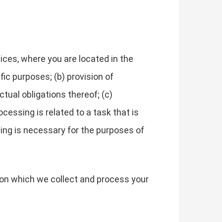
ces, where you are located in the
fic purposes; (b) provision of
tual obligations thereof; (c)
cessing is related to a task that is
essing is necessary for the purposes of
pon which we collect and process your