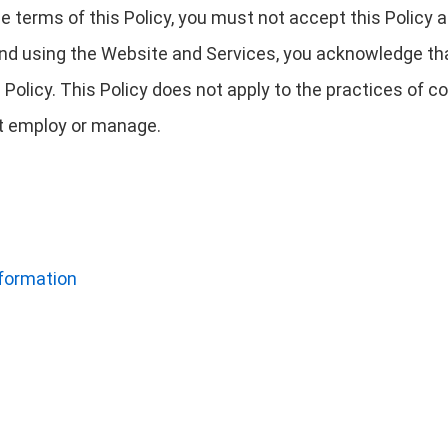
 the terms of this Policy, you must not accept this Polic
nd using the Website and Services, you acknowledge tha
 Policy. This Policy does not apply to the practices of
not employ or manage.
nformation