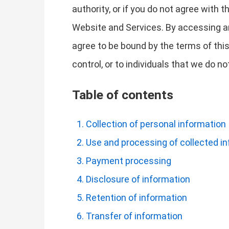
authority, or if you do not agree with
Website and Services. By accessing a
agree to be bound by the terms of this
control, or to individuals that we do 
Table of contents
Collection of personal information
Use and processing of collected i
Payment processing
Disclosure of information
Retention of information
Transfer of information