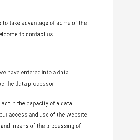
e to take advantage of some of the
elcome to contact us.
we have entered into a data
be the data processor.
 act in the capacity of a data
your access and use of the Website
s and means of the processing of