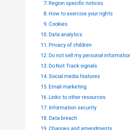
Region specific notices
How to exercise your rights
Cookies
Data analytics
Privacy of children
Do not sell my personal informatio
Do Not Track signals
Social media features
Email marketing
Links to other resources
Information security
Data breach
Changes and amendments