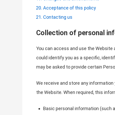
Acceptance of this policy
Contacting us
Collection of personal in
You can access and use the Website a
could identify you as a specific, ident
may be asked to provide certain Perso
We receive and store any information 
the Website. When required, this infor
Basic personal information (such a