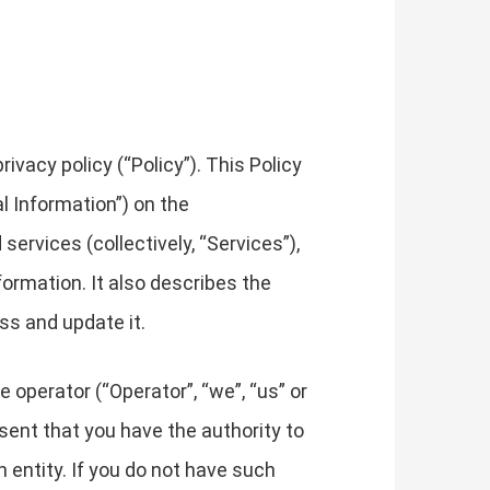
vacy policy (“Policy”). This Policy
l Information”) on the
services (collectively, “Services”),
formation. It also describes the
ss and update it.
e operator (“Operator”, “we”, “us” or
resent that you have the authority to
ch entity. If you do not have such