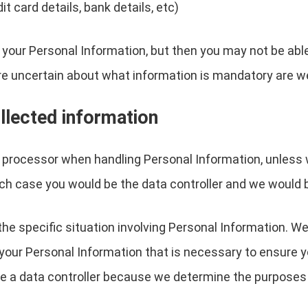
 card details, bank details, etc)
 your Personal Information, but then you may not be abl
re uncertain about what information is mandatory are w
llected information
a processor when handling Personal Information, unless 
ch case you would be the data controller and we would 
the specific situation involving Personal Information. We
your Personal Information that is necessary to ensure 
are a data controller because we determine the purpose