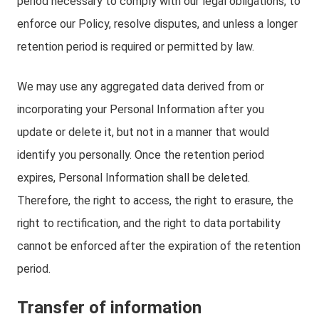
period necessary to comply with our legal obligations, to
enforce our Policy, resolve disputes, and unless a longer
retention period is required or permitted by law.
We may use any aggregated data derived from or
incorporating your Personal Information after you
update or delete it, but not in a manner that would
identify you personally. Once the retention period
expires, Personal Information shall be deleted.
Therefore, the right to access, the right to erasure, the
right to rectification, and the right to data portability
cannot be enforced after the expiration of the retention
period.
Transfer of information