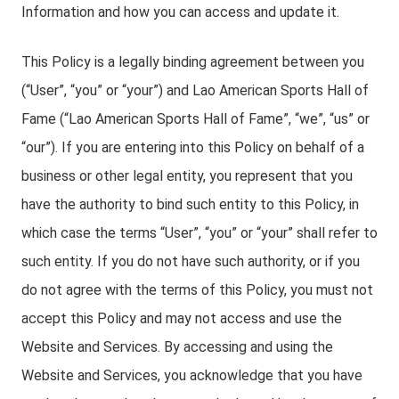
Information and how you can access and update it.
This Policy is a legally binding agreement between you
(“User”, “you” or “your”) and Lao American Sports Hall of
Fame (“Lao American Sports Hall of Fame”, “we”, “us” or
“our”). If you are entering into this Policy on behalf of a
business or other legal entity, you represent that you
have the authority to bind such entity to this Policy, in
which case the terms “User”, “you” or “your” shall refer to
such entity. If you do not have such authority, or if you
do not agree with the terms of this Policy, you must not
accept this Policy and may not access and use the
Website and Services. By accessing and using the
Website and Services, you acknowledge that you have