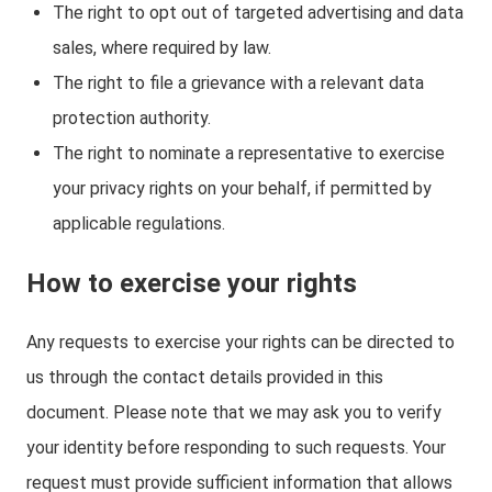
The right to opt out of targeted advertising and data
sales, where required by law.
The right to file a grievance with a relevant data
protection authority.
The right to nominate a representative to exercise
your privacy rights on your behalf, if permitted by
applicable regulations.
How to exercise your rights
Any requests to exercise your rights can be directed to
us through the contact details provided in this
document. Please note that we may ask you to verify
your identity before responding to such requests. Your
request must provide sufficient information that allows