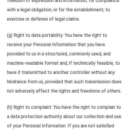
freedom of expression and information; for compliance
with a legal obligation; or for the establishment, to
exercise or defense of legal claims.
(g) Right to data portability: You have the right to
receive your Personal Information that you have
provided to us in a structured, commonly used, and
machine-readable format and, if technically feasible, to
have it transmitted to another controller without any
hindrance from us, provided that such transmission does
not adversely affect the rights and freedoms of others.
(h) Right to complaint: You have the right to complain to
a data protection authority about our collection and use
of your Personal Information. If you are not satisfied