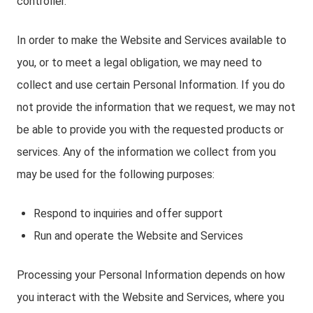
controller.
In order to make the Website and Services available to
you, or to meet a legal obligation, we may need to
collect and use certain Personal Information. If you do
not provide the information that we request, we may not
be able to provide you with the requested products or
services. Any of the information we collect from you
may be used for the following purposes:
Respond to inquiries and offer support
Run and operate the Website and Services
Processing your Personal Information depends on how
you interact with the Website and Services, where you