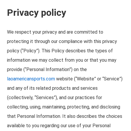
Privacy policy
We respect your privacy and are committed to
protecting it through our compliance with this privacy
policy (“Policy”). This Policy describes the types of
information we may collect from you or that you may
provide (“Personal Information”) on the
laoamericansports.com
website (“Website” or “Service”)
and any of its related products and services
(collectively, “Services”), and our practices for
collecting, using, maintaining, protecting, and disclosing
that Personal Information. It also describes the choices
available to you regarding our use of your Personal