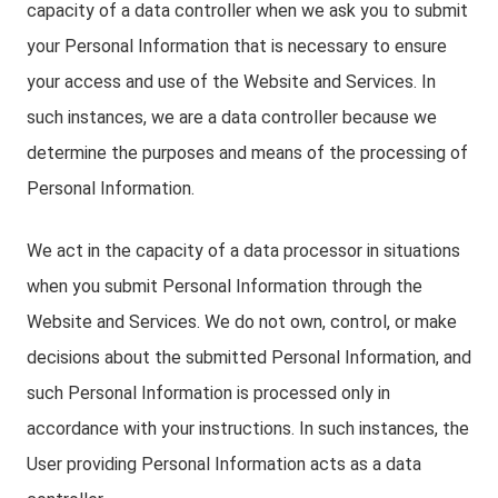
capacity of a data controller when we ask you to submit
your Personal Information that is necessary to ensure
your access and use of the Website and Services. In
such instances, we are a data controller because we
determine the purposes and means of the processing of
Personal Information.
We act in the capacity of a data processor in situations
when you submit Personal Information through the
Website and Services. We do not own, control, or make
decisions about the submitted Personal Information, and
such Personal Information is processed only in
accordance with your instructions. In such instances, the
User providing Personal Information acts as a data