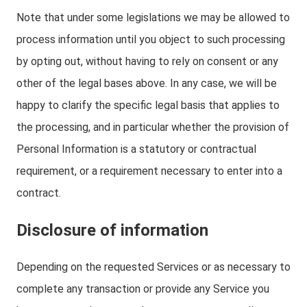
Note that under some legislations we may be allowed to
process information until you object to such processing
by opting out, without having to rely on consent or any
other of the legal bases above. In any case, we will be
happy to clarify the specific legal basis that applies to
the processing, and in particular whether the provision of
Personal Information is a statutory or contractual
requirement, or a requirement necessary to enter into a
contract.
Disclosure of information
Depending on the requested Services or as necessary to
complete any transaction or provide any Service you