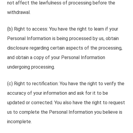
not affect the lawfulness of processing before the
withdrawal.
(b) Right to access: You have the right to learn if your
Personal Information is being processed by us, obtain
disclosure regarding certain aspects of the processing,
and obtain a copy of your Personal Information
undergoing processing.
(c) Right to rectification: You have the right to verify the
accuracy of your information and ask for it to be
updated or corrected. You also have the right to request
us to complete the Personal Information you believe is
incomplete.