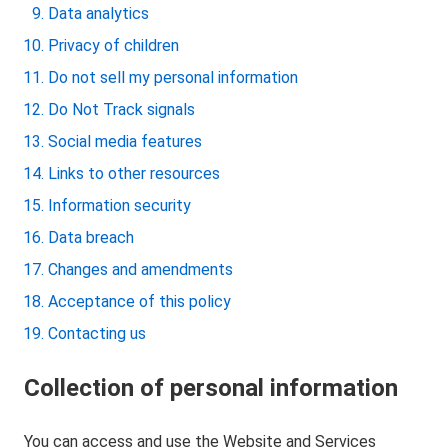
Data analytics
Privacy of children
Do not sell my personal information
Do Not Track signals
Social media features
Links to other resources
Information security
Data breach
Changes and amendments
Acceptance of this policy
Contacting us
Collection of personal information
You can access and use the Website and Services