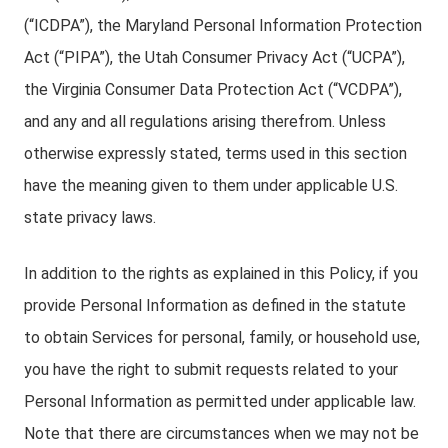
(“ICDPA”), the Maryland Personal Information Protection
Act (“PIPA”), the Utah Consumer Privacy Act (“UCPA”),
the Virginia Consumer Data Protection Act (“VCDPA”),
and any and all regulations arising therefrom. Unless
otherwise expressly stated, terms used in this section
have the meaning given to them under applicable U.S.
state privacy laws.
In addition to the rights as explained in this Policy, if you
provide Personal Information as defined in the statute
to obtain Services for personal, family, or household use,
you have the right to submit requests related to your
Personal Information as permitted under applicable law.
Note that there are circumstances when we may not be