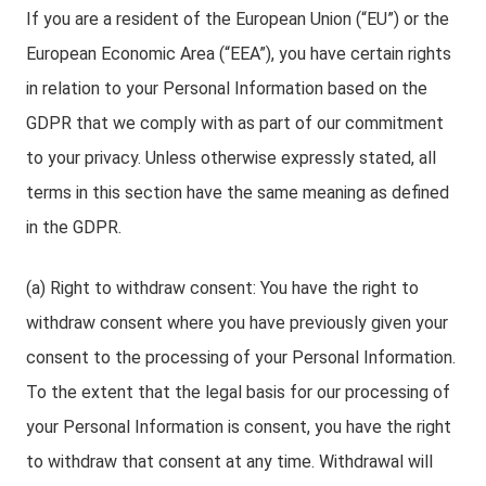
If you are a resident of the European Union (“EU”) or the
European Economic Area (“EEA”), you have certain rights
in relation to your Personal Information based on the
GDPR that we comply with as part of our commitment
to your privacy. Unless otherwise expressly stated, all
terms in this section have the same meaning as defined
in the GDPR.
(a) Right to withdraw consent: You have the right to
withdraw consent where you have previously given your
consent to the processing of your Personal Information.
To the extent that the legal basis for our processing of
your Personal Information is consent, you have the right
to withdraw that consent at any time. Withdrawal will