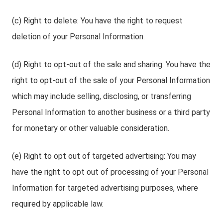
(c) Right to delete: You have the right to request
deletion of your Personal Information.
(d) Right to opt-out of the sale and sharing: You have the
right to opt-out of the sale of your Personal Information
which may include selling, disclosing, or transferring
Personal Information to another business or a third party
for monetary or other valuable consideration.
(e) Right to opt out of targeted advertising: You may
have the right to opt out of processing of your Personal
Information for targeted advertising purposes, where
required by applicable law.