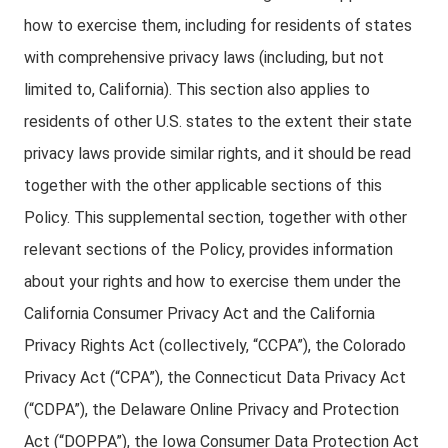
how to exercise them, including for residents of states
with comprehensive privacy laws (including, but not
limited to, California). This section also applies to
residents of other U.S. states to the extent their state
privacy laws provide similar rights, and it should be read
together with the other applicable sections of this
Policy. This supplemental section, together with other
relevant sections of the Policy, provides information
about your rights and how to exercise them under the
California Consumer Privacy Act and the California
Privacy Rights Act (collectively, “CCPA”), the Colorado
Privacy Act (“CPA”), the Connecticut Data Privacy Act
(“CDPA”), the Delaware Online Privacy and Protection
Act (“DOPPA”), the Iowa Consumer Data Protection Act