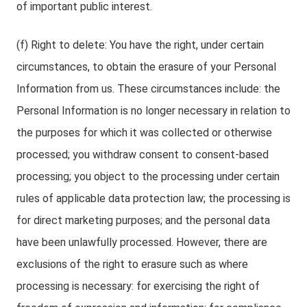
of important public interest.
(f) Right to delete: You have the right, under certain
circumstances, to obtain the erasure of your Personal
Information from us. These circumstances include: the
Personal Information is no longer necessary in relation to
the purposes for which it was collected or otherwise
processed; you withdraw consent to consent-based
processing; you object to the processing under certain
rules of applicable data protection law; the processing is
for direct marketing purposes; and the personal data
have been unlawfully processed. However, there are
exclusions of the right to erasure such as where
processing is necessary: for exercising the right of