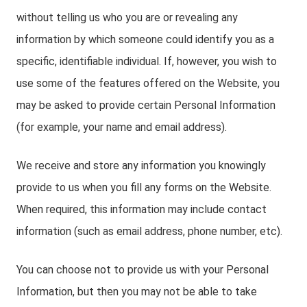
without telling us who you are or revealing any
information by which someone could identify you as a
specific, identifiable individual. If, however, you wish to
use some of the features offered on the Website, you
may be asked to provide certain Personal Information
(for example, your name and email address).
We receive and store any information you knowingly
provide to us when you fill any forms on the Website.
When required, this information may include contact
information (such as email address, phone number, etc).
You can choose not to provide us with your Personal
Information, but then you may not be able to take