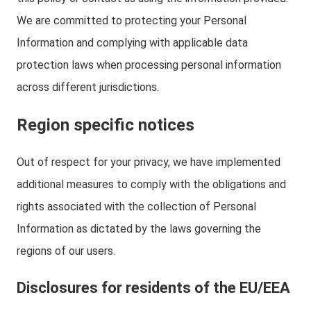
We are committed to protecting your Personal
Information and complying with applicable data
protection laws when processing personal information
across different jurisdictions.
Region specific notices
Out of respect for your privacy, we have implemented
additional measures to comply with the obligations and
rights associated with the collection of Personal
Information as dictated by the laws governing the
regions of our users.
Disclosures for residents of the EU/EEA