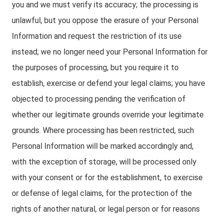
you and we must verify its accuracy; the processing is
unlawful, but you oppose the erasure of your Personal
Information and request the restriction of its use
instead; we no longer need your Personal Information for
the purposes of processing, but you require it to
establish, exercise or defend your legal claims; you have
objected to processing pending the verification of
whether our legitimate grounds override your legitimate
grounds. Where processing has been restricted, such
Personal Information will be marked accordingly and,
with the exception of storage, will be processed only
with your consent or for the establishment, to exercise
or defense of legal claims, for the protection of the
rights of another natural, or legal person or for reasons