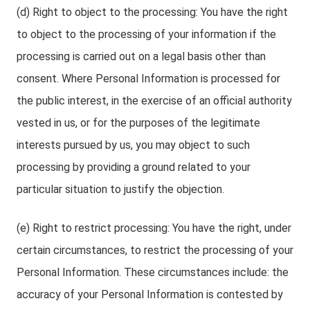
(d) Right to object to the processing: You have the right
to object to the processing of your information if the
processing is carried out on a legal basis other than
consent. Where Personal Information is processed for
the public interest, in the exercise of an official authority
vested in us, or for the purposes of the legitimate
interests pursued by us, you may object to such
processing by providing a ground related to your
particular situation to justify the objection.
(e) Right to restrict processing: You have the right, under
certain circumstances, to restrict the processing of your
Personal Information. These circumstances include: the
accuracy of your Personal Information is contested by