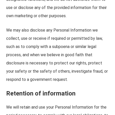
use or disclose any of the provided information for their
own marketing or other purposes.
We may also disclose any Personal Information we
collect, use or receive if required or permitted by law,
such as to comply with a subpoena or similar legal
process, and when we believe in good faith that
disclosure is necessary to protect our rights, protect
your safety or the safety of others, investigate fraud, or
respond to a government request.
Retention of information
We will retain and use your Personal Information for the