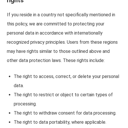
rights
If you reside in a country not specifically mentioned in
this policy, we are committed to protecting your
personal data in accordance with internationally
recognized privacy principles. Users from these regions
may have rights similar to those outlined above and
other data protection laws. These rights include:
The right to access, correct, or delete your personal
data.
The right to restrict or object to certain types of
processing.
The right to withdraw consent for data processing.
The right to data portability, where applicable.