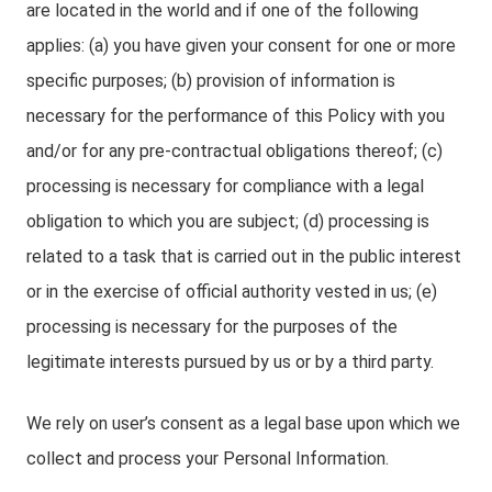
are located in the world and if one of the following
applies: (a) you have given your consent for one or more
specific purposes; (b) provision of information is
necessary for the performance of this Policy with you
and/or for any pre-contractual obligations thereof; (c)
processing is necessary for compliance with a legal
obligation to which you are subject; (d) processing is
related to a task that is carried out in the public interest
or in the exercise of official authority vested in us; (e)
processing is necessary for the purposes of the
legitimate interests pursued by us or by a third party.
We rely on user’s consent as a legal base upon which we
collect and process your Personal Information.