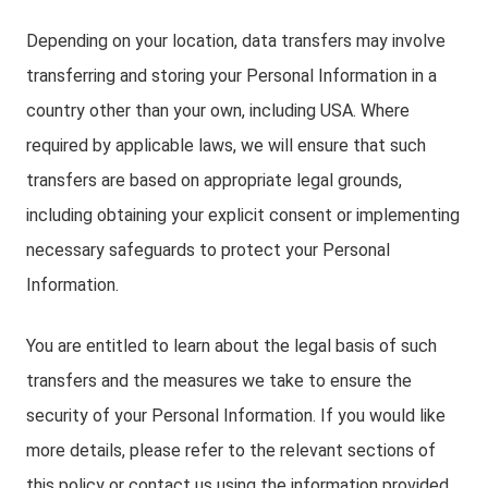
Depending on your location, data transfers may involve
transferring and storing your Personal Information in a
country other than your own, including USA. Where
required by applicable laws, we will ensure that such
transfers are based on appropriate legal grounds,
including obtaining your explicit consent or implementing
necessary safeguards to protect your Personal
Information.
You are entitled to learn about the legal basis of such
transfers and the measures we take to ensure the
security of your Personal Information. If you would like
more details, please refer to the relevant sections of
this policy or contact us using the information provided.