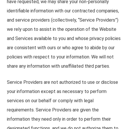
have requested, we may share your non-personally
identifiable information with our contracted companies,
and service providers (collectively, “Service Providers”)
we rely upon to assist in the operation of the Website
and Services available to you and whose privacy policies
are consistent with ours or who agree to abide by our
policies with respect to your information. We will not
share any information with unaffiliated third parties.
Service Providers are not authorized to use or disclose
your information except as necessary to perform
services on our behalf or comply with legal
requirements. Service Providers are given the
information they need only in order to perform their
designated functions, and we do not authorize them to