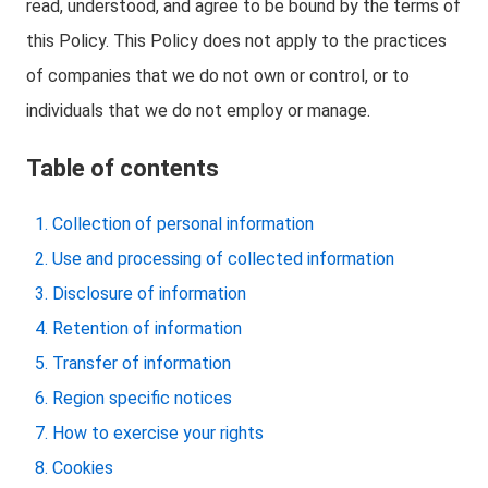
read, understood, and agree to be bound by the terms of
this Policy. This Policy does not apply to the practices
of companies that we do not own or control, or to
individuals that we do not employ or manage.
Table of contents
Collection of personal information
Use and processing of collected information
Disclosure of information
Retention of information
Transfer of information
Region specific notices
How to exercise your rights
Cookies