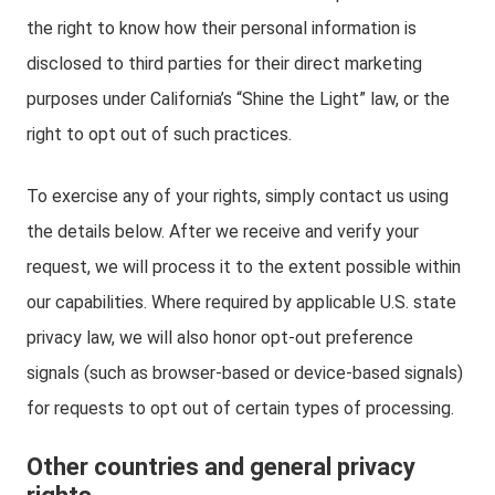
the right to know how their personal information is
disclosed to third parties for their direct marketing
purposes under California’s “Shine the Light” law, or the
right to opt out of such practices.
To exercise any of your rights, simply contact us using
the details below. After we receive and verify your
request, we will process it to the extent possible within
our capabilities. Where required by applicable U.S. state
privacy law, we will also honor opt-out preference
signals (such as browser-based or device-based signals)
for requests to opt out of certain types of processing.
Other countries and general privacy