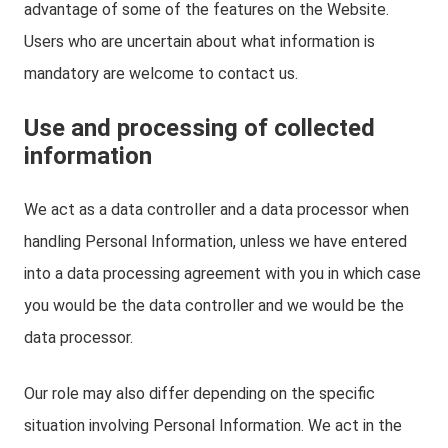
advantage of some of the features on the Website.
Users who are uncertain about what information is
mandatory are welcome to contact us.
Use and processing of collected
information
We act as a data controller and a data processor when
handling Personal Information, unless we have entered
into a data processing agreement with you in which case
you would be the data controller and we would be the
data processor.
Our role may also differ depending on the specific
situation involving Personal Information. We act in the