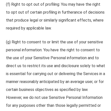
(f) Right to opt out of profiling: You may have the right
to opt out of certain profiling in furtherance of decisions
that produce legal or similarly significant effects, where
required by applicable law.
(g) Right to consent to or limit the use of your sensitive
personal information: You have the right to consent to
the use of your Sensitive Personal information and to
direct us to restrict its use and disclosure solely to what
is essential for carrying out or delivering the Services in a
manner reasonably anticipated by an average user, or for
certain business objectives as specified by law.
However, we do not use Sensitive Personal Information
for any purposes other than those legally permitted or