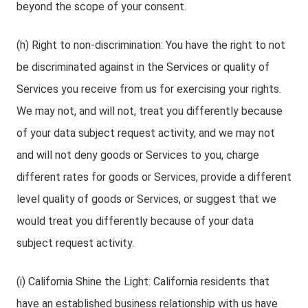
beyond the scope of your consent.
(h) Right to non-discrimination: You have the right to not
be discriminated against in the Services or quality of
Services you receive from us for exercising your rights.
We may not, and will not, treat you differently because
of your data subject request activity, and we may not
and will not deny goods or Services to you, charge
different rates for goods or Services, provide a different
level quality of goods or Services, or suggest that we
would treat you differently because of your data
subject request activity.
(i) California Shine the Light: California residents that
have an established business relationship with us have