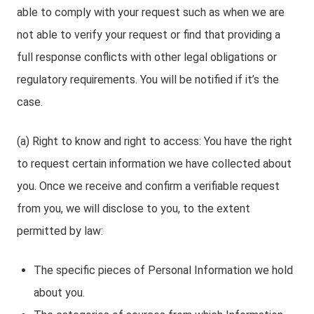
able to comply with your request such as when we are
not able to verify your request or find that providing a
full response conflicts with other legal obligations or
regulatory requirements. You will be notified if it’s the
case.
(a) Right to know and right to access: You have the right
to request certain information we have collected about
you. Once we receive and confirm a verifiable request
from you, we will disclose to you, to the extent
permitted by law:
The specific pieces of Personal Information we hold
about you.