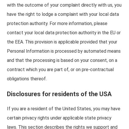
with the outcome of your complaint directly with us, you
have the right to lodge a complaint with your local data
protection authority. For more information, please
contact your local data protection authority in the EU or
the EEA. This provision is applicable provided that your
Personal Information is processed by automated means
and that the processing is based on your consent, on a
contract which you are part of, or on pre-contractual
obligations thereof.
Disclosures for residents of the USA
If you are a resident of the United States, you may have
certain privacy rights under applicable state privacy
laws. This section describes the rights we support and