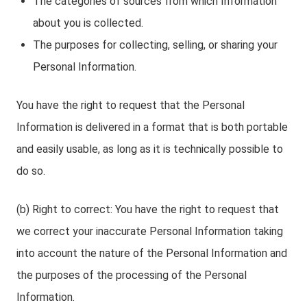
The categories of sources from which Information
about you is collected.
The purposes for collecting, selling, or sharing your
Personal Information.
You have the right to request that the Personal
Information is delivered in a format that is both portable
and easily usable, as long as it is technically possible to
do so.
(b) Right to correct: You have the right to request that
we correct your inaccurate Personal Information taking
into account the nature of the Personal Information and
the purposes of the processing of the Personal
Information.